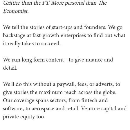
Grittier than the FT. More personal than The
Economist.
We tell the stories of start-ups and founders. We go
backstage at fast-growth enterprises to find out what
it really takes to succeed.
We run long form content - to give nuance and
detail.
We'll do this without a paywall, fees, or adverts, to
give stories the maximum reach across the globe.
Our coverage spans sectors, from fintech and
software, to aerospace and retail. Venture capital and
private equity too.