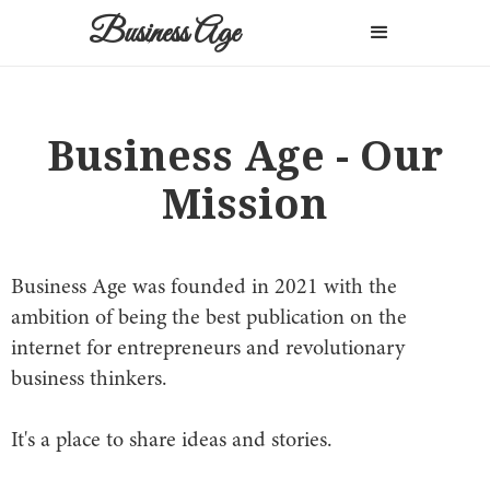
Business Age
Business Age - Our
Mission
Business Age was founded in 2021 with the
ambition of being the best publication on the
internet for entrepreneurs and revolutionary
business thinkers.
It's a place to share ideas and stories.