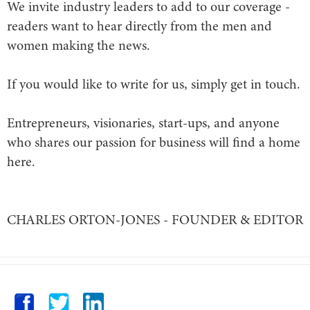
We invite industry leaders to add to our coverage -
readers want to hear directly from the men and
women making the news.
If you would like to write for us, simply get in touch.
Entrepreneurs, visionaries, start-ups, and anyone
who shares our passion for business will find a home
here.
CHARLES ORTON-JONES - FOUNDER & EDITOR