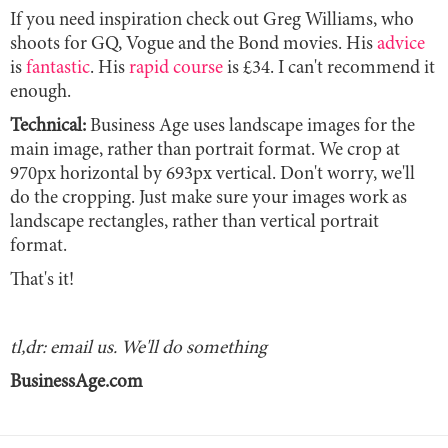
If you need inspiration check out Greg Williams, who
shoots for GQ, Vogue and the Bond movies. His
advice
is
fantastic
. His
rapid course
is £34. I can't recommend it
enough.
Technical:
Business Age uses landscape images for the
main image, rather than portrait format. We crop at
970px horizontal by 693px vertical. Don't worry, we'll
do the cropping. Just make sure your images work as
landscape rectangles, rather than vertical portrait
format.
That's it!
tl,dr: email us. We'll do something
BusinessAge.com