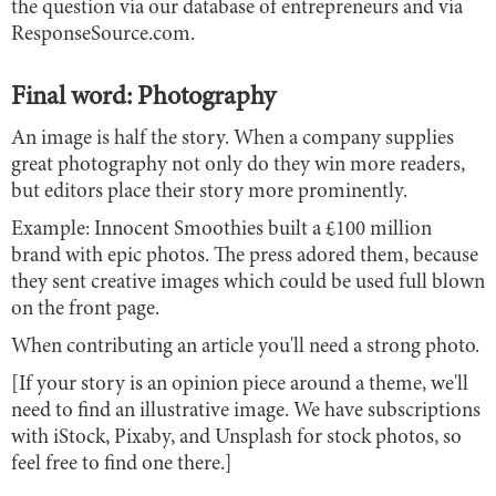
the question via our database of entrepreneurs and via
ResponseSource.com.
Final word: Photography
An image is half the story. When a company supplies
great photography not only do they win more readers,
but editors place their story more prominently.
Example: Innocent Smoothies built a £100 million
brand with epic photos. The press adored them, because
they sent creative images which could be used full blown
on the front page.
When contributing an article you'll need a strong photo.
[If your story is an opinion piece around a theme, we'll
need to find an illustrative image. We have subscriptions
with iStock, Pixaby, and Unsplash for stock photos, so
feel free to find one there.]