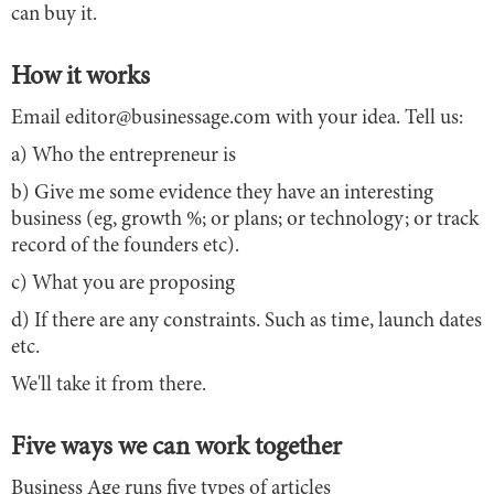
can buy it.
How it works
Email editor@businessage.com with your idea. Tell us:
a) Who the entrepreneur is
b) Give me some evidence they have an interesting
business (eg, growth %; or plans; or technology; or track
record of the founders etc).
c) What you are proposing
d) If there are any constraints. Such as time, launch dates
etc.
We'll take it from there.
Five ways we can work together
Business Age runs five types of articles