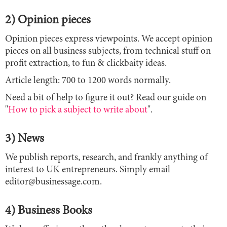
2) Opinion pieces
Opinion pieces express viewpoints. We accept opinion
pieces on all business subjects, from technical stuff on
profit extraction, to fun & clickbaity ideas.
Article length: 700 to 1200 words normally.
Need a bit of help to figure it out? Read our guide on
"
How to pick a subject to write about
".
3) News
We publish reports, research, and frankly anything of
interest to UK entrepreneurs. Simply email
editor@businessage.com.
4) Business Books