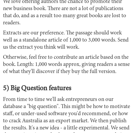
We love offering authors the chance to promote their
new business book. There are not a lot of publications
that do, and as a result too many great books are lost to
readers.
Extracts are our preference. The passage should work
well as a standalone article of 1,000 to 3,000 words. Send
us the extract you think will work.
Otherwise, feel free to contribute an article based on the
book. Length: 1,000 words approx, giving readers a sense
of what they'll discover if they buy the full version.
5) Big Question features
From time to time we'll ask entrepreneurs on our
database a "big question". This might be how to motivate
staff, or under-used software you'd recommend, or how
to crack Australia as an export market. We then publish
the results. It's a new idea - a little experimental. We send