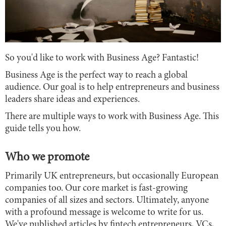
So you'd like to work with Business Age? Fantastic!
Business Age is the perfect way to reach a global
audience. Our goal is to help entrepreneurs and business
leaders share ideas and experiences.
There are multiple ways to work with Business Age. This
guide tells you how.
Who we promote
Primarily UK entrepreneurs, but occasionally European
companies too. Our core market is fast-growing
companies of all sizes and sectors. Ultimately, anyone
with a profound message is welcome to write for us.
We've published articles by fintech entrepreneurs, VCs,