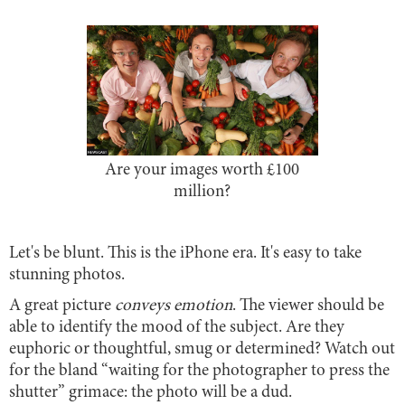
Are your images worth £100
million?
Let's be blunt. This is the iPhone era. It's easy to take
stunning photos.
A great picture
conveys emotion
. The viewer should be
able to identify the mood of the subject. Are they
euphoric or thoughtful, smug or determined? Watch out
for the bland “waiting for the photographer to press the
shutter” grimace: the photo will be a dud.