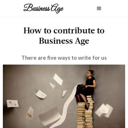
Business Age
How to contribute to
Business Age
There are five ways to write for us