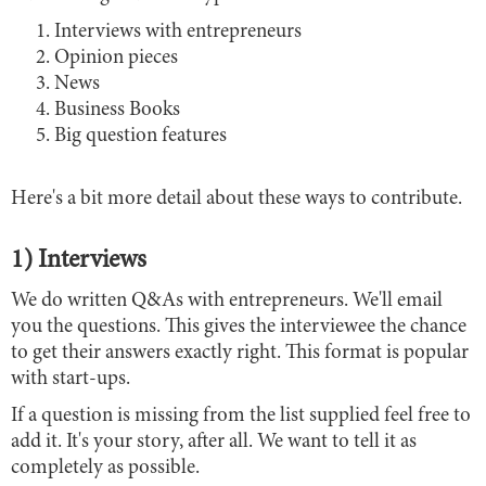
Interviews with entrepreneurs
Opinion pieces
News
Business Books
Big question features
Here's a bit more detail about these ways to contribute.
1) Interviews
We do written Q&As with entrepreneurs. We'll email
you the questions. This gives the interviewee the chance
to get their answers exactly right. This format is popular
with start-ups.
If a question is missing from the list supplied feel free to
add it. It's your story, after all. We want to tell it as
completely as possible.