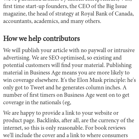
first time start-up founders, the CEO of the Big Issue
magazine, the head of strategy at Royal Bank of Canada,
accountants, academics, and many others.
How we help contributors
We will publish your article with no paywall or intrusive
advertising. We are SEO optimised, so existing and
potential customers will find your material. Publishing
material in Business Age means you are more likely to
win coverage elsewhere. It's the Elon Musk principle: he's
only got to Tweet and he generates column inches. A
number of first timers on Business Age went on to get
coverage in the nationals (eg,
We are happy to provide a link to your website or
product page. Backlinks, after all, are the currency of the
internet, so this is only reasonable. For book reviews
we'll include the cover and a link to where consumers