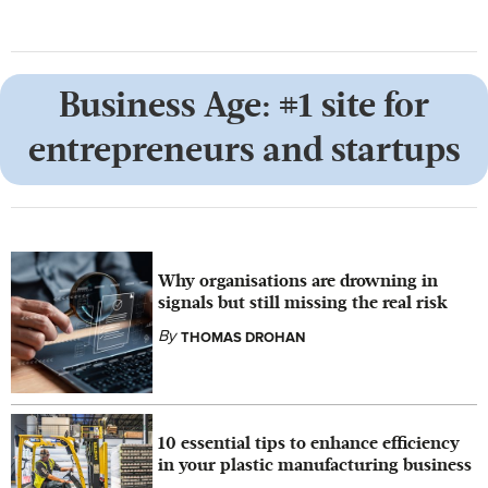
Business Age: #1 site for
entrepreneurs and startups
Why organisations are drowning in
signals but still missing the real risk
By
THOMAS DROHAN
10 essential tips to enhance efficiency
in your plastic manufacturing business