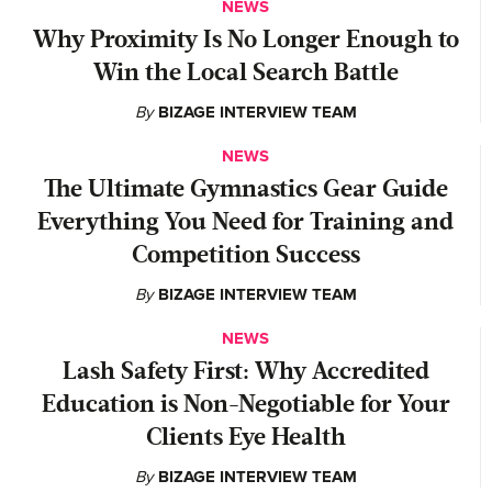
NEWS
Why Proximity Is No Longer Enough to
Win the Local Search Battle
By
BIZAGE INTERVIEW TEAM
NEWS
The Ultimate Gymnastics Gear Guide
Everything You Need for Training and
Competition Success
By
BIZAGE INTERVIEW TEAM
NEWS
Lash Safety First: Why Accredited
Education is Non-Negotiable for Your
Clients Eye Health
By
BIZAGE INTERVIEW TEAM