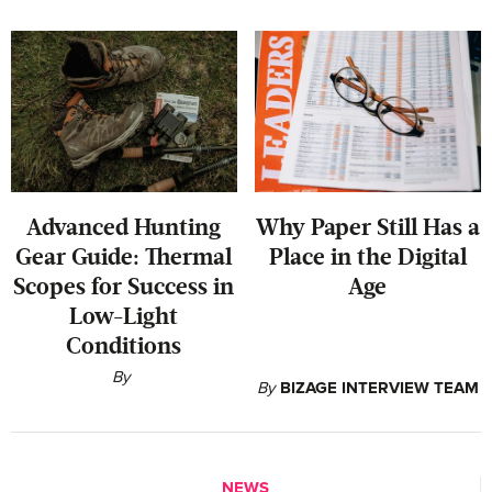
‍Advanced Hunting
Why Paper Still Has a
Gear Guide: Thermal
Place in the Digital
Scopes for Success in
Age
Low-Light
Conditions
By
By
BIZAGE INTERVIEW TEAM
NEWS