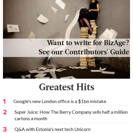
Want to write for BizAge?
See our Contributors' Guide
Greatest Hits
1
Google's new London office is a $1bn mistake
2
Super Juice: How The Berry Company sells half a million
cartons a month
3
Q&A with Estonia's next tech Unicorn