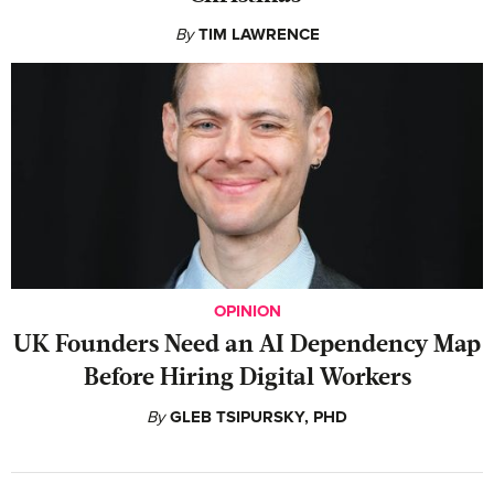
By
TIM LAWRENCE
OPINION
UK Founders Need an AI Dependency Map
Before Hiring Digital Workers
By
GLEB TSIPURSKY, PHD