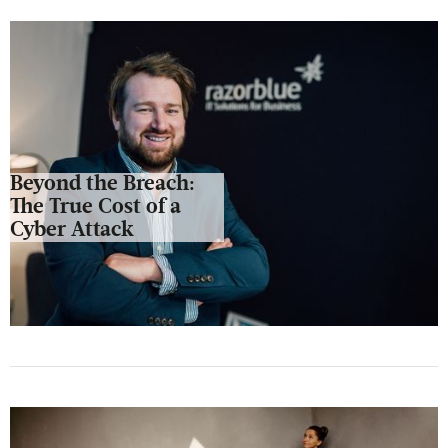
Beyond the Breach:
The True Cost of a
Cyber Attack