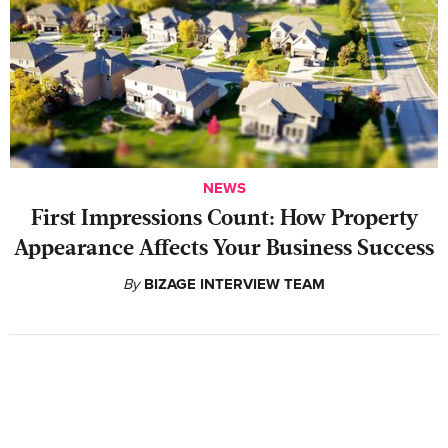
NEWS
First Impressions Count: How Property
Appearance Affects Your Business Success
By
BIZAGE INTERVIEW TEAM