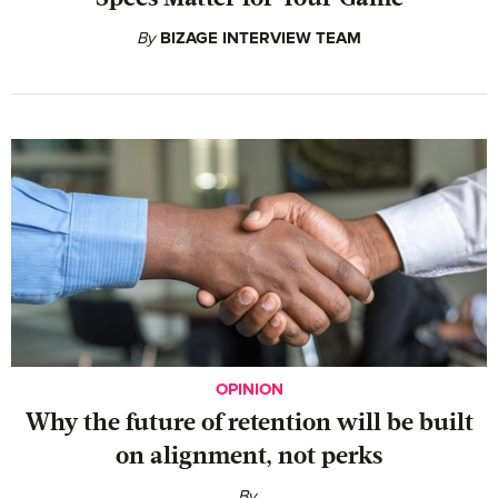
By
BIZAGE INTERVIEW TEAM
OPINION
Why the future of retention will be built
on alignment, not perks
By