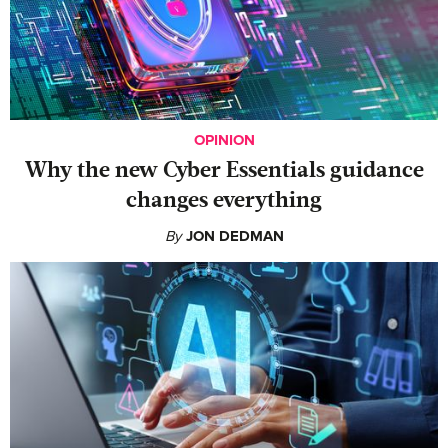
OPINION
Why the new Cyber Essentials guidance
changes everything
By
JON DEDMAN