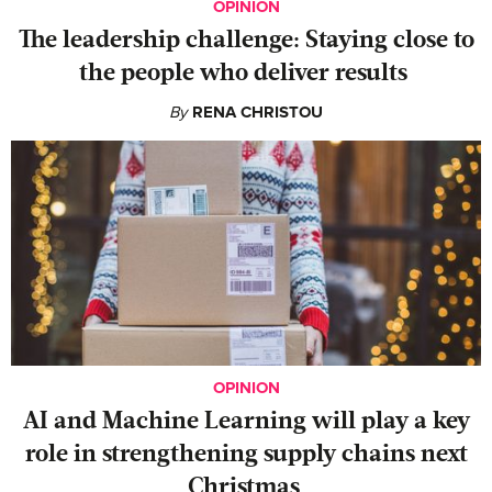
OPINION
The leadership challenge: Staying close to
the people who deliver results
By
RENA CHRISTOU
OPINION
AI and Machine Learning will play a key
role in strengthening supply chains next
Christmas