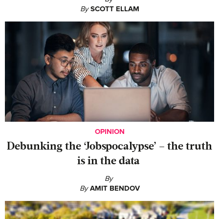
By
SCOTT ELLAM
OPINION
Debunking the ‘Jobspocalypse’ – the truth
is in the data
By
By
AMIT BENDOV