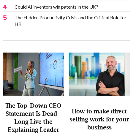
4
Could AI inventors win patents in the UK?
5
The Hidden Productivity Crisis and the Critical Role for
HR
The Top-Down CEO
‍How to make direct
Statement Is Dead -
selling work for your
Long Live the
business
Explaining Leader