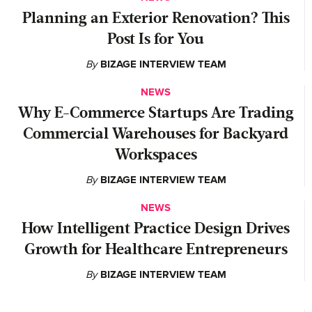
Planning an Exterior Renovation? This
Post Is for You
By
BIZAGE INTERVIEW TEAM
NEWS
Why E-Commerce Startups Are Trading
Commercial Warehouses for Backyard
Workspaces
By
BIZAGE INTERVIEW TEAM
NEWS
How Intelligent Practice Design Drives
Growth for Healthcare Entrepreneurs
By
BIZAGE INTERVIEW TEAM