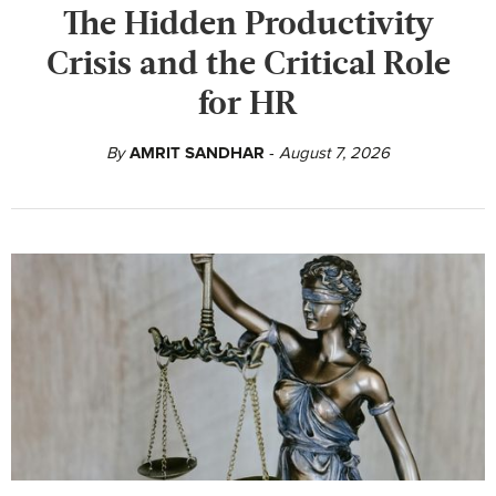
The Hidden Productivity
Crisis and the Critical Role
for HR
By
AMRIT SANDHAR
August 7, 2026
-