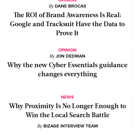
OPINION
By
DANE BROCAS
The ROI of Brand Awareness Is Real:
Google and Tracksuit Have the Data to
Prove It
OPINION
By
JON DEDMAN
Why the new Cyber Essentials guidance
changes everything
NEWS
Why Proximity Is No Longer Enough to
Win the Local Search Battle
By
BIZAGE INTERVIEW TEAM