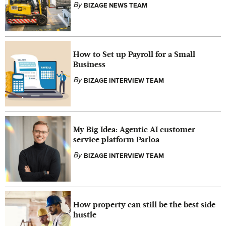
By
BIZAGE NEWS TEAM
How to Set up Payroll for a Small
Business
By
BIZAGE INTERVIEW TEAM
My Big Idea: Agentic AI customer
service platform Parloa
By
BIZAGE INTERVIEW TEAM
How property can still be the best side
hustle