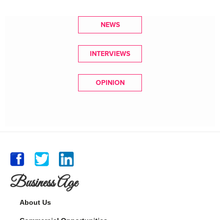
NEWS
INTERVIEWS
OPINION
Business Age
About Us