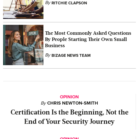
By
RITCHIE CLAPSON
The Most Commonly Asked Questions
By People Starting Their Own Small
Business
By
BIZAGE NEWS TEAM
OPINION
By
CHRIS NEWTON-SMITH
Certification Is the Beginning, Not the
End of Your Security Journey