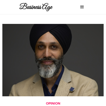
Business Age
OPINION