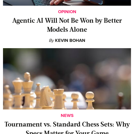
OPINION
Agentic AI Will Not Be Won by Better
Models Alone
By
KEVIN BOHAN
NEWS
Tournament vs. Standard Chess Sets: Why
Specs Matter for Your Game