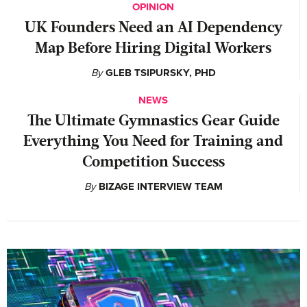
OPINION
UK Founders Need an AI Dependency
Map Before Hiring Digital Workers
By
GLEB TSIPURSKY, PHD
NEWS
The Ultimate Gymnastics Gear Guide
Everything You Need for Training and
Competition Success
By
BIZAGE INTERVIEW TEAM