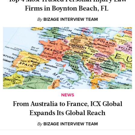
Firms in Boynton Beach, FL
By
BIZAGE INTERVIEW TEAM
NEWS
From Australia to France, ICX Global
Expands Its Global Reach
By
BIZAGE INTERVIEW TEAM