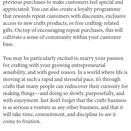
previous purchases to make customers feel special and
appreciated. You can also create a loyalty programme
that rewards repeat customers with discounts, exclusive
access to new crafts products, or free crafting-related
gifts. On top of encouraging repeat purchases, this will
cultivate a sense of community within your customer
base.
You may be particularly excited to marry your passion
for crafting with your growing entrepreneurial
sensibility, and with good reason. In a world where life is
moving at such a rapid and stressful pace, it’s through
crafts that many people can rediscover their curiosity for
making things—and doing so slowly, purposefully, and
with enjoyment. Just don’t forget that the crafts business
is as serious a venture as any other business, and that it
will take time, commitment, and discipline to see it
come to fruition.