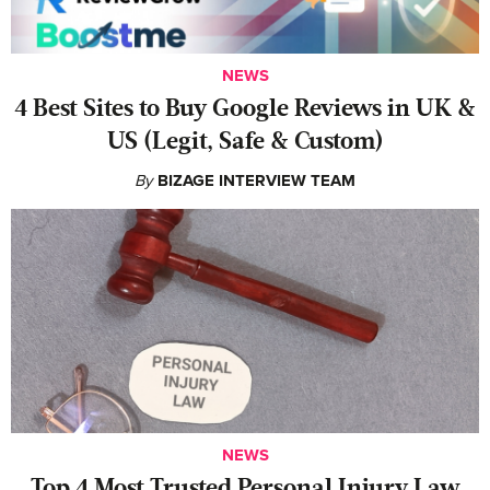
NEWS
4 Best Sites to Buy Google Reviews in UK &
US (Legit, Safe & Custom)
By
BIZAGE INTERVIEW TEAM
NEWS
‍Top 4 Most Trusted Personal Injury Law