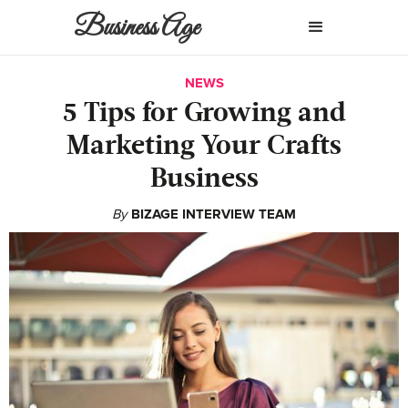
Business Age
NEWS
5 Tips for Growing and
Marketing Your Crafts
Business
By
BIZAGE INTERVIEW TEAM