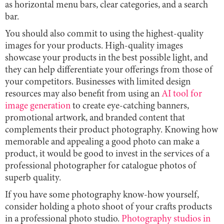
as horizontal menu bars, clear categories, and a search
bar.
You should also commit to using the highest-quality
images for your products. High-quality images
showcase your products in the best possible light, and
they can help differentiate your offerings from those of
your competitors. Businesses with limited design
resources may also benefit from using an
AI tool for
image generation
to create eye-catching banners,
promotional artwork, and branded content that
complements their product photography. Knowing how
memorable and appealing a good photo can make a
product, it would be good to invest in the services of a
professional photographer for catalogue photos of
superb quality.
If you have some photography know-how yourself,
consider holding a photo shoot of your crafts products
in a professional photo studio.
Photography studios in