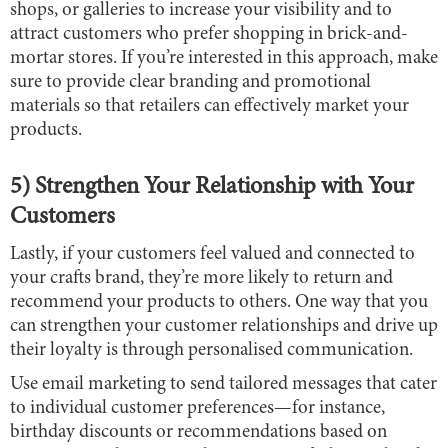
shops, or galleries to increase your visibility and to
attract customers who prefer shopping in brick-and-
mortar stores. If you’re interested in this approach, make
sure to provide clear branding and promotional
materials so that retailers can effectively market your
products.
5) Strengthen Your Relationship with Your
Customers
Lastly, if your customers feel valued and connected to
your crafts brand, they’re more likely to return and
recommend your products to others. One way that you
can strengthen your customer relationships and drive up
their loyalty is through personalised communication.
Use email marketing to send tailored messages that cater
to individual customer preferences—for instance,
birthday discounts or recommendations based on