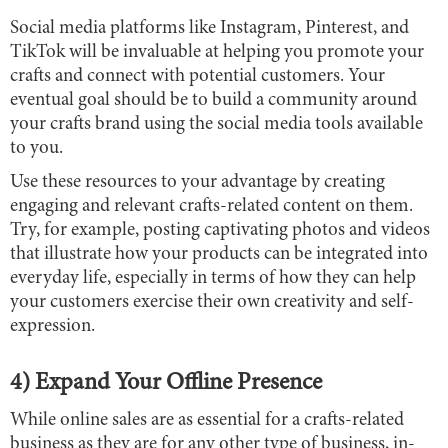
Social media platforms like Instagram, Pinterest, and
TikTok will be invaluable at helping you promote your
crafts and connect with potential customers. Your
eventual goal should be to build a community around
your crafts brand using the social media tools available
to you.
Use these resources to your advantage by creating
engaging and relevant crafts-related content on them.
Try, for example, posting captivating photos and videos
that illustrate how your products can be integrated into
everyday life, especially in terms of how they can help
your customers exercise their own creativity and self-
expression.
4) Expand Your Offline Presence
While online sales are as essential for a crafts-related
business as they are for any other type of business, in-