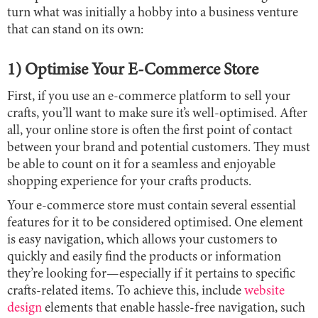
turn what was initially a hobby into a business venture
that can stand on its own:
1) Optimise Your E-Commerce Store
First, if you use an e-commerce platform to sell your
crafts, you’ll want to make sure it’s well-optimised. After
all, your online store is often the first point of contact
between your brand and potential customers. They must
be able to count on it for a seamless and enjoyable
shopping experience for your crafts products.
Your e-commerce store must contain several essential
features for it to be considered optimised. One element
is easy navigation, which allows your customers to
quickly and easily find the products or information
they’re looking for—especially if it pertains to specific
crafts-related items. To achieve this, include
website
design
elements that enable hassle-free navigation, such