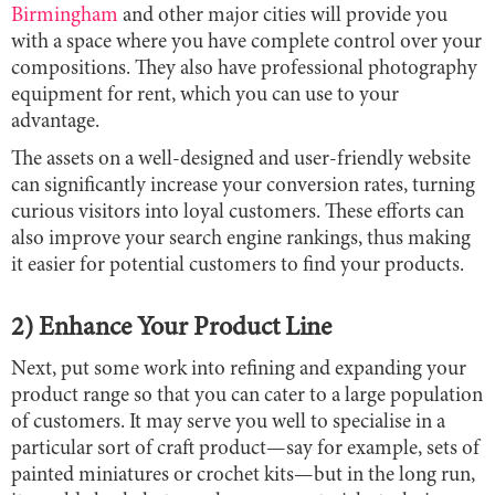
Birmingham
and other major cities will provide you
with a space where you have complete control over your
compositions. They also have professional photography
equipment for rent, which you can use to your
advantage.
The assets on a well-designed and user-friendly website
can significantly increase your conversion rates, turning
curious visitors into loyal customers. These efforts can
also improve your search engine rankings, thus making
it easier for potential customers to find your products.
2) Enhance Your Product Line
Next, put some work into refining and expanding your
product range so that you can cater to a large population
of customers. It may serve you well to specialise in a
particular sort of craft product—say for example, sets of
painted miniatures or crochet kits—but in the long run,