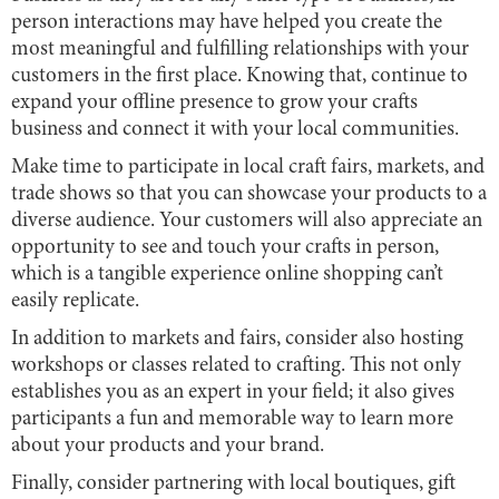
person interactions may have helped you create the
most meaningful and fulfilling relationships with your
customers in the first place. Knowing that, continue to
expand your offline presence to grow your crafts
business and connect it with your local communities.
Make time to participate in local craft fairs, markets, and
trade shows so that you can showcase your products to a
diverse audience. Your customers will also appreciate an
opportunity to see and touch your crafts in person,
which is a tangible experience online shopping can’t
easily replicate.
In addition to markets and fairs, consider also hosting
workshops or classes related to crafting. This not only
establishes you as an expert in your field; it also gives
participants a fun and memorable way to learn more
about your products and your brand.
Finally, consider partnering with local boutiques, gift