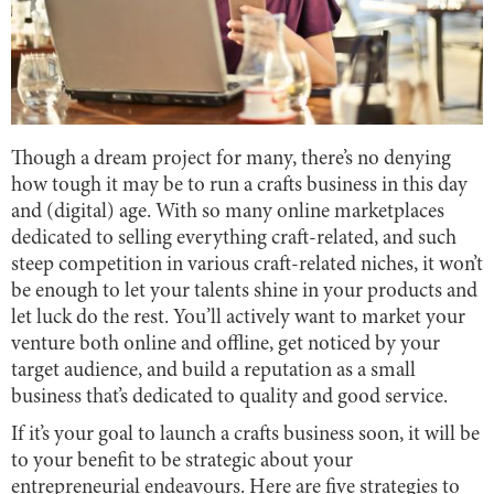
Though a dream project for many, there’s no denying
how tough it may be to run a crafts business in this day
and (digital) age. With so many online marketplaces
dedicated to selling everything craft-related, and such
steep competition in various craft-related niches, it won’t
be enough to let your talents shine in your products and
let luck do the rest. You’ll actively want to market your
venture both online and offline, get noticed by your
target audience, and build a reputation as a small
business that’s dedicated to quality and good service.
If it’s your goal to launch a crafts business soon, it will be
to your benefit to be strategic about your
entrepreneurial endeavours. Here are five strategies to