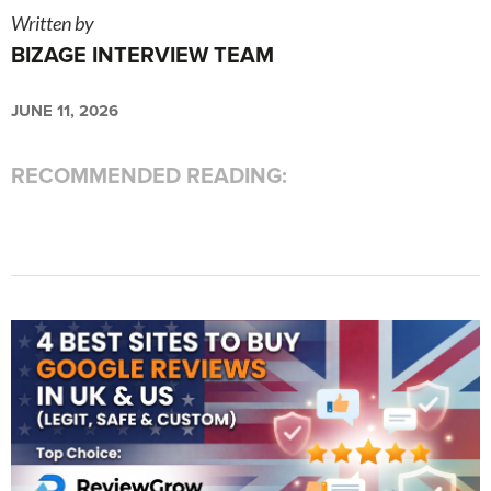
Written by
BIZAGE INTERVIEW TEAM
JUNE 11, 2026
RECOMMENDED READING: