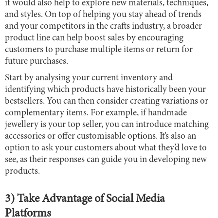
it would also help to explore new materials, techniques,
and styles. On top of helping you stay ahead of trends
and your competitors in the crafts industry, a broader
product line can help boost sales by encouraging
customers to purchase multiple items or return for
future purchases.
Start by analysing your current inventory and
identifying which products have historically been your
bestsellers. You can then consider creating variations or
complementary items. For example, if handmade
jewellery is your top seller, you can introduce matching
accessories or offer customisable options. It’s also an
option to ask your customers about what they’d love to
see, as their responses can guide you in developing new
products.
3) Take Advantage of Social Media
Platforms