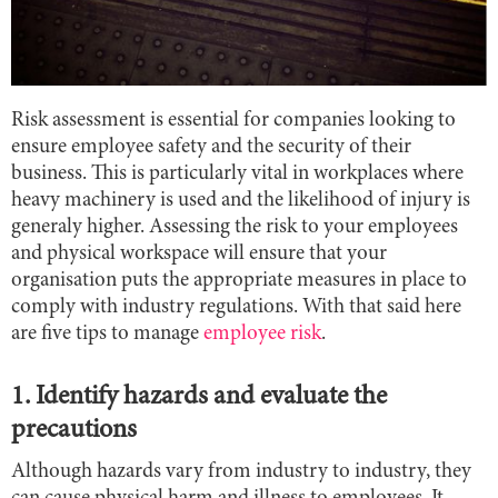
Risk assessment is essential for companies looking to
ensure employee safety and the security of their
business. This is particularly vital in workplaces where
heavy machinery is used and the likelihood of injury is
generaly higher. Assessing the risk to your employees
and physical workspace will ensure that your
organisation puts the appropriate measures in place to
comply with industry regulations. With that said here
are five tips to manage
employee risk
.
1. Identify hazards and evaluate the
precautions
Although hazards vary from industry to industry, they