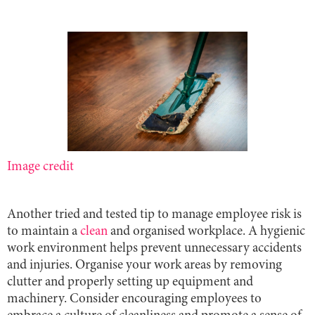
Image credit
Another tried and tested tip to manage employee risk is
to maintain a
clean
and organised workplace. A hygienic
work environment helps prevent unnecessary accidents
and injuries. Organise your work areas by removing
clutter and properly setting up equipment and
machinery. Consider encouraging employees to