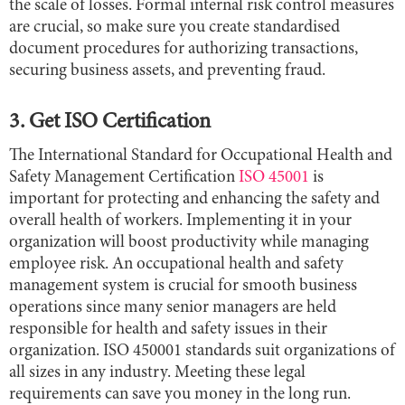
the scale of losses. Formal internal risk control measures
are crucial, so make sure you create standardised
document procedures for authorizing transactions,
securing business assets, and preventing fraud.
3. Get ISO Certification
The International Standard for Occupational Health and
Safety Management Certification
ISO 45001
is
important for protecting and enhancing the safety and
overall health of workers. Implementing it in your
organization will boost productivity while managing
employee risk. An occupational health and safety
management system is crucial for smooth business
operations since many senior managers are held
responsible for health and safety issues in their
organization. ISO 450001 standards suit organizations of
all sizes in any industry. Meeting these legal
requirements can save you money in the long run.