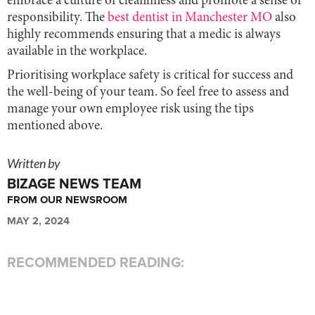
embrace a culture of cleanliness and promote a sense of
responsibility. The
best dentist in Manchester MO
also
highly recommends ensuring that a medic is always
available in the workplace.
Prioritising workplace safety is critical for success and
the well-being of your team. So feel free to assess and
manage your own employee risk using the tips
mentioned above.
Written by
BIZAGE NEWS TEAM
FROM OUR NEWSROOM
MAY 2, 2024
RECOMMENDED READING: