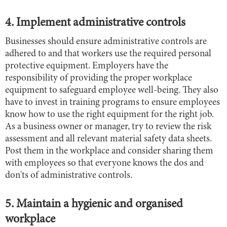
4. Implement administrative controls
Businesses should ensure administrative controls are
adhered to and that workers use the required personal
protective equipment. Employers have the
responsibility of providing the proper workplace
equipment to safeguard employee well-being. They also
have to invest in training programs to ensure employees
know how to use the right equipment for the right job.
As a business owner or manager, try to review the risk
assessment and all relevant material safety data sheets.
Post them in the workplace and consider sharing them
with employees so that everyone knows the dos and
don'ts of administrative controls.
5. Maintain a hygienic and organised
workplace