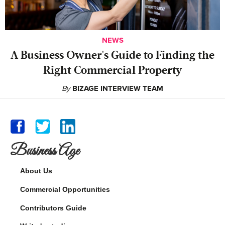
NEWS
A Business Owner's Guide to Finding the
Right Commercial Property
By
BIZAGE INTERVIEW TEAM
Business Age
About Us
Commercial Opportunities
Contributors Guide