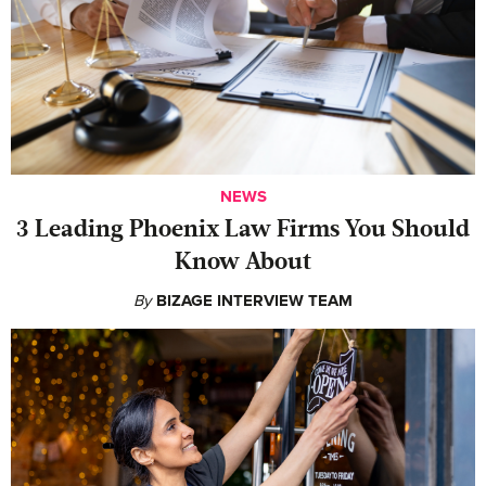
NEWS
‍3 Leading Phoenix Law Firms You Should
Know About
By
BIZAGE INTERVIEW TEAM