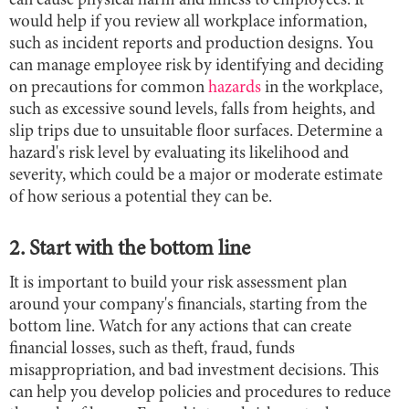
can cause physical harm and illness to employees. It
would help if you review all workplace information,
such as incident reports and production designs. You
can manage employee risk by identifying and deciding
on precautions for common
hazards
in the workplace,
such as excessive sound levels, falls from heights, and
slip trips due to unsuitable floor surfaces. Determine a
hazard's risk level by evaluating its likelihood and
severity, which could be a major or moderate estimate
of how serious a potential they can be.
2. Start with the bottom line
It is important to build your risk assessment plan
around your company's financials, starting from the
bottom line. Watch for any actions that can create
financial losses, such as theft, fraud, funds
misappropriation, and bad investment decisions. This
can help you develop policies and procedures to reduce