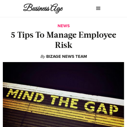
Business Age
NEWS
5 Tips To Manage Employee
Risk
By
BIZAGE NEWS TEAM