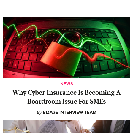
NEWS
Why Cyber Insurance Is Becoming A
Boardroom Issue For SMEs
By
BIZAGE INTERVIEW TEAM