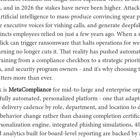
s, and in 2026 the stakes have never been higher. Attac
tificial intelligence to mass-produce convincing spear 
e executive voices for vishing calls, and generate deepfak
tincts employees relied on just a few years ago. When a s
ick can trigger ransomware that halts operations for wee
rning no longer cuts it. That reality has pushed automa
aining from a compliance checkbox to a strategic priori
, and security program owners - and it's why choosing t
tters more than ever.
k is
MetaCompliance
for mid-to-large and enterprise or
fully automated, personalized platform - one that adapt
 delivery cadence by role, department, and location to d
ehavior change rather than chasing completion certifica
rsonalization engine, integrated phishing simulations, 
 analytics built for board-level reporting are backed by