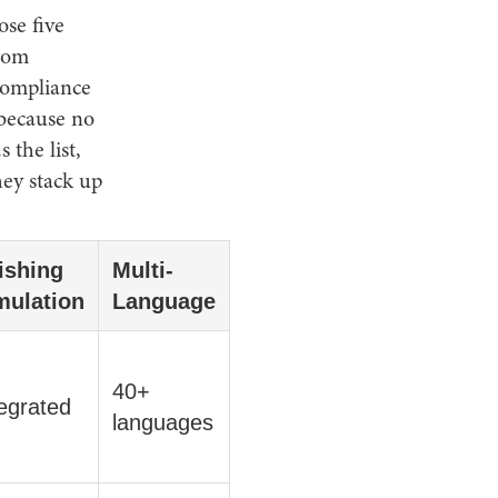
ose five
from
compliance
 because no
the list,
hey stack up
ishing
Multi-
mulation
Language
40+
egrated
languages