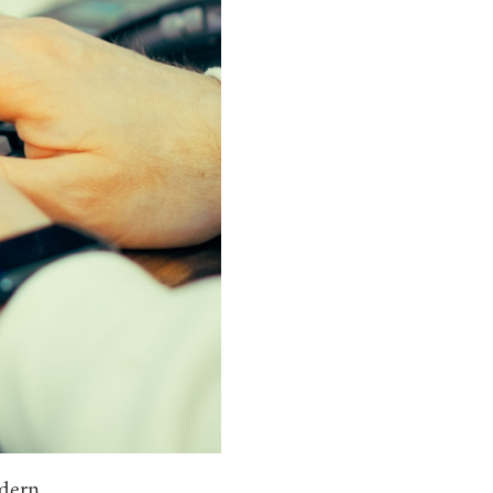
odern