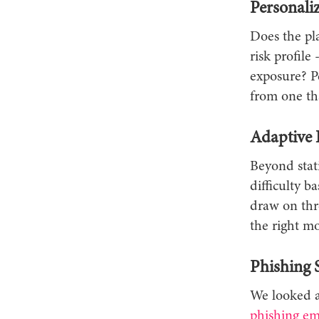
Personali
Does the pla
risk profile
exposure? P
from one th
Adaptive 
Beyond stat
difficulty 
draw on thre
the right m
Phishing 
We looked at
phishing em