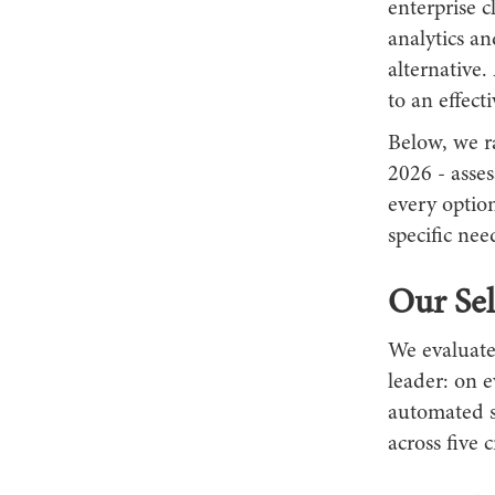
enterprise c
analytics an
alternative
to an effect
Below, we r
2026 - asses
every option
specific nee
Our Sel
We evaluate
leader: on 
automated s
across five c