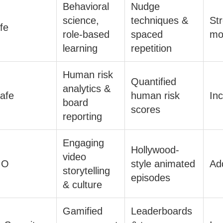
Behavioral
Nudge
science,
techniques &
St
fe
role-based
spaced
mo
learning
repetition
Human risk
Quantified
analytics &
afe
human risk
In
board
scores
reporting
Engaging
Hollywood-
video
IO
style animated
Ad
storytelling
episodes
& culture
Gamified
Leaderboards