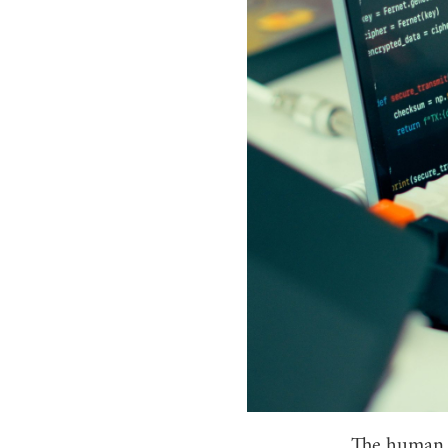
The human e