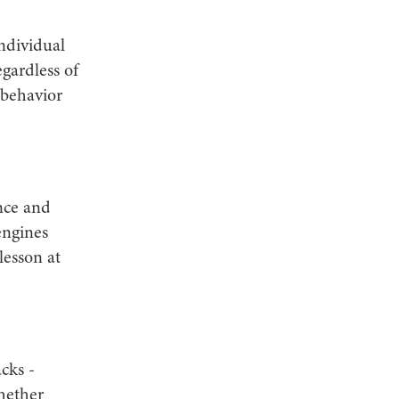
individual
egardless of
 behavior
nce and
engines
lesson at
cks -
hether