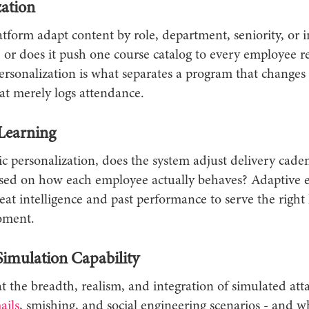
zation
tform adapt content by role, department, seniority, or 
 - or does it push one course catalog to every employee r
ersonalization is what separates a program that changes
at merely logs attendance.
Learning
ic personalization, does the system adjust delivery cade
based on how each employee actually behaves? Adaptive 
at intelligence and past performance to serve the right 
oment.
Simulation Capability
 the breadth, realism, and integration of simulated atta
ails
, smishing, and social engineering scenarios - and w