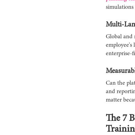
simulations 
Multi-Lan
Global and 
employee's 
enterprise-f
Measurabl
Can the plat
and reporti
matter becau
The 7 B
Trainin