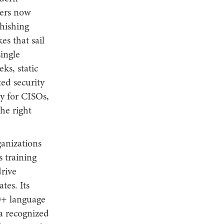
kers now
phishing
es that sail
ingle
ks, static
ted security
ty for CISOs,
he right
ganizations
s training
rive
tes. Its
40+ language
 a recognized