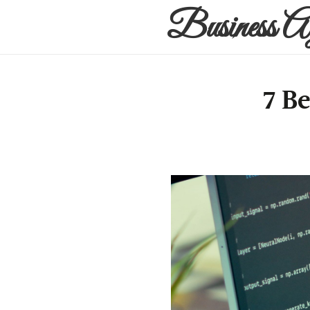
Business A
7 B