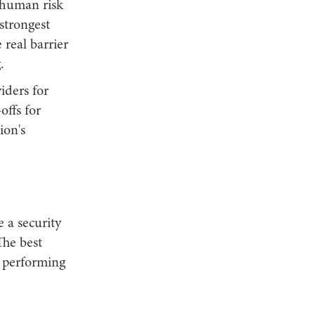
d human risk
 strongest
real barrier
.
iders for
offs for
ion's
 a security
The best
y performing