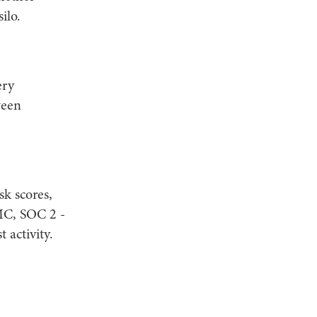
ilo.
ery
ween
sk scores,
MC, SOC 2 -
 activity.