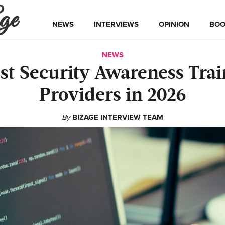
ge
NEWS
INTERVIEWS
OPINION
BOO
NEWS
est Security Awareness Trai
Providers in 2026
By
BIZAGE INTERVIEW TEAM