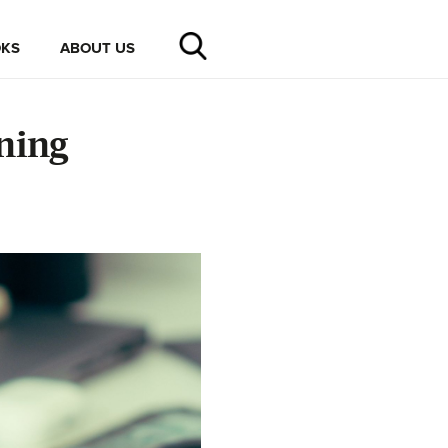
KS
ABOUT US
ning