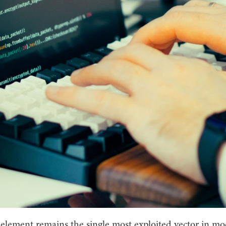
lement remains the single most exploited vector in m