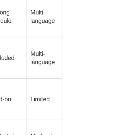
rong
Multi-
dule
language
Multi-
cluded
language
d-on
Limited