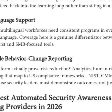
feed back into the learning loop rather than sitting in a s
guage Support
multilingual workforces need consistent programs in ev
language. Coverage here is a genuine differentiator bet
irst and SMB-focused tools.
e Behavior-Change Reporting
form actually prove risk reduction? Analytics, human ri
ng that map to US compliance frameworks - NIST, CM
se security leaders must demonstrate outcomes, not just
est Automated Security Awareness
g Providers in 2026