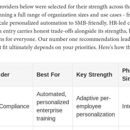
oviders below were selected for their strength across th
anning a full range of organization sizes and use cases - 
scale personalized automation to SMB-friendly, HR-led 
h entry carries honest trade-offs alongside its strengths,
ns for everyone. Our number one recommendation leads 
t fit ultimately depends on your priorities. Here's how t
Ph
ider
Best For
Key Strength
Si
Automated,
Adaptive per-
personalized
Compliance
employee
Int
enterprise
personalization
training