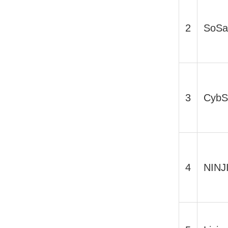
2
SoSa
3
CybS
4
NINJ