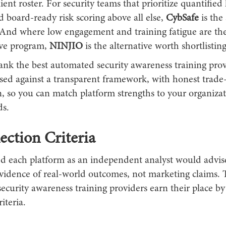
lient roster. For security teams that prioritize quantifie
d board-ready risk scoring above all else,
CybSafe
is the
. And where low engagement and training fatigue are the 
ive program,
NINJIO
is the alternative worth shortlisting
ank the best automated security awareness training prov
sed against a transparent framework, with honest trade-
, so you can match platform strengths to your organizat
ds.
ection Criteria
d each platform as an independent analyst would advise
evidence of real-world outcomes, not marketing claims. 
ecurity awareness training providers earn their place b
riteria.