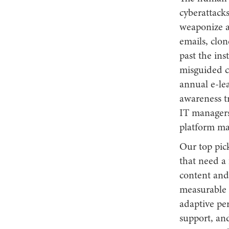
cyberattack
weaponize ar
emails, clon
past the ins
misguided cl
annual e-lea
awareness tr
IT managers
platform ma
Our top pic
that need a 
content and
measurable b
adaptive pe
support, and