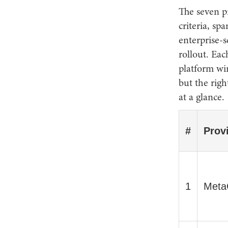
The seven pr
criteria, sp
enterprise-
rollout. Eac
platform wi
but the righ
at a glance.
#
Prov
1
Meta