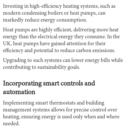
Investing in high-efficiency heating systems, such as
modern condensing boilers or heat pumps, can
markedly reduce energy consumption.
Heat pumps are highly efficient, delivering more heat
energy than the electrical energy they consume. In the
UK, heat pumps have gained attention for their
efficiency and potential to reduce carbon emissions.
Upgrading to such systems can lower energy bills while
contributing to sustainability goals.
Incorporating smart controls and
automation
Implementing smart thermostats and building
management systems allows for precise control over
heating, ensuring energy is used only when and where
needed.