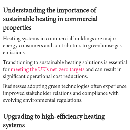
Understanding the importance of
sustainable heating in commercial
properties
Heating systems in commercial buildings are major
energy consumers and contributors to greenhouse gas
emissions.
Transitioning to sustainable heating solutions is essential
for
meeting the UK's net-zero targets
and can result in
significant operational cost reductions.
Businesses adopting green technologies often experience
improved stakeholder relations and compliance with
evolving environmental regulations.
Upgrading to high-efficiency heating
systems