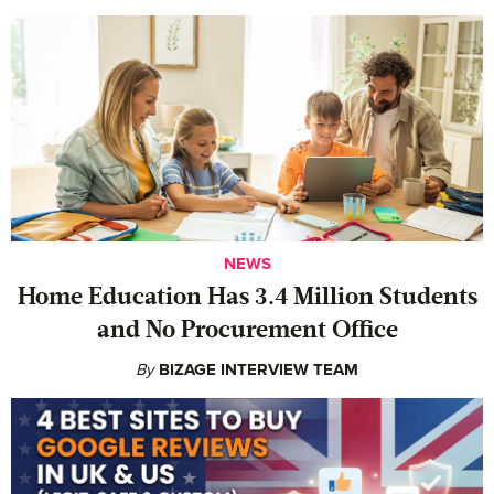
NEWS
Home Education Has 3.4 Million Students
and No Procurement Office
By
BIZAGE INTERVIEW TEAM