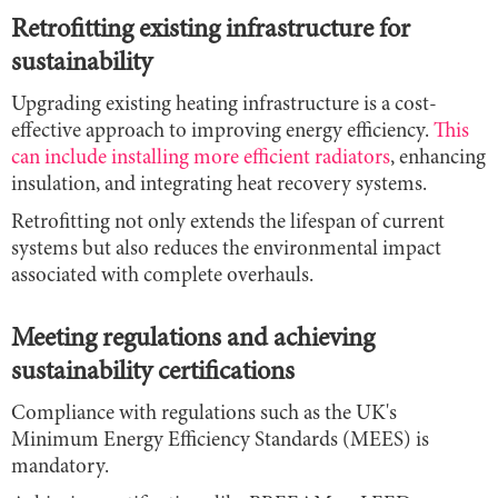
Retrofitting existing infrastructure for
sustainability
Upgrading existing heating infrastructure is a cost-
effective approach to improving energy efficiency.
This
can include installing more efficient radiators
, enhancing
insulation, and integrating heat recovery systems.
Retrofitting not only extends the lifespan of current
systems but also reduces the environmental impact
associated with complete overhauls.
Meeting regulations and achieving
sustainability certifications
Compliance with regulations such as the UK's
Minimum Energy Efficiency Standards (MEES) is
mandatory.