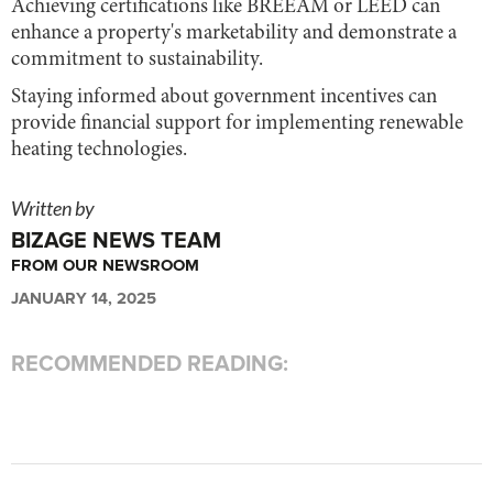
Achieving certifications like BREEAM or LEED can
enhance a property's marketability and demonstrate a
commitment to sustainability.
Staying informed about government incentives can
provide financial support for implementing renewable
heating technologies.
Written by
BIZAGE NEWS TEAM
FROM OUR NEWSROOM
JANUARY 14, 2025
RECOMMENDED READING: