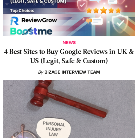
NEWS
4 Best Sites to Buy Google Reviews in UK &
US (Legit, Safe & Custom)
By
BIZAGE INTERVIEW TEAM