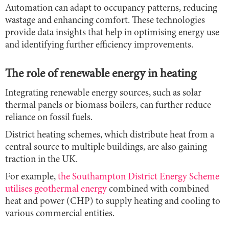
Automation can adapt to occupancy patterns, reducing
wastage and enhancing comfort. These technologies
provide data insights that help in optimising energy use
and identifying further efficiency improvements.
The role of renewable energy in heating
Integrating renewable energy sources, such as solar
thermal panels or biomass boilers, can further reduce
reliance on fossil fuels.
District heating schemes, which distribute heat from a
central source to multiple buildings, are also gaining
traction in the UK.
For example,
the Southampton District Energy Scheme
utilises geothermal energy
combined with combined
heat and power (CHP) to supply heating and cooling to
various commercial entities.