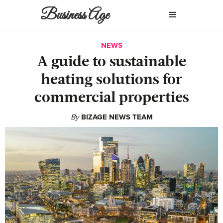
Business Age
NEWS
A guide to sustainable
heating solutions for
commercial properties
By
BIZAGE NEWS TEAM