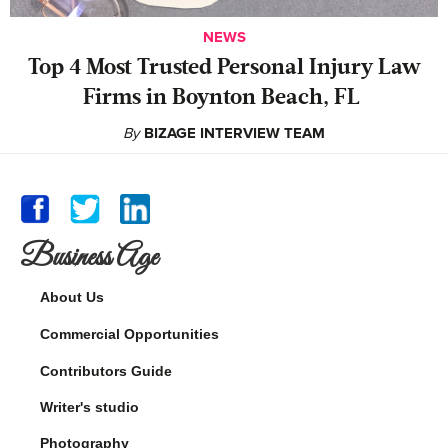
NEWS
‍Top 4 Most Trusted Personal Injury Law
Firms in Boynton Beach, FL
By
BIZAGE INTERVIEW TEAM
Business Age
About Us
Commercial Opportunities
Contributors Guide
Writer's studio
Photography