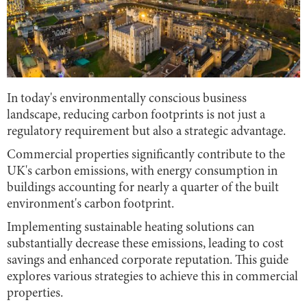
In today's environmentally conscious business
landscape, reducing carbon footprints is not just a
regulatory requirement but also a strategic advantage.
Commercial properties significantly contribute to the
UK's carbon emissions, with energy consumption in
buildings accounting for nearly a quarter of the built
environment's carbon footprint.
Implementing sustainable heating solutions can
substantially decrease these emissions, leading to cost
savings and enhanced corporate reputation. This guide
explores various strategies to achieve this in commercial
properties.