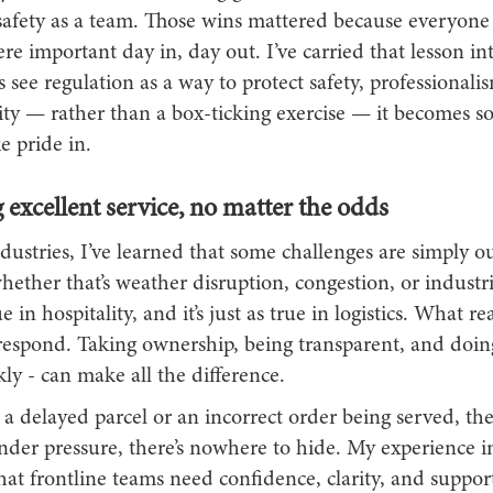
safety as a team. Those wins mattered because everyon
e important day in, day out. I’ve carried that lesson into
ee regulation as a way to protect safety, professionali
lity — rather than a box-ticking exercise — it becomes 
e pride in.
 excellent service, no matter the odds
ndustries, I’ve learned that some challenges are simply o
ether that’s weather disruption, congestion, or industri
 in hospitality, and it’s just as true in logistics. What re
respond. Taking ownership, being transparent, and doing
kly - can make all the difference.
s a delayed parcel or an incorrect order being served, t
Under pressure, there’s nowhere to hide. My experience in
hat frontline teams need confidence, clarity, and suppo