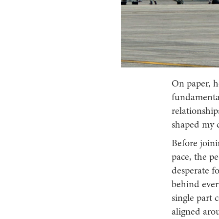
On paper, ho
fundamentals
relationship
shaped my c
Before join
pace, the p
desperate f
behind every
single part
aligned aro