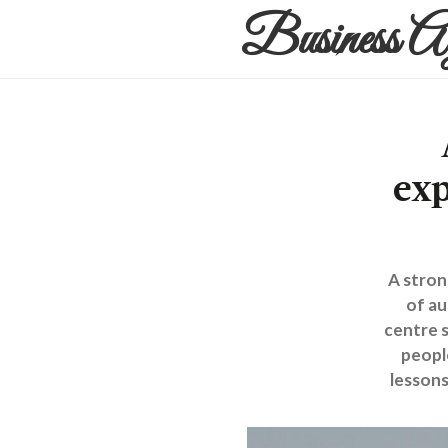
Business A
exp
A stron
of au
centre s
peopl
lessons