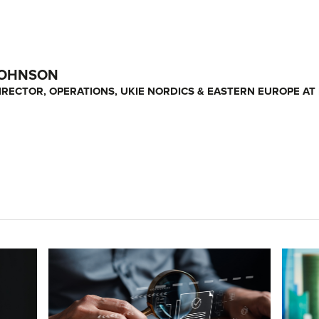
JOHNSON
RECTOR, OPERATIONS, UKIE NORDICS & EASTERN EUROPE AT