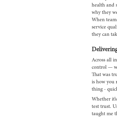
health and 
why they wer
When teams s
service qua
they can tak
Delivering
Across all i
control — wh
That was true
is how you 
thing - quic
Whether it’
test trust. 
taught me t