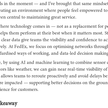
alls in the moment — and I’ve brought that same mindset
Creating an environment where people feel empowered to
en central to maintaining great service.
 where technology comes in — not as a replacement for pe
helps them perform at their best when it matters most. S
clear data give teams the visibility and confidence to ac
vely. At FedEx, we focus on optimising networks throug
ndardised ways of working, and data-led decision making
, by using AI and machine learning to combine sensor 
tors like weather, we can gain near real-time visibility o
 allows teams to reroute proactively and avoid delays be
re impacted — supporting better decisions on the grou
ience for customers.
akeaway