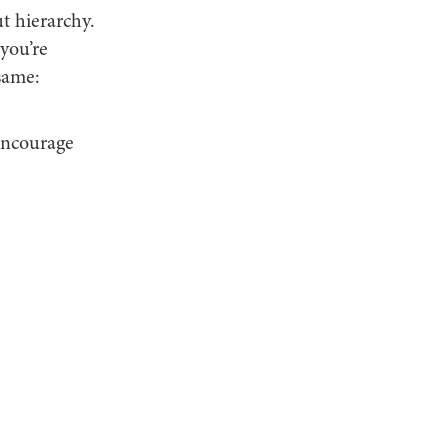
ut hierarchy.
you’re
same:
 encourage