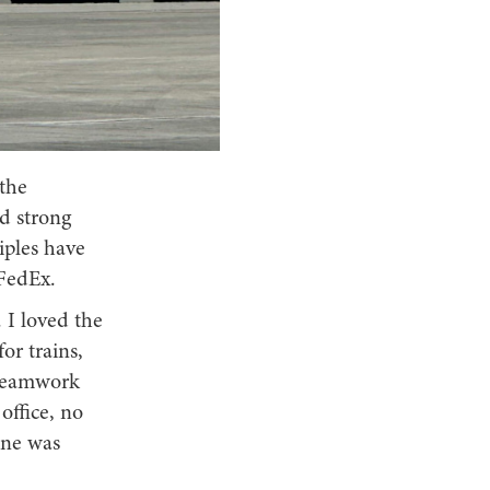
 the
ld strong
iples have
 FedEx.
 I loved the
or trains,
 teamwork
office, no
one was