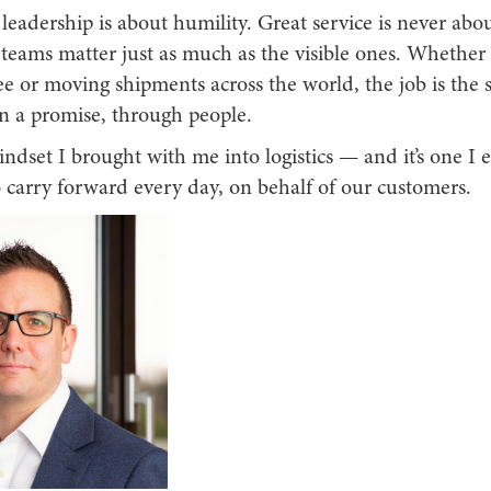
, leadership is about humility. Great service is never abo
teams matter just as much as the visible ones. Whether 
ee or moving shipments across the world, the job is the 
on a promise, through people.
indset I brought with me into logistics — and it’s one I
 carry forward every day, on behalf of our customers.