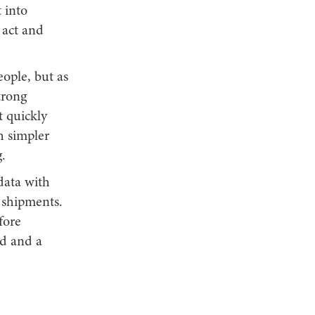
 into
 act and
ople, but as
trong
t quickly
h simpler
.
data with
f shipments.
fore
nd and a