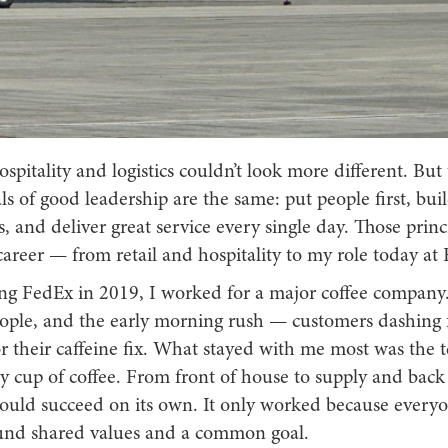
spitality and logistics couldn’t look more different. But
 of good leadership are the same: put people first, bui
s, and deliver great service every single day. Those princ
areer — from retail and hospitality to my role today at
ing FedEx in 2019, I worked for a major coffee company.
eople, and the early morning rush — customers dashing f
or their caffeine fix. What stayed with me most was the
 cup of coffee. From front of house to supply and back 
 could succeed on its own. It only worked because every
und shared values and a common goal.