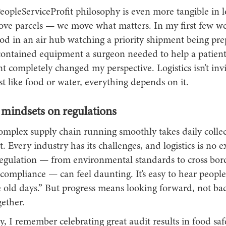
opleServiceProfit philosophy is even more tangible in l
move parcels — we move what matters. In my first few we
od in an air hub watching a priority shipment being pre
 contained equipment a surgeon needed to help a patient
completely changed my perspective. Logistics isn’t invis
ust like food or water, everything depends on it.
mindsets on regulations
omplex supply chain running smoothly takes daily collec
Every industry has its challenges, and logistics is no e
egulation — from environmental standards to cross borde
compliance — can feel daunting. It’s easy to hear people 
e old days.” But progress means looking forward, not ba
ether.
ty, I remember celebrating great audit results in food sa