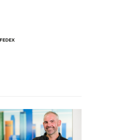
 FEDEX