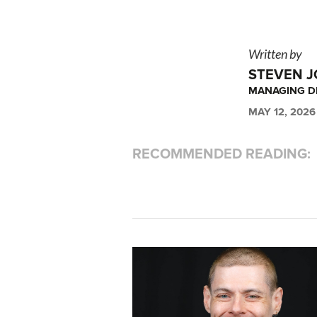
Written by
STEVEN 
MANAGING DI
MAY 12, 2026
RECOMMENDED READING: