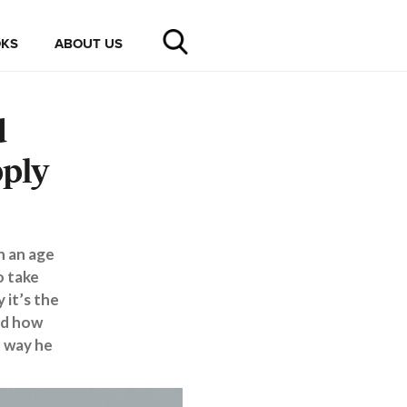
KS
ABOUT US
d
pply
n an age
o take
 it’s the
nd how
e way he