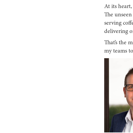
At its heart
The unseen 
serving coff
delivering 
That’s the m
my teams to