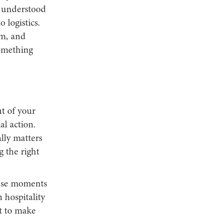
e understood
 logistics.
sm, and
something
ut of your
al action.
ally matters
 the right
hese moments
 hospitality
rt to make