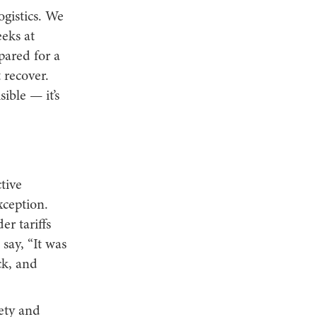
ogistics. We
eks at
pared for a
 recover.
ible — it’s
tive
xception.
r tariffs
say, “It was
ck, and
fety and