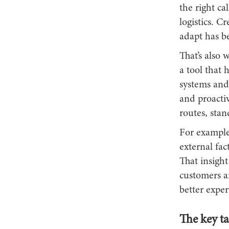
the right c
logistics. 
adapt has be
That’s also
a tool that 
systems and 
and proacti
routes, sta
For example
external fac
That insight
customers a
better exper
The key t