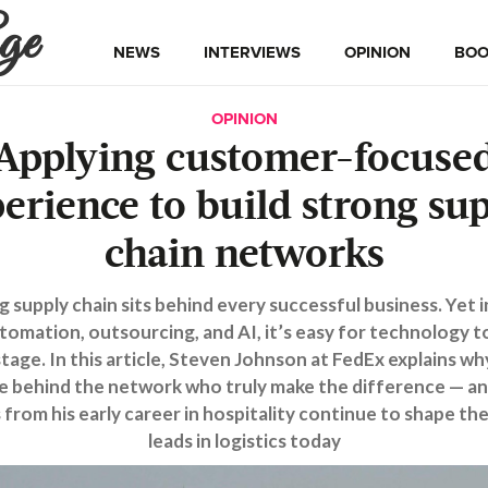
ge
NEWS
INTERVIEWS
OPINION
BOO
OPINION
Applying customer-focuse
erience to build strong su
chain networks
g supply chain sits behind every successful business. Yet i
tomation, outsourcing, and AI, it’s easy for technology t
tage. In this article, Steven Johnson at FedEx explains why
e behind the network who truly make the difference — a
 from his early career in hospitality continue to shape th
leads in logistics today