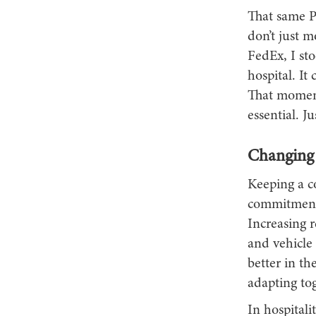
That same Pe
don’t just 
FedEx, I sto
hospital. It
That moment 
essential. J
Changing 
Keeping a c
commitment. 
Increasing r
and vehicle 
better in th
adapting tog
In hospitali