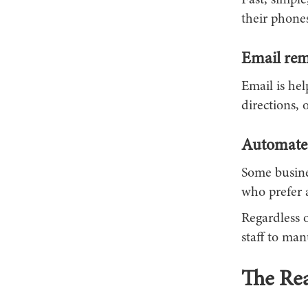
Fast, simple
their phone
Email rem
Email is he
directions, 
Automated
Some busine
who prefer 
Regardless 
staff to ma
The Rea