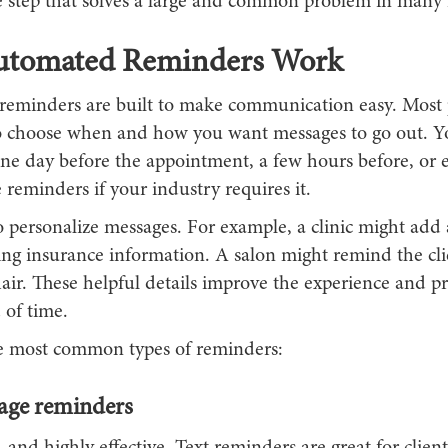
le step that solves a large and common problem in many 
tomated Reminders Work
eminders are built to make communication easy. Most 
o choose when and how you want messages to go out. Y
ne day before the appointment, a few hours before, or 
 reminders if your industry requires it.
 personalize messages. For example, a clinic might add 
ng insurance information. A salon might remind the clie
air. These helpful details improve the experience and p
 of time.
e most common types of reminders:
age reminders