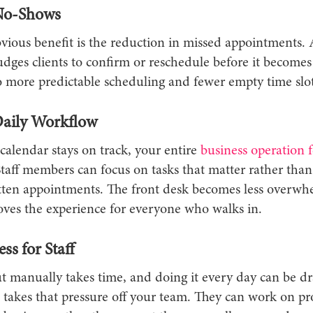
No-Shows
vious benefit is the reduction in missed appointments. 
ges clients to confirm or reschedule before it becomes 
o more predictable scheduling and fewer empty time slot
 Daily Workflow
alendar stays on track, your entire
business operation 
Staff members can focus on tasks that matter rather than
ten appointments. The front desk becomes less overwh
ves the experience for everyone who walks in.
ess for Staff
t manually takes time, and doing it every day can be dr
takes that pressure off your team. They can work on pro