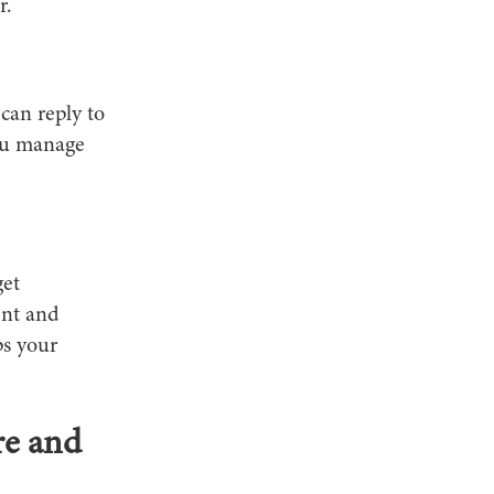
r.
can reply to
you manage
get
ent and
ps your
re and