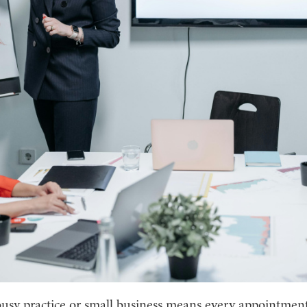
usy practice or small business means every appointmen