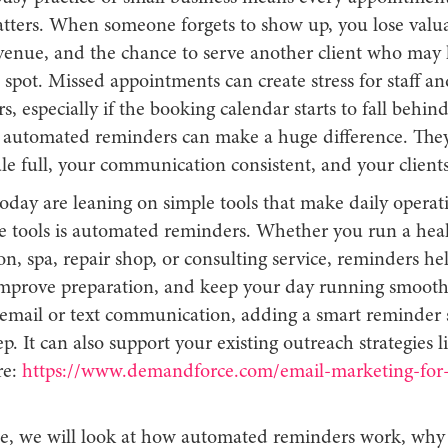
tters. When someone forgets to show up, you lose valua
evenue, and the chance to serve another client who may
spot. Missed appointments can create stress for staff an
s, especially if the booking calendar starts to fall behin
t automated reminders can make a huge difference. The
le full, your communication consistent, and your client
oday are leaning on simple tools that make daily operati
e tools is automated reminders. Whether you run a hea
lon, spa, repair shop, or consulting service, reminders h
mprove preparation, and keep your day running smoothl
 email or text communication, adding a smart reminder 
ep. It can also support your existing outreach strategies li
re:
https://www.demandforce.com/email-marketing-for-
icle, we will look at how automated reminders work, why