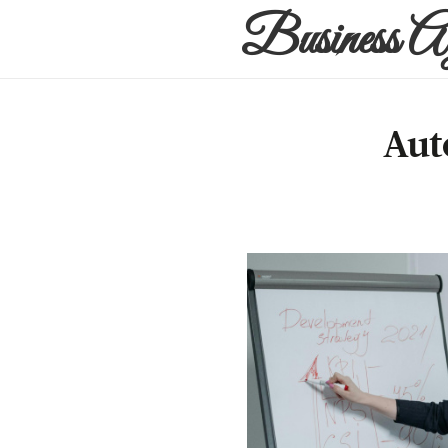
Business A
Aut