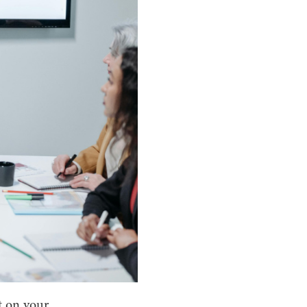
t on your