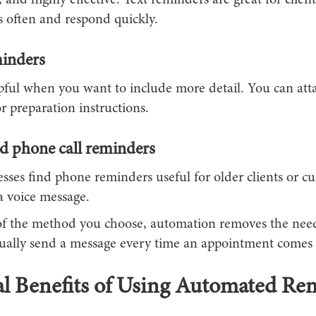
, and highly effective. Text reminders are great for clie
s often and respond quickly.
inders
lpful when you want to include more detail. You can att
or preparation instructions.
 phone call reminders
sses find phone reminders useful for older clients or c
a voice message.
of the method you choose, automation removes the need
nually send a message every time an appointment comes 
l Benefits of Using Automated Re