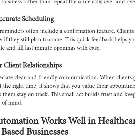
business rather than repeat the same calls over and ove
ccurate Scheduling
eminders often include a confirmation feature. Clients 
 if they still plan to come. This quick feedback helps 
e and fill last minute openings with ease.
r Client Relationships
eciate clear and friendly communication. When clients 
 the right time, it shows that you value their appointm
 them stay on track. This small act builds trust and kee
p of mind.
tomation Works Well in Healthca
 Based Businesses