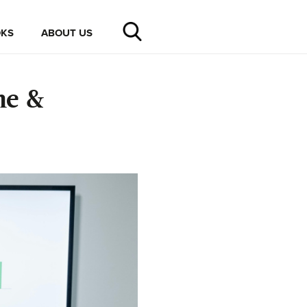
KS
ABOUT US
me &