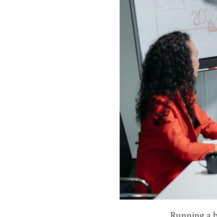
Running a b