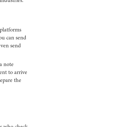
industries.
platforms
ou can send
even send
a note
nt to arrive
repare the