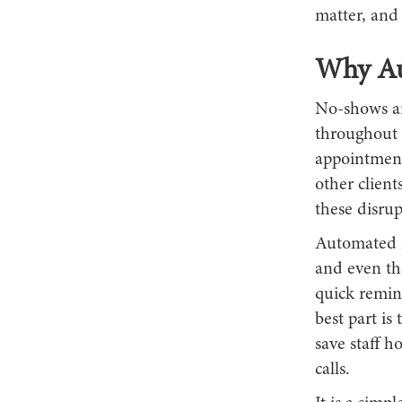
matter, and
Why Au
No-shows ar
throughout 
appointment,
other client
these disru
Automated re
and even th
quick remin
best part is
save staff 
calls.