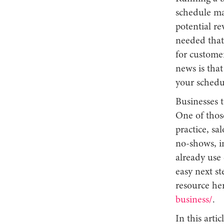
schedule ma
potential r
needed that 
for customer
news is tha
your schedu
Businesses t
One of thos
practice, sa
no-shows, i
already use
easy next st
resource he
business/
.
In this art