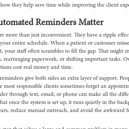
 how they help save time while improving the client exp
tomated Reminders Matter
e more than just inconvenient. They have a ripple effec
your entire schedule. When a patient or customer misse
 your staff often scrambles to fill the gap. That might 
s, rearranging paperwork, or shifting important tasks. O
ptions cost real money and time.
minders give both sides an extra layer of support. Peop
e most responsible clients sometimes forget an appoint
der through text, email, or phone can make all the diff
 that once the system is set up, it runs quietly in the ba
hours, reduce manual outreach, and avoid the awkward f