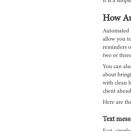
It is a simp
How Au
Automated r
allow you t
reminders o
two or three
You can also
about bringi
with clean h
client ahead
Here are th
Text mess