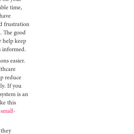
ble time,
 have
d frustration
d. The good
y help keep
s informed.
ons easier.
lthcare
elp reduce
y. If you
system is an
ke this
small-
 they