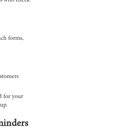
nts who check
ach forms,
ustomers
 for your
up.
minders