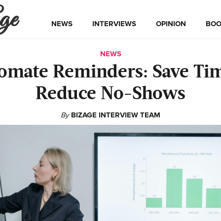
ge
NEWS
INTERVIEWS
OPINION
BOO
NEWS
omate Reminders: Save Ti
Reduce No-Shows
By
BIZAGE INTERVIEW TEAM