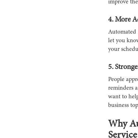
improve the 
4. More A
Automated r
let you know
your schedul
5. Stronge
People appr
reminders at
want to help
business to
Why Au
Service