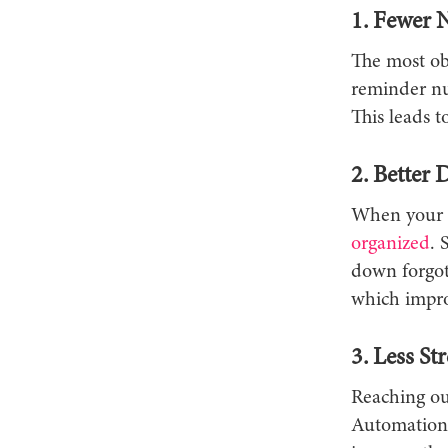
1. Fewer 
The most ob
reminder nud
This leads t
2. Better
When your c
organized
. 
down forgot
which impro
3. Less Str
Reaching ou
Automation 