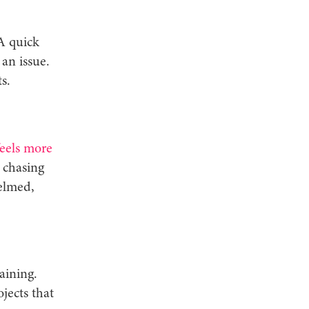
A quick
an issue.
s.
feels more
 chasing
elmed,
aining.
jects that