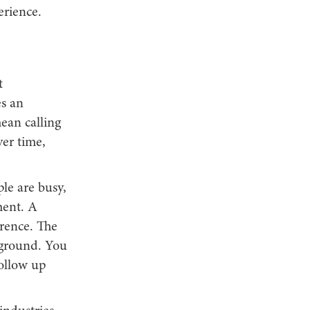
erience.
t
s an
mean calling
ver time,
le are busy,
ment. A
erence. The
ckground. You
ollow up