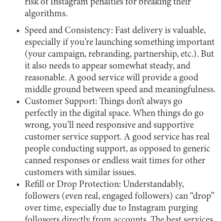
risk of Instagram penalties for breaking their
algorithms.
Speed and Consistency: Fast delivery is valuable,
especially if you’re launching something important
(your campaign, rebranding, partnership, etc.). But
it also needs to appear somewhat steady, and
reasonable. A good service will provide a good
middle ground between speed and meaningfulness.
Customer Support: Things don’t always go
perfectly in the digital space. When things do go
wrong, you’ll need responsive and supportive
customer service support. A good service has real
people conducting support, as opposed to generic
canned responses or endless wait times for other
customers with similar issues.
Refill or Drop Protection: Understandably,
followers (even real, engaged followers) can “drop”
over time, especially due to Instagram purging
followers directly from accounts. The best services