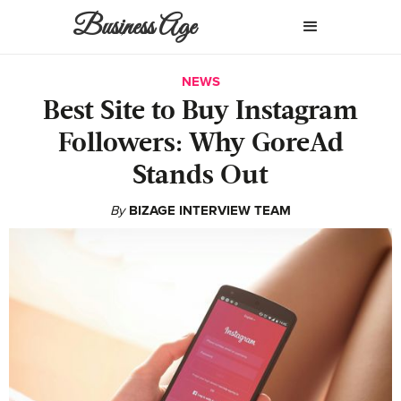
Business Age
NEWS
Best Site to Buy Instagram
Followers: Why GoreAd
Stands Out
By
BIZAGE INTERVIEW TEAM