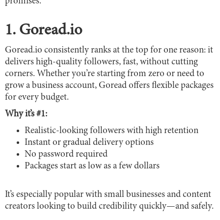
promises.
1. Goread.io
Goread.io consistently ranks at the top for one reason: it
delivers high-quality followers, fast, without cutting
corners. Whether you’re starting from zero or need to
grow a business account, Goread offers flexible packages
for every budget.
Why it’s #1:
Realistic-looking followers with high retention
Instant or gradual delivery options
No password required
Packages start as low as a few dollars
It’s especially popular with small businesses and content
creators looking to build credibility quickly—and safely.