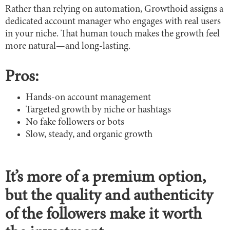
Rather than relying on automation, Growthoid assigns a
dedicated account manager who engages with real users
in your niche. That human touch makes the growth feel
more natural—and long-lasting.
Pros:
Hands-on account management
Targeted growth by niche or hashtags
No fake followers or bots
Slow, steady, and organic growth
It’s more of a premium option,
but the quality and authenticity
of the followers make it worth