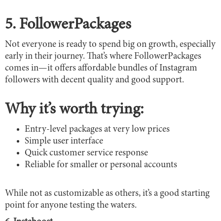
5. FollowerPackages
Not everyone is ready to spend big on growth, especially
early in their journey. That’s where FollowerPackages
comes in—it offers affordable bundles of Instagram
followers with decent quality and good support.
Why it’s worth trying:
Entry-level packages at very low prices
Simple user interface
Quick customer service response
Reliable for smaller or personal accounts
While not as customizable as others, it’s a good starting
point for anyone testing the waters.