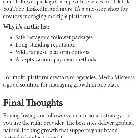
solid follower packages along with services for TikTok,
YouTube, LinkedIn, and more. It’s a one-stop shop for
creators managing multiple platforms.
Why it's on this list:
Safe Instagram follower packages
Long-standing reputation
Wide range of platform options
Accepts various payment methods
For multi-platform creators or agencies, Media Mister is
a good solution for managing growth in one place.
Final Thoughts
Buying Instagram followers can be a smart strategy—if
you use the right provider. The best sites deliver gradual,
natural-looking growth that supports your brand