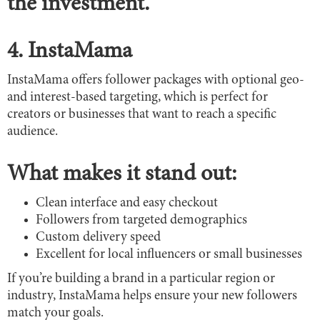
the investment.
4. InstaMama
InstaMama offers follower packages with optional geo-
and interest-based targeting, which is perfect for
creators or businesses that want to reach a specific
audience.
What makes it stand out:
Clean interface and easy checkout
Followers from targeted demographics
Custom delivery speed
Excellent for local influencers or small businesses
If you’re building a brand in a particular region or
industry, InstaMama helps ensure your new followers
match your goals.