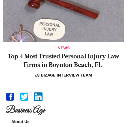
NEWS
‍Top 4 Most Trusted Personal Injury Law
Firms in Boynton Beach, FL
By
BIZAGE INTERVIEW TEAM
Business Age
About Us