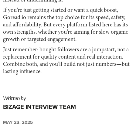
instead of undermining it.
If you’re just getting started or want a quick boost,
Goread.io remains the top choice for its speed, safety,
and affordability. But every platform listed here has its
own strengths, whether you’re aiming for slow organic
growth or targeted engagement.
Just remember: bought followers are a jumpstart, not a
replacement for quality content and real interaction.
Combine both, and you’ll build not just numbers—but
lasting influence.
Written by
BIZAGE INTERVIEW TEAM
MAY 23, 2025