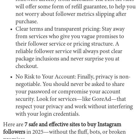
will offer some form of refill guarantee, to help you
not worry about follower metrics slipping after
purchase.
Clear terms and transparent pricing: Stay away
from services who give you vague promises to
their follower service or pricing structure. A
reliable follower service will always post clear
package inclusions and never surprise you at
checkout.
No Risk to Your Account: Finally, privacy is non-
negotiable. You should never be asked to share
your password or compromise your account
security. Look for services—like GoreAd—that
respect your privacy and work without interfering
with your login credentials.
Here are
7 safe and effective sites to buy Instagram
followers
in 2025—without the fluff, bots, or broken