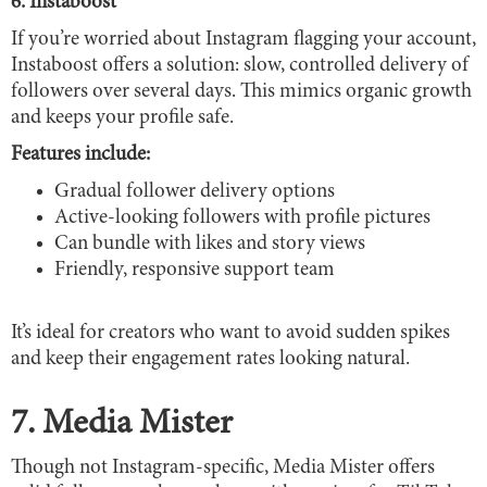
6. Instaboost
If you’re worried about Instagram flagging your account,
Instaboost offers a solution: slow, controlled delivery of
followers over several days. This mimics organic growth
and keeps your profile safe.
Features include:
Gradual follower delivery options
Active-looking followers with profile pictures
Can bundle with likes and story views
Friendly, responsive support team
It’s ideal for creators who want to avoid sudden spikes
and keep their engagement rates looking natural.
7. Media Mister
Though not Instagram-specific, Media Mister offers