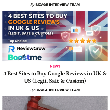
By
BIZAGE INTERVIEW TEAM
NEWS
4 Best Sites to Buy Google Reviews in UK &
US (Legit, Safe & Custom)
By
BIZAGE INTERVIEW TEAM