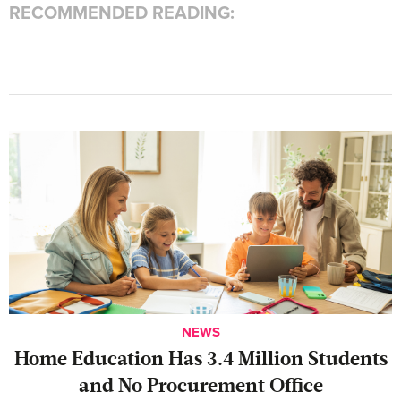
RECOMMENDED READING:
NEWS
Home Education Has 3.4 Million Students
and No Procurement Office