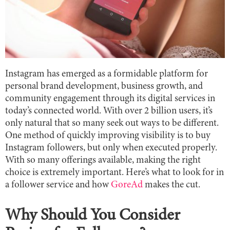
Instagram has emerged as a formidable platform for
personal brand development, business growth, and
community engagement through its digital services in
today’s connected world. With over 2 billion users, it’s
only natural that so many seek out ways to be different.
One method of quickly improving visibility is to buy
Instagram followers, but only when executed properly.
With so many offerings available, making the right
choice is extremely important. Here’s what to look for in
a follower service and how
GoreAd
makes the cut.
Why Should You Consider