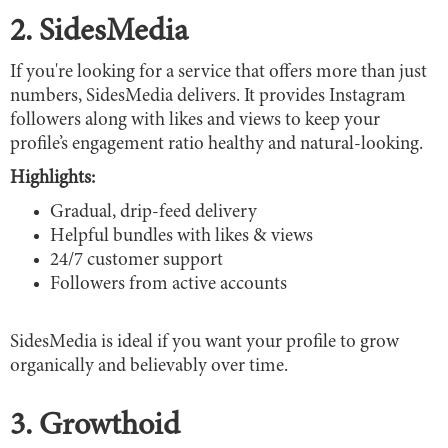
2. SidesMedia
If you're looking for a service that offers more than just
numbers, SidesMedia delivers. It provides Instagram
followers along with likes and views to keep your
profile’s engagement ratio healthy and natural-looking.
Highlights:
Gradual, drip-feed delivery
Helpful bundles with likes & views
24/7 customer support
Followers from active accounts
SidesMedia is ideal if you want your profile to grow
organically and believably over time.
3. Growthoid