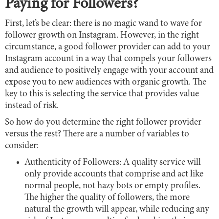
Paying for Followers?
First, let’s be clear: there is no magic wand to wave for
follower growth on Instagram. However, in the right
circumstance, a good follower provider can add to your
Instagram account in a way that compels your followers
and audience to positively engage with your account and
expose you to new audiences with organic growth. The
key to this is selecting the service that provides value
instead of risk.
So how do you determine the right follower provider
versus the rest? There are a number of variables to
consider:
Authenticity of Followers: A quality service will
only provide accounts that comprise and act like
normal people, not hazy bots or empty profiles.
The higher the quality of followers, the more
natural the growth will appear, while reducing any