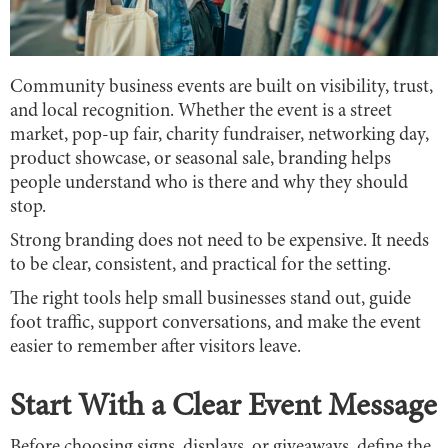
Community business events are built on visibility, trust,
and local recognition. Whether the event is a street
market, pop-up fair, charity fundraiser, networking day,
product showcase, or seasonal sale, branding helps
people understand who is there and why they should
stop.
Strong branding does not need to be expensive. It needs
to be clear, consistent, and practical for the setting.
The right tools help small businesses stand out, guide
foot traffic, support conversations, and make the event
easier to remember after visitors leave.
Start With a Clear Event Message
Before choosing signs, displays, or giveaways, define the