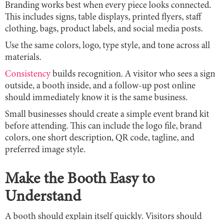
Branding works best when every piece looks connected.
This includes signs, table displays, printed flyers, staff
clothing, bags, product labels, and social media posts.
Use the same colors, logo, type style, and tone across all
materials.
Consistency
builds recognition. A visitor who sees a sign
outside, a booth inside, and a follow-up post online
should immediately know it is the same business.
Small businesses should create a simple event brand kit
before attending. This can include the logo file, brand
colors, one short description, QR code, tagline, and
preferred image style.
Make the Booth Easy to
Understand
A booth should explain itself quickly. Visitors should