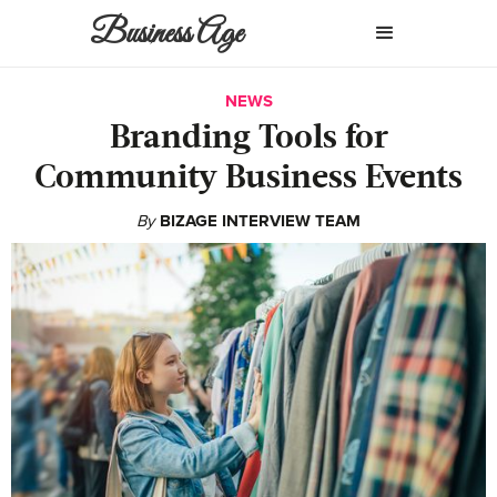
Business Age
NEWS
Branding Tools for
Community Business Events
By
BIZAGE INTERVIEW TEAM