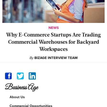
NEWS
Why E-Commerce Startups Are Trading
Commercial Warehouses for Backyard
Workspaces
By
BIZAGE INTERVIEW TEAM
Business Age
About Us
Commercial Opportunities