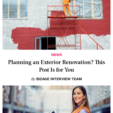
NEWS
Planning an Exterior Renovation? This
Post Is for You
By
BIZAGE INTERVIEW TEAM