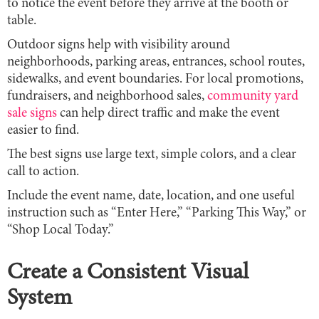
to notice the event before they arrive at the booth or
table.
Outdoor signs help with visibility around
neighborhoods, parking areas, entrances, school routes,
sidewalks, and event boundaries. For local promotions,
fundraisers, and neighborhood sales,
community yard
sale signs
can help direct traffic and make the event
easier to find.
The best signs use large text, simple colors, and a clear
call to action.
Include the event name, date, location, and one useful
instruction such as “Enter Here,” “Parking This Way,” or
“Shop Local Today.”
Create a Consistent Visual
System