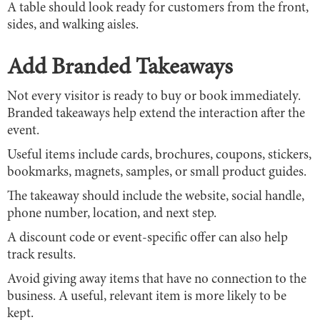
A table should look ready for customers from the front,
sides, and walking aisles.
Add Branded Takeaways
Not every visitor is ready to buy or book immediately.
Branded takeaways help extend the interaction after the
event.
Useful items include cards, brochures, coupons, stickers,
bookmarks, magnets, samples, or small product guides.
The takeaway should include the website, social handle,
phone number, location, and next step.
A discount code or event-specific offer can also help
track results.
Avoid giving away items that have no connection to the
business. A useful, relevant item is more likely to be
kept.