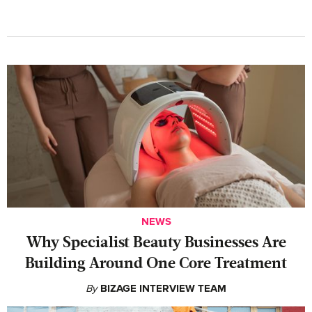
NEWS
Why Specialist Beauty Businesses Are
Building Around One Core Treatment
By
BIZAGE INTERVIEW TEAM