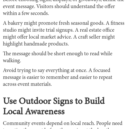
event message. Visitors should understand the offer
within a few seconds.
A bakery might promote fresh seasonal goods. A fitness
studio might invite trial signups. A real estate office
might offer local market advice. A craft seller might
highlight handmade products.
The message should be short enough to read while
walking.
Avoid trying to say everything at once. A focused
message is easier to remember and easier to repeat
across event materials.
Use Outdoor Signs to Build
Local Awareness
Community events depend on local reach. People need