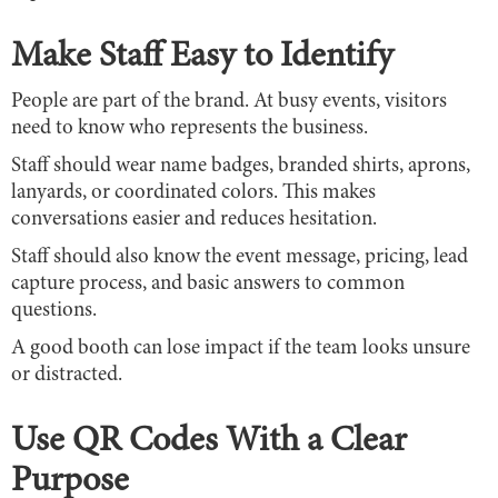
Make Staff Easy to Identify
People are part of the brand. At busy events, visitors
need to know who represents the business.
Staff should wear name badges, branded shirts, aprons,
lanyards, or coordinated colors. This makes
conversations easier and reduces hesitation.
Staff should also know the event message, pricing, lead
capture process, and basic answers to common
questions.
A good booth can lose impact if the team looks unsure
or distracted.
Use QR Codes With a Clear
Purpose