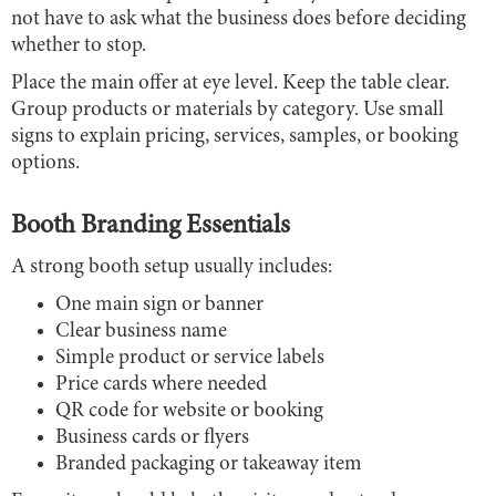
not have to ask what the business does before deciding
whether to stop.
Place the main offer at eye level. Keep the table clear.
Group products or materials by category. Use small
signs to explain pricing, services, samples, or booking
options.
Booth Branding Essentials
A strong booth setup usually includes:
One main sign or banner
Clear business name
Simple product or service labels
Price cards where needed
QR code for website or booking
Business cards or flyers
Branded packaging or takeaway item