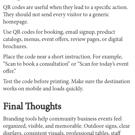
QR codes are useful when they lead to a specific action.
They should not send every visitor to a generic
homepage.
Use QR codes for booking, email signup, product
catalogs, menus, event offers, review pages, or digital
brochures.
Place the code near a short instruction. For example,
“Scan to book a consultation” or “Scan for today’s event
offer.”
Test the code before printing. Make sure the destination
works on mobile and loads quickly.
Final Thoughts
Branding tools help community business events feel
organized, visible, and memorable. Outdoor signs, clear
displays, consistent visuals, professional tables, staff