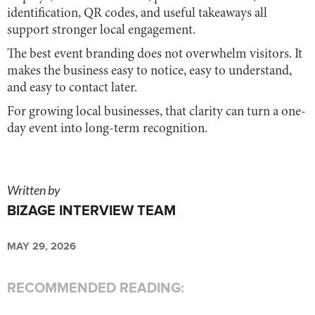
identification, QR codes, and useful takeaways all
support stronger local engagement.
The best event branding does not overwhelm visitors. It
makes the business easy to notice, easy to understand,
and easy to contact later.
For growing local businesses, that clarity can turn a one-
day event into long-term recognition.
Written by
BIZAGE INTERVIEW TEAM
MAY 29, 2026
RECOMMENDED READING: