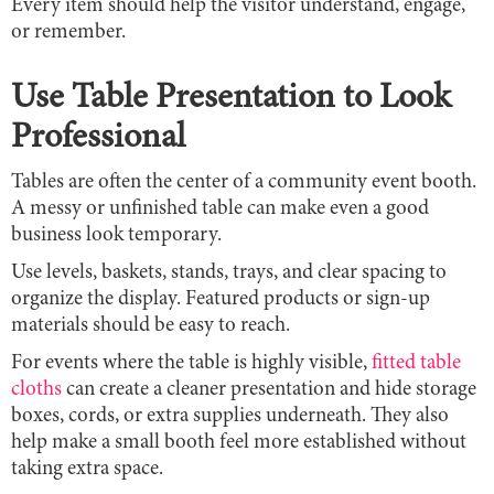
Every item should help the visitor understand, engage,
or remember.
Use Table Presentation to Look
Professional
Tables are often the center of a community event booth.
A messy or unfinished table can make even a good
business look temporary.
Use levels, baskets, stands, trays, and clear spacing to
organize the display. Featured products or sign-up
materials should be easy to reach.
For events where the table is highly visible,
fitted table
cloths
can create a cleaner presentation and hide storage
boxes, cords, or extra supplies underneath. They also
help make a small booth feel more established without
taking extra space.