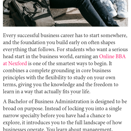
Every successful business career has to start somewhere,
and the foundation you build early on often shapes
everything that follows. For students who want a serious
head start in the business world, earning an
Online BBA
at Nexford
is one of the smartest ways to begin. It
combines a complete grounding in core business
principles with the flexibility to study on your own
terms, giving you the knowledge and the freedom to
learn in a way that actually fits your life.
A Bachelor of Business Administration is designed to be
broad on purpose. Instead of locking you into a single
narrow specialty before you have had a chance to
explore, it introduces you to the full landscape of how
businesses operate. You learn about management,