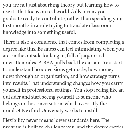
you are not just absorbing theory but learning how to
use it. That focus on real world skills means you
graduate ready to contribute, rather than spending your
first months in a role trying to translate classroom
knowledge into something useful.
There is also a confidence that comes from completing a
degree like this. Business can feel intimidating when you
are on the outside looking in, full of jargon and
unwritten rules. A BBA pulls back the curtain. You start
to understand how decisions get made, how money
flows through an organization, and how strategy turns
into results. That understanding changes how you carry
yourself in professional settings. You stop feeling like an
outsider and start seeing yourself as someone who
belongs in the conversation, which is exactly the
mindset Nexford University works to instill.
Flexibility never means lower standards here. The
program is built to challenge you, and the degree carries