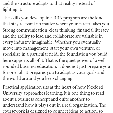
and the structure adapts to that reality instead of
fighting it.
The skills you develop in a BBA program are the kind
that stay relevant no matter where your career takes you.
Strong communication, clear thinking, financial literacy,
and the ability to lead and collaborate are valuable in
every industry imaginable. Whether you eventually
move into management, start your own venture, or
specialize in a particular field, the foundation you build
here supports all of it. That is the quiet power of a well
rounded business education. It does not just prepare you
for one job. It prepares you to adapt as your goals and
the world around you keep changing.
Practical application sits at the heart of how Nexford
University approaches learning. It is one thing to read
about a business concept and quite another to
understand how it plays out in a real organization. The
coursework is designed to connect ideas to action, so