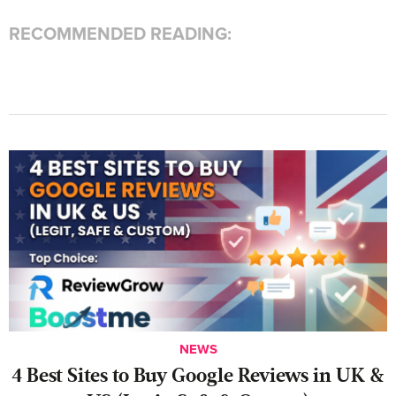
RECOMMENDED READING:
NEWS
4 Best Sites to Buy Google Reviews in UK &