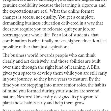
genuine credibility because the learning is rigorous and
the expectations are real. What the online format
changes is access, not quality. You get a complete,
demanding business education delivered in a way that
does not require you to relocate, quit your job, or
rearrange your whole life. For a lot of students, that
combination is what finally makes higher education feel
possible rather than just aspirational.
The business world rewards people who can think
clearly and act decisively, and those abilities are built
over time through the right kind of learning. A BBA
gives you space to develop them while you are still early
in your journey, so they have years to mature. By the
time you are stepping into more senior roles, the habits
of mind you formed during your studies are second
nature. Nexford University designed its program to
plant those habits early and help them grow.