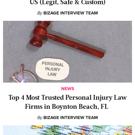
US (Legit, Safe & Custom)
By
BIZAGE INTERVIEW TEAM
NEWS
‍Top 4 Most Trusted Personal Injury Law
Firms in Boynton Beach, FL
By
BIZAGE INTERVIEW TEAM