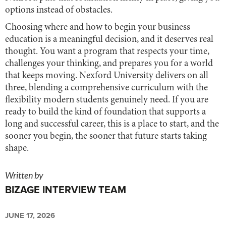
options instead of obstacles.
Choosing where and how to begin your business
education is a meaningful decision, and it deserves real
thought. You want a program that respects your time,
challenges your thinking, and prepares you for a world
that keeps moving. Nexford University delivers on all
three, blending a comprehensive curriculum with the
flexibility modern students genuinely need. If you are
ready to build the kind of foundation that supports a
long and successful career, this is a place to start, and the
sooner you begin, the sooner that future starts taking
shape.
Written by
BIZAGE INTERVIEW TEAM
JUNE 17, 2026