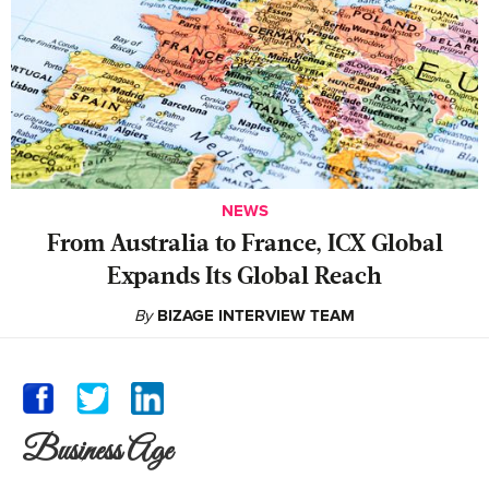
NEWS
From Australia to France, ICX Global
Expands Its Global Reach
By
BIZAGE INTERVIEW TEAM
Business Age