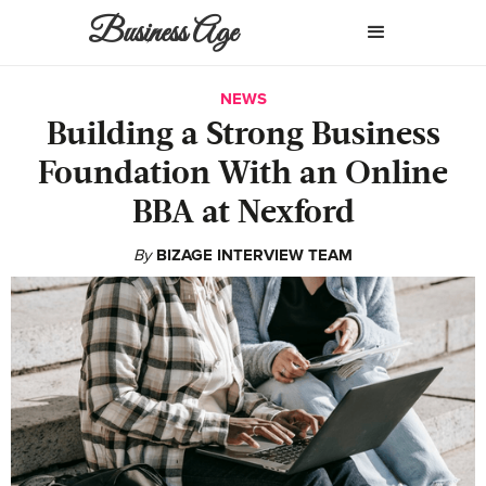
Business Age
NEWS
Building a Strong Business
Foundation With an Online
BBA at Nexford
By
BIZAGE INTERVIEW TEAM