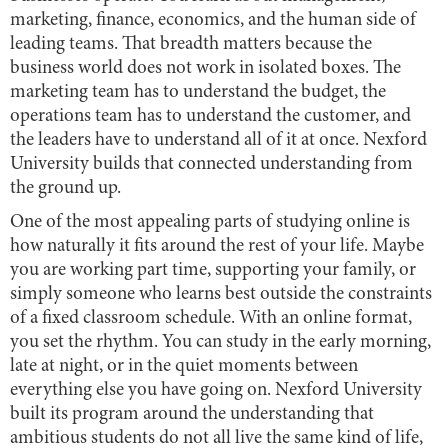
marketing, finance, economics, and the human side of
leading teams. That breadth matters because the
business world does not work in isolated boxes. The
marketing team has to understand the budget, the
operations team has to understand the customer, and
the leaders have to understand all of it at once. Nexford
University builds that connected understanding from
the ground up.
One of the most appealing parts of studying online is
how naturally it fits around the rest of your life. Maybe
you are working part time, supporting your family, or
simply someone who learns best outside the constraints
of a fixed classroom schedule. With an online format,
you set the rhythm. You can study in the early morning,
late at night, or in the quiet moments between
everything else you have going on. Nexford University
built its program around the understanding that
ambitious students do not all live the same kind of life,