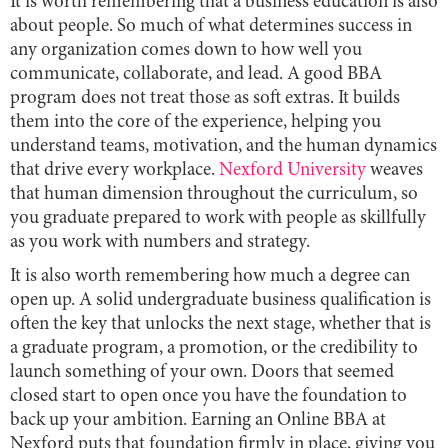
It is worth remembering that a business education is also
about people. So much of what determines success in
any organization comes down to how well you
communicate, collaborate, and lead. A good BBA
program does not treat those as soft extras. It builds
them into the core of the experience, helping you
understand teams, motivation, and the human dynamics
that drive every workplace.
Nexford University
weaves
that human dimension throughout the curriculum, so
you graduate prepared to work with people as skillfully
as you work with numbers and strategy.
It is also worth remembering how much a degree can
open up. A solid undergraduate business qualification is
often the key that unlocks the next stage, whether that is
a graduate program, a promotion, or the credibility to
launch something of your own. Doors that seemed
closed start to open once you have the foundation to
back up your ambition. Earning an Online BBA at
Nexford puts that foundation firmly in place, giving you