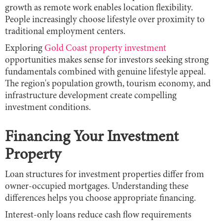
growth as remote work enables location flexibility.
People increasingly choose lifestyle over proximity to
traditional employment centers.
Exploring
Gold Coast property investment
opportunities makes sense for investors seeking strong
fundamentals combined with genuine lifestyle appeal.
The region's population growth, tourism economy, and
infrastructure development create compelling
investment conditions.
Financing Your Investment
Property
Loan structures for investment properties differ from
owner-occupied mortgages. Understanding these
differences helps you choose appropriate financing.
Interest-only loans reduce cash flow requirements