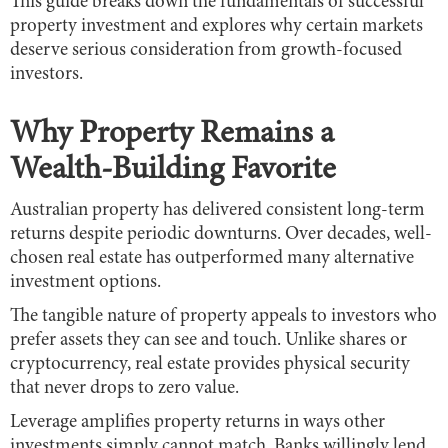
This guide breaks down the fundamentals of successful
property investment and explores why certain markets
deserve serious consideration from growth-focused
investors.
Why Property Remains a
Wealth-Building Favorite
Australian property has delivered consistent long-term
returns despite periodic downturns. Over decades, well-
chosen real estate has outperformed many alternative
investment options.
The tangible nature of property appeals to investors who
prefer assets they can see and touch. Unlike shares or
cryptocurrency, real estate provides physical security
that never drops to zero value.
Leverage amplifies property returns in ways other
investments simply cannot match. Banks willingly lend