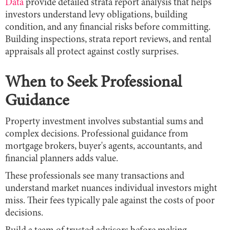
Data
provide detailed strata report analysis that helps
investors understand levy obligations, building
condition, and any financial risks before committing.
Building inspections, strata report reviews, and rental
appraisals all protect against costly surprises.
When to Seek Professional
Guidance
Property investment involves substantial sums and
complex decisions. Professional guidance from
mortgage brokers, buyer's agents, accountants, and
financial planners adds value.
These professionals see many transactions and
understand market nuances individual investors might
miss. Their fees typically pale against the costs of poor
decisions.