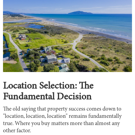
Location Selection: The
Fundamental Decision
The old saying that property success comes down to
"location, location, location" remains fundamentally
true. Where you buy matters more than almost any
other factor.