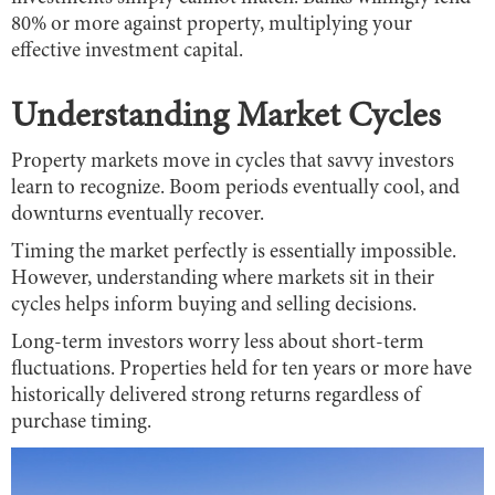
80% or more against property, multiplying your
effective investment capital.
Understanding Market Cycles
Property markets move in cycles that savvy investors
learn to recognize. Boom periods eventually cool, and
downturns eventually recover.
Timing the market perfectly is essentially impossible.
However, understanding where markets sit in their
cycles helps inform buying and selling decisions.
Long-term investors worry less about short-term
fluctuations. Properties held for ten years or more have
historically delivered strong returns regardless of
purchase timing.