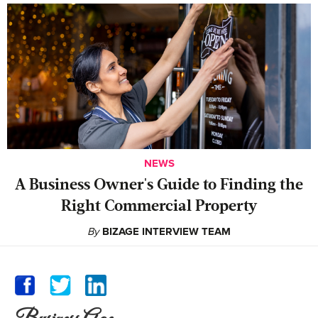
NEWS
A Business Owner's Guide to Finding the
Right Commercial Property
By
BIZAGE INTERVIEW TEAM