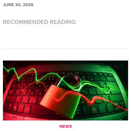
JUNE 30, 2026
RECOMMENDED READING:
NEWS