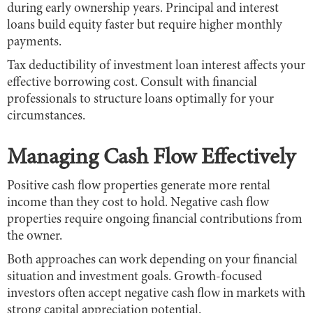
during early ownership years. Principal and interest
loans build equity faster but require higher monthly
payments.
Tax deductibility of investment loan interest affects your
effective borrowing cost. Consult with financial
professionals to structure loans optimally for your
circumstances.
Managing Cash Flow Effectively
Positive cash flow properties generate more rental
income than they cost to hold. Negative cash flow
properties require ongoing financial contributions from
the owner.
Both approaches can work depending on your financial
situation and investment goals. Growth-focused
investors often accept negative cash flow in markets with
strong capital appreciation potential.