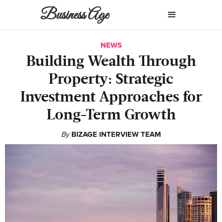
Business Age
NEWS
Building Wealth Through
Property: Strategic
Investment Approaches for
Long-Term Growth
By
BIZAGE INTERVIEW TEAM