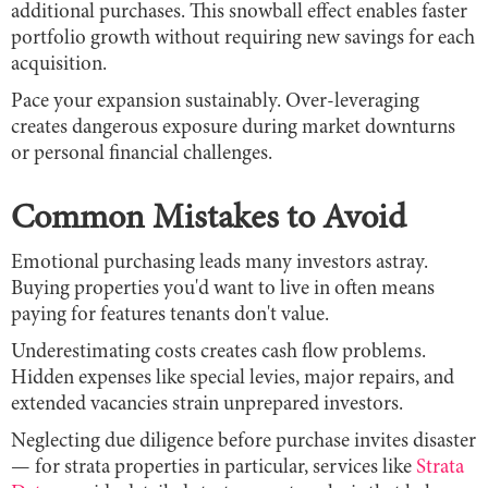
additional purchases. This snowball effect enables faster
portfolio growth without requiring new savings for each
acquisition.
Pace your expansion sustainably. Over-leveraging
creates dangerous exposure during market downturns
or personal financial challenges.
Common Mistakes to Avoid
Emotional purchasing leads many investors astray.
Buying properties you'd want to live in often means
paying for features tenants don't value.
Underestimating costs creates cash flow problems.
Hidden expenses like special levies, major repairs, and
extended vacancies strain unprepared investors.
Neglecting due diligence before purchase invites disaster
— for strata properties in particular, services like
Strata