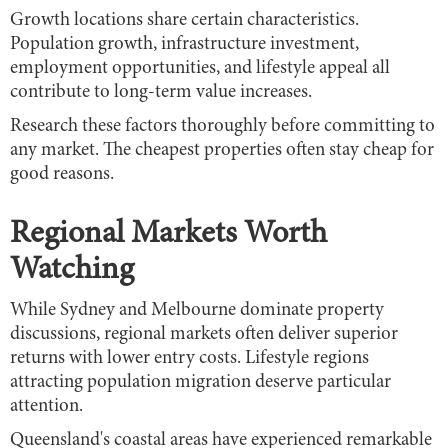
Growth locations share certain characteristics.
Population growth, infrastructure investment,
employment opportunities, and lifestyle appeal all
contribute to long-term value increases.
Research these factors thoroughly before committing to
any market. The cheapest properties often stay cheap for
good reasons.
Regional Markets Worth
Watching
While Sydney and Melbourne dominate property
discussions, regional markets often deliver superior
returns with lower entry costs. Lifestyle regions
attracting population migration deserve particular
attention.
Queensland's coastal areas have experienced remarkable