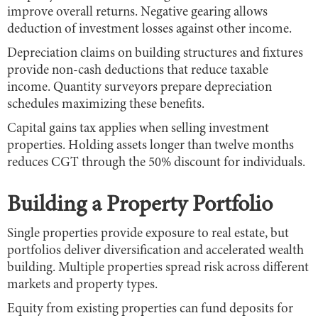
improve overall returns. Negative gearing allows
deduction of investment losses against other income.
Depreciation claims on building structures and fixtures
provide non-cash deductions that reduce taxable
income. Quantity surveyors prepare depreciation
schedules maximizing these benefits.
Capital gains tax applies when selling investment
properties. Holding assets longer than twelve months
reduces CGT through the 50% discount for individuals.
Building a Property Portfolio
Single properties provide exposure to real estate, but
portfolios deliver diversification and accelerated wealth
building. Multiple properties spread risk across different
markets and property types.
Equity from existing properties can fund deposits for