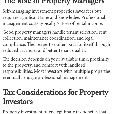
The Role of Property Managers
Self-managing investment properties saves fees but
requires significant time and knowledge. Professional
management costs typically 7-10% of rental income.
Good property managers handle tenant selection, rent
collection, maintenance coordination, and legal
compliance. Their expertise often pays for itself through
reduced vacancies and better tenant quality.
The decision depends on your available time, proximity
to the property, and comfort with landlord
responsibilities. Most investors with multiple properties
eventually engage professional management.
Tax Considerations for Property
Investors
Property investment offers legitimate tax benefits that