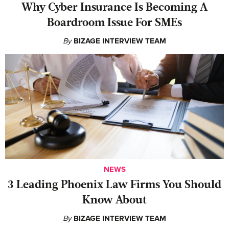
Why Cyber Insurance Is Becoming A
Boardroom Issue For SMEs
By
BIZAGE INTERVIEW TEAM
NEWS
‍3 Leading Phoenix Law Firms You Should
Know About
By
BIZAGE INTERVIEW TEAM