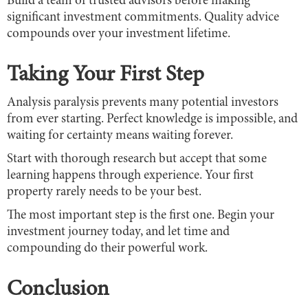
Build a team of trusted advisors before making
significant investment commitments. Quality advice
compounds over your investment lifetime.
Taking Your First Step
Analysis paralysis prevents many potential investors
from ever starting. Perfect knowledge is impossible, and
waiting for certainty means waiting forever.
Start with thorough research but accept that some
learning happens through experience. Your first
property rarely needs to be your best.
The most important step is the first one. Begin your
investment journey today, and let time and
compounding do their powerful work.
Conclusion