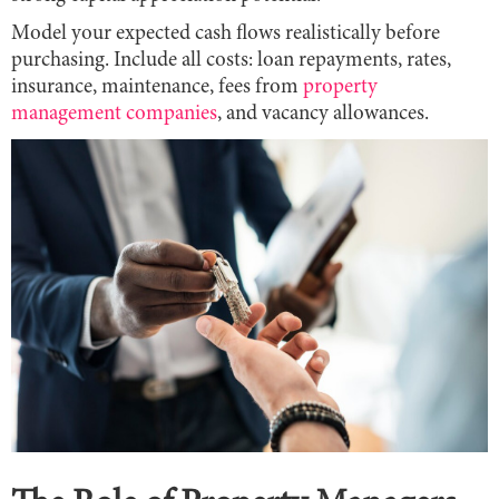
Model your expected cash flows realistically before
purchasing. Include all costs: loan repayments, rates,
insurance, maintenance, fees from
property
management companies
, and vacancy allowances.