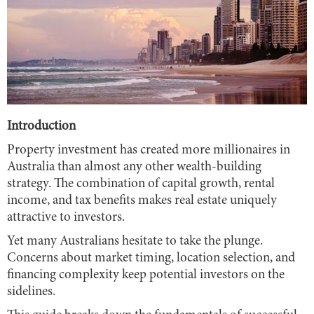
Introduction
Property investment has created more millionaires in
Australia than almost any other wealth-building
strategy. The combination of capital growth, rental
income, and tax benefits makes real estate uniquely
attractive to investors.
Yet many Australians hesitate to take the plunge.
Concerns about market timing, location selection, and
financing complexity keep potential investors on the
sidelines.