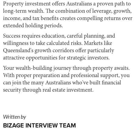
Property investment offers Australians a proven path to
long-term wealth. The combination of leverage, growth,
income, and tax benefits creates compelling returns over
extended holding periods.
Success requires education, careful planning, and
willingness to take calculated risks. Markets like
Queensland's growth corridors offer particularly
attractive opportunities for strategic investors.
Your wealth-building journey through property awaits.
With proper preparation and professional support, you
can join the many Australians who've built financial
security through real estate investment.
Written by
BIZAGE INTERVIEW TEAM