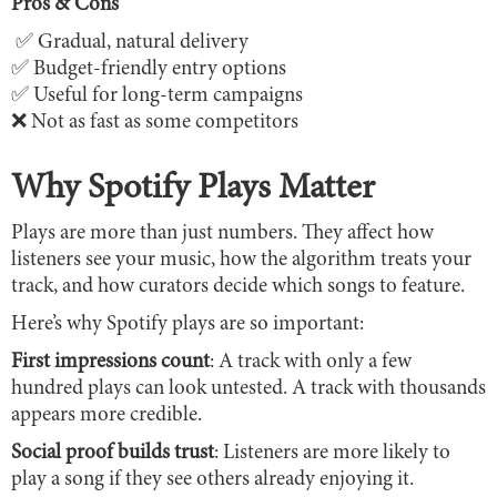
Pros & Cons
✅ Gradual, natural delivery
✅ Budget-friendly entry options
✅ Useful for long-term campaigns
❌ Not as fast as some competitors
Why Spotify Plays Matter
Plays are more than just numbers. They affect how
listeners see your music, how the algorithm treats your
track, and how curators decide which songs to feature.
Here’s why Spotify plays are so important:
First impressions count
: A track with only a few
hundred plays can look untested. A track with thousands
appears more credible.
Social proof builds trust
: Listeners are more likely to
play a song if they see others already enjoying it.