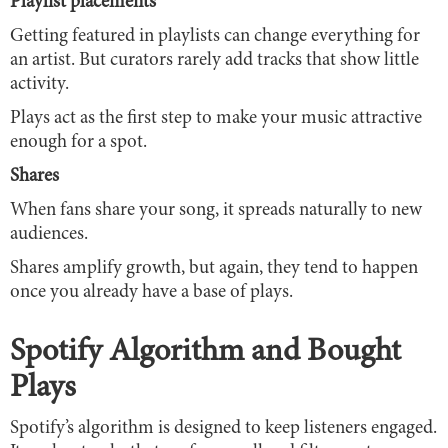
Playlist placements
Getting featured in playlists can change everything for
an artist. But curators rarely add tracks that show little
activity.
Plays act as the first step to make your music attractive
enough for a spot.
Shares
When fans share your song, it spreads naturally to new
audiences.
Shares amplify growth, but again, they tend to happen
once you already have a base of plays.
Spotify Algorithm and Bought
Plays
Spotify’s algorithm is designed to keep listeners engaged.