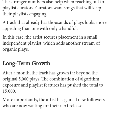
The stronger numbers also help when reaching out to
playlist curators. Curators want songs that will keep
their playlists engaging.
A track that already has thousands of plays looks more
appealing than one with only a handful.
In this case, the artist secures placement in a small
independent playlist, which adds another stream of
organic plays.
Long-Term Growth
After a month, the track has grown far beyond the
original 5,000 plays. The combination of algorithm
exposure and playlist features has pushed the total to
15,000.
More importantly, the artist has gained new followers
who are now waiting for their next release.