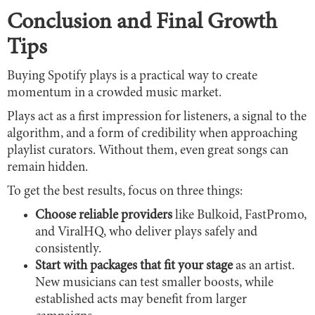
Conclusion and Final Growth
Tips
Buying Spotify plays is a practical way to create
momentum in a crowded music market.
Plays act as a first impression for listeners, a signal to the
algorithm, and a form of credibility when approaching
playlist curators. Without them, even great songs can
remain hidden.
To get the best results, focus on three things:
Choose reliable providers
like Bulkoid, FastPromo,
and ViralHQ, who deliver plays safely and
consistently.
Start with packages that fit your stage
as an artist.
New musicians can test smaller boosts, while
established acts may benefit from larger