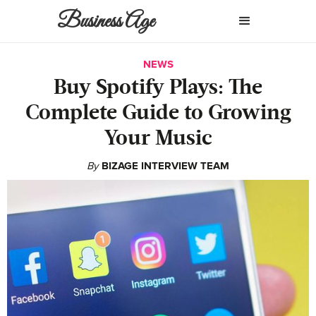
Business Age
NEWS
Buy Spotify Plays: The
Complete Guide to Growing
Your Music
By
BIZAGE INTERVIEW TEAM