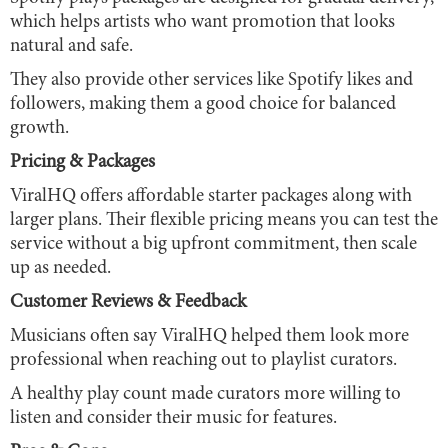
which helps artists who want promotion that looks
natural and safe.
They also provide other services like Spotify likes and
followers, making them a good choice for balanced
growth.
Pricing & Packages
ViralHQ offers affordable starter packages along with
larger plans. Their flexible pricing means you can test the
service without a big upfront commitment, then scale
up as needed.
Customer Reviews & Feedback
Musicians often say ViralHQ helped them look more
professional when reaching out to playlist curators.
A healthy play count made curators more willing to
listen and consider their music for features.