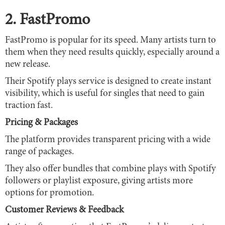
2. FastPromo
FastPromo is popular for its speed. Many artists turn to
them when they need results quickly, especially around a
new release.
Their Spotify plays service is designed to create instant
visibility, which is useful for singles that need to gain
traction fast.
Pricing & Packages
The platform provides transparent pricing with a wide
range of packages.
They also offer bundles that combine plays with Spotify
followers or playlist exposure, giving artists more
options for promotion.
Customer Reviews & Feedback