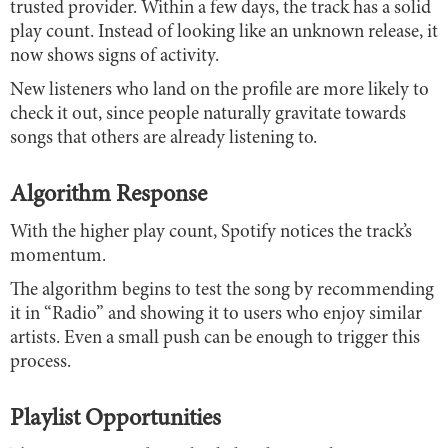
trusted provider. Within a few days, the track has a solid
play count. Instead of looking like an unknown release, it
now shows signs of activity.
New listeners who land on the profile are more likely to
check it out, since people naturally gravitate towards
songs that others are already listening to.
Algorithm Response
With the higher play count, Spotify notices the track’s
momentum.
The algorithm begins to test the song by recommending
it in “Radio” and showing it to users who enjoy similar
artists. Even a small push can be enough to trigger this
process.
Playlist Opportunities