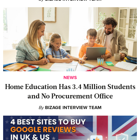
NEWS
Home Education Has 3.4 Million Students
and No Procurement Office
By
BIZAGE INTERVIEW TEAM