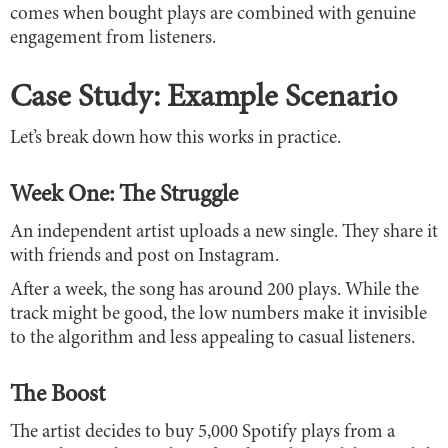
comes when bought plays are combined with genuine
engagement from listeners.
Case Study: Example Scenario
Let’s break down how this works in practice.
Week One: The Struggle
An independent artist uploads a new single. They share it
with friends and post on Instagram.
After a week, the song has around 200 plays. While the
track might be good, the low numbers make it invisible
to the algorithm and less appealing to casual listeners.
The Boost
The artist decides to buy 5,000 Spotify plays from a