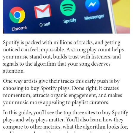
Spotify is packed with millions of tracks, and getting
noticed can feel impossible. A strong play count helps
your music stand out, builds trust with listeners, and
signals to the algorithm that your song deserves
attention.
One way artists give their tracks this early push is by
choosing to buy Spotify plays. Done right, it creates
momentum, attracts organic engagement, and makes
your music more appealing to playlist curators.
In this guide, you’ll see the top three sites to buy Spotify
plays and why plays matter. You’ll also learn how they
compare to other metrics, what the algorithm looks for,