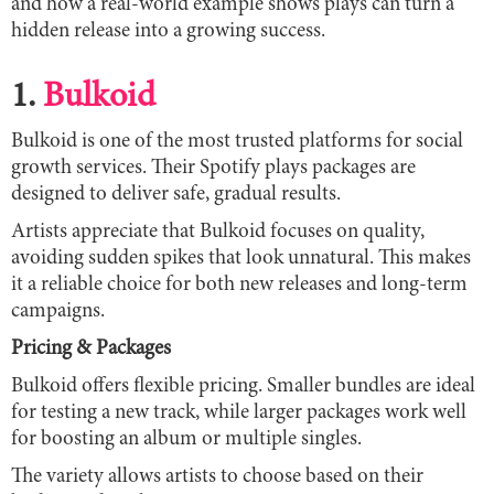
and how a real-world example shows plays can turn a
hidden release into a growing success.
1.
Bulkoid
Bulkoid is one of the most trusted platforms for social
growth services. Their Spotify plays packages are
designed to deliver safe, gradual results.
Artists appreciate that Bulkoid focuses on quality,
avoiding sudden spikes that look unnatural. This makes
it a reliable choice for both new releases and long-term
campaigns.
Pricing & Packages
Bulkoid offers flexible pricing. Smaller bundles are ideal
for testing a new track, while larger packages work well
for boosting an album or multiple singles.
The variety allows artists to choose based on their