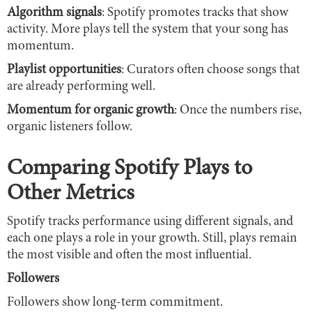
Algorithm signals
: Spotify promotes tracks that show
activity. More plays tell the system that your song has
momentum.
Playlist opportunities
: Curators often choose songs that
are already performing well.
Momentum for organic growth
: Once the numbers rise,
organic listeners follow.
Comparing Spotify Plays to
Other Metrics
Spotify tracks performance using different signals, and
each one plays a role in your growth. Still, plays remain
the most visible and often the most influential.
Followers
Followers show long-term commitment.