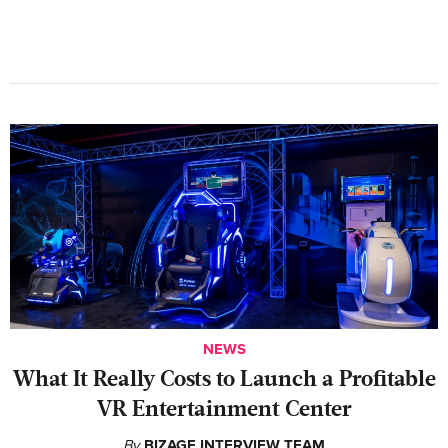
NEWS
What It Really Costs to Launch a Profitable
VR Entertainment Center
By
BIZAGE INTERVIEW TEAM