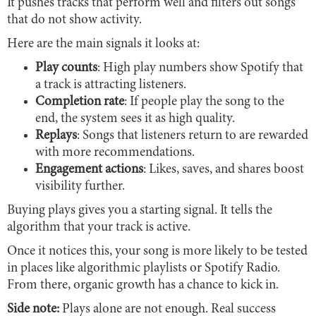
It pushes tracks that perform well and filters out songs
that do not show activity.
Here are the main signals it looks at:
Play counts
: High play numbers show Spotify that
a track is attracting listeners.
Completion rate
: If people play the song to the
end, the system sees it as high quality.
Replays
: Songs that listeners return to are rewarded
with more recommendations.
Engagement actions
: Likes, saves, and shares boost
visibility further.
Buying plays gives you a starting signal. It tells the
algorithm that your track is active.
Once it notices this, your song is more likely to be tested
in places like algorithmic playlists or Spotify Radio.
From there, organic growth has a chance to kick in.
Side note:
Plays alone are not enough. Real success