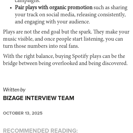
campaigns.
Pair plays with organic promotion
such as sharing
your track on social media, releasing consistently,
and engaging with your audience.
Plays are not the end goal but the spark. They make your
music visible, and once people start listening, you can
turn those numbers into real fans.
With the right balance, buying Spotify plays can be the
bridge between being overlooked and being discovered.
Written by
BIZAGE INTERVIEW TEAM
OCTOBER 13, 2025
RECOMMENDED READING: