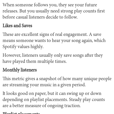
When someone follows you, they see your future
releases. But you usually need strong play counts first
before casual listeners decide to follow.
Likes and Saves
These are excellent signs of real engagement. A save
means someone wants to hear your song again, which
Spotify values highly.
However, listeners usually only save songs after they
have played them multiple times.
Monthly listeners
This metric gives a snapshot of how many unique people
are streaming your music in a given period.
It looks good on paper, but it can swing up or down
depending on playlist placements. Steady play counts
are a better measure of ongoing traction.