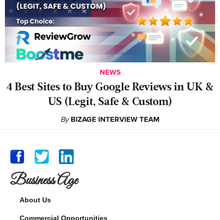
NEWS
4 Best Sites to Buy Google Reviews in UK &
US (Legit, Safe & Custom)
By
BIZAGE INTERVIEW TEAM
Business Age
About Us
Commercial Opportunities