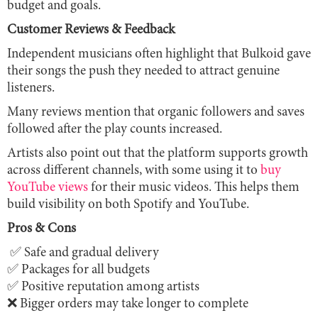
budget and goals.
Customer Reviews & Feedback
Independent musicians often highlight that Bulkoid gave
their songs the push they needed to attract genuine
listeners.
Many reviews mention that organic followers and saves
followed after the play counts increased.
Artists also point out that the platform supports growth
across different channels, with some using it to
buy
YouTube views
for their music videos. This helps them
build visibility on both Spotify and YouTube.
Pros & Cons
✅ Safe and gradual delivery
✅ Packages for all budgets
✅ Positive reputation among artists
❌ Bigger orders may take longer to complete