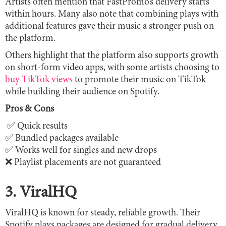
Artists often mention that FastPromo’s delivery starts
within hours. Many also note that combining plays with
additional features gave their music a stronger push on
the platform.
Others highlight that the platform also supports growth
on short-form video apps, with some artists choosing to
buy TikTok views
to promote their music on TikTok
while building their audience on Spotify.
Pros & Cons
✅ Quick results
✅ Bundled packages available
✅ Works well for singles and new drops
❌ Playlist placements are not guaranteed
3. ViralHQ
ViralHQ is known for steady, reliable growth. Their
Spotify plays packages are designed for gradual delivery,