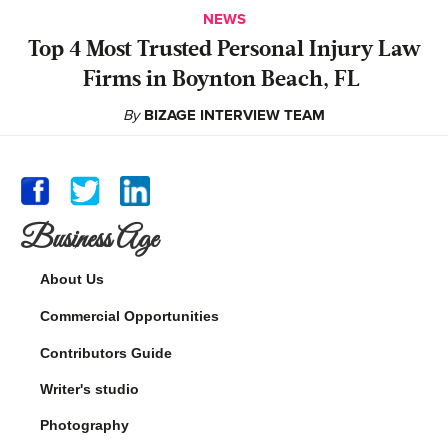
NEWS
‍Top 4 Most Trusted Personal Injury Law
Firms in Boynton Beach, FL
By
BIZAGE INTERVIEW TEAM
Business Age
About Us
Commercial Opportunities
Contributors Guide
Writer's studio
Photography