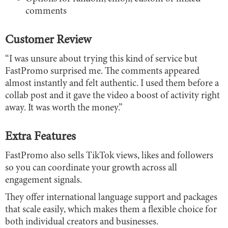
comments
Customer Review
“I was unsure about trying this kind of service but
FastPromo surprised me. The comments appeared
almost instantly and felt authentic. I used them before a
collab post and it gave the video a boost of activity right
away. It was worth the money.”
Extra Features
FastPromo also sells TikTok views, likes and followers
so you can coordinate your growth across all
engagement signals.
They offer international language support and packages
that scale easily, which makes them a flexible choice for
both individual creators and businesses.