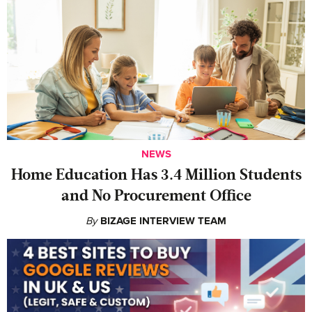
NEWS
Home Education Has 3.4 Million Students
and No Procurement Office
By
BIZAGE INTERVIEW TEAM