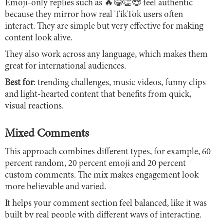
Emoji-only replies such as 🔥😂👏😍 feel authentic
because they mirror how real TikTok users often
interact. They are simple but very effective for making
content look alive.
They also work across any language, which makes them
great for international audiences.
Best for
: trending challenges, music videos, funny clips
and light-hearted content that benefits from quick,
visual reactions.
Mixed Comments
This approach combines different types, for example, 60
percent random, 20 percent emoji and 20 percent
custom comments. The mix makes engagement look
more believable and varied.
It helps your comment section feel balanced, like it was
built by real people with different ways of interacting.