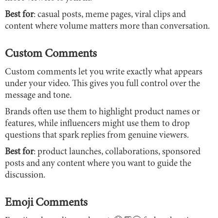
Best for
: casual posts, meme pages, viral clips and
content where volume matters more than conversation.
Custom Comments
Custom comments let you write exactly what appears
under your video. This gives you full control over the
message and tone.
Brands often use them to highlight product names or
features, while influencers might use them to drop
questions that spark replies from genuine viewers.
Best for
: product launches, collaborations, sponsored
posts and any content where you want to guide the
discussion.
Emoji Comments