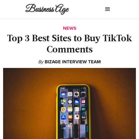
Business Age
NEWS
Top 3 Best Sites to Buy TikTok
Comments
By
BIZAGE INTERVIEW TEAM