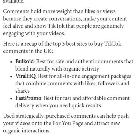
available.
Comments hold more weight than likes or views
because they create conversations, make your content
feel alive and show TikTok that people are genuinely
engaging with your videos.
Here is a recap of the top 3 best sites to buy TikTok
comments in the UK:
Bulkoid
: Best for safe and authentic comments that
blend naturally with organic activity
ViralHQ
: Best for all-in-one engagement packages
that combine comments with likes, followers and
shares
FastPromo
: Best for fast and affordable comment
delivery when you need quick results
Used strategically, purchased comments can help push
your videos onto the For You Page and attract new
organic interactions.