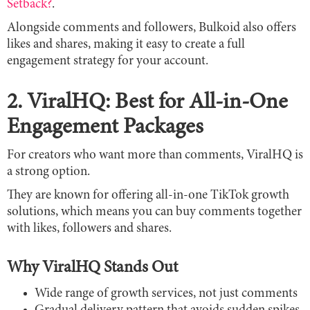
Setback?
.
Alongside comments and followers, Bulkoid also offers
likes and shares, making it easy to create a full
engagement strategy for your account.
2. ViralHQ: Best for All-in-One
Engagement Packages
For creators who want more than comments, ViralHQ is
a strong option.
They are known for offering all-in-one TikTok growth
solutions, which means you can buy comments together
with likes, followers and shares.
Why ViralHQ Stands Out
Wide range of growth services, not just comments