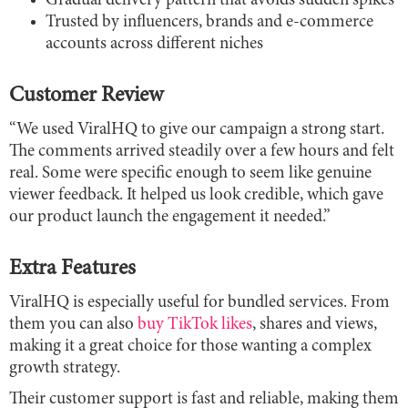
Gradual delivery pattern that avoids sudden spikes
Trusted by influencers, brands and e-commerce
accounts across different niches
Customer Review
“We used ViralHQ to give our campaign a strong start.
The comments arrived steadily over a few hours and felt
real. Some were specific enough to seem like genuine
viewer feedback. It helped us look credible, which gave
our product launch the engagement it needed.”
Extra Features
ViralHQ is especially useful for bundled services. From
them you can also
buy TikTok likes
, shares and views,
making it a great choice for those wanting a complex
growth strategy.
Their customer support is fast and reliable, making them