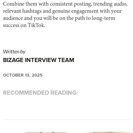
Combine them with consistent posting, trending audio,
relevant hashtags and genuine engagement with your
audience and you will be on the path to long-term
success on TikTok.
Written by
BIZAGE INTERVIEW TEAM
OCTOBER 13, 2025
RECOMMENDED READING: