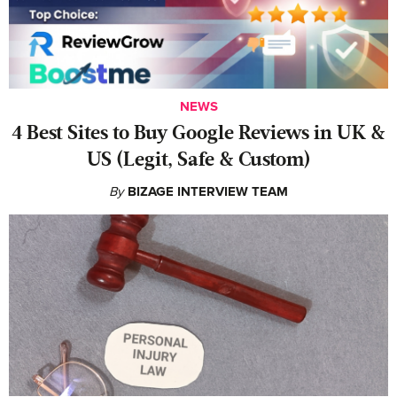
NEWS
4 Best Sites to Buy Google Reviews in UK &
US (Legit, Safe & Custom)
By
BIZAGE INTERVIEW TEAM