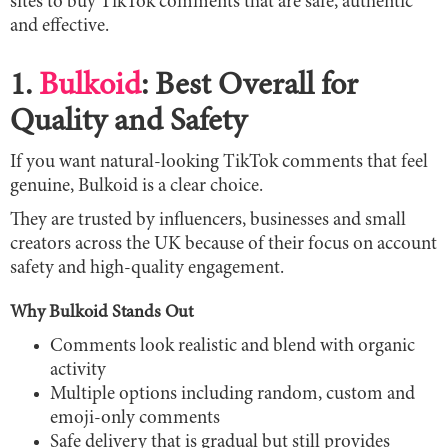
sites to buy TikTok comments that are safe, authentic
and effective.
1.
Bulkoid
: Best Overall for
Quality and Safety
If you want natural-looking TikTok comments that feel
genuine, Bulkoid is a clear choice.
They are trusted by influencers, businesses and small
creators across the UK because of their focus on account
safety and high-quality engagement.
Why Bulkoid Stands Out
Comments look realistic and blend with organic
activity
Multiple options including random, custom and
emoji-only comments
Safe delivery that is gradual but still provides