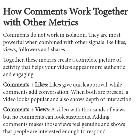
How Comments Work Together
with Other Metrics
Comments do not work in isolation. They are most
powerful when combined with other signals like likes,
views, followers and shares.
Together, these metrics create a complete picture of
activity that helps your videos appear more authentic
and engaging.
Comments + Likes
: Likes give quick approval, while
comments add conversation. When both are present, a
video looks popular and also shows depth of interaction.
Comments + Views
: A video with thousands of views
but no comments can look suspicious. Adding
comments makes those views feel genuine and shows
that people are interested enough to respond.