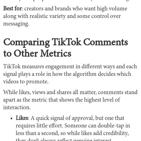
Best for
: creators and brands who want high volume
along with realistic variety and some control over
messaging.
Comparing TikTok Comments
to Other Metrics
TikTok measures engagement in different ways and each
signal plays a role in how the algorithm decides which
videos to promote.
While likes, views and shares all matter, comments stand
apart as the metric that shows the highest level of
interaction.
Likes
: A quick signal of approval, but one that
requires little effort. Someone can double-tap in
less than a second, so while likes add credibility,