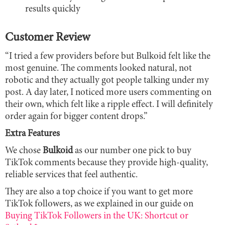
results quickly
Customer Review
“I tried a few providers before but Bulkoid felt like the
most genuine. The comments looked natural, not
robotic and they actually got people talking under my
post. A day later, I noticed more users commenting on
their own, which felt like a ripple effect. I will definitely
order again for bigger content drops.”
Extra Features
We chose
Bulkoid
as our number one pick to buy
TikTok comments because they provide high-quality,
reliable services that feel authentic.
They are also a top choice if you want to get more
TikTok followers, as we explained in our guide on
Buying TikTok Followers in the UK: Shortcut or