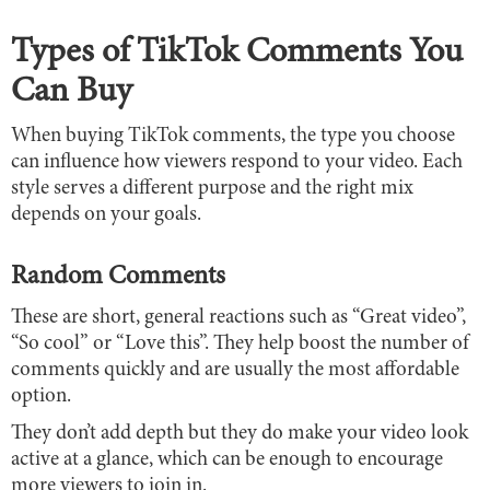
Types of TikTok Comments You
Can Buy
When buying TikTok comments, the type you choose
can influence how viewers respond to your video. Each
style serves a different purpose and the right mix
depends on your goals.
Random Comments
These are short, general reactions such as “Great video”,
“So cool” or “Love this”. They help boost the number of
comments quickly and are usually the most affordable
option.
They don’t add depth but they do make your video look
active at a glance, which can be enough to encourage
more viewers to join in.