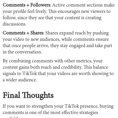
Comments + Followers
: Active comment sections make
your profile feel lively. This encourages new viewers to
follow, since they see that your content is creating
discussions.
Comments + Shares
: Shares expand reach by pushing
your video to new audiences, while comments ensure
that once people arrive, they stay engaged and take part
in the conversation.
By combining comments with other metrics, your
content gains both reach and credibility. This balance
signals to TikTok that your videos are worth showing to
a wider audience.
Final Thoughts
If you want to strengthen your TikTok presence, buying
comments is one of the most effective strategies