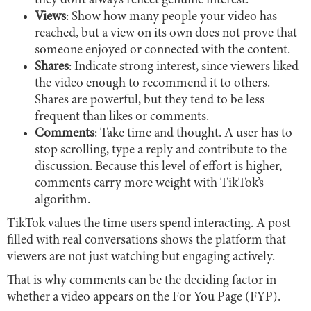
they don’t always reflect genuine interest.
Views
: Show how many people your video has
reached, but a view on its own does not prove that
someone enjoyed or connected with the content.
Shares
: Indicate strong interest, since viewers liked
the video enough to recommend it to others.
Shares are powerful, but they tend to be less
frequent than likes or comments.
Comments
: Take time and thought. A user has to
stop scrolling, type a reply and contribute to the
discussion. Because this level of effort is higher,
comments carry more weight with TikTok’s
algorithm.
TikTok values the time users spend interacting. A post
filled with real conversations shows the platform that
viewers are not just watching but engaging actively.
That is why comments can be the deciding factor in
whether a video appears on the For You Page (FYP).