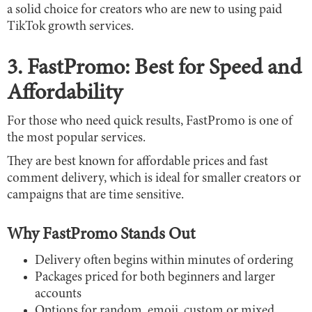
a solid choice for creators who are new to using paid
TikTok growth services.
3. FastPromo: Best for Speed and
Affordability
For those who need quick results, FastPromo is one of
the most popular services.
They are best known for affordable prices and fast
comment delivery, which is ideal for smaller creators or
campaigns that are time sensitive.
Why FastPromo Stands Out
Delivery often begins within minutes of ordering
Packages priced for both beginners and larger
accounts
Options for random, emoji, custom or mixed