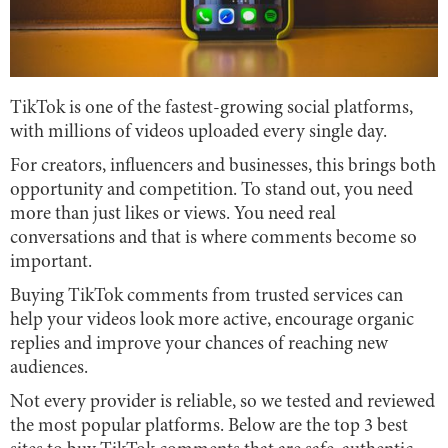
TikTok is one of the fastest-growing social platforms,
with millions of videos uploaded every single day.
For creators, influencers and businesses, this brings both
opportunity and competition. To stand out, you need
more than just likes or views. You need real
conversations and that is where comments become so
important.
Buying TikTok comments from trusted services can
help your videos look more active, encourage organic
replies and improve your chances of reaching new
audiences.
Not every provider is reliable, so we tested and reviewed
the most popular platforms. Below are the top 3 best