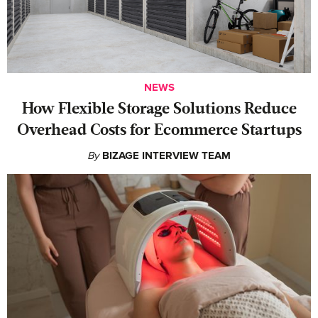
NEWS
How Flexible Storage Solutions Reduce
Overhead Costs for Ecommerce Startups
By
BIZAGE INTERVIEW TEAM