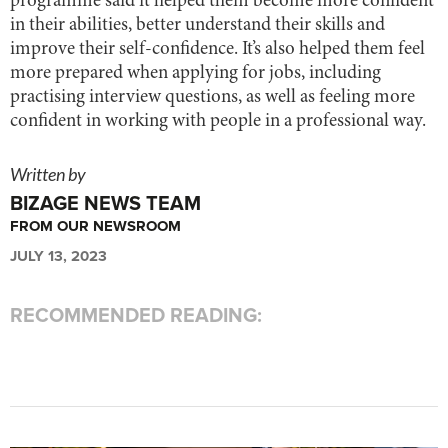
programme said it helped them become more confident
in their abilities, better understand their skills and
improve their self-confidence. It’s also helped them feel
more prepared when applying for jobs, including
practising interview questions, as well as feeling more
confident in working with people in a professional way.
Written by
BIZAGE NEWS TEAM
FROM OUR NEWSROOM
JULY 13, 2023
RECOMMENDED READING: