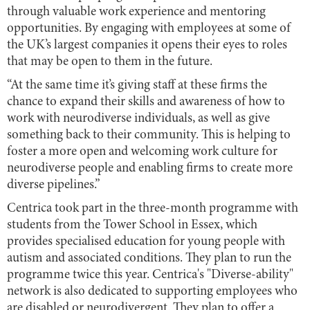
through valuable work experience and mentoring
opportunities. By engaging with employees at some of
the UK’s largest companies it opens their eyes to roles
that may be open to them in the future.
“At the same time it’s giving staff at these firms the
chance to expand their skills and awareness of how to
work with neurodiverse individuals, as well as give
something back to their community. This is helping to
foster a more open and welcoming work culture for
neurodiverse people and enabling firms to create more
diverse pipelines.”
Centrica took part in the three-month programme with
students from the Tower School in Essex, which
provides specialised education for young people with
autism and associated conditions. They plan to run the
programme twice this year. Centrica's "Diverse-ability"
network is also dedicated to supporting employees who
are disabled or neurodivergent. They plan to offer a