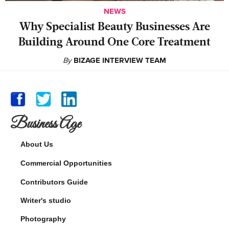
NEWS
Why Specialist Beauty Businesses Are
Building Around One Core Treatment
By
BIZAGE INTERVIEW TEAM
Business Age
About Us
Commercial Opportunities
Contributors Guide
Writer's studio
Photography