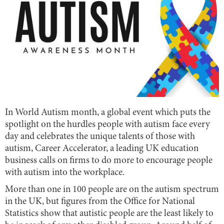
In World Autism month, a global event which puts the
spotlight on the hurdles people with autism face every
day and celebrates the unique talents of those with
autism, Career Accelerator, a leading UK education
business calls on firms to do more to encourage people
with autism into the workplace.
More than one in 100 people are on the autism spectrum
in the UK
, but figures from the Office for National
Statistics show that autistic people are the least likely to