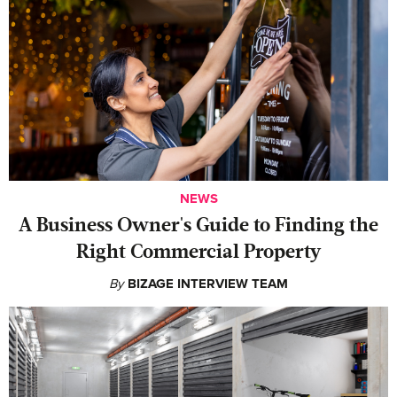
NEWS
A Business Owner's Guide to Finding the
Right Commercial Property
By
BIZAGE INTERVIEW TEAM