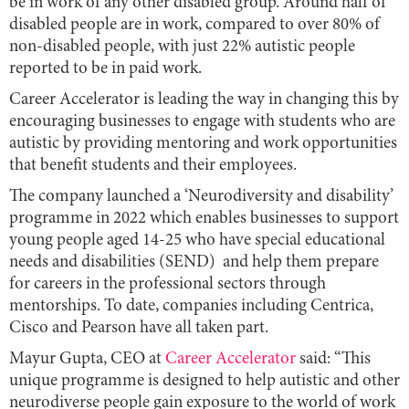
be in work of any other disabled group. Around half of
disabled people are in work, compared to over 80% of
non-disabled people, with just 22% autistic people
reported to be in paid work.
Career Accelerator is leading the way in changing this by
encouraging businesses to engage with students who are
autistic by providing mentoring and work opportunities
that benefit students and their employees.
The company launched a ‘Neurodiversity and disability’
programme in 2022 which enables businesses to support
young people aged 14-25 who have special educational
needs and disabilities (SEND) and help them prepare
for careers in the professional sectors through
mentorships. To date, companies including Centrica,
Cisco and Pearson have all taken part.
Mayur Gupta, CEO at
Career Accelerator
said: “This
unique programme is designed to help autistic and other
neurodiverse people gain exposure to the world of work