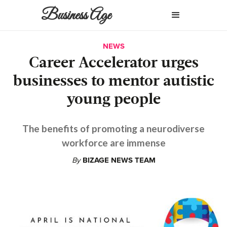
Business Age
NEWS
Career Accelerator urges
businesses to mentor autistic
young people
The benefits of promoting a neurodiverse
workforce are immense
By
BIZAGE NEWS TEAM