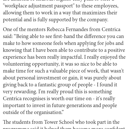
"workplace adjustment passport" to these employees,
allowing them to work in a way that maximizes their
potential and is fully supported by the company.
One of the mentors Rebecca Fernandes from Centrica
said: “Being able to see first-hand the difference you can
make to how someone feels when applying for jobs and
knowing that I have been able to contribute to a positive
experience has been really impactful. I really enjoyed the
volunteering opportunity, it was so nice to be able to
make time for such a valuable piece of work, that wasn't
about personal investment or gain, it was purely about
giving back to a fantastic group of people - I found it
very rewarding. I'm really proud this is something
Centrica recognises is worth our time on - it's really
important to invest in future generations and people
outside of the organisation.”
The students from Tower School who took part in the