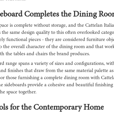
deboard Completes the Dining Ro
ace is complete without storage, and the Cattelan Itali
 the same design quality to this often overlooked categ
ly functional pieces - they are considered furniture obje
o the overall character of the dining room and that work
h the tables and chairs the brand produces.
d range spans a variety of sizes and configurations, wit
nd finishes that draw from the same material palette as
For those furnishing a complete dining room with Cattela
he sideboards provide a cohesive and beautiful finishin
the space together.
ools for the Contemporary Home