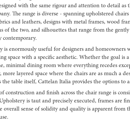
signed with the same rigour and attention to detail as t
any. The range is diverse - spanning upholstered chairs
abrics and leathers, designs with metal frames, wood fr
 of the two, and silhouettes that range from the gently 
ly contemporary.
ity is enormously useful for designers and homeowners 
ing space with a specific aesthetic. Whether the goal is a
 minimal dining room where everything recedes except
, more layered space where the chairs are as much a de
 the table itself, Cattelan Italia provides the options to a
of construction and finish across the chair range is cons
Upholstery is taut and precisely executed, frames are fi
e overall sense of solidity and quality is apparent from th
use.