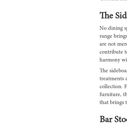
The Si
No dining sp
range brings
are not mere
contribute t
harmony wit
The sideboar
treatments a
collection. 
furniture, t
that brings 
Bar St