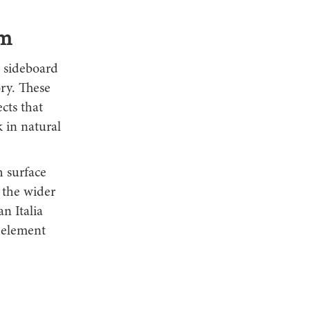
om
a sideboard
ory. These
cts that
 in natural
h surface
 the wider
n Italia
g element