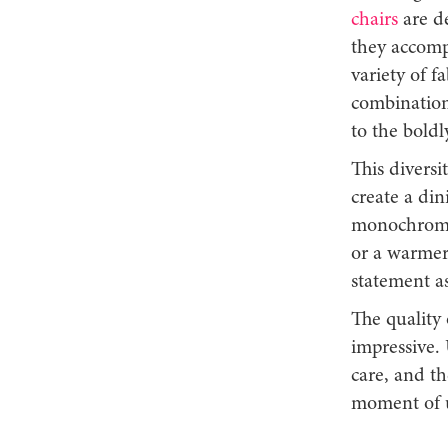
chairs
are de
they accomp
variety of f
combinations
to the bold
This divers
create a din
monochrome,
or a warmer
statement as
The quality 
impressive. 
care, and th
moment of 