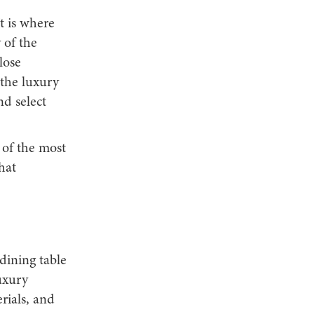
t is where
 of the
lose
 the luxury
nd select
 of the most
hat
 dining table
uxury
rials, and