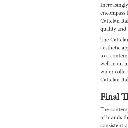
Increasingl
encompass ki
Cattelan Ita
quality and 
The Cattelan
aesthetic ap
to a contem
well in an i
wider collec
Cattelan Ital
Final T
The contempo
of brands t
consistent q