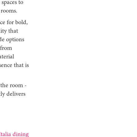
 spaces to
 rooms.
ce for bold,
ity that
ide options
 from
terial
ence that is
 the room -
ly delivers
talia dining