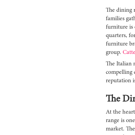
The dining 
families gat
furniture is
quarters, fo
furniture br
group.
Catte
The Italian 
compelling 
reputation 
The Din
At the heart
range is one
market. The 