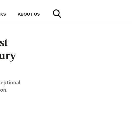
KS
ABOUT US
st
ury
ceptional
don.