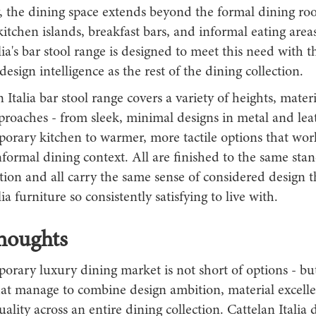
y, the dining space extends beyond the formal dining ro
tchen islands, breakfast bars, and informal eating area
lia's bar stool range is designed to meet this need with 
design intelligence as the rest of the dining collection.
 Italia bar stool range covers a variety of heights, mater
proaches - from sleek, minimal designs in metal and lea
porary kitchen to warmer, more tactile options that wor
nformal dining context. All are finished to the same sta
tion and all carry the same sense of considered design 
ia furniture so consistently satisfying to live with.
houghts
rary luxury dining market is not short of options - but 
hat manage to combine design ambition, material excell
uality across an entire dining collection. Cattelan Italia 