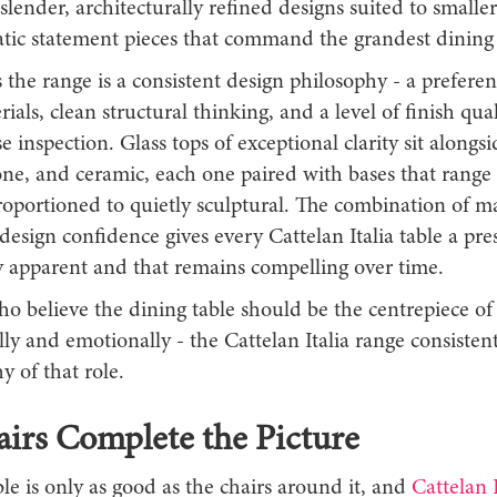
 slender, architecturally refined designs suited to smaller
atic statement pieces that command the grandest dining
the range is a consistent design philosophy - a preferen
ials, clean structural thinking, and a level of finish qual
e inspection. Glass tops of exceptional clarity sit alongs
one, and ceramic, each one paired with bases that range
proportioned to quietly sculptural. The combination of ma
design confidence gives every Cattelan Italia table a pres
 apparent and that remains compelling over time.
o believe the dining table should be the centrepiece of
lly and emotionally - the Cattelan Italia range consistent
y of that role.
irs Complete the Picture
le is only as good as the chairs around it, and
Cattelan I