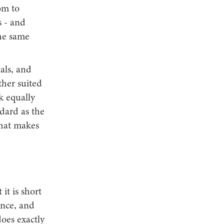
om to
s - and
the same
ials, and
ther suited
k equally
ndard as the
that makes
it is short
ence, and
does exactly