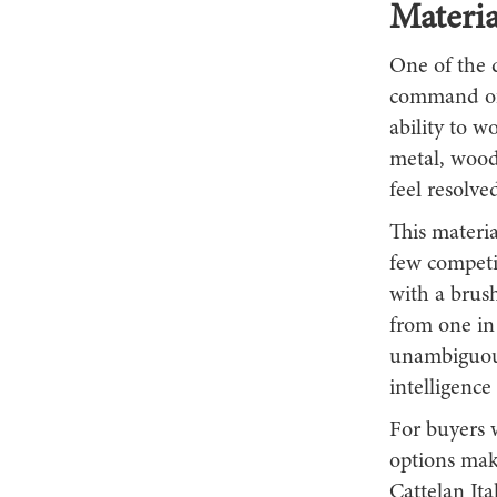
Materia
One of the d
command of 
ability to w
metal, wood
feel resolve
This materia
few compet
with a brush
from one in 
unambiguous
intelligenc
For buyers w
options make
Cattelan Ital