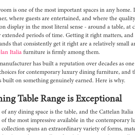
room is one of the most important spaces in any home. I
her, where guests are entertained, and where the quality
 on display in the most literal sense - around a table, at c
r extended periods of time. Getting it right matters, and
ands that consistently get it right are a relatively small a
lan Italia
furniture is firmly among them.
manufacturer has built a reputation over decades as one
choices for contemporary luxury dining furniture, and t
is built on something genuinely earned. Here is why.
ing Table Range is Exceptional
 of any dining space is the table, and the Cattelan Italia
 of the most impressive available in the contemporary l
collection spans an extraordinary variety of forms, mate