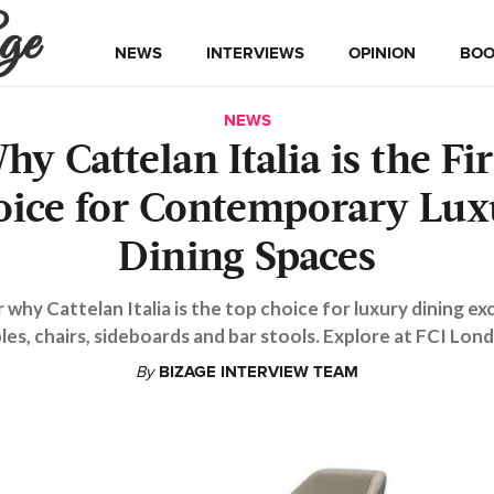
ge
NEWS
INTERVIEWS
OPINION
BOO
NEWS
hy Cattelan Italia is the Fir
oice for Contemporary Lux
Dining Spaces
 why Cattelan Italia is the top choice for luxury dining ex
les, chairs, sideboards and bar stools. Explore at FCI Lon
By
BIZAGE INTERVIEW TEAM