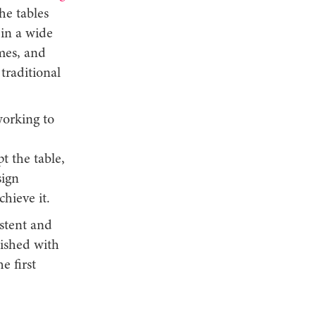
he tables
 in a wide
ames, and
traditional
working to
 the table,
sign
chieve it.
istent and
nished with
e first