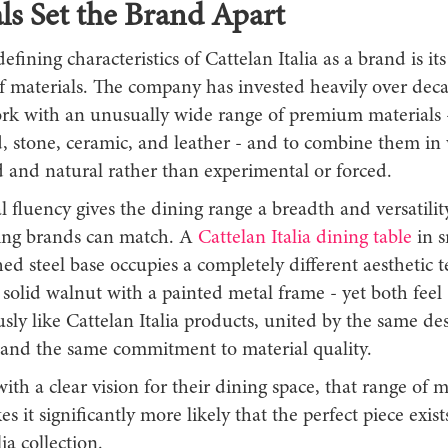
ls Set the Brand Apart
efining characteristics of Cattelan Italia as a brand is it
materials. The company has invested heavily over deca
ork with an unusually wide range of premium materials -
, stone, ceramic, and leather - and to combine them in 
d and natural rather than experimental or forced.
l fluency gives the dining range a breadth and versatilit
ing brands can match. A
Cattelan Italia dining table
in s
ed steel base occupies a completely different aesthetic t
solid walnut with a painted metal frame - yet both feel
ly like Cattelan Italia products, united by the same de
e and the same commitment to material quality.
ith a clear vision for their dining space, that range of m
s it significantly more likely that the perfect piece exist
ia collection.