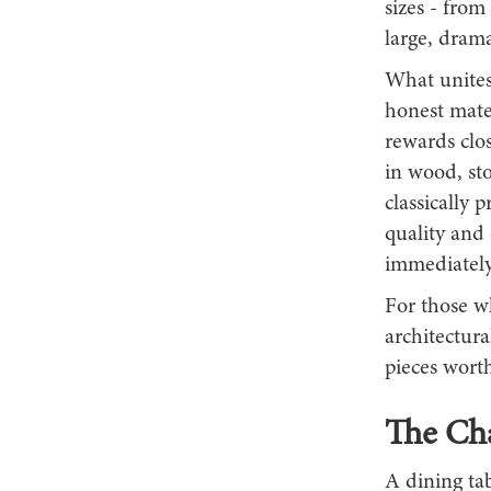
sizes - from
large, dram
What unites 
honest mater
rewards clos
in wood, st
classically 
quality and 
immediately
For those wh
architectura
pieces worth
The Cha
A dining tab