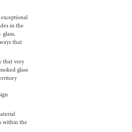
s exceptional
des in the
 glass,
ways that
y that very
moked glass
erritory
sign
aterial
s within the