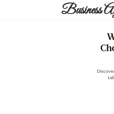
Business A
W
Ch
Discover
tab