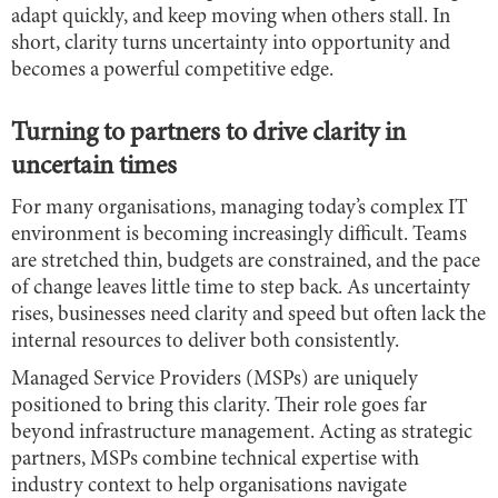
adapt quickly, and keep moving when others stall. In
short, clarity turns uncertainty into opportunity and
becomes a powerful competitive edge.
Turning to partners to drive clarity in
uncertain times
For many organisations, managing today’s complex IT
environment is becoming increasingly difficult. Teams
are stretched thin, budgets are constrained, and the pace
of change leaves little time to step back. As uncertainty
rises, businesses need clarity and speed but often lack the
internal resources to deliver both consistently.
Managed Service Providers (MSPs) are uniquely
positioned to bring this clarity. Their role goes far
beyond infrastructure management. Acting as strategic
partners, MSPs combine technical expertise with
industry context to help organisations navigate