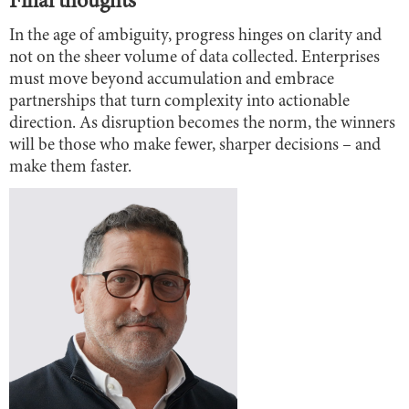
Final thoughts
In the age of ambiguity, progress hinges on clarity and
not on the sheer volume of data collected. Enterprises
must move beyond accumulation and embrace
partnerships that turn complexity into actionable
direction. As disruption becomes the norm, the winners
will be those who make fewer, sharper decisions – and
make them faster.