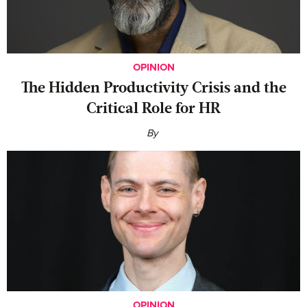
OPINION
The Hidden Productivity Crisis and the
Critical Role for HR
By
OPINION