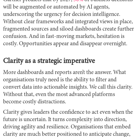
will be augmented or automated by AI agents,
underscoring the urgency for decision intelligence.
Without clear frameworks and integrated views in place,
fragmented sources and siloed dashboards create further
confusion. And in fast-moving markets, hesitation is
costly. Opportunities appear and disappear overnight.
Clarity as a strategic imperative
More dashboards and reports aren’t the answer. What
organisations truly need is the ability to filter and
convert data into actionable insights. We call this clarity.
Without that, even the most advanced platforms
become costly distractions.
Clarity gives leaders the confidence to act even when the
future is uncertain. It turns complexity into direction,
driving agility and resilience. Organisations that embed
clarity are much better positioned to anticipate change,