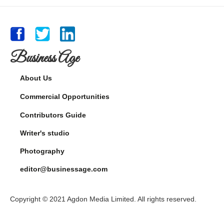
Business Age
About Us
Commercial Opportunities
Contributors Guide
Writer's studio
Photography
editor@businessage.com
Copyright © 2021 Agdon Media Limited. All rights reserved.