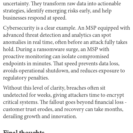
uncertainty. They transform raw data into actionable
strategies, identify emerging risks early, and help
businesses respond at speed.
Cybersecurity is a clear example. An MSP equipped with
advanced threat detection and analytics can spot
anomalies in real time, often before an attack fully takes
hold. During a ransomware surge, an MSP with
proactive monitoring can isolate compromised
endpoints in minutes. That speed prevents data loss,
avoids operational shutdown, and reduces exposure to
regulatory penalties.
Without this level of clarity, breaches often sit
undetected for weeks, giving attackers time to encrypt
critical systems. The fallout goes beyond financial loss -
customer trust erodes, and recovery can take months,
derailing growth and innovation.