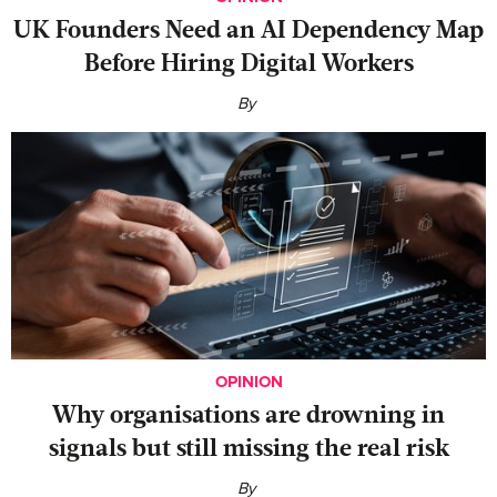
UK Founders Need an AI Dependency Map
Before Hiring Digital Workers
By
OPINION
Why organisations are drowning in
signals but still missing the real risk
By