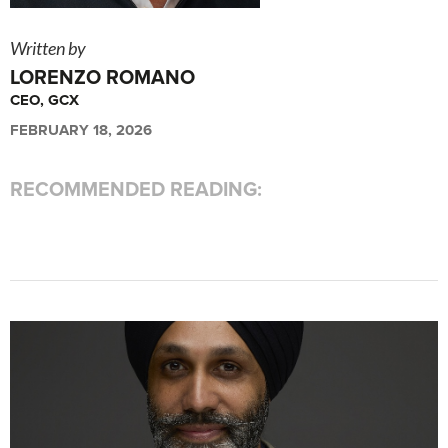
Written by
LORENZO ROMANO
CEO, GCX
FEBRUARY 18, 2026
RECOMMENDED READING: