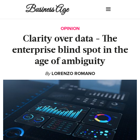
Business Age
OPINION
Clarity over data - The
enterprise blind spot in the
age of ambiguity
By
LORENZO ROMANO