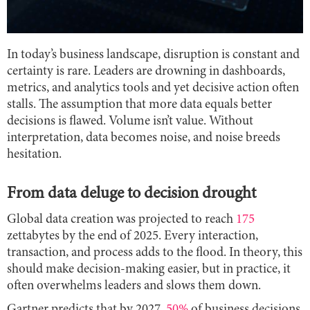
In today’s business landscape, disruption is constant and
certainty is rare. Leaders are drowning in dashboards,
metrics, and analytics tools and yet decisive action often
stalls. The assumption that more data equals better
decisions is flawed. Volume isn’t value. Without
interpretation, data becomes noise, and noise breeds
hesitation.
From data deluge to decision drought
Global data creation was projected to reach
175
zettabytes by the end of 2025. Every interaction,
transaction, and process adds to the flood. In theory, this
should make decision-making easier, but in practice, it
often overwhelms leaders and slows them down.
Gartner predicts that by 2027,
50%
of business decisions