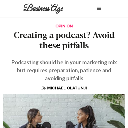
Business Age
OPINION
Creating a podcast? Avoid
these pitfalls
Podcasting should be in your marketing mix
but requires preparation, patience and
avoiding pitfalls
By
MICHAEL OLATUNJI