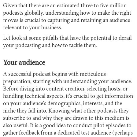
Given that there are an estimated three to five million
podcasts globally, understanding how to make the right
moves is crucial to capturing and retaining an audience
relevant to your business.
Let look at some pitfalls that have the potential to derail
your podcasting and how to tackle them.
Your audience
A successful podcast begins with meticulous
preparation, starting with understanding your audience.
Before diving into content creation, selecting hosts, or
handling technical aspects, it's crucial to get information
on your audience's demographics, interests, and the
niche they fall into. Knowing what other podcasts they
subscribe to and why they are drawn to this medium is
also useful. It is a good idea to conduct pilot episodes to
gather feedback from a dedicated test audience (perhaps