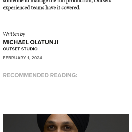
someone to manage the full production, Outset’s
experienced teams have it covered.
Written by
MICHAEL OLATUNJI
OUTSET STUDIO
FEBRUARY 1, 2024
RECOMMENDED READING: