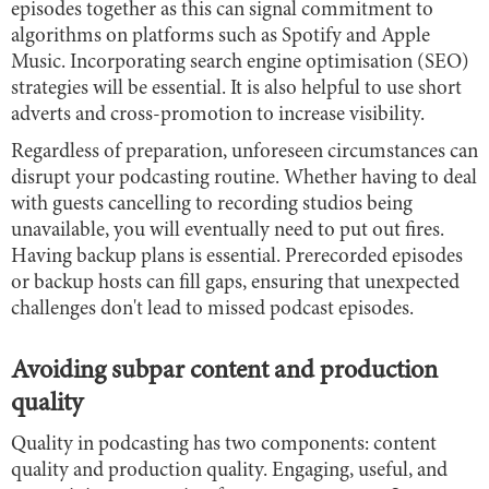
episodes together as this can signal commitment to
algorithms on platforms such as Spotify and Apple
Music. Incorporating search engine optimisation (SEO)
strategies will be essential. It is also helpful to use short
adverts and cross-promotion to increase visibility.
Regardless of preparation, unforeseen circumstances can
disrupt your podcasting routine. Whether having to deal
with guests cancelling to recording studios being
unavailable, you will eventually need to put out fires.
Having backup plans is essential. Prerecorded episodes
or backup hosts can fill gaps, ensuring that unexpected
challenges don't lead to missed podcast episodes.
Avoiding subpar content and production
quality
Quality in podcasting has two components: content
quality and production quality. Engaging, useful, and