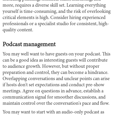
more, requires a diverse skill set. Learning everything
yourself is time-consuming, and the risk of overlooking
critical elements is high. Consider hiring experienced
professionals or a specialist studio for consistent, high-
quality content.
Podcast management
You may well want to have guests on your podcast. This
can be a good idea as interesting guests will contribute
to audience growth. However, but without proper
preparation and control, they can become a hindrance.
Overlapping conversations and unclear points can arise
if hosts don't set expectations and conduct pre-show
meetings. Agree on questions in advance, establish a
communication signal for smoother discussions, and
maintain control over the conversation's pace and flow.
You may want to start with an audio-only podcast as