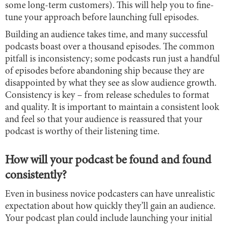
some long-term customers). This will help you to fine-
tune your approach before launching full episodes.
Building an audience takes time, and many successful
podcasts boast over a thousand episodes. The common
pitfall is inconsistency; some podcasts run just a handful
of episodes before abandoning ship because they are
disappointed by what they see as slow audience growth.
Consistency is key – from release schedules to format
and quality. It is important to maintain a consistent look
and feel so that your audience is reassured that your
podcast is worthy of their listening time.
How will your podcast be found and found
consistently?
Even in business novice podcasters can have unrealistic
expectation about how quickly they’ll gain an audience.
Your podcast plan could include launching your initial