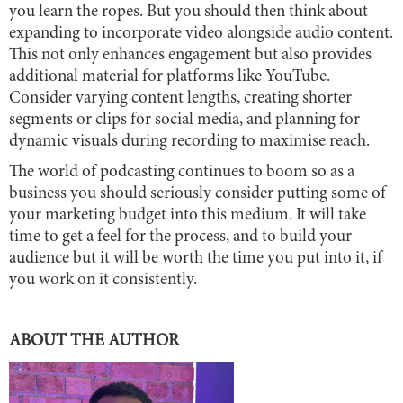
you learn the ropes. But you should then think about
expanding to incorporate video alongside audio content.
This not only enhances engagement but also provides
additional material for platforms like YouTube.
Consider varying content lengths, creating shorter
segments or clips for social media, and planning for
dynamic visuals during recording to maximise reach.
The world of podcasting continues to boom so as a
business you should seriously consider putting some of
your marketing budget into this medium. It will take
time to get a feel for the process, and to build your
audience but it will be worth the time you put into it, if
you work on it consistently.
ABOUT THE AUTHOR