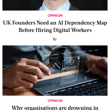
OPINION
UK Founders Need an AI Dependency Map
Before Hiring Digital Workers
By
OPINION
Why organisations are drowning in