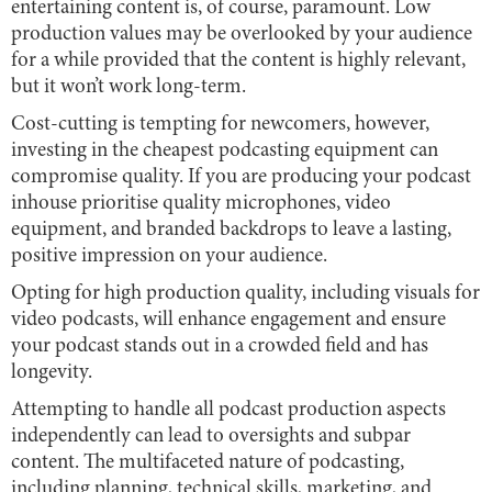
entertaining content is, of course, paramount. Low
production values may be overlooked by your audience
for a while provided that the content is highly relevant,
but it won’t work long-term.
Cost-cutting is tempting for newcomers, however,
investing in the cheapest podcasting equipment can
compromise quality. If you are producing your podcast
inhouse prioritise quality microphones, video
equipment, and branded backdrops to leave a lasting,
positive impression on your audience.
Opting for high production quality, including visuals for
video podcasts, will enhance engagement and ensure
your podcast stands out in a crowded field and has
longevity.
Attempting to handle all podcast production aspects
independently can lead to oversights and subpar
content. The multifaceted nature of podcasting,
including planning, technical skills, marketing, and