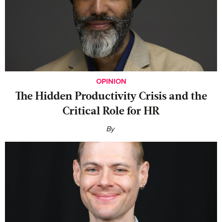
OPINION
The Hidden Productivity Crisis and the
Critical Role for HR
By