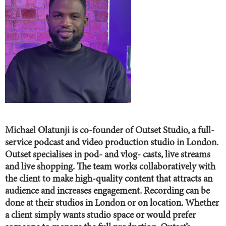
Michael Olatunji is co-founder of Outset Studio, a full-
service podcast and video production studio in London.
Outset specialises in pod- and vlog- casts, live streams
and live shopping. The team works collaboratively with
the client to make high-quality content that attracts an
audience and increases engagement. Recording can be
done at their studios in London or on location. Whether
a client simply wants studio space or would prefer