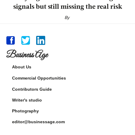
signals but still missing the real risk
By
Business Age
About Us
Commercial Opportunities
Contributors Guide
Writer's studio
Photography
editor@businessage.com