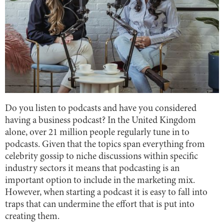
Do you listen to podcasts and have you considered
having a business podcast? In the United Kingdom
alone, over 21 million people regularly tune in to
podcasts. Given that the topics span everything from
celebrity gossip to niche discussions within specific
industry sectors it means that podcasting is an
important option to include in the marketing mix.
However, when starting a podcast it is easy to fall into
traps that can undermine the effort that is put into
creating them.