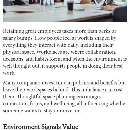
Retaining great employees takes more than perks or
salary bumps. How people feel at work is shaped by
everything they interact with daily, including their
physical space. Workplaces are where collaboration,
decisions, and habits form, and when the environment is
well thought out, it supports people in doing their best
work.
Many companies invest time in policies and benefits but
leave their workspaces behind. This imbalance can cost
them. Thoughtful space planning encourages
connection, focus, and wellbeing, all influencing whether
someone wants to stay or move on.
Environment Signals Value