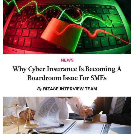
NEWS
Why Cyber Insurance Is Becoming A
Boardroom Issue For SMEs
By
BIZAGE INTERVIEW TEAM