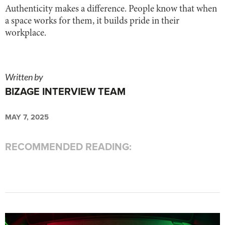
Authenticity makes a difference. People know that when
a space works for them, it builds pride in their
workplace.
Written by
BIZAGE INTERVIEW TEAM
MAY 7, 2025
RECOMMENDED READING: