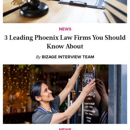
NEWS
‍3 Leading Phoenix Law Firms You Should
Know About
By
BIZAGE INTERVIEW TEAM
NEWS