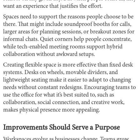
want an experience that justifies the effort.
Spaces need to support the reasons people choose to be
there. That might include soundproof booths for calls,
larger areas for planning sessions, or breakout zones for
informal chats. Quiet corners help people concentrate,
while tech-enabled meeting rooms support hybrid
collaboration without awkward setups.
Creating flexible space is more effective than fixed desk
systems. Desks on wheels, movable dividers, and
lightweight seating make it easier to adapt to changing
needs without constant redesigns. Encouraging teams to
use the office for what it’s best suited to, such as
collaboration, social connection, and creative work,
makes physical presence more appealing.
Improvements Should Serve a Purpose
Workspaces evolve as businesses change. Teams grow,