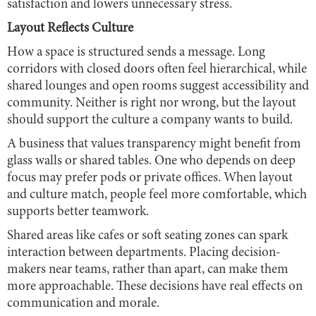
satisfaction and lowers unnecessary stress.
Layout Reflects Culture
How a space is structured sends a message. Long
corridors with closed doors often feel hierarchical, while
shared lounges and open rooms suggest accessibility and
community. Neither is right nor wrong, but the layout
should support the culture a company wants to build.
A business that values transparency might benefit from
glass walls or shared tables. One who depends on deep
focus may prefer pods or private offices. When layout
and culture match, people feel more comfortable, which
supports better teamwork.
Shared areas like cafes or soft seating zones can spark
interaction between departments. Placing decision-
makers near teams, rather than apart, can make them
more approachable. These decisions have real effects on
communication and morale.