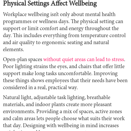
Physical Settings Affect Wellbeing
Workplace wellbeing isn’t only about mental health
programmes or wellness days. The physical setting can
support or limit comfort and energy throughout the
day. This includes everything from temperature control
and air quality to ergonomic seating and natural
elements.
Open-plan spaces
without quiet areas can lead to stress
.
Poor lighting strains the eyes, and chairs that offer little
support make long tasks uncomfortable. Improving
these things shows employees that their needs have been
considered in a real, practical way.
Natural light, adjustable task lighting, breathable
materials, and indoor plants create more pleasant
environments. Providing a mix of spaces, active zones
and calm areas lets people choose what suits their work
that day. Designing with wellbeing in mind increases