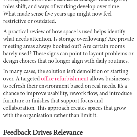
roles shift, and ways of working develop over time.
What made sense five years ago might now feel
restrictive or outdated.
A practical review of how space is used helps identify
what needs attention. Is storage overflowing? Are private
meeting areas always booked out? Are certain rooms
barely used? These signs can point to layout problems or
design choices that no longer align with daily routines.
In many cases, the solution isn’t demolition or starting
over. A targeted
office refurbishment
allows businesses
to refresh their environment based on real needs. It’s a
chance to improve usability, rework flow, and introduce
furniture or finishes that support focus and
collaboration. This approach creates spaces that grow
with the organisation rather than limit it.
Feedback Drives Relevance