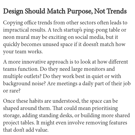
Design Should Match Purpose, Not Trends
Copying office trends from other sectors often leads to
impractical results. A tech startup’s ping-pong table or
neon mural may be exciting on social media, but it
quickly becomes unused space if it doesn’t match how
your team works.
A more innovative approach is to look at how different
teams function. Do they need large monitors and
multiple outlets? Do they work best in quiet or with
background noise? Are meetings a daily part of their job
or rare?
Once these habits are understood, the space can be
shaped around them. That could mean prioritising
storage, adding standing desks, or building more shared
project tables. It might even involve removing features
that don’t add value.