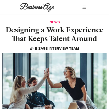
Business Age
NEWS
Designing a Work Experience
That Keeps Talent Around
By
BIZAGE INTERVIEW TEAM