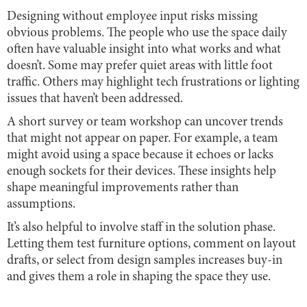
Designing without employee input risks missing
obvious problems. The people who use the space daily
often have valuable insight into what works and what
doesn’t. Some may prefer quiet areas with little foot
traffic. Others may highlight tech frustrations or lighting
issues that haven’t been addressed.
A short survey or team workshop can uncover trends
that might not appear on paper. For example, a team
might avoid using a space because it echoes or lacks
enough sockets for their devices. These insights help
shape meaningful improvements rather than
assumptions.
It’s also helpful to involve staff in the solution phase.
Letting them test furniture options, comment on layout
drafts, or select from design samples increases buy-in
and gives them a role in shaping the space they use.