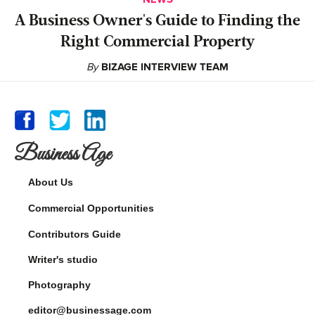
A Business Owner's Guide to Finding the
Right Commercial Property
By
BIZAGE INTERVIEW TEAM
Business Age
About Us
Commercial Opportunities
Contributors Guide
Writer's studio
Photography
editor@businessage.com