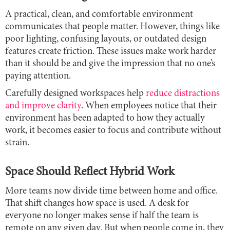
A practical, clean, and comfortable environment
communicates that people matter. However, things like
poor lighting, confusing layouts, or outdated design
features create friction. These issues make work harder
than it should be and give the impression that no one’s
paying attention.
Carefully designed workspaces help
reduce distractions
and improve clarity
. When employees notice that their
environment has been adapted to how they actually
work, it becomes easier to focus and contribute without
strain.
Space Should Reflect Hybrid Work
More teams now divide time between home and office.
That shift changes how space is used. A desk for
everyone no longer makes sense if half the team is
remote on any given day. But when people come in, they