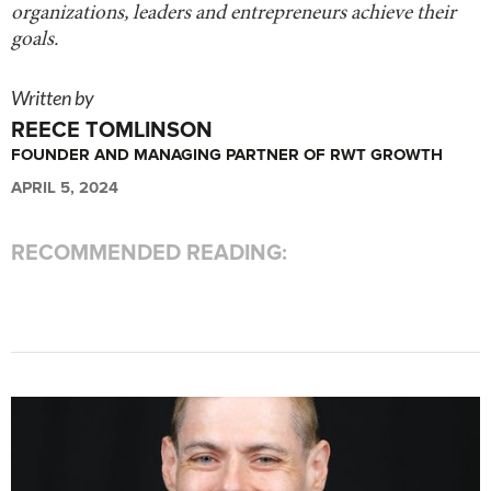
organizations, leaders and entrepreneurs achieve their
goals.
Written by
REECE TOMLINSON
FOUNDER AND MANAGING PARTNER OF RWT GROWTH
APRIL 5, 2024
RECOMMENDED READING: