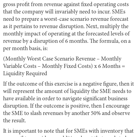
gross profit from revenue against fixed operating costs
that the company will invariably need to incur. SMEs
need to prepare a worst-case scenario revenue forecast
as it pertains to revenue disruption. Next, multiply the
monthly impact of operating at the forecasted levels of
revenue by a disruption of 6 months. The formula, on a
per month basis, is:
(Monthly Worst Case Scenario Revenue – Monthly
Variable Costs – Monthly Fixed Costs) x 6 Months =
Liquidity Required
If the outcome of this exercise is a negative figure, then it
will represent the amount of liquidity the SME needs to
have available in order to navigate significant business
disruption. If the outcome is positive, then I encourage
the SME to slash revenues by another 50% and observe
the result.
It is important to note that for SMEs with inventory that