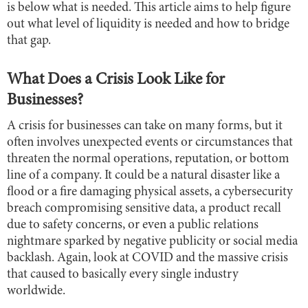
is below what is needed. This article aims to help figure
out what level of liquidity is needed and how to bridge
that gap.
What Does a Crisis Look Like for
Businesses?
A crisis for businesses can take on many forms, but it
often involves unexpected events or circumstances that
threaten the normal operations, reputation, or bottom
line of a company. It could be a natural disaster like a
flood or a fire damaging physical assets, a cybersecurity
breach compromising sensitive data, a product recall
due to safety concerns, or even a public relations
nightmare sparked by negative publicity or social media
backlash. Again, look at COVID and the massive crisis
that caused to basically every single industry
worldwide.