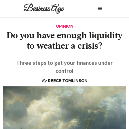
Business Age
OPINION
Do you have enough liquidity
to weather a crisis?
Three steps to get your finances under
control
By
REECE TOMLINSON