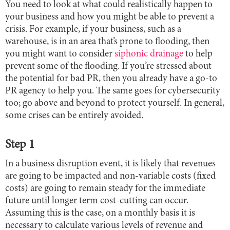
You need to look at what could realistically happen to
your business and how you might be able to prevent a
crisis. For example, if your business, such as a
warehouse, is in an area that’s prone to flooding, then
you might want to consider
siphonic drainage
to help
prevent some of the flooding. If you’re stressed about
the potential for bad PR, then you already have a go-to
PR agency to help you. The same goes for cybersecurity
too; go above and beyond to protect yourself. In general,
some crises can be entirely avoided.
Step 1
In a business disruption event, it is likely that revenues
are going to be impacted and non-variable costs (fixed
costs) are going to remain steady for the immediate
future until longer term cost-cutting can occur.
Assuming this is the case, on a monthly basis it is
necessary to calculate various levels of revenue and