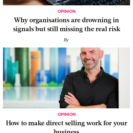
OPINION
Why organisations are drowning in
signals but still missing the real risk
By
OPINION
‍How to make direct selling work for your
business