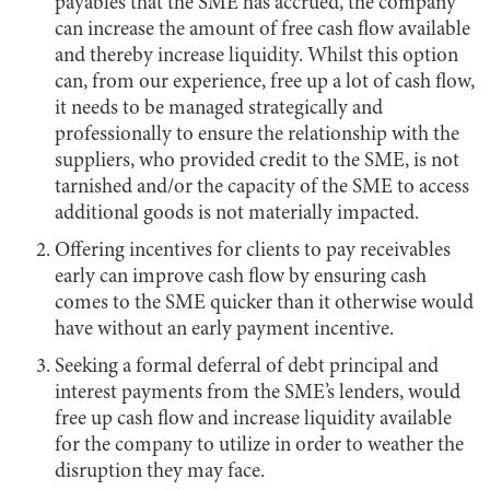
payables that the SME has accrued, the company
can increase the amount of free cash flow available
and thereby increase liquidity. Whilst this option
can, from our experience, free up a lot of cash flow,
it needs to be managed strategically and
professionally to ensure the relationship with the
suppliers, who provided credit to the SME, is not
tarnished and/or the capacity of the SME to access
additional goods is not materially impacted.
Offering incentives for clients to pay receivables
early can improve cash flow by ensuring cash
comes to the SME quicker than it otherwise would
have without an early payment incentive.
Seeking a formal deferral of debt principal and
interest payments from the SME’s lenders, would
free up cash flow and increase liquidity available
for the company to utilize in order to weather the
disruption they may face.