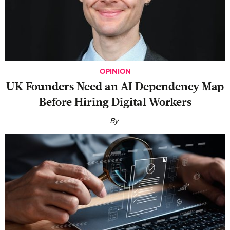
OPINION
UK Founders Need an AI Dependency Map
Before Hiring Digital Workers
By