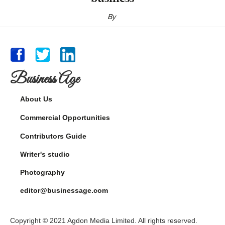
By
Business Age
About Us
Commercial Opportunities
Contributors Guide
Writer's studio
Photography
editor@businessage.com
Copyright © 2021 Agdon Media Limited. All rights reserved.