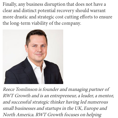
Finally, any business disruption that does not have a
clear and distinct potential recovery should warrant
more drastic and strategic cost cutting efforts to ensure
the long-term viability of the company.
Reece Tomlinson is founder and managing partner of
RWT Growth and is an entrepreneur, a leader, a mentor,
and successful strategic thinker having led numerous
small businesses and startups in the UK, Europe and
North America. RWT Growth focuses on helping