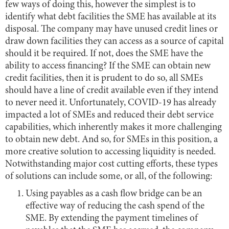
few ways of doing this, however the simplest is to
identify what debt facilities the SME has available at its
disposal. The company may have unused credit lines or
draw down facilities they can access as a source of capital
should it be required. If not, does the SME have the
ability to access financing? If the SME can obtain new
credit facilities, then it is prudent to do so, all SMEs
should have a line of credit available even if they intend
to never need it. Unfortunately, COVID-19 has already
impacted a lot of SMEs and reduced their debt service
capabilities, which inherently makes it more challenging
to obtain new debt. And so, for SMEs in this position, a
more creative solution to accessing liquidity is needed.
Notwithstanding major cost cutting efforts, these types
of solutions can include some, or all, of the following:
Using payables as a cash flow bridge can be an
effective way of reducing the cash spend of the
SME. By extending the payment timelines of