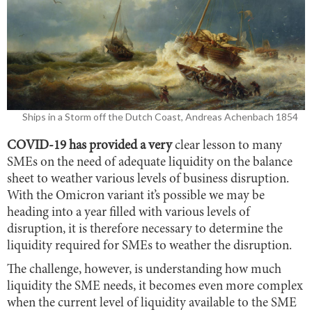
Ships in a Storm off the Dutch Coast, Andreas Achenbach 1854
COVID-19 has provided a very
clear lesson to many
SMEs on the need of adequate liquidity on the balance
sheet to weather various levels of business disruption.
With the Omicron variant it’s possible we may be
heading into a year filled with various levels of
disruption, it is therefore necessary to determine the
liquidity required for SMEs to weather the disruption.
The challenge, however, is understanding how much
liquidity the SME needs, it becomes even more complex
when the current level of liquidity available to the SME