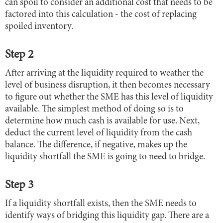
can spoil to consider an additional cost that needs to be
factored into this calculation - the cost of replacing
spoiled inventory.
Step 2
After arriving at the liquidity required to weather the
level of business disruption, it then becomes necessary
to figure out whether the SME has this level of liquidity
available. The simplest method of doing so is to
determine how much cash is available for use. Next,
deduct the current level of liquidity from the cash
balance. The difference, if negative, makes up the
liquidity shortfall the SME is going to need to bridge.
Step 3
If a liquidity shortfall exists, then the SME needs to
identify ways of bridging this liquidity gap. There are a