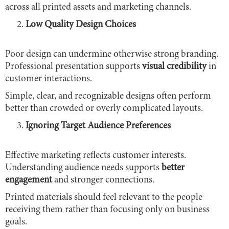
across all printed assets and marketing channels.
Low Quality Design Choices
Poor design can undermine otherwise strong branding.
Professional presentation supports
visual credibility
in
customer interactions.
Simple, clear, and recognizable designs often perform
better than crowded or overly complicated layouts.
Ignoring Target Audience Preferences
Effective marketing reflects customer interests.
Understanding audience needs supports
better
engagement
and stronger connections.
Printed materials should feel relevant to the people
receiving them rather than focusing only on business
goals.