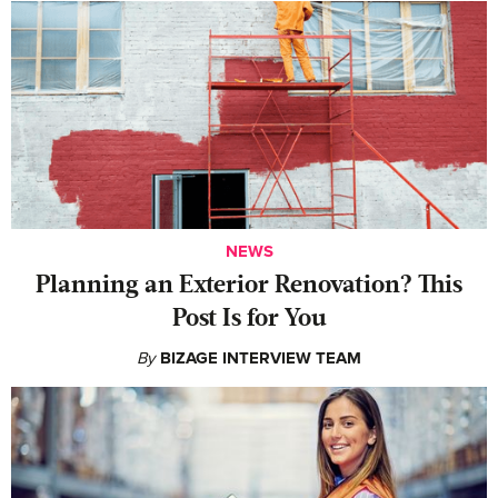
NEWS
Planning an Exterior Renovation? This
Post Is for You
By
BIZAGE INTERVIEW TEAM