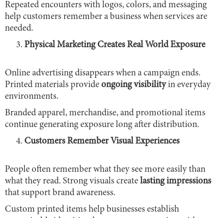
Repeated encounters with logos, colors, and messaging
help customers remember a business when services are
needed.
Physical Marketing Creates Real World Exposure
Online advertising disappears when a campaign ends.
Printed materials provide
ongoing visibility
in everyday
environments.
Branded apparel, merchandise, and promotional items
continue generating exposure long after distribution.
Customers Remember Visual Experiences
People often remember what they see more easily than
what they read. Strong visuals create
lasting impressions
that support brand awareness.
Custom printed items help businesses establish