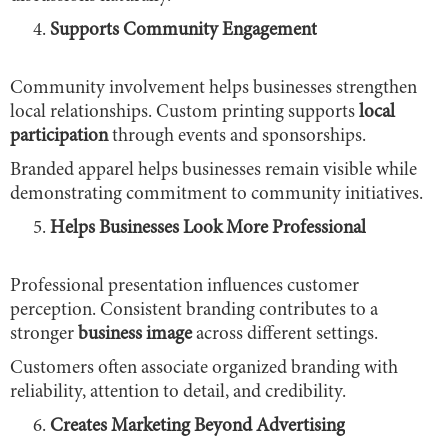
Supports Community Engagement
Community involvement helps businesses strengthen
local relationships. Custom printing supports
local
participation
through events and sponsorships.
Branded apparel helps businesses remain visible while
demonstrating commitment to community initiatives.
Helps Businesses Look More Professional
Professional presentation influences customer
perception. Consistent branding contributes to a
stronger
business image
across different settings.
Customers often associate organized branding with
reliability, attention to detail, and credibility.
Creates Marketing Beyond Advertising