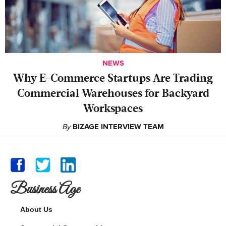
NEWS
Why E-Commerce Startups Are Trading
Commercial Warehouses for Backyard
Workspaces
By
BIZAGE INTERVIEW TEAM
Business Age
About Us