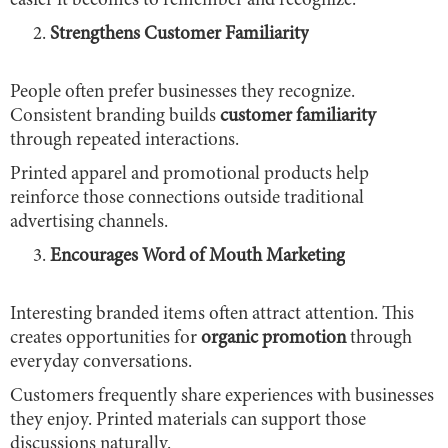
easier it becomes to remember and recognize.
Strengthens Customer Familiarity
People often prefer businesses they recognize.
Consistent branding builds
customer familiarity
through repeated interactions.
Printed apparel and promotional products help
reinforce those connections outside traditional
advertising channels.
Encourages Word of Mouth Marketing
Interesting branded items often attract attention. This
creates opportunities for
organic promotion
through
everyday conversations.
Customers frequently share experiences with businesses
they enjoy. Printed materials can support those
discussions naturally.