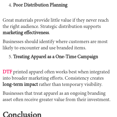
Poor Distribution Planning
Great materials provide little value if they never reach
the right audience. Strategic distribution supports
marketing effectiveness
.
Businesses should identify where customers are most
likely to encounter and use branded items.
Treating Apparel as a One-Time Campaign
DTF
printed apparel often works best when integrated
into broader marketing efforts. Consistency creates
long-term impact
rather than temporary visibility.
Businesses that treat apparel as an ongoing branding
asset often receive greater value from their investment.
Conclusion