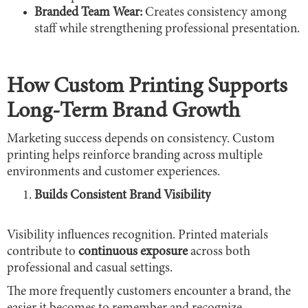
Branded Team Wear:
Creates consistency among
staff while strengthening professional presentation.
How Custom Printing Supports
Long-Term Brand Growth
Marketing success depends on consistency. Custom
printing helps reinforce branding across multiple
environments and customer experiences.
Builds Consistent Brand Visibility
Visibility influences recognition. Printed materials
contribute to
continuous exposure
across both
professional and casual settings.
The more frequently customers encounter a brand, the