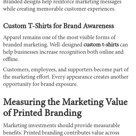
Branded designs help reinforce marketing messages
while creating memorable customer experiences.
Custom T-Shirts for Brand Awareness
Apparel remains one of the most visible forms of
branded marketing. Well-designed
custom t-shirts
can
help businesses increase recognition both online and
offline.
Customers, employees, and supporters become part of
the marketing effort. Every appearance creates another
opportunity for brand exposure.
Measuring the Marketing Value
of Printed Branding
Marketing investments should provide measurable
benefits. Printed branding contributes value across