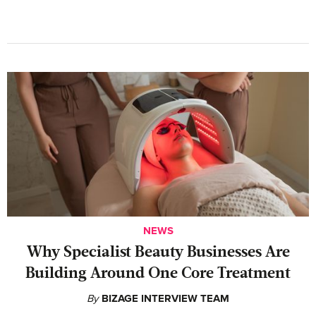
NEWS
Why Specialist Beauty Businesses Are
Building Around One Core Treatment
By
BIZAGE INTERVIEW TEAM