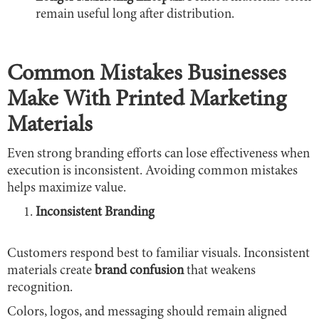
remain useful long after distribution.
Common Mistakes Businesses
Make With Printed Marketing
Materials
Even strong branding efforts can lose effectiveness when
execution is inconsistent. Avoiding common mistakes
helps maximize value.
Inconsistent Branding
Customers respond best to familiar visuals. Inconsistent
materials create
brand confusion
that weakens
recognition.
Colors, logos, and messaging should remain aligned