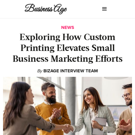
Business Age
NEWS
Exploring How Custom
Printing Elevates Small
Business Marketing Efforts
By
BIZAGE INTERVIEW TEAM