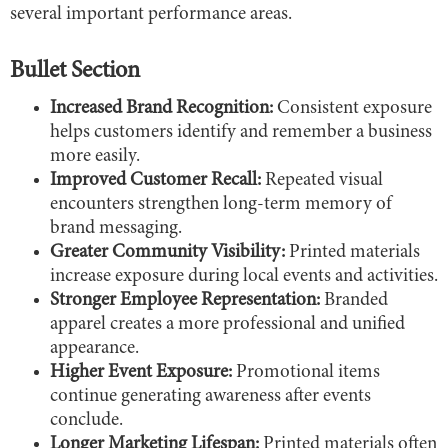
several important performance areas.
Bullet Section
Increased Brand Recognition:
Consistent exposure
helps customers identify and remember a business
more easily.
Improved Customer Recall:
Repeated visual
encounters strengthen long-term memory of
brand messaging.
Greater Community Visibility:
Printed materials
increase exposure during local events and activities.
Stronger Employee Representation:
Branded
apparel creates a more professional and unified
appearance.
Higher Event Exposure:
Promotional items
continue generating awareness after events
conclude.
Longer Marketing Lifespan:
Printed materials often