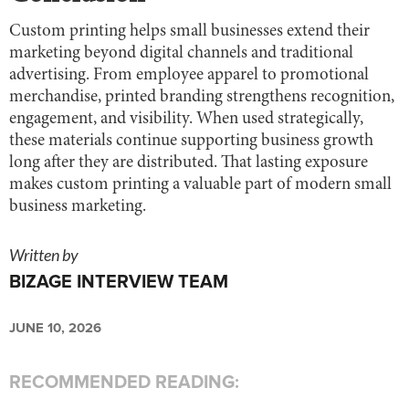
Custom printing helps small businesses extend their
marketing beyond digital channels and traditional
advertising. From employee apparel to promotional
merchandise, printed branding strengthens recognition,
engagement, and visibility. When used strategically,
these materials continue supporting business growth
long after they are distributed. That lasting exposure
makes custom printing a valuable part of modern small
business marketing.
Written by
BIZAGE INTERVIEW TEAM
JUNE 10, 2026
RECOMMENDED READING: