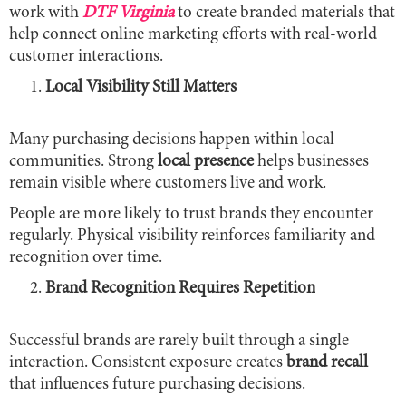
work with
DTF Virginia
to create branded materials that
help connect online marketing efforts with real-world
customer interactions.
Local Visibility Still Matters
Many purchasing decisions happen within local
communities. Strong
local presence
helps businesses
remain visible where customers live and work.
People are more likely to trust brands they encounter
regularly. Physical visibility reinforces familiarity and
recognition over time.
Brand Recognition Requires Repetition
Successful brands are rarely built through a single
interaction. Consistent exposure creates
brand recall
that influences future purchasing decisions.