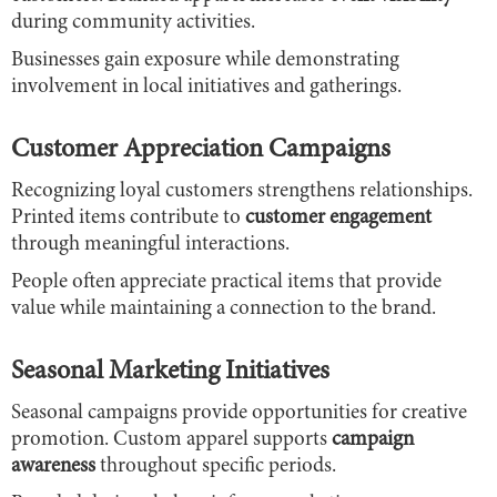
during community activities.
Businesses gain exposure while demonstrating
involvement in local initiatives and gatherings.
Customer Appreciation Campaigns
Recognizing loyal customers strengthens relationships.
Printed items contribute to
customer engagement
through meaningful interactions.
People often appreciate practical items that provide
value while maintaining a connection to the brand.
Seasonal Marketing Initiatives
Seasonal campaigns provide opportunities for creative
promotion. Custom apparel supports
campaign
awareness
throughout specific periods.