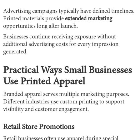
Advertising campaigns typically have defined timelines.
Printed materials provide
extended marketing
opportunities long after launch.
Businesses continue receiving exposure without
additional advertising costs for every impression
generated.
Practical Ways Small Businesses
Use Printed Apparel
Branded apparel serves multiple marketing purposes.
Different industries use custom printing to support
visibility and customer engagement.
Retail Store Promotions
Retail businesses often use apparel during special