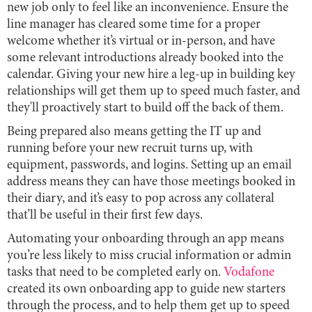
new job only to feel like an inconvenience. Ensure the
line manager has cleared some time for a proper
welcome whether it’s virtual or in-person, and have
some relevant introductions already booked into the
calendar. Giving your new hire a leg-up in building key
relationships will get them up to speed much faster, and
they'll proactively start to build off the back of them.
Being prepared also means getting the IT up and
running before your new recruit turns up, with
equipment, passwords, and logins. Setting up an email
address means they can have those meetings booked in
their diary, and it’s easy to pop across any collateral
that’ll be useful in their first few days.
Automating your onboarding through an app means
you’re less likely to miss crucial information or admin
tasks that need to be completed early on.
Vodafone
created its own onboarding app to guide new starters
through the process, and to help them get up to speed