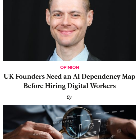
OPINION
UK Founders Need an AI Dependency Map
Before Hiring Digital Workers
By