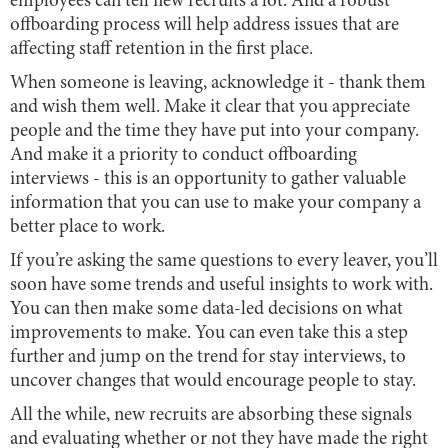
employees can tell new recruits a lot. And a robust
offboarding process will help address issues that are
affecting staff retention in the first place.
When someone is leaving, acknowledge it - thank them
and wish them well. Make it clear that you appreciate
people and the time they have put into your company.
And make it a priority to conduct offboarding
interviews - this is an opportunity to gather valuable
information that you can use to make your company a
better place to work.
If you’re asking the same questions to every leaver, you’ll
soon have some trends and useful insights to work with.
You can then make some data-led decisions on what
improvements to make. You can even take this a step
further and jump on the trend for stay interviews, to
uncover changes that would encourage people to stay.
All the while, new recruits are absorbing these signals
and evaluating whether or not they have made the right