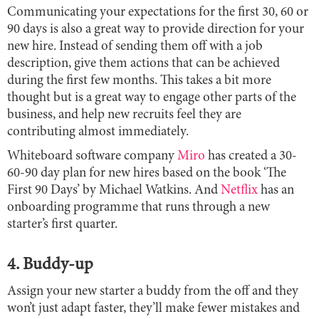
Communicating your expectations for the first 30, 60 or
90 days is also a great way to provide direction for your
new hire. Instead of sending them off with a job
description, give them actions that can be achieved
during the first few months. This takes a bit more
thought but is a great way to engage other parts of the
business, and help new recruits feel they are
contributing almost immediately.
Whiteboard software company
Miro
has created a 30-
60-90 day plan for new hires based on the book ‘The
First 90 Days’ by Michael Watkins. And
Netflix
has an
onboarding programme that runs through a new
starter’s first quarter.
4. Buddy-up
Assign your new starter a buddy from the off and they
won’t just adapt faster, they’ll make fewer mistakes and