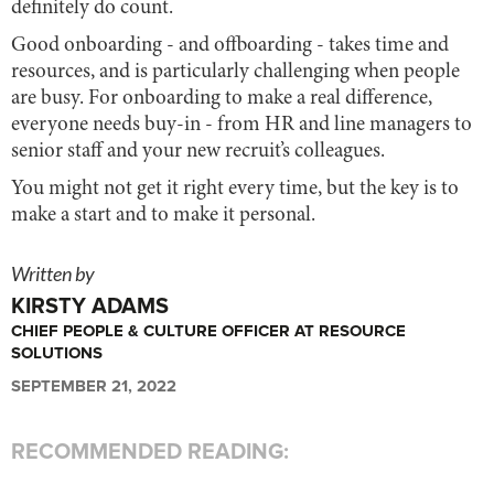
definitely do count.
Good onboarding - and offboarding - takes time and
resources, and is particularly challenging when people
are busy. For onboarding to make a real difference,
everyone needs buy-in - from HR and line managers to
senior staff and your new recruit’s colleagues.
You might not get it right every time, but the key is to
make a start and to make it personal.
Written by
KIRSTY ADAMS
CHIEF PEOPLE & CULTURE OFFICER AT RESOURCE
SOLUTIONS
SEPTEMBER 21, 2022
RECOMMENDED READING: