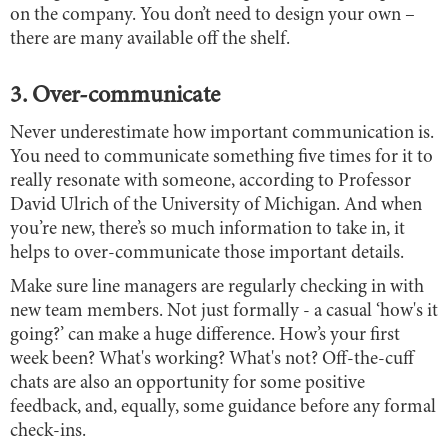
on the company. You don’t need to design your own –
there are many available off the shelf.
3. Over-communicate
Never underestimate how important communication is.
You need to communicate something five times for it to
really resonate with someone, according to Professor
David Ulrich of the University of Michigan. And when
you’re new, there’s so much information to take in, it
helps to over-communicate those important details.
Make sure line managers are regularly checking in with
new team members. Not just formally - a casual ‘how's it
going?’ can make a huge difference. How’s your first
week been? What's working? What's not? Off-the-cuff
chats are also an opportunity for some positive
feedback, and, equally, some guidance before any formal
check-ins.