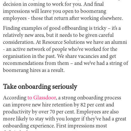
decision in coming to work for you. And final
impressions will leave you open to boomerang
employees - those that return after working elsewhere.
Finding examples of good offboarding is tricky – it’s a
relatively new area, but it needs to be given careful
consideration. At Resource Solutions we have an alumni
- an active network of people who’ve worked for the
organisation in the past. We share vacancies and get
recommendations from them – and we’ve had a string of
boomerang hires as a result.
Take onboarding seriously
According
to Glassdoor
, a strong onboarding process
can improve new hire retention by 82 per cent and
productivity by over 70 per cent. Employees are also
more likely to stay with you longer if they’ve had a great
onboarding experience. First impressions most