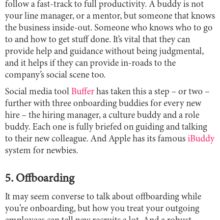
follow a fast-track to full productivity. A buddy is not
your line manager, or a mentor, but someone that knows
the business inside-out. Someone who knows who to go
to and how to get stuff done. It’s vital that they can
provide help and guidance without being judgmental,
and it helps if they can provide in-roads to the
company’s social scene too.
Social media tool
Buffer
has taken this a step – or two –
further with three onboarding buddies for every new
hire – the hiring manager, a culture buddy and a role
buddy. Each one is fully briefed on guiding and talking
to their new colleague. And Apple has its famous
iBuddy
system for newbies.
5. Offboarding
It may seem converse to talk about offboarding while
you’re onboarding, but how you treat your outgoing