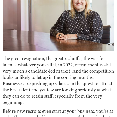
The great resignation, the great reshuffle, the war for
talent - whatever you call it, in 2022, recruitment is still
very much a candidate-led market. And the competition
looks unlikely to let up in the coming months.
Businesses are pushing up salaries in the quest to attract
the best talent and yet few are looking seriously at what
they can do to retain staff, especially from the very
beginning.
Before new recruits even start at your business, you’re at