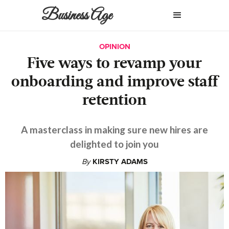
Business Age
OPINION
Five ways to revamp your
onboarding and improve staff
retention
A masterclass in making sure new hires are
delighted to join you
By
KIRSTY ADAMS