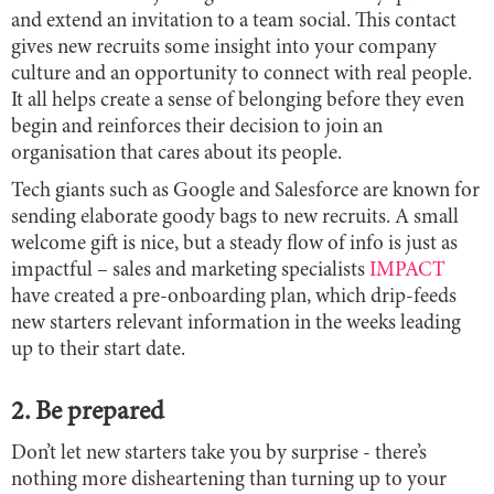
and extend an invitation to a team social. This contact
gives new recruits some insight into your company
culture and an opportunity to connect with real people.
It all helps create a sense of belonging before they even
begin and reinforces their decision to join an
organisation that cares about its people.
Tech giants such as Google and Salesforce are known for
sending elaborate goody bags to new recruits. A small
welcome gift is nice, but a steady flow of info is just as
impactful – sales and marketing specialists
IMPACT
have created a pre-onboarding plan, which drip-feeds
new starters relevant information in the weeks leading
up to their start date.
2. Be prepared
Don’t let new starters take you by surprise - there’s
nothing more disheartening than turning up to your