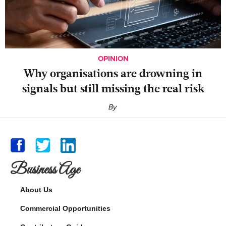
OPINION
Why organisations are drowning in
signals but still missing the real risk
By
Business Age
About Us
Commercial Opportunities