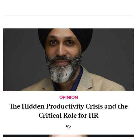
OPINION
The Hidden Productivity Crisis and the
Critical Role for HR
By