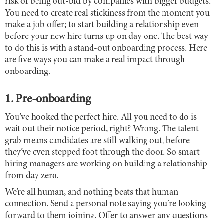
risk of being out-bid by companies with bigger budgets.
You need to create real stickiness from the moment you
make a job offer; to start building a relationship even
before your new hire turns up on day one. The best way
to do this is with a stand-out onboarding process. Here
are five ways you can make a real impact through
onboarding.
1. Pre-onboarding
You’ve hooked the perfect hire. All you need to do is
wait out their notice period, right? Wrong. The talent
grab means candidates are still walking out, before
they’ve even stepped foot through the door. So smart
hiring managers are working on building a relationship
from day zero.
We’re all human, and nothing beats that human
connection. Send a personal note saying you’re looking
forward to them joining. Offer to answer any questions