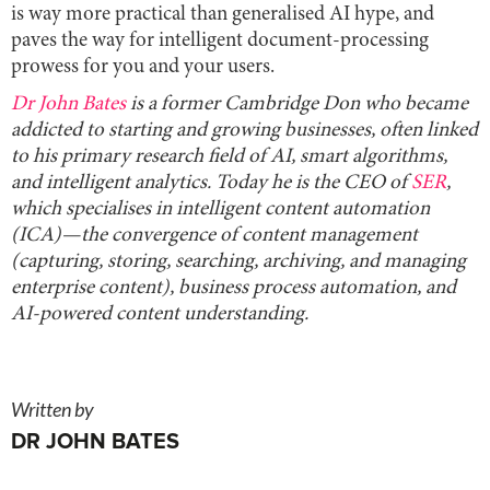
is way more practical than generalised AI hype, and
paves the way for intelligent document-processing
prowess for you and your users.
Dr John Bates
is a former Cambridge Don who became
addicted to starting and growing businesses, often linked
to his primary research field of AI, smart algorithms,
and intelligent analytics. Today he is the CEO of
SER
,
which specialises in intelligent content automation
(ICA)—the convergence of content management
(capturing, storing, searching, archiving, and managing
enterprise content), business process automation, and
AI-powered content understanding.
Written by
DR JOHN BATES