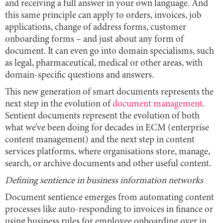
and receiving a full answer in your own language. And
this same principle can apply to orders, invoices, job
applications, change of address forms, customer
onboarding forms – and just about any form of
document. It can even go into domain specialisms, such
as legal, pharmaceutical, medical or other areas, with
domain-specific questions and answers.
This new generation of smart documents represents the
next step in the evolution of
document management
.
Sentient documents represent the evolution of both
what we’ve been doing for decades in ECM (enterprise
content management) and the next step in content
services platforms, where organisations store, manage,
search, or archive documents and other useful content.
Defining sentience in business information networks
Document sentience emerges from automating content
processes like auto-responding to invoices in finance or
using business rules for employee onboarding over in