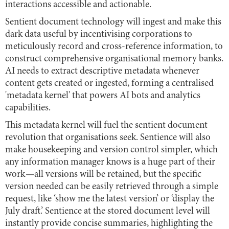
interactions accessible and actionable.
Sentient document technology will ingest and make this
dark data useful by incentivising corporations to
meticulously record and cross-reference information, to
construct comprehensive organisational memory banks.
AI needs to extract descriptive metadata whenever
content gets created or ingested, forming a centralised
'metadata kernel' that powers AI bots and analytics
capabilities.
This metadata kernel will fuel the sentient document
revolution that organisations seek. Sentience will also
make housekeeping and version control simpler, which
any information manager knows is a huge part of their
work
—
all versions will be retained, but the specific
version needed can be easily retrieved through a simple
request, like ‘show me the latest version’ or ‘display the
July draft.’ Sentience at the stored document level will
instantly provide concise summaries, highlighting the