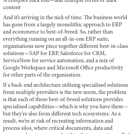
A complex back end—and multiple forms of ‘dark’
content
And it’s arriving in the nick of time. The business world
has gone from a largely monolithic approach to ERP
and ecommerce to best-of-breed. So, rather than
everything running on an all-in-one ERP suite,
organisations now piece together different best-in-class
solutions—SAP for ERP, Salesforce for CRM,
ServiceNow for service automation, and a mix of
Google Workspace and Microsoft Office productivity
for other parts of the organisation.
If a back-end architecture utilising specialised solutions
from multiple providers is the new norm, the problem
is that each of those best-of-breed solutions provides
specialised capabilities—which is why you have them—
but they're also from different tech ecosystems. As a
result, we’re at risk of recreating information and
process silos, where critical documents, data and