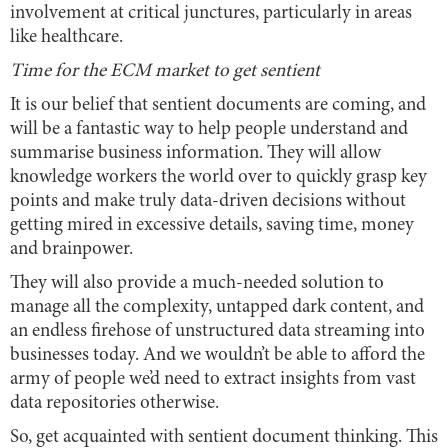
involvement at critical junctures, particularly in areas
like healthcare.
Time for the ECM market to get sentient
It is our belief that sentient documents are coming, and
will be a fantastic way to help people understand and
summarise business information. They will allow
knowledge workers the world over to quickly grasp key
points and make truly data-driven decisions without
getting mired in excessive details, saving time, money
and brainpower.
They will also provide a much-needed solution to
manage all the complexity, untapped dark content, and
an endless firehose of unstructured data streaming into
businesses today. And we wouldn’t be able to afford the
army of people we’d need to extract insights from vast
data repositories otherwise.
So, get acquainted with sentient document thinking. This