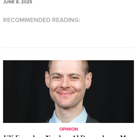
JUNE 8, 2025
RECOMMENDED READING:
OPINION