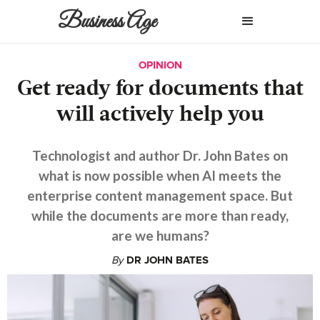
Business Age
OPINION
Get ready for documents that
will actively help you
Technologist and author Dr. John Bates on
what is now possible when AI meets the
enterprise content management space. But
while the documents are more than ready,
are we humans?
By
DR JOHN BATES