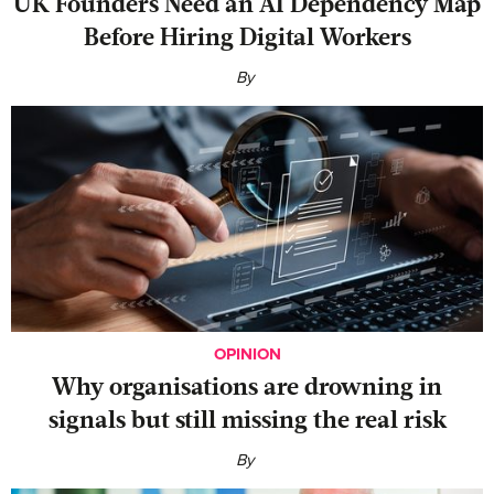
UK Founders Need an AI Dependency Map
Before Hiring Digital Workers
By
OPINION
Why organisations are drowning in
signals but still missing the real risk
By