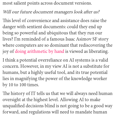
most salient points across document versions.
Will our future document managers look after us?
This level of convenience and assistance does raise the
danger with sentient documents: could they end up
being so powerful and ubiquitous that they run our
lives? I’m reminded of a famous Isaac Asimov SF story
where computers are so dominant that rediscovering the
joy of
doing arithmetic by hand
is viewed as liberating.
I think a potential overreliance on AI systems is a valid
concern. However, in my view AI is not a substitute for
humans, but a highly useful tool, and its true potential
lies in magnifying the power of the knowledge worker
by 10 to 100 times.
The history of IT tells us that we will always need human
oversight at the highest level. Allowing AI to make
unqualified decisions blind is not going to be a good way
forward, and regulations will need to mandate human