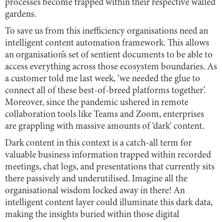
processes become trapped within their respective walled
gardens.
To save us from this inefficiency organisations need an
intelligent content automation framework. This allows
an organisation’s set of sentient documents to be able to
access everything across those ecosystem boundaries. As
a customer told me last week, ‘we needed the glue to
connect all of these best-of-breed platforms together’.
Moreover, since the pandemic ushered in remote
collaboration tools like Teams and Zoom, enterprises
are grappling with massive amounts of ‘dark’ content.
Dark content in this context is a catch-all term for
valuable business information trapped within recorded
meetings, chat logs, and presentations that currently sits
there passively and underutilised. Imagine all the
organisational wisdom locked away in there! An
intelligent content layer could illuminate this dark data,
making the insights buried within those digital