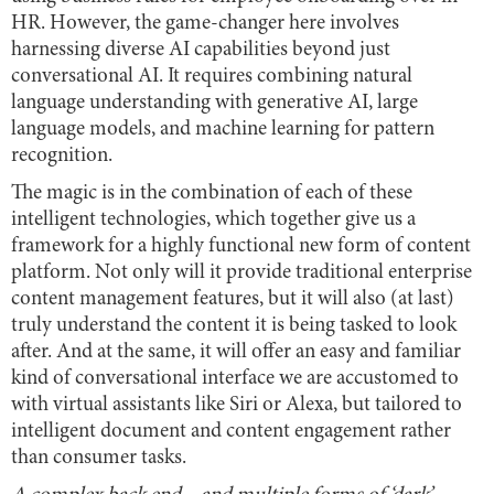
HR. However, the game-changer here involves
harnessing diverse AI capabilities beyond just
conversational AI. It requires combining natural
language understanding with generative AI, large
language models, and machine learning for pattern
recognition.
The magic is in the combination of each of these
intelligent technologies, which together give us a
framework for a highly functional new form of content
platform. Not only will it provide traditional enterprise
content management features, but it will also (at last)
truly understand the content it is being tasked to look
after. And at the same, it will offer an easy and familiar
kind of conversational interface we are accustomed to
with virtual assistants like Siri or Alexa, but tailored to
intelligent document and content engagement rather
than consumer tasks.