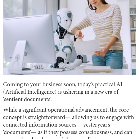
Coming to your business soon, today’s practical AI
(Artificial Intelligence) is ushering in a new era of
'sentient documents'.
While a significant operational advancement, the core
concept is straightforward— allowing us to engage with
connected information sources— yesteryear’s
‘documents’— as if they possess consciousness, and can