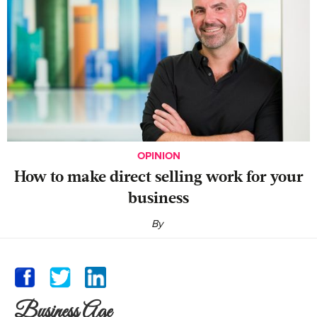
OPINION
‍How to make direct selling work for your
business
By
Business Age