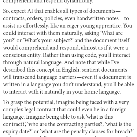
comprehend and respond dynamically.
So, expect AI that enables all types of documents—
contracts, orders, policies, even handwritten notes—to
assist us effortlessly, like an eager young apprentice. You
could interact with them naturally, asking ‘What are
you?’ or ‘What's your subject?’ and the document itself
would comprehend and respond, almost as if it were a
conscious entity. Rather than using code, you'll interact
through natural language. And note that while I've
described this concept in English, sentient documents
will transcend language barriers—even if a document is
written in a language you don’t understand, you'll be able
to interact with it naturally in your home language.
To grasp the potential, imagine being faced with a very
complex legal contract that could even be in a foreign
language. Imagine being able to ask ‘what is this
contract?’, ‘who are the contracting parties?’, ‘what is the
expiry date?’ or ‘what are the penalty clauses for breach?’