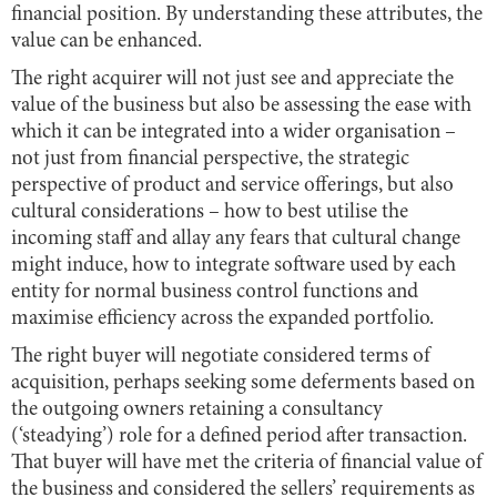
financial position. By understanding these attributes, the
value can be enhanced.
The right acquirer will not just see and appreciate the
value of the business but also be assessing the ease with
which it can be integrated into a wider organisation –
not just from financial perspective, the strategic
perspective of product and service offerings, but also
cultural considerations – how to best utilise the
incoming staff and allay any fears that cultural change
might induce, how to integrate software used by each
entity for normal business control functions and
maximise efficiency across the expanded portfolio.
The right buyer will negotiate considered terms of
acquisition, perhaps seeking some deferments based on
the outgoing owners retaining a consultancy
(‘steadying’) role for a defined period after transaction.
That buyer will have met the criteria of financial value of
the business and considered the sellers’ requirements as