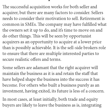
The successful acquisition works for both seller and
acquirer, but there are many factors to consider. Sellers
needs to consider their motivation to sell. Retirement is
common in SMEs. The company may have fulfilled what
the owners set it up to do, and it’s time to move on and
do other things. This will be seen by opportunist
acquirers as an opportunity to acquire at a lower price
than is possibly achievable. It is the sell-side brokers role
to ensure that there are multiple interested parties to
secure realistic offers and terms.
Some sellers are adamant that the right acquirer will
maintain the business as it is and retain the staff that
have helped shape the business into the success it has
become. For others who built a business purely as an
investment, having exited, its future is less of a concern.
In most cases, at least initially, both trade and equity
buyers are likely to leave the business as is, integrating