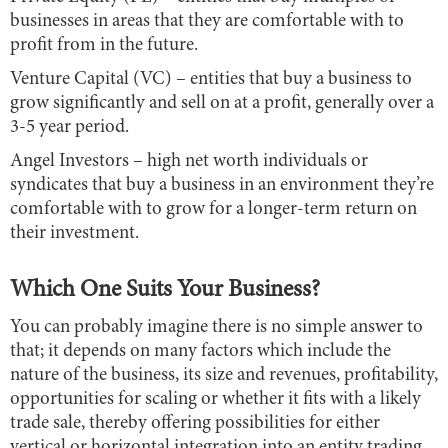
businesses in areas that they are comfortable with to
profit from in the future.
Venture Capital (VC) – entities that buy a business to
grow significantly and sell on at a profit, generally over a
3-5 year period.
Angel Investors – high net worth individuals or
syndicates that buy a business in an environment they’re
comfortable with to grow for a longer-term return on
their investment.
Which One Suits Your Business?
You can probably imagine there is no simple answer to
that; it depends on many factors which include the
nature of the business, its size and revenues, profitability,
opportunities for scaling or whether it fits with a likely
trade sale, thereby offering possibilities for either
vertical or horizontal integration into an entity trading