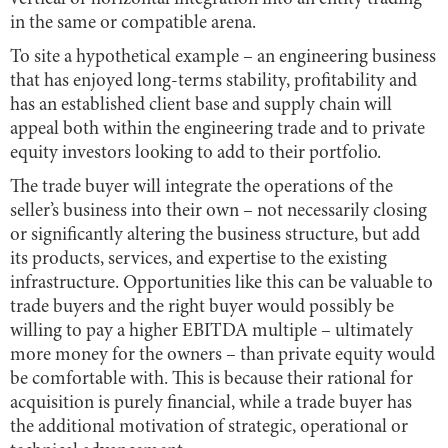
in the same or compatible arena.
To site a hypothetical example – an engineering business
that has enjoyed long-terms stability, profitability and
has an established client base and supply chain will
appeal both within the engineering trade and to private
equity investors looking to add to their portfolio.
The trade buyer will integrate the operations of the
seller’s business into their own – not necessarily closing
or significantly altering the business structure, but add
its products, services, and expertise to the existing
infrastructure. Opportunities like this can be valuable to
trade buyers and the right buyer would possibly be
willing to pay a higher EBITDA multiple – ultimately
more money for the owners – than private equity would
be comfortable with. This is because their rational for
acquisition is purely financial, while a trade buyer has
the additional motivation of strategic, operational or