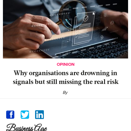
OPINION
Why organisations are drowning in
signals but still missing the real risk
By
Business Age