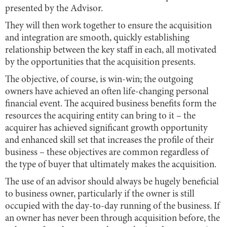
presented by the Advisor.
They will then work together to ensure the acquisition
and integration are smooth, quickly establishing
relationship between the key staff in each, all motivated
by the opportunities that the acquisition presents.
The objective, of course, is win-win; the outgoing
owners have achieved an often life-changing personal
financial event. The acquired business benefits form the
resources the acquiring entity can bring to it – the
acquirer has achieved significant growth opportunity
and enhanced skill set that increases the profile of their
business – these objectives are common regardless of
the type of buyer that ultimately makes the acquisition.
The use of an advisor should always be hugely beneficial
to business owner, particularly if the owner is still
occupied with the day-to-day running of the business. If
an owner has never been through acquisition before, the