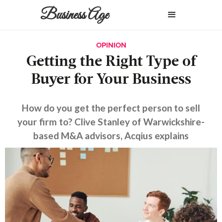
Business Age
OPINION
Getting the Right Type of
Buyer for Your Business
How do you get the perfect person to sell
your firm to? Clive Stanley of Warwickshire-
based M&A advisors, Acqius explains