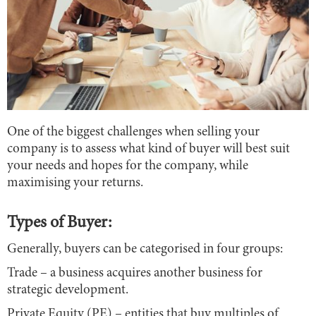
One of the biggest challenges when selling your
company is to assess what kind of buyer will best suit
your needs and hopes for the company, while
maximising your returns.
Types of Buyer:
Generally, buyers can be categorised in four groups:
Trade – a business acquires another business for
strategic development.
Private Equity (PE) – entities that buy multiples of