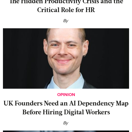
The Hidden Productivity Crisis and the
Critical Role for HR
By
OPINION
UK Founders Need an AI Dependency Map
Before Hiring Digital Workers
By