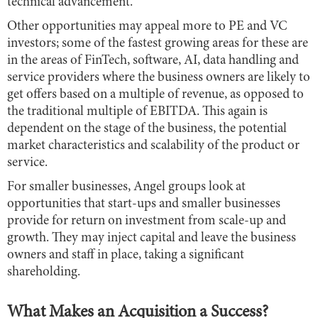
technical advancement.
Other opportunities may appeal more to PE and VC
investors; some of the fastest growing areas for these are
in the areas of FinTech, software, AI, data handling and
service providers where the business owners are likely to
get offers based on a multiple of revenue, as opposed to
the traditional multiple of EBITDA. This again is
dependent on the stage of the business, the potential
market characteristics and scalability of the product or
service.
For smaller businesses, Angel groups look at
opportunities that start-ups and smaller businesses
provide for return on investment from scale-up and
growth. They may inject capital and leave the business
owners and staff in place, taking a significant
shareholding.
What Makes an Acquisition a Success?