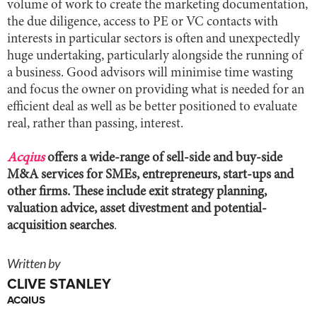
volume of work to create the marketing documentation,
the due diligence, access to PE or VC contacts with
interests in particular sectors is often and unexpectedly
huge undertaking, particularly alongside the running of
a business. Good advisors will minimise time wasting
and focus the owner on providing what is needed for an
efficient deal as well as be better positioned to evaluate
real, rather than passing, interest.
Acqius
offers a wide-range of sell-side and buy-side
M&A services for SMEs, entrepreneurs, start-ups and
other firms. These include exit strategy planning,
valuation advice, asset divestment and potential-
acquisition searches
.
Written by
CLIVE STANLEY
ACQIUS