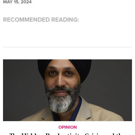
MAY 15, 2024
RECOMMENDED READING:
OPINION