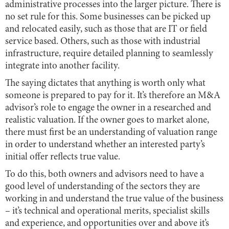
administrative processes into the larger picture. There is
no set rule for this. Some businesses can be picked up
and relocated easily, such as those that are IT or field
service based. Others, such as those with industrial
infrastructure, require detailed planning to seamlessly
integrate into another facility.
The saying dictates that anything is worth only what
someone is prepared to pay for it. It’s therefore an M&A
advisor’s role to engage the owner in a researched and
realistic valuation. If the owner goes to market alone,
there must first be an understanding of valuation range
in order to understand whether an interested party’s
initial offer reflects true value.
To do this, both owners and advisors need to have a
good level of understanding of the sectors they are
working in and understand the true value of the business
– it’s technical and operational merits, specialist skills
and experience, and opportunities over and above it’s