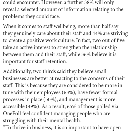
could encounter. However, a further 38% will only
reveal a selected amount of information relating to the
problems they could face.
When it comes to staff wellbeing, more than half say
they genuinely care about their staff and 44% are striving
to create a positive work culture. In fact, two out of five
take an active interest to strengthen the relationship
between them and their staff, while 36% believe it is
important for staff retention.
Additionally, two thirds said they believe small
businesses are better at reacting to the concerns of their
staff. This is because they are considered to be more in
tune with their employees (63%), have fewer formal
processes in place (50%), and management is more
accessible (49%). As a result, 65% of those polled via
OnePoll feel confident managing people who are
struggling with their mental health.
“To thrive in business, it is so important to have open