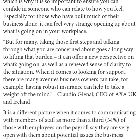
which is why it is so important to ensure you can
confide in someone who can relate to how you feel.
Especially for those who have built much of their
business alone, it can feel very strange opening up about
what is going on in your workplace.
“But for many, taking those first steps and talking
through what you are concerned about goes a long way
to lifting that burden – it can offer a new perspective on
what’s going on, as well as a renewed sense of clarity to
the situation. When it comes to looking for support,
there are many avenues business owners can take; for
example, having robust insurance can help to take a
weight off the mind.” - Claudio Gienal, CEO of AXA UK
and Ireland
It is a different picture when it comes to communicating
with members of staff as more than a third (34%) of
those with employees on the payroll say they are very
open with them about potential issues the business