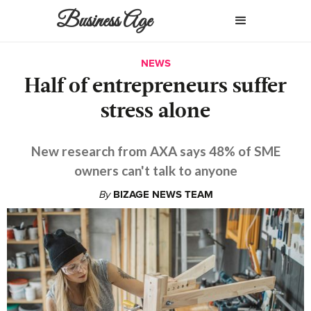
Business Age
NEWS
Half of entrepreneurs suffer
stress alone
New research from AXA says 48% of SME
owners can't talk to anyone
By
BIZAGE NEWS TEAM