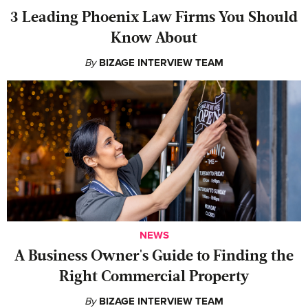
‍3 Leading Phoenix Law Firms You Should
Know About
By
BIZAGE INTERVIEW TEAM
NEWS
A Business Owner's Guide to Finding the
Right Commercial Property
By
BIZAGE INTERVIEW TEAM