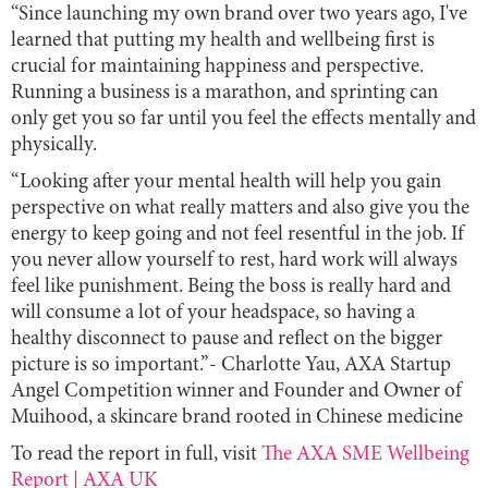
“Since launching my own brand over two years ago, I've
learned that putting my health and wellbeing first is
crucial for maintaining happiness and perspective.
Running a business is a marathon, and sprinting can
only get you so far until you feel the effects mentally and
physically.
“Looking after your mental health will help you gain
perspective on what really matters and also give you the
energy to keep going and not feel resentful in the job. If
you never allow yourself to rest, hard work will always
feel like punishment. Being the boss is really hard and
will consume a lot of your headspace, so having a
healthy disconnect to pause and reflect on the bigger
picture is so important.”-
Charlotte Yau, AXA Startup
Angel Competition winner and Founder and Owner of
Muihood, a skincare brand rooted in Chinese medicine
To read the report in full, visit
The AXA SME Wellbeing
Report | AXA UK