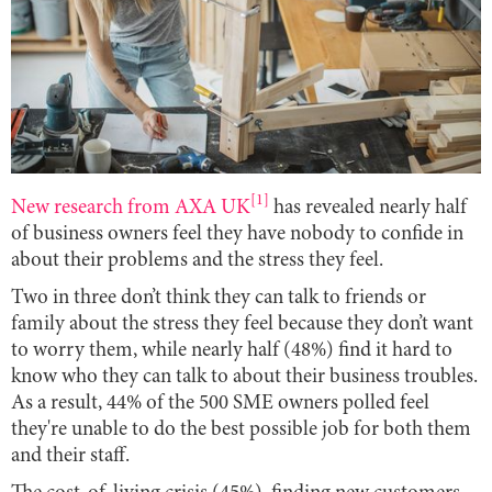
[1]
New research from AXA UK
has revealed nearly half
of business owners feel they have nobody to confide in
about their problems and the stress they feel.
Two in three don’t think they can talk to friends or
family about the stress they feel because they don’t want
to worry them, while nearly half (48%) find it hard to
know who they can talk to about their business troubles.
As a result, 44% of the 500 SME owners polled feel
they're unable to do the best possible job for both them
and their staff.