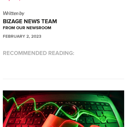
Written by
BIZAGE NEWS TEAM
FROM OUR NEWSROOM
FEBRUARY 2, 2023
RECOMMENDED READING: