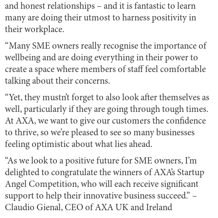
and honest relationships – and it is fantastic to learn
many are doing their utmost to harness positivity in
their workplace.
“Many SME owners really recognise the importance of
wellbeing and are doing everything in their power to
create a space where members of staff feel comfortable
talking about their concerns.
“Yet, they mustn’t forget to also look after themselves as
well, particularly if they are going through tough times.
At AXA, we want to give our customers the confidence
to thrive, so we’re pleased to see so many businesses
feeling optimistic about what lies ahead.
“As we look to a positive future for SME owners, I’m
delighted to congratulate the winners of AXA’s Startup
Angel Competition, who will each receive significant
support to help their innovative business succeed.” –
Claudio Gienal, CEO of AXA UK and Ireland