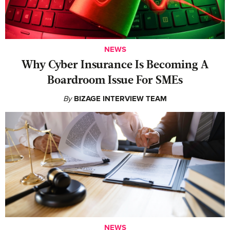
NEWS
Why Cyber Insurance Is Becoming A
Boardroom Issue For SMEs
By
BIZAGE INTERVIEW TEAM
NEWS