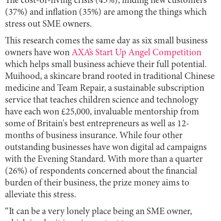
The cost-of-living crisis (45%), finding new customers
(37%) and inflation (35%) are among the things which
stress out SME owners.
This research comes the same day as six small business
owners have won
AXA’s Start Up Angel Competition
which helps small business achieve their full potential.
Muihood, a skincare brand rooted in traditional Chinese
medicine and Team Repair, a sustainable subscription
service that teaches children science and technology
have each won £25,000, invaluable mentorship from
some of Britain's best entrepreneurs as well as 12-
months of business insurance. While four other
outstanding businesses have won digital ad campaigns
with the Evening Standard. With more than a quarter
(26%) of respondents concerned about the financial
burden of their business, the prize money aims to
alleviate this stress.
“It can be a very lonely place being an SME owner,