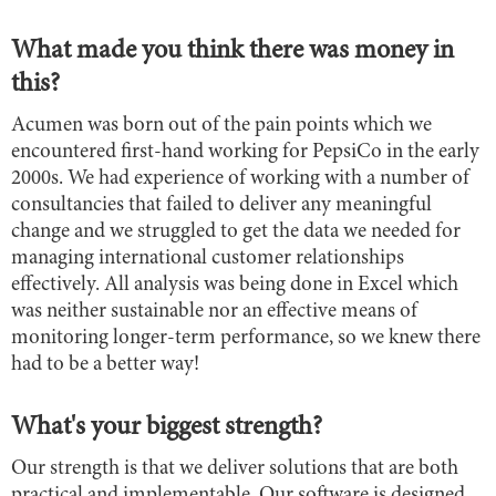
What made you think there was money in
this?
Acumen was born out of the pain points which we
encountered first-hand working for PepsiCo in the early
2000s. We had experience of working with a number of
consultancies that failed to deliver any meaningful
change and we struggled to get the data we needed for
managing international customer relationships
effectively. All analysis was being done in Excel which
was neither sustainable nor an effective means of
monitoring longer-term performance, so we knew there
had to be a better way!
What's your biggest strength?
Our strength is that we deliver solutions that are both
practical and implementable. Our software is designed