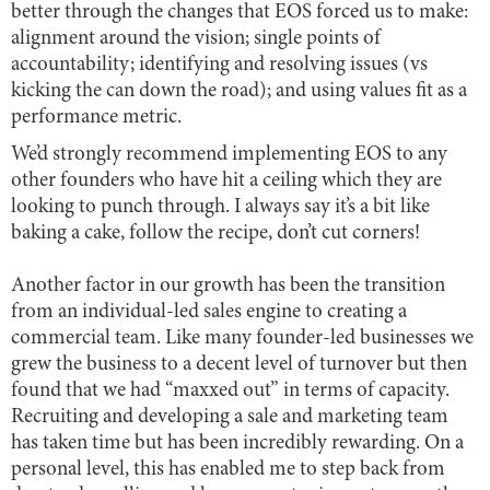
better through the changes that EOS forced us to make:
alignment around the vision; single points of
accountability; identifying and resolving issues (vs
kicking the can down the road); and using values fit as a
performance metric.
We’d strongly recommend implementing EOS to any
other founders who have hit a ceiling which they are
looking to punch through. I always say it’s a bit like
baking a cake, follow the recipe, don’t cut corners!
Another factor in our growth has been the transition
from an individual-led sales engine to creating a
commercial team. Like many founder-led businesses we
grew the business to a decent level of turnover but then
found that we had “maxxed out” in terms of capacity.
Recruiting and developing a sale and marketing team
has taken time but has been incredibly rewarding. On a
personal level, this has enabled me to step back from