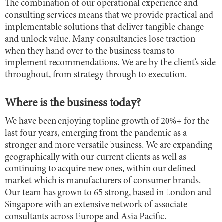
The combination of our operational experience and
consulting services means that we provide practical and
implementable solutions that deliver tangible change
and unlock value. Many consultancies lose traction
when they hand over to the business teams to
implement recommendations. We are by the client’s side
throughout, from strategy through to execution.
Where is the business today?
We have been enjoying topline growth of 20%+ for the
last four years, emerging from the pandemic as a
stronger and more versatile business. We are expanding
geographically with our current clients as well as
continuing to acquire new ones, within our defined
market which is manufacturers of consumer brands.
Our team has grown to 65 strong, based in London and
Singapore with an extensive network of associate
consultants across Europe and Asia Pacific.