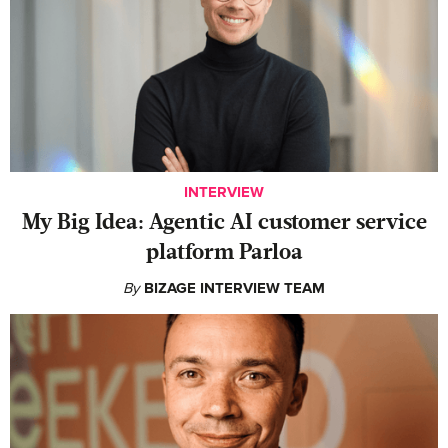
INTERVIEW
My Big Idea: Agentic AI customer service
platform Parloa
By
BIZAGE INTERVIEW TEAM