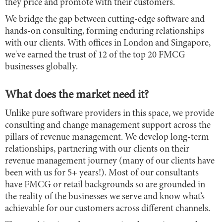
they price and promote with their customers.
We bridge the gap between cutting-edge software and
hands-on consulting, forming enduring relationships
with our clients. With offices in London and Singapore,
we've earned the trust of 12 of the top 20 FMCG
businesses globally.
What does the market need it?
Unlike pure software providers in this space, we provide
consulting and change management support across the
pillars of revenue management. We develop long-term
relationships, partnering with our clients on their
revenue management journey (many of our clients have
been with us for 5+ years!). Most of our consultants
have FMCG or retail backgrounds so are grounded in
the reality of the businesses we serve and know what’s
achievable for our customers across different channels.