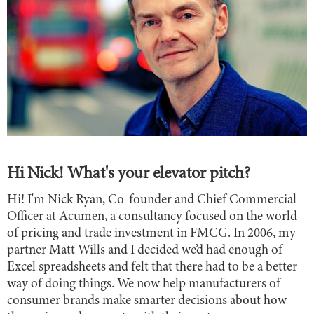
Hi Nick! What's your elevator pitch?
Hi! I'm Nick Ryan, Co-founder and Chief Commercial
Officer at Acumen, a consultancy focused on the world
of pricing and trade investment in FMCG. In 2006, my
partner Matt Wills and I decided we’d had enough of
Excel spreadsheets and felt that there had to be a better
way of doing things. We now help manufacturers of
consumer brands make smarter decisions about how