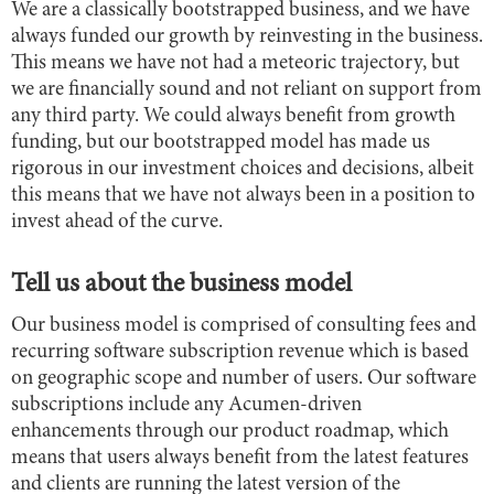
We are a classically bootstrapped business, and we have
always funded our growth by reinvesting in the business.
This means we have not had a meteoric trajectory, but
we are financially sound and not reliant on support from
any third party. We could always benefit from growth
funding, but our bootstrapped model has made us
rigorous in our investment choices and decisions, albeit
this means that we have not always been in a position to
invest ahead of the curve.
Tell us about the business model
Our business model is comprised of consulting fees and
recurring software subscription revenue which is based
on geographic scope and number of users. Our software
subscriptions include any Acumen-driven
enhancements through our product roadmap, which
means that users always benefit from the latest features
and clients are running the latest version of the