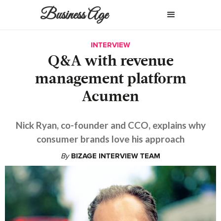
Business Age
INTERVIEW
Q&A with revenue
management platform
Acumen
Nick Ryan, co-founder and CCO, explains why
consumer brands love his approach
By
BIZAGE INTERVIEW TEAM