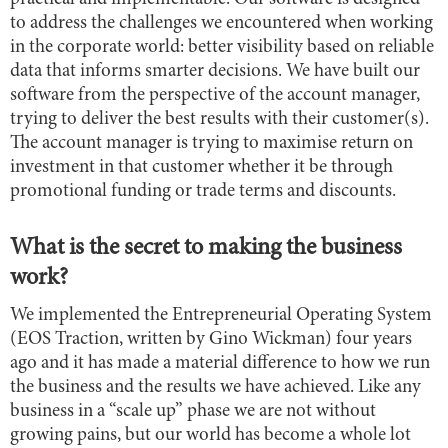
to address the challenges we encountered when working
in the corporate world: better visibility based on reliable
data that informs smarter decisions. We have built our
software from the perspective of the account manager,
trying to deliver the best results with their customer(s).
The account manager is trying to maximise return on
investment in that customer whether it be through
promotional funding or trade terms and discounts.
What is the secret to making the business
work?
We implemented the Entrepreneurial Operating System
(EOS Traction, written by Gino Wickman) four years
ago and it has made a material difference to how we run
the business and the results we have achieved. Like any
business in a “scale up” phase we are not without
growing pains, but our world has become a whole lot