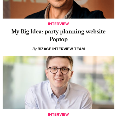
INTERVIEW
My Big Idea: party planning website
Poptop
By
BIZAGE INTERVIEW TEAM
INTERVIEW