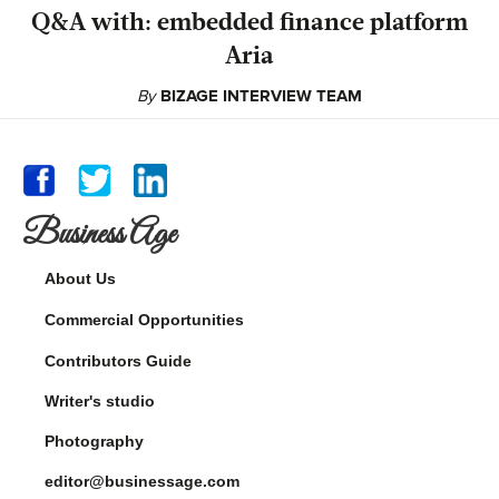
Q&A with: embedded finance platform
Aria
By
BIZAGE INTERVIEW TEAM
Business Age
About Us
Commercial Opportunities
Contributors Guide
Writer's studio
Photography
editor@businessage.com