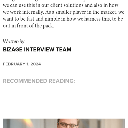
we can use this in our client solutions and also in how
we work internally. As a smaller player in the market, we
want to be fast and nimble in how we harness this, to be
out in front of the pack.
Written by
BIZAGE INTERVIEW TEAM
FEBRUARY 1, 2024
RECOMMENDED READING: