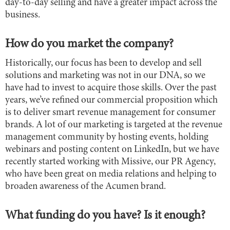
day-to-day selling and have a greater impact across the
business.
How do you market the company?
Historically, our focus has been to develop and sell
solutions and marketing was not in our DNA, so we
have had to invest to acquire those skills. Over the past
years, we’ve refined our commercial proposition which
is to deliver smart revenue management for consumer
brands. A lot of our marketing is targeted at the revenue
management community by hosting events, holding
webinars and posting content on LinkedIn, but we have
recently started working with Missive, our PR Agency,
who have been great on media relations and helping to
broaden awareness of the Acumen brand.
What funding do you have? Is it enough?