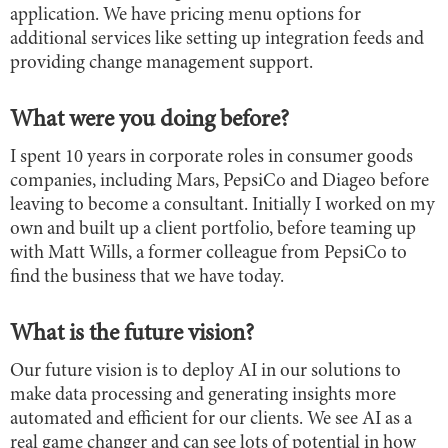
application. We have pricing menu options for
additional services like setting up integration feeds and
providing change management support.
What were you doing before?
I spent 10 years in corporate roles in consumer goods
companies, including Mars, PepsiCo and Diageo before
leaving to become a consultant. Initially I worked on my
own and built up a client portfolio, before teaming up
with Matt Wills, a former colleague from PepsiCo to
find the business that we have today.
What is the future vision?
Our future vision is to deploy AI in our solutions to
make data processing and generating insights more
automated and efficient for our clients. We see AI as a
real game changer and can see lots of potential in how