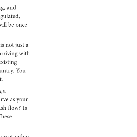
ng, and
egulated,
will be once
s not just a
arriving with
xisting
ountry. You
t.
g a
rve as your
ash flow? Is
These