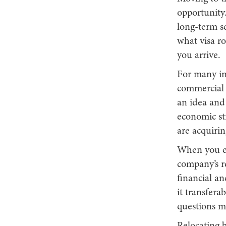
opportunity.
long-term se
what visa ro
you arrive.
For many int
commercial m
an idea and 
economic str
are acquiri
When you e
company’s r
financial an
it transfera
questions m