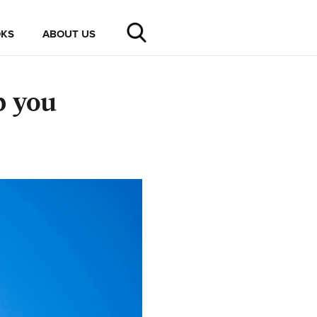
KS
ABOUT US
p you