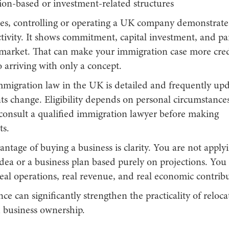
ion-based or investment-related structures
es, controlling or operating a UK company demonstrate
ivity. It shows commitment, capital investment, and par
l market. That can make your immigration case more cre
 arriving with only a concept.
migration law in the UK is detailed and frequently upd
 change. Eligibility depends on personal circumstances.
 consult a qualified immigration lawyer before making
s.
ntage of buying a business is clarity. You are not apply
idea or a business plan based purely on projections. You
eal operations, real revenue, and real economic contrib
nce can significantly strengthen the practicality of reloca
business ownership.