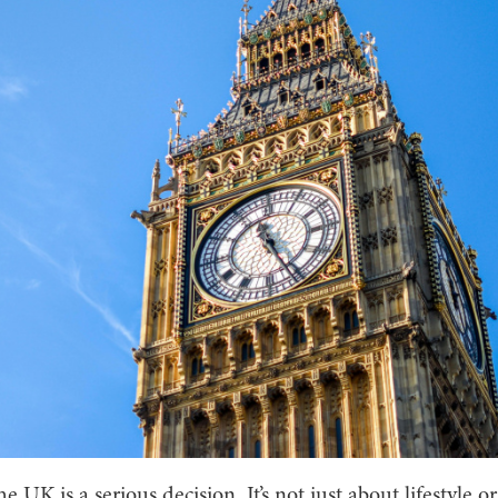
e UK is a serious decision. It’s not just about lifestyle or