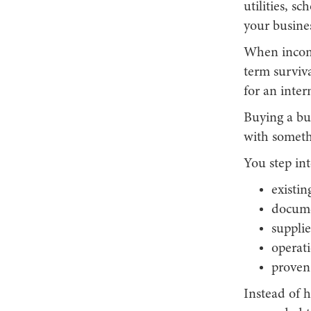
utilities, s
your busines
When income
term surviva
for an inter
Buying a bus
with someth
You step int
existi
docume
supplie
operati
proven
Instead of 