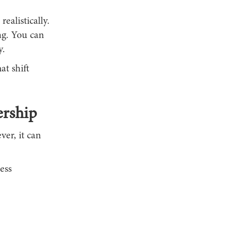
ealistically.
ng. You can
y.
at shift
ership
er, it can
ess