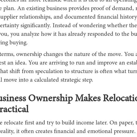
ecomes far more realistic when it is tied to an operating
e plan. An existing business provides proof of demand, 
upplier relationships, and documented financial history
rtainty significantly. Instead of wondering whether the
you, you analyze how it has already responded to the bu
ring buying.
l terms, ownership changes the nature of the move. You 
test an idea. You are arriving to run and improve an esta
hat shift from speculation to structure is often what turn
l move into a calculated strategic step.
siness Ownership Makes Relocati
actical
relocate first and try to build income later. On paper,
 reality, it often creates financial and emotional pressure.