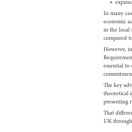
expans
In many cas
economic act
in the loca
compared to
However, im
Requirements
essential to
commitment
The key adva
theoretical 
presenting r
That differe
UK through 