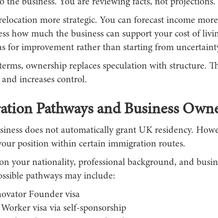
 the business. You are reviewing facts, not projections.
elocation more strategic. You can forecast income more r
ess how much the business can support your cost of livi
as for improvement rather than starting from uncertaint
 terms, ownership replaces speculation with structure. Th
 and increases control.
ation Pathways and Business Own
siness does not automatically grant UK residency. Howev
our position within certain immigration routes.
n your nationality, professional background, and busin
possible pathways may include:
novator Founder visa
 Worker visa via self-sponsorship