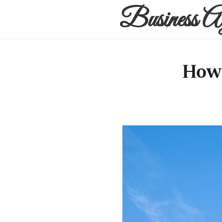
Business A
How 