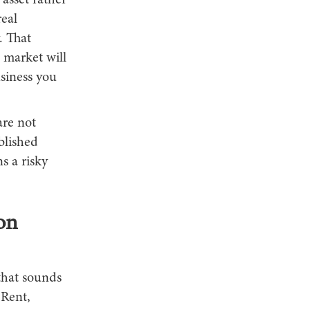
 asset rather
real
. That
 market will
siness you
are not
blished
s a risky
on
 that sounds
 Rent,