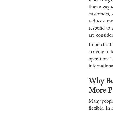
Relocating b
than a vagu
customers, s
reduces unce
respond to 
are conside
In practica
arriving to 
operation. T
internationa
Why Bu
More Pr
Many people 
flexible. In