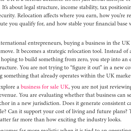
 It’s about legal structure, income stability, tax positioni
curity. Relocation affects where you earn, how you’re r
ute you qualify for, and how stable your financial base 
ernational entrepreneurs, buying a business in the UK i
ove. It becomes a strategic relocation tool. Instead of 
hoping to build something from zero, you step into an e
ucture. You are not trying to “figure it out” in a new c
ng something that already operates within the UK marke
xplore a
business for sale UK
, you are not just reviewin
evenue. You are evaluating whether that business can se
chor in a new jurisdiction. Does it generate consistent c
ble? Can it support your cost of living and future plans? 
atter far more than how exciting the industry looks.