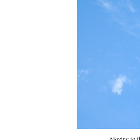
Moving to th