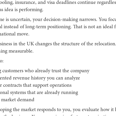
chooling, insurance, and visa deadlines continue regardle
s idea is performing.
 is uncertain, your decision-making narrows. You focu
l instead of long-term positioning. That is not an ideal
national move.
iness in the UK changes the structure of the relocation
ing measurable.
o:
ng customers who already trust the company
nted revenue history you can analyze
r contracts that support operations
onal systems that are already running
 market demand
hoping the market responds to you, you evaluate how it 