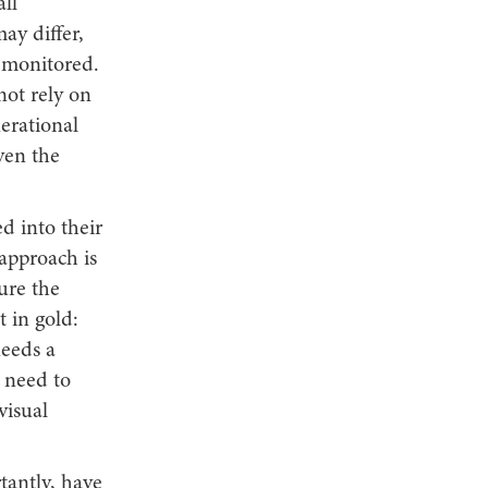
ll
ay differ,
 monitored.
ot rely on
erational
ven the
d into their
 approach is
ure the
t in gold:
needs a
l need to
visual
tantly, have