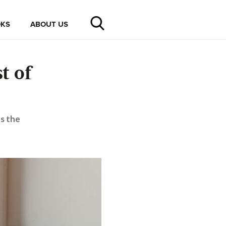
KS
ABOUT US
t of
s the