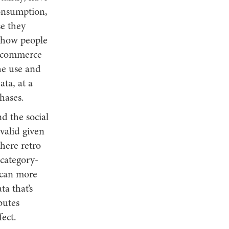
consumption,
e they
 how people
er commerce
the use and
ata, at a
hases.
d the social
valid given
where retro
 category-
 can more
a that’s
butes
fect.