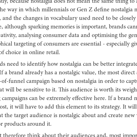
tly, because nostalgia does not mean the same thing to a
he way in which millennials or Gen Z define nostalgia m
, and the changes in vocabulary used need to be closely
, although sparking memories is important, brands cann
eativity, analysing consumer data and optimising the gen
ical targeting of consumers are essential - especially gi
 choice in online retail.
nds need to identify how nostalgia can be better integrate
f a brand already has a nostalgic value, the most direct
-of-funnel campaign based on nostalgia in order to capt
t will be sensitive to it. This audience is worth its weigh
 campaigns can be extremely effective here. If a brand 
st, it will have to add this element to its strategy. It wil
t the target audience is nostalgic about and create new 
r products around it.
 therefore think about their audiences and, most impor