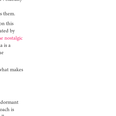
,
es them.
on this
vated by
e nostalgic
a is a
he
 what makes
a dormant
oach is