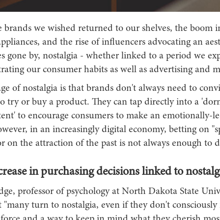
 brands we wished returned to our shelves, the boom i
pliances, and the rise of influencers advocating an aest
s gone by, nostalgia - whether linked to a period we ex
iltrating our consumer habits as well as advertising and 
e of nostalgia is that brands don't always need to conv
 try or buy a product. They can tap directly into a 'do
tent' to encourage consumers to make an emotionally-l
wever, in an increasingly digital economy, betting on "
 on the attraction of the past is not always enough to dr
crease in purchasing decisions linked to nostalg
ge, professor of psychology at North Dakota State Unive
t "many turn to nostalgia, even if they don't consciously r
g force and a way to keep in mind what they cherish most"