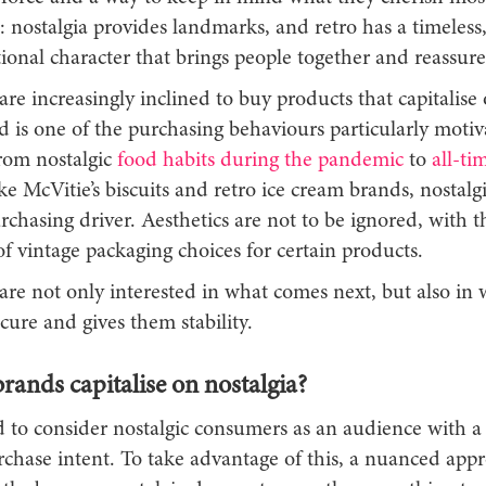
: nostalgia provides landmarks, and retro has a timeless
ional character that brings people together and reassur
e increasingly inclined to buy products that capitalise 
d is one of the purchasing behaviours particularly moti
rom nostalgic
food habits during the pandemic
to
all-tim
ke McVitie’s biscuits and retro ice cream brands, nostalgi
chasing driver. Aesthetics are not to be ignored, with t
f vintage packaging choices for certain products.
re not only interested in what comes next, but also in
cure and gives them stability.
ands capitalise on nostalgia?
 to consider nostalgic consumers as an audience with 
chase intent. To take advantage of this, a nuanced appr