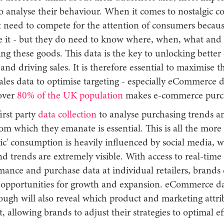
o analyse their behaviour. When it comes to nostalgic 
t need to compete for the attention of consumers becaus
e it - but they do need to know where, when, what and
ing these goods. This data is the key to unlocking bett
and driving sales. It is therefore essential to maximise 
sales data to optimise targeting - especially eCommerce d
over
80% of the UK population
makes e-commerce purc
irst party
data collection
to analyse purchasing trends an
om which they emanate is essential. This is all the more 
gic' consumption is heavily influenced by social media, 
nd trends are extremely visible. With access to real-time
rmance and purchase data at individual retailers, brands
t opportunities for growth and expansion. eCommerce dat
ough will also reveal which product and marketing attri
, allowing brands to adjust their strategies to optimal ef