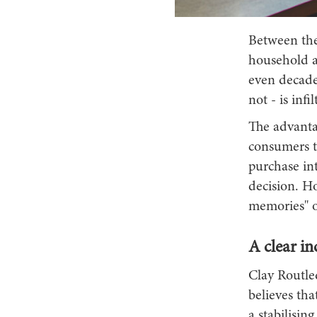
Between the
household ap
even decade
not - is inf
The advantag
consumers to
purchase in
decision. Ho
memories" or
A clear in
Clay Routled
believes tha
a stabilisin