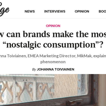
ge
NEWS
INTERVIEWS
OPINION
BOO
OPINION
 can brands make the mos
“nostalgic consumption”?
nna Toiviainen, EMEA Marketing Director, MikMak, explain
phenomenon
By
JOHANNA TOIVIAINEN