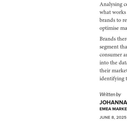
Analysing c
what works a
brands to r
optimise mar
Brands ther
segment tha
consumer an
into the dat
their market
identifying t
Written by
JOHANNA 
EMEA MARKE
JUNE 8, 2025