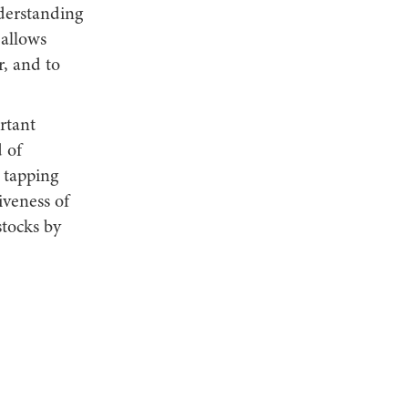
derstanding
 allows
r, and to
rtant
 of
 tapping
iveness of
stocks by