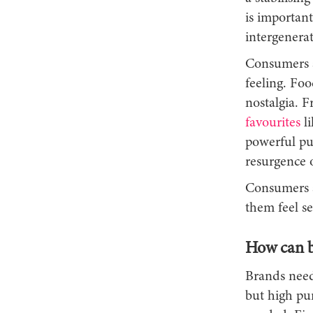
is important
intergenerat
Consumers ar
feeling. Foo
nostalgia. F
favourites
li
powerful pur
resurgence o
Consumers a
them feel se
How can br
Brands need
but high pur