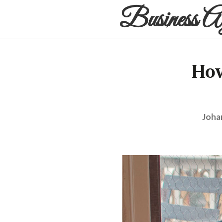
Business A
How
Joha