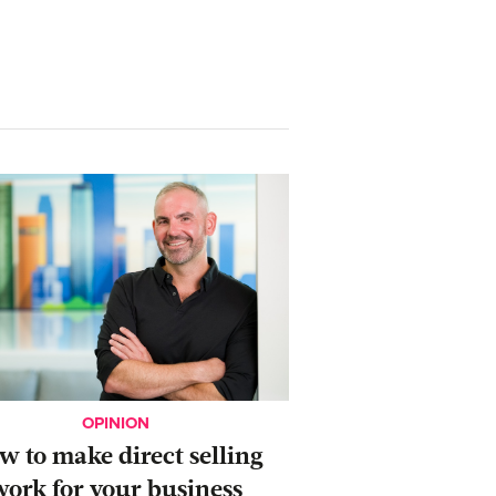
OPINION
ow to make direct selling
work for your business