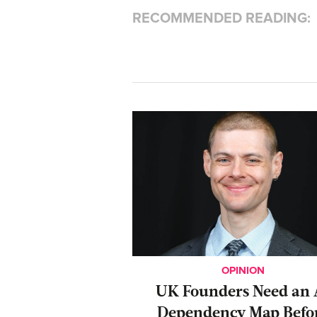
RECOMMENDED READING:
OPINION
UK Founders Need an 
Dependency Map Befo