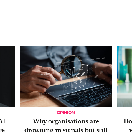
OPINION
AI
Why organisations are
‍H
re
drowning in signals but still