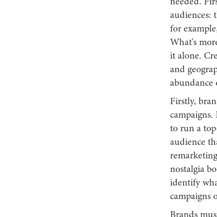
needed. Firs
audiences: t
for example
What's more
it alone. Cr
and geograph
abundance of
Firstly, bra
campaigns. I
to run a top
audience tha
remarketing
nostalgia boo
identify wha
campaigns o
Brands must