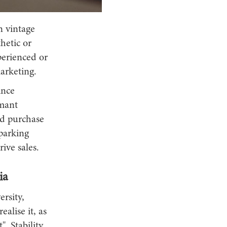
n vintage
hetic or
perienced or
marketing.
ince
rmant
ed purchase
sparking
ive sales.
ia
rsity,
ealise it, as
. Stability