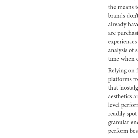
the means t
brands don’
already hav
are purchas
experiences 
analysis of 
time when 
Relying on f
platforms fr
that 'nostal
aesthetics a
level perfo
readily spo
granular en
perform best