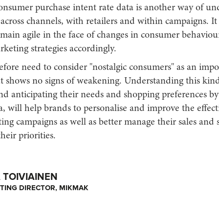
onsumer purchase intent rate data is another way of un
cross channels, with retailers and within campaigns. It
emain agile in the face of changes in consumer behaviou
keting strategies accordingly.
efore need to consider "nostalgic consumers" as an impo
t shows no signs of weakening. Understanding this kind
d anticipating their needs and shopping preferences by
a, will help brands to personalise and improve the effect
ing campaigns as well as better manage their sales and 
heir priorities.
TOIVIAINEN
TING DIRECTOR, MIKMAK