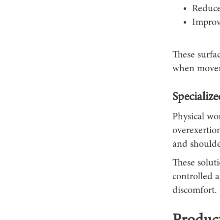
Reduce
Improv
These surfa
when moveme
Specializ
Physical wor
overexertion
and shoulde
These soluti
controlled 
discomfort.