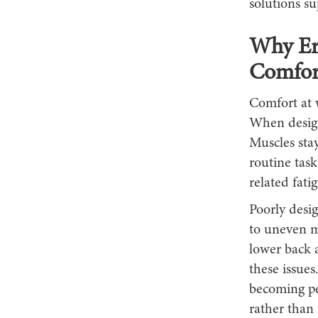
solutions s
Why Er
Comfor
Comfort at 
When design
Muscles stay
routine task
related fati
Poorly desig
to uneven mu
lower back 
these issues
becoming pe
rather than 