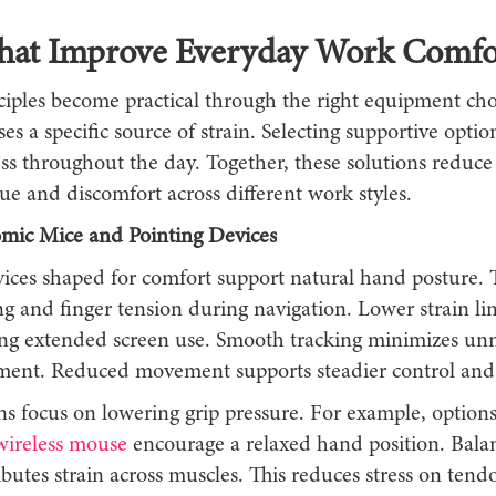
That Improve Everyday Work Comfo
ciples become practical through the right equipment cho
es a specific source of strain. Selecting supportive opti
ess throughout the day. Together, these solutions reduc
gue and discomfort across different work styles.
mic Mice and Pointing Devices
vices shaped for comfort support natural hand posture. 
g and finger tension during navigation. Lower strain li
ing extended screen use. Smooth tracking minimizes un
nt. Reduced movement supports steadier control and 
s focus on lowering grip pressure. For example, options
ireless mouse
encourage a relaxed hand position. Balan
ibutes strain across muscles. This reduces stress on ten