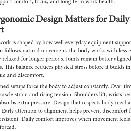
upport comfort, focus, and long-term work health.
gonomic Design Matters for Daily
t
work is shaped by how well everyday equipment support
 follows natural movement, the body works with less ef
 relaxed for longer periods. Joints remain better aligne
s. This balance reduces physical stress before it builds i
gue and discomfort.
ned setups force the body to adjust constantly. Over tim
scle strain and rising tension. Shoulders lift, wrists be
absorbs extra pressure. Design that respects body mecha
. Early attention to alignment helps prevent discomfort 
rsistent. Daily comfort improves when movement feels
forced.