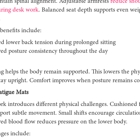
ntain spinal alignment. Adjustable armrests
reduce sho
uring desk work
. Balanced seat depth supports even wei
.
benefits include:
d lower back tension during prolonged sitting
ed posture consistency throughout the day
ng helps the body remain supported. This lowers the phys
tay upright. Comfort improves when posture remains con
atigue Mats
rk introduces different physical challenges. Cushioned 
port subtle movement. Small shifts encourage circulatio
ved blood flow reduces pressure on the lower body.
ges include: