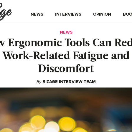
ge
NEWS
INTERVIEWS
OPINION
BOO
NEWS
 Ergonomic Tools Can Re
Work-Related Fatigue and
Discomfort
By
BIZAGE INTERVIEW TEAM