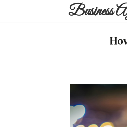
Business A
How