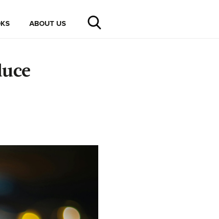
KS
ABOUT US
duce