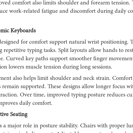
roved comfort also limits shoulder and forearm tension.
duce work-related fatigue and discomfort during daily 
mic Keyboards
esigned for comfort support natural wrist positioning. T
g repetitive typing tasks. Split layouts allow hands to rest
le. Curved key paths support smoother finger movemen
ion lowers muscle tension during long sessions.
nment also helps limit shoulder and neck strain. Comfor
remain supported. These designs allow longer focus wi
straction. Over time, improved typing posture reduces c
mproves daily comfort.
tive Seating
s a major role in posture stability. Chairs with proper l