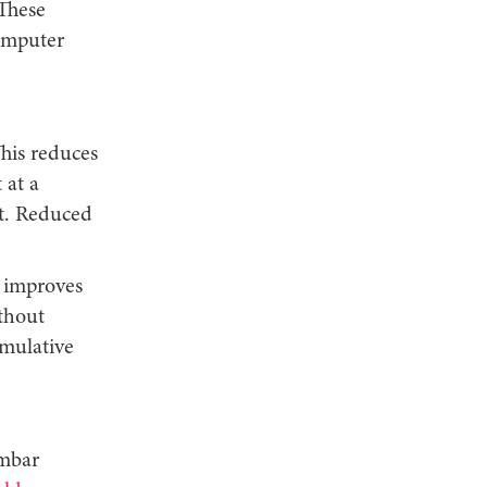
 These
computer
his reduces
 at a
t. Reduced
t improves
thout
umulative
umbar