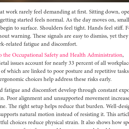
t work rarely feel demanding at first. Sitting down, op
getting started feels normal. As the day moves on, smal
begin to surface. Shoulders feel tight. Hands feel stiff. F
hout warning. These signals are easy to dismiss, yet they
k-related fatigue and discomfort.
o the Occupational Safety and Health Administration
,
tal issues account for nearly 33 percent of all workplac
of which are linked to poor posture and repetitive tasks
rgonomic choices help address these risks early.
d fatigue and discomfort develop through constant expo
in. Poor alignment and unsupported movement increase
ime. The right setup helps reduce that burden. Well-des
pports natural motion instead of resisting it. This artic
ul choices reduce physical strain. It also shows how spe