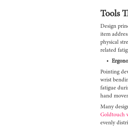
Tools 
Design prin
item address
physical str
related fati
Ergono
Pointing de
wrist bendin
fatigue dur
hand moveme
Many design
Goldtouch w
evenly distr