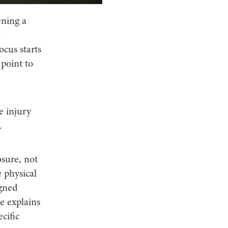
ening a
l
ocus starts
 point to
e injury
.
sure, not
 physical
igned
le explains
cific