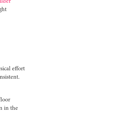
ulder
ght
ical effort
sistent.
floor
n in the