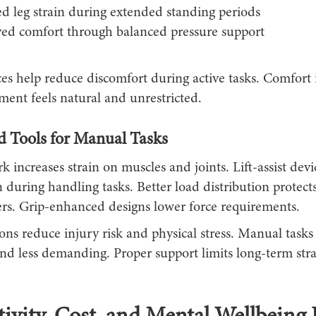
d leg strain during extended standing periods
ed comfort through balanced pressure support
ces help reduce discomfort during active tasks. Comfort
nt feels natural and unrestricted.
ed Tools for Manual Tasks
k increases strain on muscles and joints. Lift-assist dev
 during handling tasks. Better load distribution protect
rs. Grip-enhanced designs lower force requirements.
ons reduce injury risk and physical stress. Manual tasks
and less demanding. Proper support limits long-term str