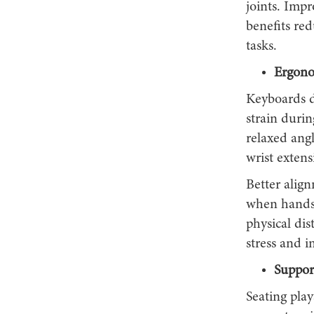
joints. Imp
benefits re
tasks.
Ergono
Keyboards d
strain durin
relaxed ang
wrist extens
Better alig
when hands 
physical di
stress and i
Suppor
Seating play