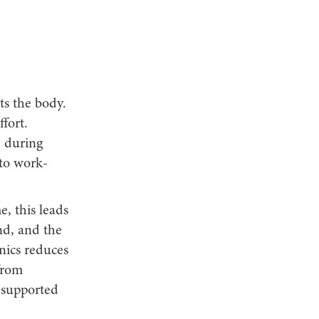
s the body.
fort.
d during
nto work-
e, this leads
nd, and the
nics reduces
from
 supported