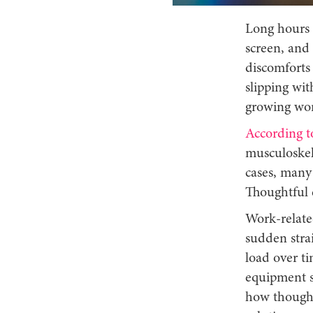
Long hours a
screen, and 
discomforts 
slipping wit
growing wor
According t
musculoskele
cases, many 
Thoughtful e
Work-relate
sudden stra
load over t
equipment su
how thoughtf