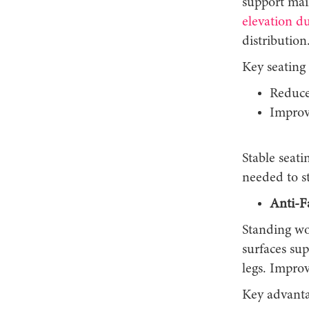
support mai
elevation d
distribution
Key seating 
Reduce
Improv
Stable seati
needed to s
Anti-F
Standing wo
surfaces sup
legs. Impro
Key advanta