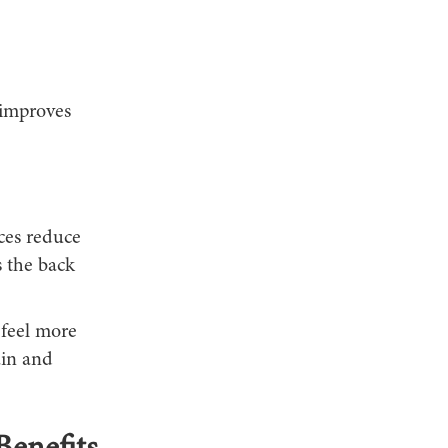
 improves
ices reduce
s the back
 feel more
ain and