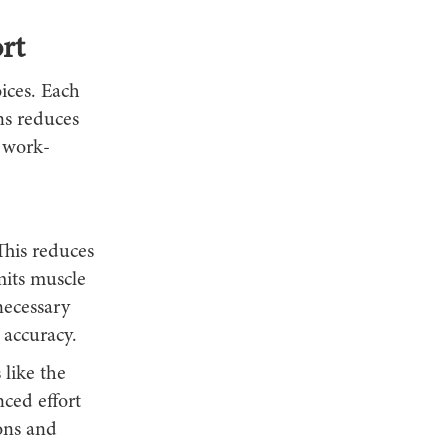
rt
ices. Each
ons reduces
e work-
This reduces
mits muscle
necessary
accuracy.
 like the
ced effort
dons and