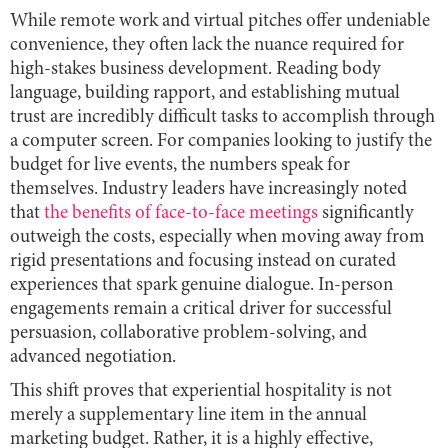
While remote work and virtual pitches offer undeniable
convenience, they often lack the nuance required for
high-stakes business development. Reading body
language, building rapport, and establishing mutual
trust are incredibly difficult tasks to accomplish through
a computer screen. For companies looking to justify the
budget for live events, the numbers speak for
themselves. Industry leaders have increasingly noted
that
the benefits of face-to-face meetings
significantly
outweigh the costs, especially when moving away from
rigid presentations and focusing instead on curated
experiences that spark genuine dialogue. In-person
engagements remain a critical driver for successful
persuasion, collaborative problem-solving, and
advanced negotiation.
This shift proves that experiential hospitality is not
merely a supplementary line item in the annual
marketing budget. Rather, it is a highly effective,