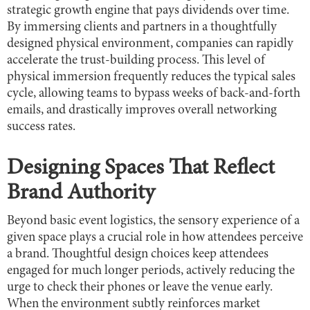
strategic growth engine that pays dividends over time.
By immersing clients and partners in a thoughtfully
designed physical environment, companies can rapidly
accelerate the trust-building process. This level of
physical immersion frequently reduces the typical sales
cycle, allowing teams to bypass weeks of back-and-forth
emails, and drastically improves overall networking
success rates.
Designing Spaces That Reflect
Brand Authority
Beyond basic event logistics, the sensory experience of a
given space plays a crucial role in how attendees perceive
a brand. Thoughtful design choices keep attendees
engaged for much longer periods, actively reducing the
urge to check their phones or leave the venue early.
When the environment subtly reinforces market