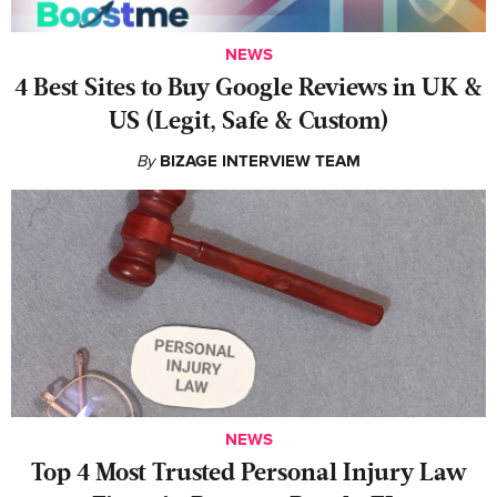
NEWS
4 Best Sites to Buy Google Reviews in UK &
US (Legit, Safe & Custom)
By
BIZAGE INTERVIEW TEAM
NEWS
‍Top 4 Most Trusted Personal Injury Law