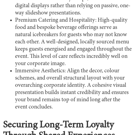
digital displays rather than relying on passive, one-
way slideshow presentations.
Premium Catering and Hospitality: High-quality
food and bespoke beverage offerings serve as
natural icebreakers for guests who may not know
each other. A well-designed, locally sourced menu
keeps guests energised and engaged throughout the
event. This level of care reflects incredibly well on
your corporate image.
Immersive Aesthetics: Align the decor, colour
schemes, and overall structural layout with your
overarching corporate identity. A cohesive visual
presentation builds instant credibility and ensures
your brand remains top of mind long after the
event concludes.
Securing Long-Term Loyalty