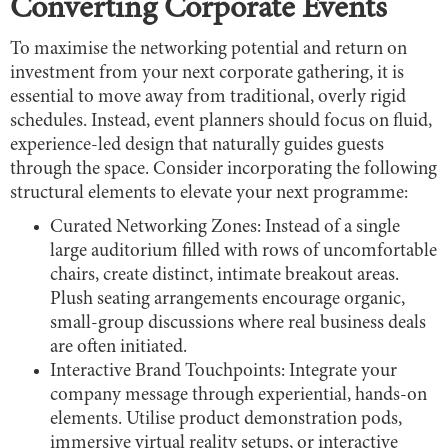
Converting Corporate Events
To maximise the networking potential and return on
investment from your next corporate gathering, it is
essential to move away from traditional, overly rigid
schedules. Instead, event planners should focus on fluid,
experience-led design that naturally guides guests
through the space. Consider incorporating the following
structural elements to elevate your next programme:
Curated Networking Zones: Instead of a single
large auditorium filled with rows of uncomfortable
chairs, create distinct, intimate breakout areas.
Plush seating arrangements encourage organic,
small-group discussions where real business deals
are often initiated.
Interactive Brand Touchpoints: Integrate your
company message through experiential, hands-on
elements. Utilise product demonstration pods,
immersive virtual reality setups, or interactive