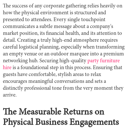
The success of any corporate gathering relies heavily on
how the physical environment is structured and
presented to attendees. Every single touchpoint
communicates a subtle message about a company's
market position, its financial health, and its attention to
detail. Creating a truly high-end atmosphere requires
careful logistical planning, especially when transforming
an empty venue or an outdoor marquee into a premium
networking hub. Securing high-quality
party furniture
hire
is a foundational step in this process. Ensuring that
guests have comfortable, stylish areas to relax
encourages meaningful conversations and sets a
distinctly professional tone from the very moment they
arrive.
The Measurable Returns on
Physical Business Engagements