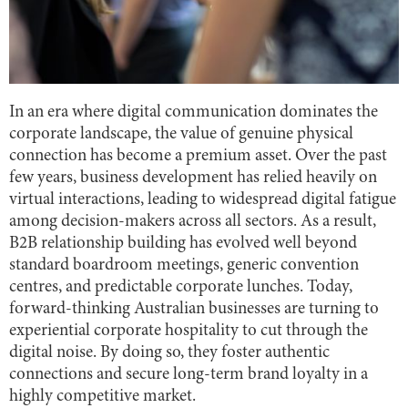
In an era where digital communication dominates the
corporate landscape, the value of genuine physical
connection has become a premium asset. Over the past
few years, business development has relied heavily on
virtual interactions, leading to widespread digital fatigue
among decision-makers across all sectors. As a result,
B2B relationship building has evolved well beyond
standard boardroom meetings, generic convention
centres, and predictable corporate lunches. Today,
forward-thinking Australian businesses are turning to
experiential corporate hospitality to cut through the
digital noise. By doing so, they foster authentic
connections and secure long-term brand loyalty in a
highly competitive market.