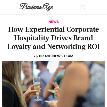
Business Age
NEWS
How Experiential Corporate
Hospitality Drives Brand
Loyalty and Networking ROI
By
BIZAGE NEWS TEAM