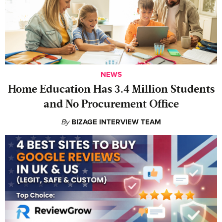
NEWS
Home Education Has 3.4 Million Students
and No Procurement Office
By
BIZAGE INTERVIEW TEAM