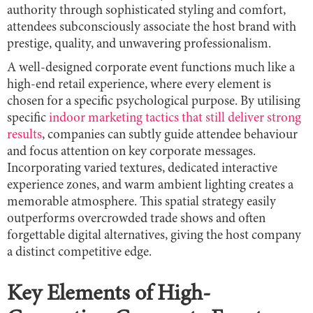
authority through sophisticated styling and comfort,
attendees subconsciously associate the host brand with
prestige, quality, and unwavering professionalism.
A well-designed corporate event functions much like a
high-end retail experience, where every element is
chosen for a specific psychological purpose. By utilising
specific
indoor marketing tactics that still deliver strong
results
, companies can subtly guide attendee behaviour
and focus attention on key corporate messages.
Incorporating varied textures, dedicated interactive
experience zones, and warm ambient lighting creates a
memorable atmosphere. This spatial strategy easily
outperforms overcrowded trade shows and often
forgettable digital alternatives, giving the host company
a distinct competitive edge.
Key Elements of High-