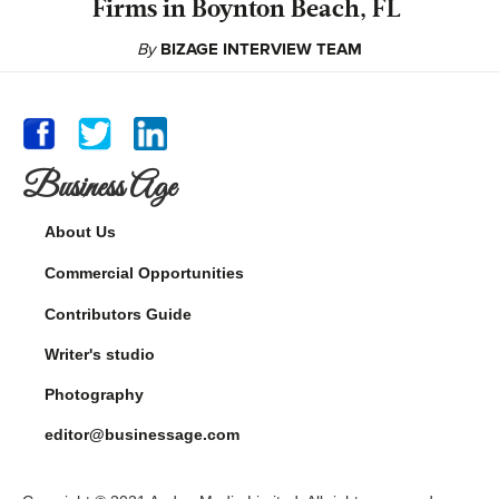
Firms in Boynton Beach, FL
By
BIZAGE INTERVIEW TEAM
Business Age
About Us
Commercial Opportunities
Contributors Guide
Writer's studio
Photography
editor@businessage.com