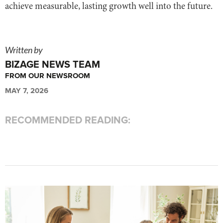
achieve measurable, lasting growth well into the future.
Written by
BIZAGE NEWS TEAM
FROM OUR NEWSROOM
MAY 7, 2026
RECOMMENDED READING: