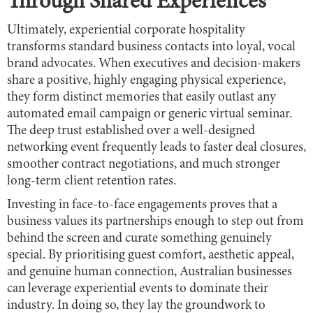
Through Shared Experiences
Ultimately, experiential corporate hospitality
transforms standard business contacts into loyal, vocal
brand advocates. When executives and decision-makers
share a positive, highly engaging physical experience,
they form distinct memories that easily outlast any
automated email campaign or generic virtual seminar.
The deep trust established over a well-designed
networking event frequently leads to faster deal closures,
smoother contract negotiations, and much stronger
long-term client retention rates.
Investing in face-to-face engagements proves that a
business values its partnerships enough to step out from
behind the screen and curate something genuinely
special. By prioritising guest comfort, aesthetic appeal,
and genuine human connection, Australian businesses
can leverage experiential events to dominate their
industry. In doing so, they lay the groundwork to