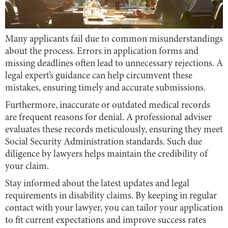
Many applicants fail due to common misunderstandings
about the process. Errors in application forms and
missing deadlines often lead to unnecessary rejections. A
legal expert’s guidance can help circumvent these
mistakes, ensuring timely and accurate submissions.
Furthermore, inaccurate or outdated medical records
are frequent reasons for denial. A professional adviser
evaluates these records meticulously, ensuring they meet
Social Security Administration standards. Such due
diligence by lawyers helps maintain the credibility of
your claim.
Stay informed about the latest updates and legal
requirements in disability claims. By keeping in regular
contact with your lawyer, you can tailor your application
to fit current expectations and improve success rates