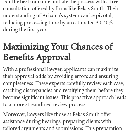
For the best outcome, initiate the process with a free
consultation offered by firms like Pekas Smith. Their
understanding of Arizona's system can be pivotal,
reducing processing time by an estimated 30-40%
during the first year.
Maximizing Your Chances of
Benefits Approval
With a professional lawyer, applicants can maximize
their approval odds by avoiding errors and ensuring
completeness. These experts carefully review each case,
catching discrepancies and rectifying them before they
become significant issues. This proactive approach leads
to a more streamlined review process.
Moreover, lawyers like those at Pekas Smith offer
assistance during hearings, preparing clients with
tailored arguments and submissions. This preparation