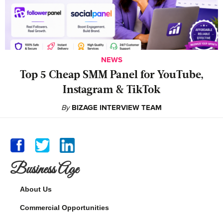
NEWS
Top 5 Cheap SMM Panel for YouTube,
Instagram & TikTok
By
BIZAGE INTERVIEW TEAM
Business Age
About Us
Commercial Opportunities