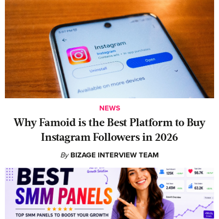
NEWS
Why Famoid is the Best Platform to Buy
Instagram Followers in 2026
By
BIZAGE INTERVIEW TEAM