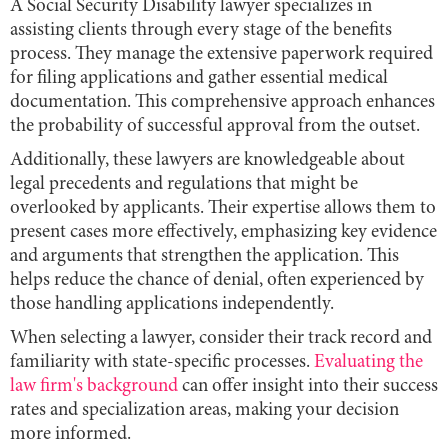
A Social Security Disability lawyer specializes in
assisting clients through every stage of the benefits
process. They manage the extensive paperwork required
for filing applications and gather essential medical
documentation. This comprehensive approach enhances
the probability of successful approval from the outset.
Additionally, these lawyers are knowledgeable about
legal precedents and regulations that might be
overlooked by applicants. Their expertise allows them to
present cases more effectively, emphasizing key evidence
and arguments that strengthen the application. This
helps reduce the chance of denial, often experienced by
those handling applications independently.
When selecting a lawyer, consider their track record and
familiarity with state-specific processes.
Evaluating the
law firm's background
can offer insight into their success
rates and specialization areas, making your decision
more informed.