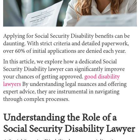
Applying for Social Security Disability benefits can be
daunting. With strict criteria and detailed paperwork,
over 60% of initial applications are denied each year.
In this article, we explore how a dedicated Social
Security Disability lawyer can significantly improve
your chances of getting approved.
good disability
lawyers
By understanding legal nuances and offering
expert advice, they are instrumental in navigating
through complex processes.
Understanding the Role of a
Social Security Disability Lawyer