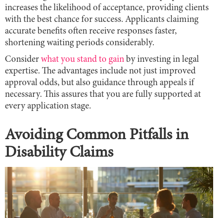
increases the likelihood of acceptance, providing clients
with the best chance for success. Applicants claiming
accurate benefits often receive responses faster,
shortening waiting periods considerably.
Consider
what you stand to gain
by investing in legal
expertise. The advantages include not just improved
approval odds, but also guidance through appeals if
necessary. This assures that you are fully supported at
every application stage.
Avoiding Common Pitfalls in
Disability Claims