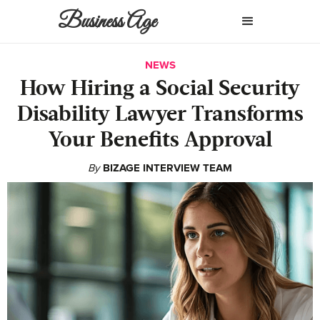
Business Age
NEWS
How Hiring a Social Security
Disability Lawyer Transforms
Your Benefits Approval
By
BIZAGE INTERVIEW TEAM