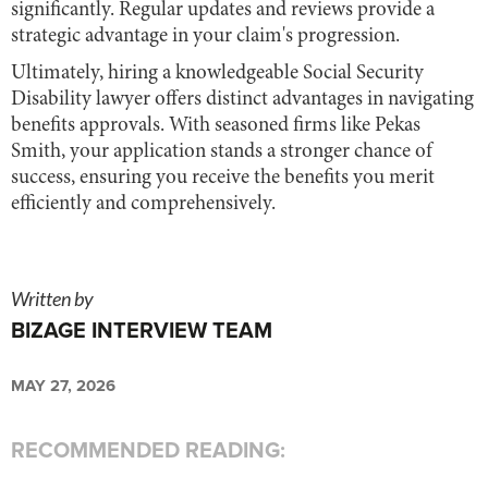
significantly. Regular updates and reviews provide a
strategic advantage in your claim's progression.
Ultimately, hiring a knowledgeable Social Security
Disability lawyer offers distinct advantages in navigating
benefits approvals. With seasoned firms like Pekas
Smith, your application stands a stronger chance of
success, ensuring you receive the benefits you merit
efficiently and comprehensively.
Written by
BIZAGE INTERVIEW TEAM
MAY 27, 2026
RECOMMENDED READING: