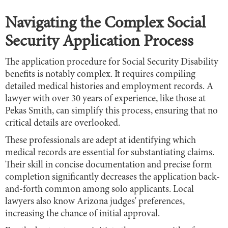
Navigating the Complex Social
Security Application Process
The application procedure for Social Security Disability
benefits is notably complex. It requires compiling
detailed medical histories and employment records. A
lawyer with over 30 years of experience, like those at
Pekas Smith, can simplify this process, ensuring that no
critical details are overlooked.
These professionals are adept at identifying which
medical records are essential for substantiating claims.
Their skill in concise documentation and precise form
completion significantly decreases the application back-
and-forth common among solo applicants. Local
lawyers also know Arizona judges' preferences,
increasing the chance of initial approval.