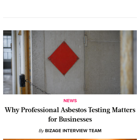
NEWS
Why Professional Asbestos Testing Matters
for Businesses
By
BIZAGE INTERVIEW TEAM