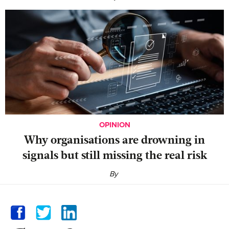
OPINION
Why organisations are drowning in
signals but still missing the real risk
By