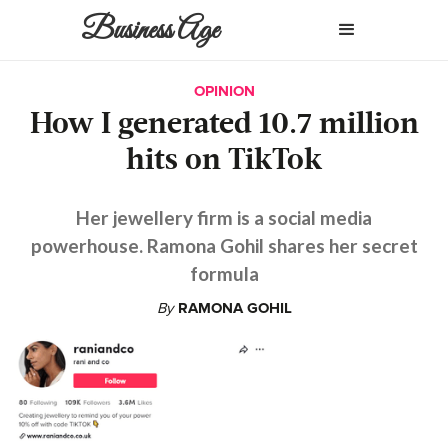
Business Age
OPINION
How I generated 10.7 million
hits on TikTok
Her jewellery firm is a social media
powerhouse. Ramona Gohil shares her secret
formula
By
RAMONA GOHIL