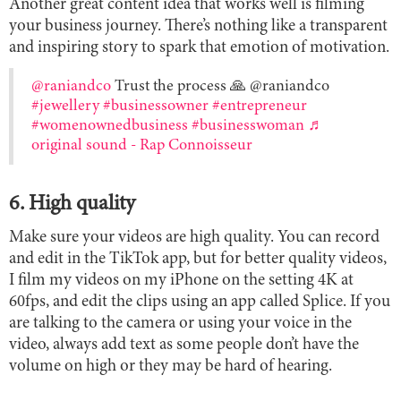
Another great content idea that works well is filming
your business journey. There’s nothing like a transparent
and inspiring story to spark that emotion of motivation.
@raniandco
Trust the process 🙏 @raniandco
#jewellery
#businessowner
#entrepreneur
#womenownedbusiness
#businesswoman
♬
original sound - Rap Connoisseur
6. High quality
Make sure your videos are high quality. You can record
and edit in the TikTok app, but for better quality videos,
I film my videos on my iPhone on the setting 4K at
60fps, and edit the clips using an app called Splice. If you
are talking to the camera or using your voice in the
video, always add text as some people don’t have the
volume on high or they may be hard of hearing.