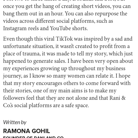
once you get the hang of creating short videos, you can
bang them out in an hour. You can also repurpose the
videos across different social platforms, such as
Instagram reels and YouTube shorts.
Even though this viral TikTok was inspired by a sad and
unfortunate situation, it wasn’t created to profit from a
place of trauma, it was made to tell my story, which just
happened to generate sales. I have been very open about
my experiences growing up throughout my business
journey, as I know so many women can relate it. I hope
that my story encourages others to come forward with
their stories, one of my main aims is to make my
followers feel that they are not alone and that Rani &
Co.’s social platforms are a safe space.
Written by
RAMONA GOHIL