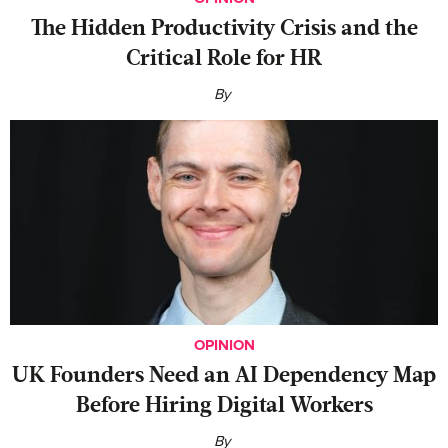
The Hidden Productivity Crisis and the
Critical Role for HR
By
OPINION
UK Founders Need an AI Dependency Map
Before Hiring Digital Workers
By