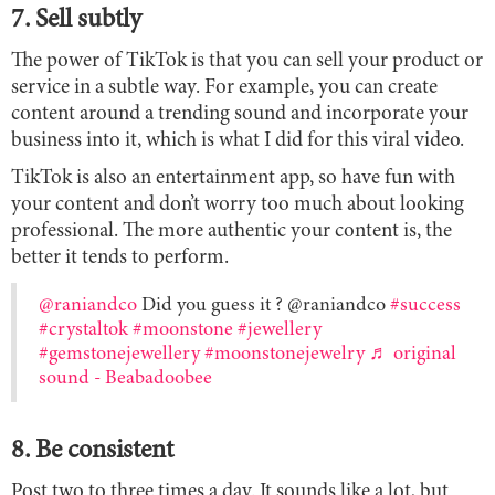
7. Sell subtly
The power of TikTok is that you can sell your product or
service in a subtle way. For example, you can create
content around a trending sound and incorporate your
business into it, which is what I did for this viral video.
TikTok is also an entertainment app, so have fun with
your content and don’t worry too much about looking
professional. The more authentic your content is, the
better it tends to perform.
@raniandco
Did you guess it ? @raniandco
#success
#crystaltok
#moonstone
#jewellery
#gemstonejewellery
#moonstonejewelry
♬ original
sound - Beabadoobee
8. Be consistent
Post two to three times a day. It sounds like a lot, but