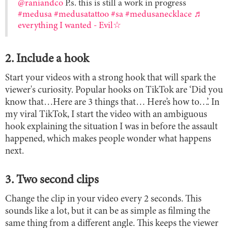
@raniandco
P.s. this is still a work in progress
#medusa
#medusatattoo
#sa
#medusanecklace
♬
everything I wanted - Evil☆
2. Include a hook
Start your videos with a strong hook that will spark the
viewer's curiosity. Popular hooks on TikTok are ‘Did you
know that…Here are 3 things that… Here’s how to…’. In
my viral TikTok, I start the video with an ambiguous
hook explaining the situation I was in before the assault
happened, which makes people wonder what happens
next.
3. Two second clips
Change the clip in your video every 2 seconds. This
sounds like a lot, but it can be as simple as filming the
same thing from a different angle. This keeps the viewer