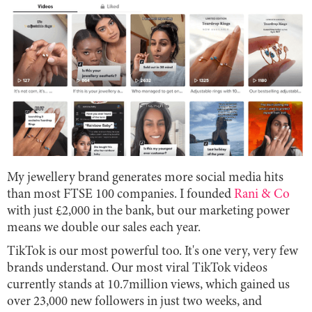
My jewellery brand generates more social media hits
than most FTSE 100 companies. I founded
Rani & Co
with just £2,000 in the bank, but our marketing power
means we double our sales each year.
TikTok is our most powerful too. It's one very, very few
brands understand. Our most viral TikTok videos
currently stands at 10.7million views, which gained us
over 23,000 new followers in just two weeks, and