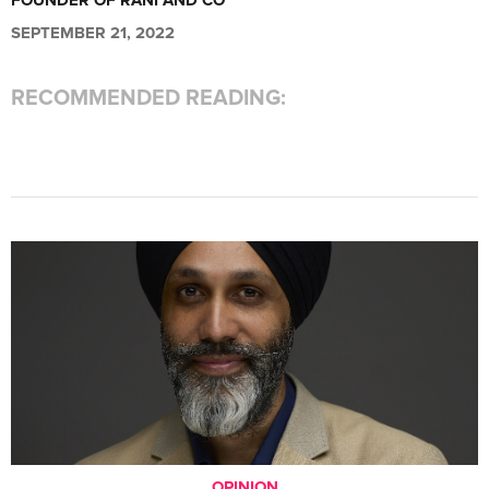
FOUNDER OF RANI AND CO
SEPTEMBER 21, 2022
RECOMMENDED READING:
OPINION