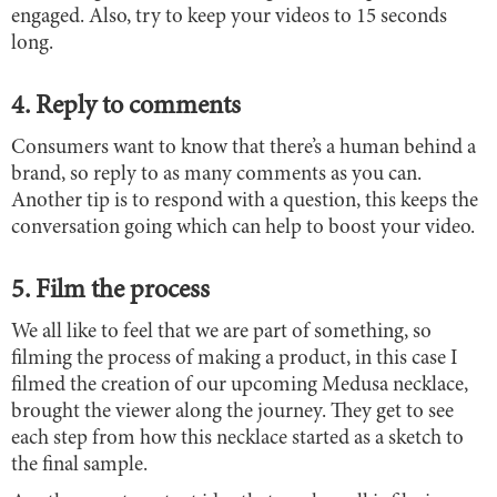
engaged. Also, try to keep your videos to 15 seconds
long.
4. Reply to comments
Consumers want to know that there’s a human behind a
brand, so reply to as many comments as you can.
Another tip is to respond with a question, this keeps the
conversation going which can help to boost your video.
5. Film the process
We all like to feel that we are part of something, so
filming the process of making a product, in this case I
filmed the creation of our upcoming Medusa necklace,
brought the viewer along the journey. They get to see
each step from how this necklace started as a sketch to
the final sample.