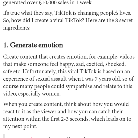
generated over £10,000 sales in 1 week.
It’s true what they say, TikTok is changing people’s lives.
So, how did I create a viral TikTok? Here are the 8 secret
ingredients:
1. Generate emotion
Create content that creates emotion, for example, videos
that make someone feel happy, sad, excited, shocked,
safe etc. Unfortunately, this viral TikTok is based on an
experience of sexual assault when I was 7 years old, so of
course many people could sympathise and relate to this
video, especially women.
When you create content, think about how you would
react to it as the viewer and how you can catch their
attention within the first 2-3 seconds, which leads on to
my next point.