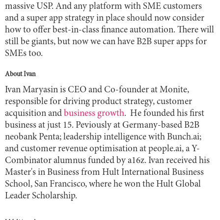
massive USP. And any platform with SME customers
and a super app strategy in place should now consider
how to offer best-in-class finance automation. There will
still be giants, but now we can have B2B super apps for
SMEs too.
About Ivan
Ivan Maryasin is CEO and Co-founder at Monite,
responsible for driving product strategy, customer
acquisition and
business growth
. He founded his first
business at just 15. Peviously at Germany-based B2B
neobank Penta; leadership intelligence with Bunch.ai;
and customer revenue optimisation at people.ai, a Y-
Combinator alumnus funded by a16z. Ivan received his
Master's in Business from Hult International Business
School, San Francisco, where he won the Hult Global
Leader Scholarship.