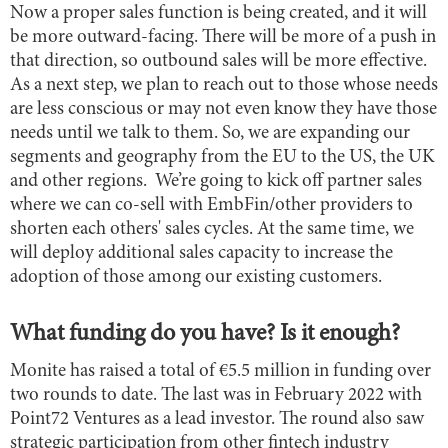
Now a proper sales function is being created, and it will
be more outward-facing. There will be more of a push in
that direction, so outbound sales will be more effective.
As a next step, we plan to reach out to those whose needs
are less conscious or may not even know they have those
needs until we talk to them. So, we are expanding our
segments and geography from the EU to the US, the UK
and other regions. We’re going to kick off partner sales
where we can co-sell with EmbFin/other providers to
shorten each others' sales cycles. At the same time, we
will deploy additional sales capacity to increase the
adoption of those among our existing customers.
What funding do you have? Is it enough?
Monite has raised a total of €5.5 million in funding over
two rounds to date. The last was in February 2022 with
Point72 Ventures as a lead investor. The round also saw
strategic participation from other fintech industry