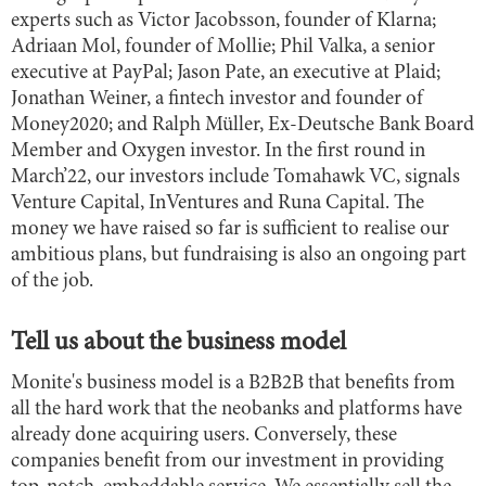
experts such as Victor Jacobsson, founder of Klarna;
Adriaan Mol, founder of Mollie; Phil Valka, a senior
executive at PayPal; Jason Pate, an executive at Plaid;
Jonathan Weiner, a fintech investor and founder of
Money2020; and Ralph Müller, Ex-Deutsche Bank Board
Member and Oxygen investor. In the first round in
March’22, our investors include Tomahawk VC, signals
Venture Capital, InVentures and Runa Capital. The
money we have raised so far is sufficient to realise our
ambitious plans, but fundraising is also an ongoing part
of the job.
Tell us about the business model
Monite's business model is a B2B2B that benefits from
all the hard work that the neobanks and platforms have
already done acquiring users. Conversely, these
companies benefit from our investment in providing