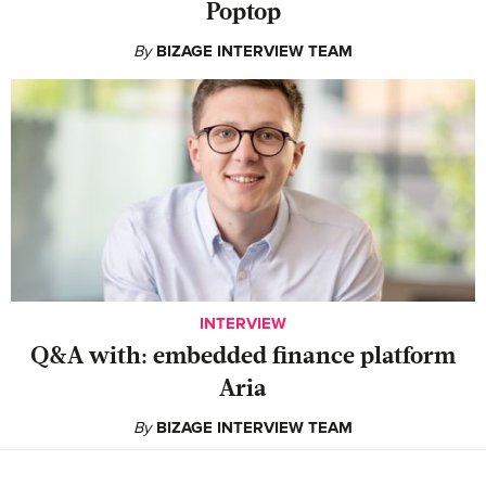
Poptop
By
BIZAGE INTERVIEW TEAM
INTERVIEW
Q&A with: embedded finance platform
Aria
By
BIZAGE INTERVIEW TEAM