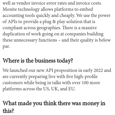
well as vendor invoice error rates and invoice costs.
Monite technology allows platforms to embed
accounting tools quickly and cheaply. We use the power
of APIs to provide a plug & play solution that is
compliant across geographies. There is a massive
duplication of work going on at companies building
these unnecessary functions – and their quality is below
par.
Where is the business today?
We launched our new API proposition in early 2022 and
are currently preparing live with five high-profile
customers while being in talks with over 100 more
platforms across the US, UK, and EU.
What made you think there was money in
this?