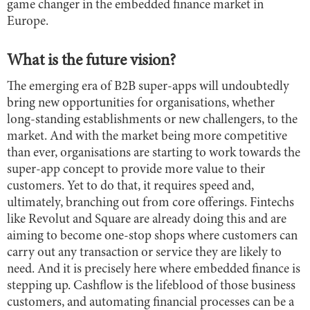
game changer in the embedded finance market in
Europe.
What is the future vision?
The emerging era of B2B super-apps will undoubtedly
bring new opportunities for organisations, whether
long-standing establishments or new challengers, to the
market. And with the market being more competitive
than ever, organisations are starting to work towards the
super-app concept to provide more value to their
customers. Yet to do that, it requires speed and,
ultimately, branching out from core offerings. Fintechs
like Revolut and Square are already doing this and are
aiming to become one-stop shops where customers can
carry out any transaction or service they are likely to
need. And it is precisely here where embedded finance is
stepping up. Cashflow is the lifeblood of those business
customers, and automating financial processes can be a