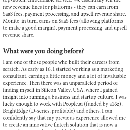
top-notch, embeddable service. We essentially sell the
new revenue lines for platforms - they can earn from
SaaS fees, payment processing, and upsell revenue share.
Monite, in turn, earns on SaaS fees (allowing platforms
to make a good margin), payment processing, and upsell
revenue share.
What were you doing before?
I am one of those people who built their careers from
scratch. As early as 16, I started working as a marketing
consultant, earning a little money and a lot of invaluable
experience. Then there was an unparalleled period of
finding myself in Silicon Valley, USA, where I gained
insight into running a business and startup culture. I was
lucky enough to work with People.ai (funded by a16z),
BrightEdge (D-series, profitable) and others. I can
confidently say that my previous experience allowed me
to create an innovative fintech solution that is now a