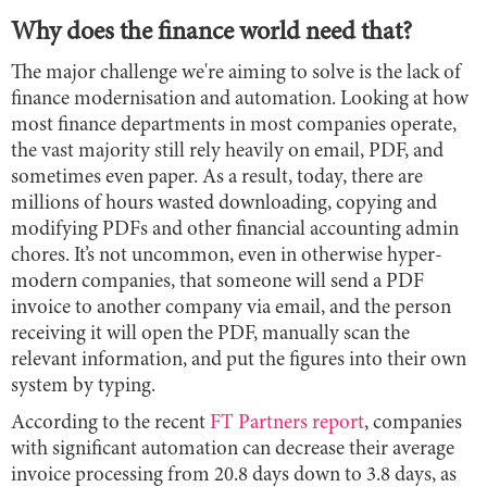
Why does the finance world need that?
The major challenge we're aiming to solve is the lack of
finance modernisation and automation. Looking at how
most finance departments in most companies operate,
the vast majority still rely heavily on email, PDF, and
sometimes even paper. As a result, today, there are
millions of hours wasted downloading, copying and
modifying PDFs and other financial accounting admin
chores. It’s not uncommon, even in otherwise hyper-
modern companies, that someone will send a PDF
invoice to another company via email, and the person
receiving it will open the PDF, manually scan the
relevant information, and put the figures into their own
system by typing.
According to the recent
FT Partners report
, companies
with significant automation can decrease their average
invoice processing from 20.8 days down to 3.8 days, as