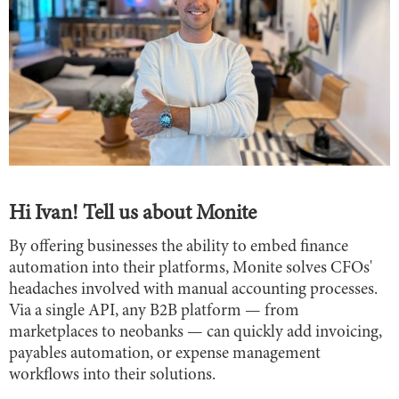
Hi Ivan! Tell us about Monite
By offering businesses the ability to embed finance
automation into their platforms, Monite solves CFOs'
headaches involved with manual accounting processes.
Via a single API, any B2B platform — from
marketplaces to neobanks — can quickly add invoicing,
payables automation, or expense management
workflows into their solutions.