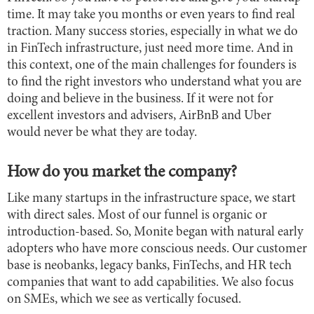
time. It may take you months or even years to find real
traction. Many success stories, especially in what we do
in FinTech infrastructure, just need more time. And in
this context, one of the main challenges for founders is
to find the right investors who understand what you are
doing and believe in the business. If it were not for
excellent investors and advisers, AirBnB and Uber
would never be what they are today.
How do you market the company?
Like many startups in the infrastructure space, we start
with direct sales. Most of our funnel is organic or
introduction-based. So, Monite began with natural early
adopters who have more conscious needs. Our customer
base is neobanks, legacy banks, FinTechs, and HR tech
companies that want to add capabilities. We also focus
on SMEs, which we see as vertically focused.