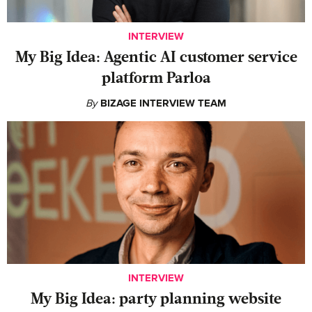
INTERVIEW
My Big Idea: Agentic AI customer service
platform Parloa
By
BIZAGE INTERVIEW TEAM
INTERVIEW
My Big Idea: party planning website