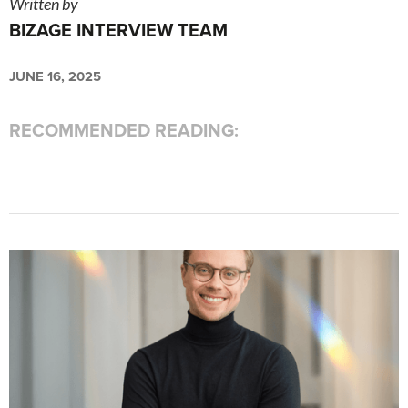
Written by
BIZAGE INTERVIEW TEAM
JUNE 16, 2025
RECOMMENDED READING: