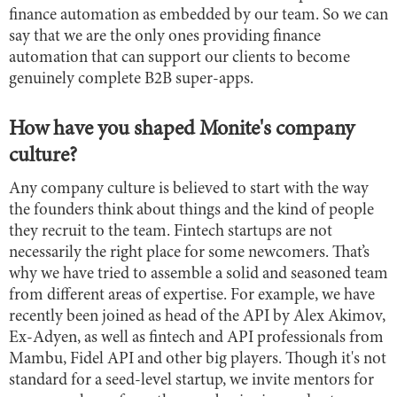
finance automation as embedded by our team. So we can
say that we are the only ones providing finance
automation that can support our clients to become
genuinely complete B2B super-apps.
How have you shaped Monite's company
culture?
Any company culture is believed to start with the way
the founders think about things and the kind of people
they recruit to the team. Fintech startups are not
necessarily the right place for some newcomers. That’s
why we have tried to assemble a solid and seasoned team
from different areas of expertise. For example, we have
recently been joined as head of the API by Alex Akimov,
Ex-Adyen, as well as fintech and API professionals from
Mambu, Fidel API and other big players. Though it's not
standard for a seed-level startup, we invite mentors for