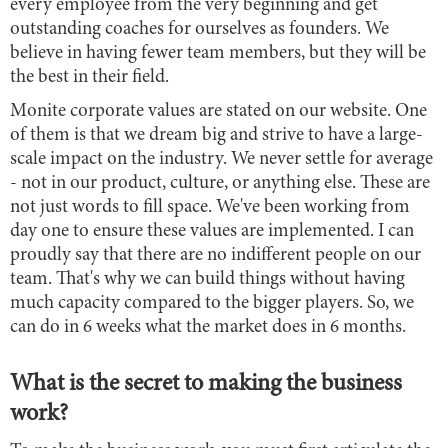
every employee from the very beginning and get
outstanding coaches for ourselves as founders. We
believe in having fewer team members, but they will be
the best in their field.
Monite corporate values are stated on our website. One
of them is that we dream big and strive to have a large-
scale impact on the industry. We never settle for average
- not in our product, culture, or anything else. These are
not just words to fill space. We've been working from
day one to ensure these values are implemented. I can
proudly say that there are no indifferent people on our
team. That's why we can build things without having
much capacity compared to the bigger players. So, we
can do in 6 weeks what the market does in 6 months.
What is the secret to making the business
work?