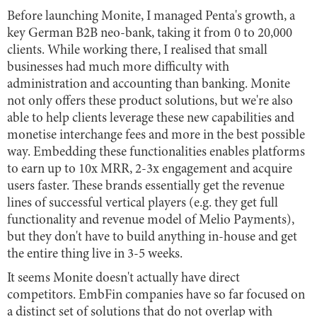
Before launching Monite, I managed Penta's growth, a
key German B2B neo-bank, taking it from 0 to 20,000
clients. While working there, I realised that small
businesses had much more difficulty with
administration and accounting than banking. Monite
not only offers these product solutions, but we're also
able to help clients leverage these new capabilities and
monetise interchange fees and more in the best possible
way. Embedding these functionalities enables platforms
to earn up to 10x MRR, 2-3x engagement and acquire
users faster. These brands essentially get the revenue
lines of successful vertical players (e.g. they get full
functionality and revenue model of Melio Payments),
but they don't have to build anything in-house and get
the entire thing live in 3-5 weeks.
It seems Monite doesn't actually have direct
competitors. EmbFin companies have so far focused on
a distinct set of solutions that do not overlap with