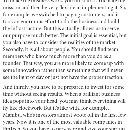
To make the business work, you must first articulate the
mission and then be very flexible in implementing it. So,
for example, we switched to paying customers, and it
took an enormous effort to do the business and build
the infrastructure. But this actually allows us to serve
our purpose much better. The initial goal is essential, but
you also have to consider the realities of the market.
Secondly, it is all about people. You should find team
members who know much more than you do as a
founder. That way, you are more likely to come up with
some innovation rather than something that will never
see the light of day or just not have the proper traction.
And thirdly, you have to be prepared to invest for some
time without seeing results. When a brilliant business
idea pops into your head, you may think everything will
fly like clockwork. But it's like with, for example,
Mambu, who’s investors almost wrote off in the first few
years. Now it is one of the most valuable companies in
FinTech. So you have to persevere and give your startup