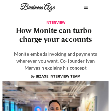
Business Age
INTERVIEW
How Monite can turbo-
charge your accounts
Monite embeds invoicing and payments
wherever you want. Co-founder Ivan
Maryasin explains his concept
By
BIZAGE INTERVIEW TEAM