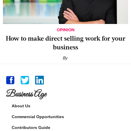
OPINION
‍How to make direct selling work for your
business
By
Business Age
About Us
Commercial Opportunities
Contributors Guide