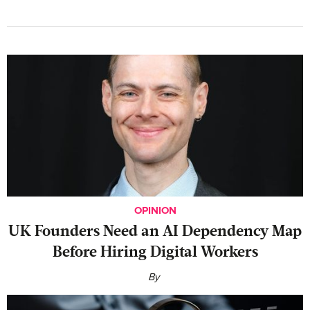
OPINION
UK Founders Need an AI Dependency Map
Before Hiring Digital Workers
By