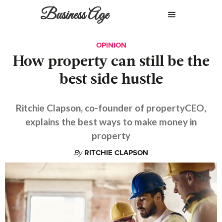
Business Age
OPINION
How property can still be the
best side hustle
Ritchie Clapson, co-founder of propertyCEO,
explains the best ways to make money in
property
By
RITCHIE CLAPSON