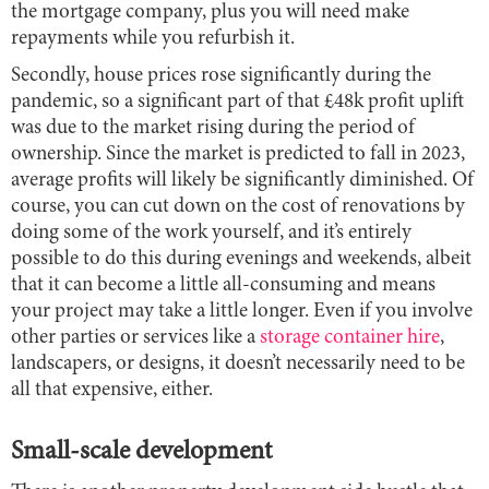
the mortgage company, plus you will need make
repayments while you refurbish it.
Secondly, house prices rose significantly during the
pandemic, so a significant part of that £48k profit uplift
was due to the market rising during the period of
ownership. Since the market is predicted to fall in 2023,
average profits will likely be significantly diminished. Of
course, you can cut down on the cost of renovations by
doing some of the work yourself, and it’s entirely
possible to do this during evenings and weekends, albeit
that it can become a little all-consuming and means
your project may take a little longer. Even if you involve
other parties or services like a
storage container hire
,
landscapers, or designs, it doesn’t necessarily need to be
all that expensive, either.
Small-scale development