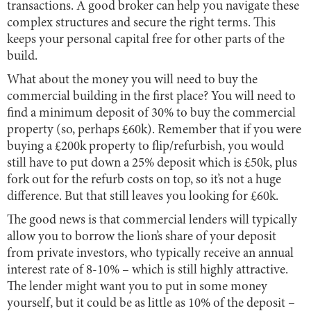
transactions. A good broker can help you navigate these
complex structures and secure the right terms. This
keeps your personal capital free for other parts of the
build.
What about the money you will need to buy the
commercial building in the first place? You will need to
find a minimum deposit of 30% to buy the commercial
property (so, perhaps £60k). Remember that if you were
buying a £200k property to flip/refurbish, you would
still have to put down a 25% deposit which is £50k, plus
fork out for the refurb costs on top, so it’s not a huge
difference. But that still leaves you looking for £60k.
The good news is that commercial lenders will typically
allow you to borrow the lion’s share of your deposit
from private investors, who typically receive an annual
interest rate of 8-10% – which is still highly attractive.
The lender might want you to put in some money
yourself, but it could be as little as 10% of the deposit –