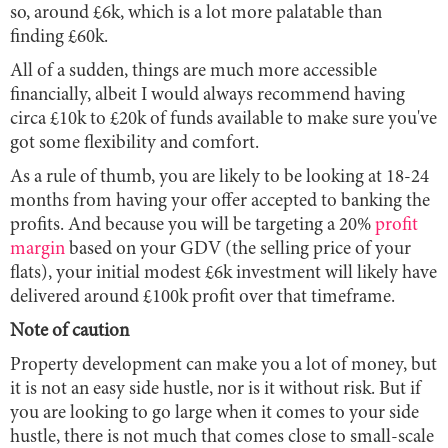
so, around £6k, which is a lot more palatable than
finding £60k.
All of a sudden, things are much more accessible
financially, albeit I would always recommend having
circa £10k to £20k of funds available to make sure you've
got some flexibility and comfort.
As a rule of thumb, you are likely to be looking at 18-24
months from having your offer accepted to banking the
profits. And because you will be targeting a 20%
profit
margin
based on your GDV (the selling price of your
flats), your initial modest £6k investment will likely have
delivered around £100k profit over that timeframe.
Note of caution
Property development can make you a lot of money, but
it is not an easy side hustle, nor is it without risk. But if
you are looking to go large when it comes to your side
hustle, there is not much that comes close to small-scale