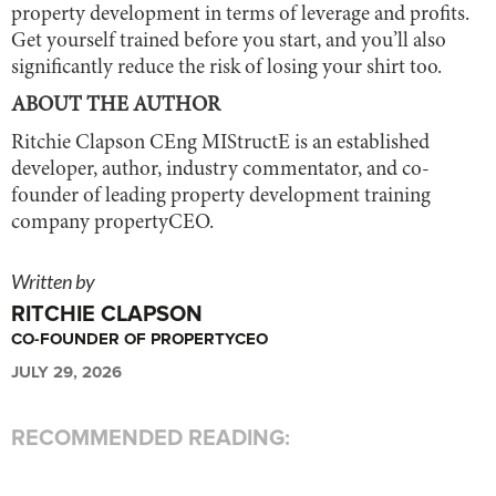
property development in terms of leverage and profits.
Get yourself trained before you start, and you’ll also
significantly reduce the risk of losing your shirt too.
ABOUT THE AUTHOR
Ritchie Clapson CEng MIStructE is an established
developer, author, industry commentator, and co-
founder of leading property development training
company propertyCEO.
Written by
RITCHIE CLAPSON
CO-FOUNDER OF PROPERTYCEO
JULY 29, 2026
RECOMMENDED READING: