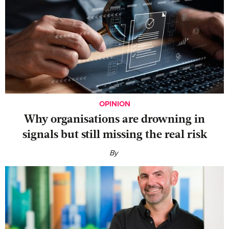
OPINION
Why organisations are drowning in
signals but still missing the real risk
By