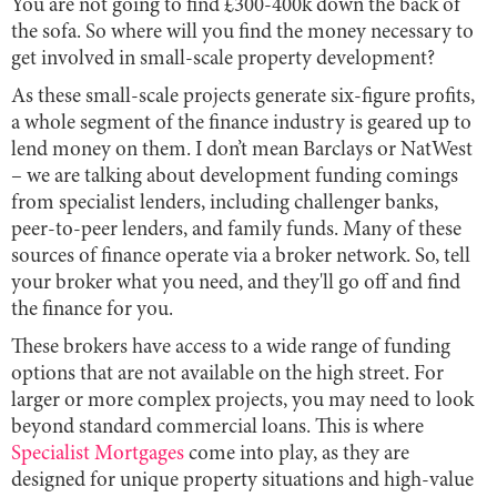
You are not going to find £300-400k down the back of
the sofa. So where will you find the money necessary to
get involved in small-scale property development?
As these small-scale projects generate six-figure profits,
a whole segment of the finance industry is geared up to
lend money on them. I don’t mean Barclays or NatWest
– we are talking about development funding comings
from specialist lenders, including challenger banks,
peer-to-peer lenders, and family funds. Many of these
sources of finance operate via a broker network. So, tell
your broker what you need, and they'll go off and find
the finance for you.
These brokers have access to a wide range of funding
options that are not available on the high street. For
larger or more complex projects, you may need to look
beyond standard commercial loans. This is where
Specialist Mortgages
come into play, as they are
designed for unique property situations and high-value