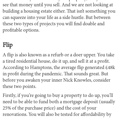
see that money until you sell. And we are not looking at
building a housing estate either. That isn’t something you
can squeeze into your life as a side hustle. But between
these two types of projects you will find doable and
profitable options.
Flip
A flip is also known as a refurb or a doer upper. You take
a tired residential house, do it up, and sell it at a profit.
According to Hamptons, the average flip generated £48k
in profit during the pandemic. That sounds great. But
before you awaken your inner Nick Knowles, consider
these two points.
Firstly, if you’re going to buy a property to do up, you’ll
need to be able to fund both a mortgage deposit (usually
25% of the purchase price) and the cost of your
renovations. You will also be tested for affordability by