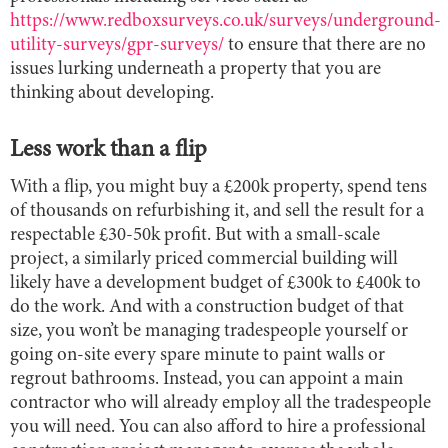
https://www.redboxsurveys.co.uk/surveys/underground-
utility-surveys/gpr-surveys/
to ensure that there are no
issues lurking underneath a property that you are
thinking about developing.
Less work than a flip
With a flip, you might buy a £200k property, spend tens
of thousands on refurbishing it, and sell the result for a
respectable £30-50k profit. But with a small-scale
project, a similarly priced commercial building will
likely have a development budget of £300k to £400k to
do the work. And with a construction budget of that
size, you won’t be managing tradespeople yourself or
going on-site every spare minute to paint walls or
regrout bathrooms. Instead, you can appoint a main
contractor who will already employ all the tradespeople
you will need. You can also afford to hire a professional