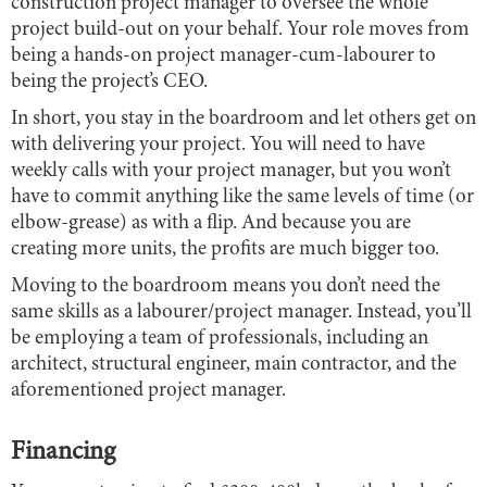
construction project manager to oversee the whole
project build-out on your behalf. Your role moves from
being a hands-on project manager-cum-labourer to
being the project’s CEO.
In short, you stay in the boardroom and let others get on
with delivering your project. You will need to have
weekly calls with your project manager, but you won’t
have to commit anything like the same levels of time (or
elbow-grease) as with a flip. And because you are
creating more units, the profits are much bigger too.
Moving to the boardroom means you don’t need the
same skills as a labourer/project manager. Instead, you’ll
be employing a team of professionals, including an
architect, structural engineer, main contractor, and the
aforementioned project manager.
Financing