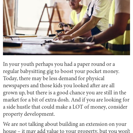
In your youth perhaps you had a paper round or a
regular babysitting gig to boost your pocket money.
Today, there may be less demand for physical
newspapers and those kids you looked after are all
grown up, but there is a good chance you are still in the
market for a bit of extra dosh. And if you are looking for
a side hustle that could make a LOT of money, consider
property development.
We are not talking about building an extension on your
house – it may add value to your property, but you won’t