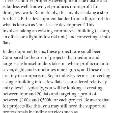
There is another property development side hustle that
is far less well-known yet produces more profit for
doing less work. Remarkably, this involves taking a step
further UP the development ladder from a flip/refurb to
what is known as ‘small-scale development’. This
involves taking an existing commercial building (a shop,
an office, or a light industrial unit) and converting it into
flats.
In development terms, these projects are small beer.
Compared to the sort of projects that medium and
large-scale housebuilders take on, where profits run into
seven, eight, and sometimes nine figures, and these deals
are tiny in comparison. So, in industry terms, converting
a single building into a few flats is considered relatively
entry-level. Typically, you will be looking at creating
between four and 20 flats and targeting a profit of
between £100k and £500k for each project. Be aware that
for projects like this, you may still need the support of
professionals including services such as