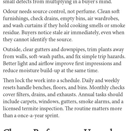
small defects from multiplying in a buyer's mind.
Odour needs source control, not perfume. Clean soft
furnishings, check drains, empty bins, air wardrobes,
and wash curtains if they hold cooking smells or smoke
residue. Buyers notice stale air immediately, even when
they cannot identify the source.
Outside, clear gutters and downpipes, trim plants away
from walls, soft-wash paths, and fix simple trip hazards.
Better light and airflow improve first impressions and
reduce moisture build-up at the same time.
Then lock the work into a schedule. Daily and weekly
resets handle benches, floors, and bins. Monthly checks
cover filters, drains, and exhausts. Annual tasks should
include carpets, windows, gutters, smoke alarms, and a
licensed termite inspection. The routine matters more
than a once-a-year sprint.