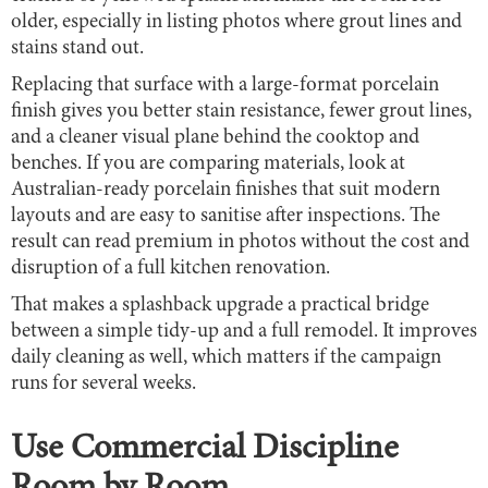
older, especially in listing photos where grout lines and
stains stand out.
Replacing that surface with a large-format porcelain
finish gives you better stain resistance, fewer grout lines,
and a cleaner visual plane behind the cooktop and
benches. If you are comparing materials, look at
Australian-ready porcelain finishes that suit modern
layouts and are easy to sanitise after inspections. The
result can read premium in photos without the cost and
disruption of a full kitchen renovation.
That makes a splashback upgrade a practical bridge
between a simple tidy-up and a full remodel. It improves
daily cleaning as well, which matters if the campaign
runs for several weeks.
Use Commercial Discipline