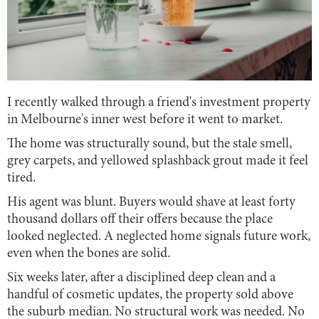
I recently walked through a friend's investment property
in Melbourne's inner west before it went to market.
The home was structurally sound, but the stale smell,
grey carpets, and yellowed splashback grout made it feel
tired.
His agent was blunt. Buyers would shave at least forty
thousand dollars off their offers because the place
looked neglected. A neglected home signals future work,
even when the bones are solid.
Six weeks later, after a disciplined deep clean and a
handful of cosmetic updates, the property sold above
the suburb median. No structural work was needed. No