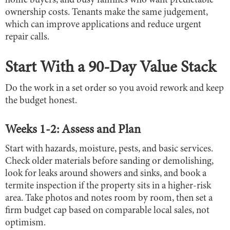
home buyers, and busy families who want predictable
ownership costs. Tenants make the same judgement,
which can improve applications and reduce urgent
repair calls.
Start With a 90-Day Value Stack
Do the work in a set order so you avoid rework and keep
the budget honest.
Weeks 1-2: Assess and Plan
Start with hazards, moisture, pests, and basic services.
Check older materials before sanding or demolishing,
look for leaks around showers and sinks, and book a
termite inspection if the property sits in a higher-risk
area. Take photos and notes room by room, then set a
firm budget cap based on comparable local sales, not
optimism.