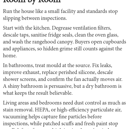
Room by Room
Run the house like a small facility and standards stop
slipping between inspections.
Start with the kitchen. Degrease ventilation filters,
descale taps, sanitise fridge seals, clean the oven glass,
and wash the rangehood canopy. Buyers open cupboards
and appliances, so hidden grime still counts against the
home.
In bathrooms, treat mould at the source. Fix leaks,
improve exhaust, replace perished silicone, descale
shower screens, and confirm the fan actually moves air.
A shiny bathroom is persuasive, but a dry bathroom is
what keeps the result believable.
Living areas and bedrooms need dust control as much as
stain removal. HEPA, or high-efficiency particulate air,
vacuuming helps capture fine particles before
inspections, while patched scuffs and fresh paint stop