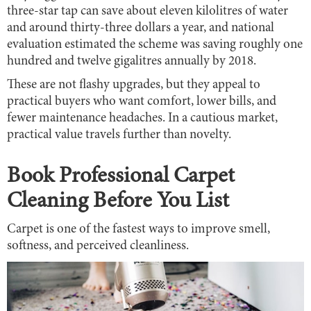
three-star tap can save about eleven kilolitres of water
and around thirty-three dollars a year, and national
evaluation estimated the scheme was saving roughly one
hundred and twelve gigalitres annually by 2018.
These are not flashy upgrades, but they appeal to
practical buyers who want comfort, lower bills, and
fewer maintenance headaches. In a cautious market,
practical value travels further than novelty.
Book Professional Carpet
Cleaning Before You List
Carpet is one of the fastest ways to improve smell,
softness, and perceived cleanliness.