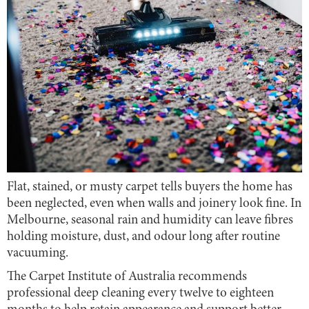
Flat, stained, or musty carpet tells buyers the home has
been neglected, even when walls and joinery look fine. In
Melbourne, seasonal rain and humidity can leave fibres
holding moisture, dust, and odour long after routine
vacuuming.
The Carpet Institute of Australia recommends
professional deep cleaning every twelve to eighteen