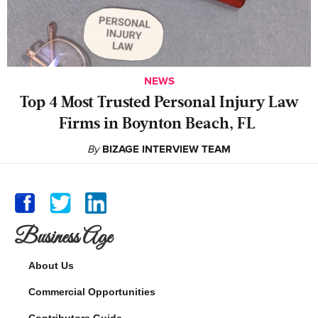
NEWS
‍Top 4 Most Trusted Personal Injury Law
Firms in Boynton Beach, FL
By
BIZAGE INTERVIEW TEAM
Business Age
About Us
Commercial Opportunities
Contributors Guide