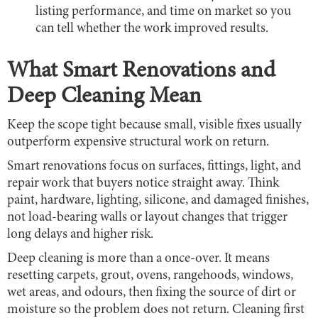
listing performance, and time on market so you
can tell whether the work improved results.
What Smart Renovations and
Deep Cleaning Mean
Keep the scope tight because small, visible fixes usually
outperform expensive structural work on return.
Smart renovations focus on surfaces, fittings, light, and
repair work that buyers notice straight away. Think
paint, hardware, lighting, silicone, and damaged finishes,
not load-bearing walls or layout changes that trigger
long delays and higher risk.
Deep cleaning is more than a once-over. It means
resetting carpets, grout, ovens, rangehoods, windows,
wet areas, and odours, then fixing the source of dirt or
moisture so the problem does not return. Cleaning first