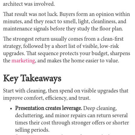
architect was involved.
That result was not luck. Buyers form an opinion within
minutes, and they react to smell, light, cleanliness, and
maintenance signals before they study the floor plan.
The strongest return usually comes from a clean-first
strategy, followed by a short list of visible, low-risk
upgrades. That sequence protects your budget, sharpens
the
marketing
, and makes the home easier to value.
Key Takeaways
Start with cleaning, then spend on visible upgrades that
improve comfort, efficiency, and trust.
Presentation creates leverage.
Deep cleaning,
decluttering, and minor repairs can return several
times their cost through stronger offers or shorter
selling periods.