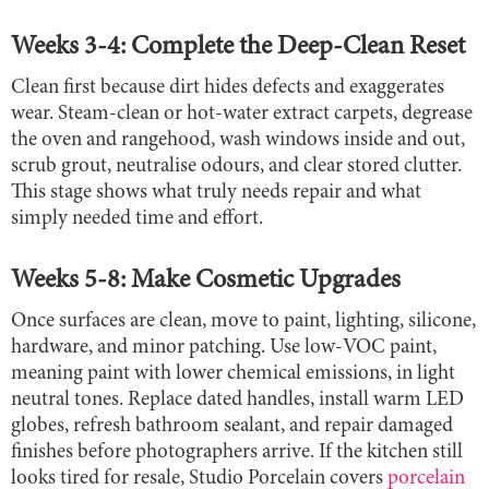
Weeks 3-4: Complete the Deep-Clean Reset
Clean first because dirt hides defects and exaggerates
wear. Steam-clean or hot-water extract carpets, degrease
the oven and rangehood, wash windows inside and out,
scrub grout, neutralise odours, and clear stored clutter.
This stage shows what truly needs repair and what
simply needed time and effort.
Weeks 5-8: Make Cosmetic Upgrades
Once surfaces are clean, move to paint, lighting, silicone,
hardware, and minor patching. Use low-VOC paint,
meaning paint with lower chemical emissions, in light
neutral tones. Replace dated handles, install warm LED
globes, refresh bathroom sealant, and repair damaged
finishes before photographers arrive. If the kitchen still
looks tired for resale, Studio Porcelain covers
porcelain