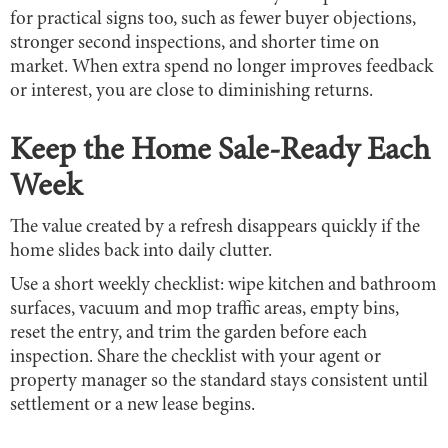
for practical signs too, such as fewer buyer objections,
stronger second inspections, and shorter time on
market. When extra spend no longer improves feedback
or interest, you are close to diminishing returns.
Keep the Home Sale-Ready Each
Week
The value created by a refresh disappears quickly if the
home slides back into daily clutter.
Use a short weekly checklist: wipe kitchen and bathroom
surfaces, vacuum and mop traffic areas, empty bins,
reset the entry, and trim the garden before each
inspection. Share the checklist with your agent or
property manager so the standard stays consistent until
settlement or a new lease begins.