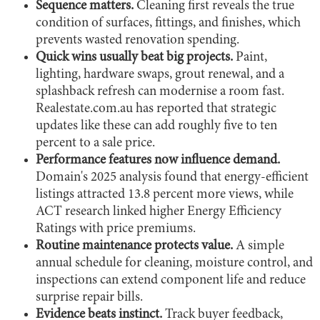
Sequence matters.
Cleaning first reveals the true
condition of surfaces, fittings, and finishes, which
prevents wasted renovation spending.
Quick wins usually beat big projects.
Paint,
lighting, hardware swaps, grout renewal, and a
splashback refresh can modernise a room fast.
Realestate.com.au has reported that strategic
updates like these can add roughly five to ten
percent to a sale price.
Performance features now influence demand.
Domain's 2025 analysis found that energy-efficient
listings attracted 13.8 percent more views, while
ACT research linked higher Energy Efficiency
Ratings with price premiums.
Routine maintenance protects value.
A simple
annual schedule for cleaning, moisture control, and
inspections can extend component life and reduce
surprise repair bills.
Evidence beats instinct.
Track buyer feedback,