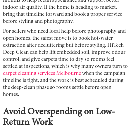
months to help retain appearance and support better
indoor air quality. If the home is heading to market,
bring that timeline forward and book a proper service
before styling and photography.
For sellers who need local help before photography and
open homes, the safest move is to book hot-water
extraction after decluttering but before styling. HiTech
Deep Clean can help lift embedded soil, improve odour
control, and give carpets time to dry so rooms feel
settled at inspections, which is why many owners turn to
carpet cleaning services Melbourne
when the campaign
timeline is tight, and the work is best scheduled during
the deep-clean phase so rooms settle before open
homes.
Avoid Overspending on Low-
Return Work