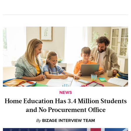
NEWS
Home Education Has 3.4 Million Students
and No Procurement Office
By
BIZAGE INTERVIEW TEAM