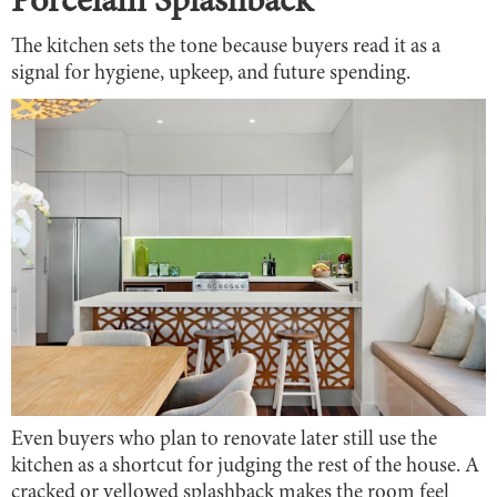
Porcelain Splashback
The kitchen sets the tone because buyers read it as a
signal for hygiene, upkeep, and future spending.
Even buyers who plan to renovate later still use the
kitchen as a shortcut for judging the rest of the house. A
cracked or yellowed splashback makes the room feel