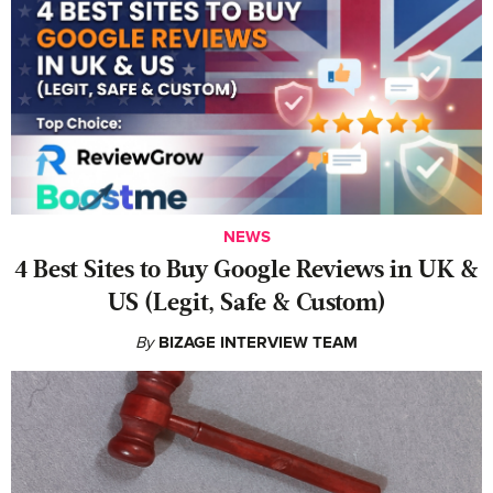
NEWS
4 Best Sites to Buy Google Reviews in UK &
US (Legit, Safe & Custom)
By
BIZAGE INTERVIEW TEAM