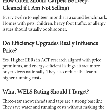
How Often Should Carpets Be Deep-
Cleaned if I Am Not Selling?
Every twelve to eighteen months is a sound benchmark.
Homes with pets, children, heavy foot traffic, or allergy
issues should usually book sooner.
Do Efficiency Upgrades Really Influence
Price?
Yes. Higher EERs in ACT research aligned with price
premiums, and energy-efficient listings attract more
buyer views nationally. They also reduce the fear of
higher running costs.
What WELS Rating Should I Target?
Three-star showerheads and taps are a strong baseline.
They save water and running costs without making the