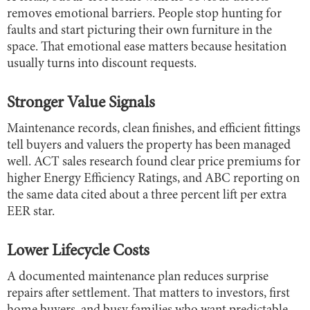
removes emotional barriers. People stop hunting for
faults and start picturing their own furniture in the
space. That emotional ease matters because hesitation
usually turns into discount requests.
Stronger Value Signals
Maintenance records, clean finishes, and efficient fittings
tell buyers and valuers the property has been managed
well. ACT sales research found clear price premiums for
higher Energy Efficiency Ratings, and ABC reporting on
the same data cited about a three percent lift per extra
EER star.
Lower Lifecycle Costs
A documented maintenance plan reduces surprise
repairs after settlement. That matters to investors, first