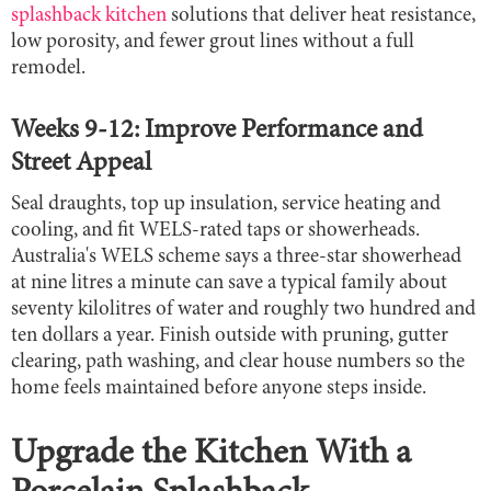
splashback kitchen
solutions that deliver heat resistance,
low porosity, and fewer grout lines without a full
remodel.
Weeks 9-12: Improve Performance and
Street Appeal
Seal draughts, top up insulation, service heating and
cooling, and fit WELS-rated taps or showerheads.
Australia's WELS scheme says a three-star showerhead
at nine litres a minute can save a typical family about
seventy kilolitres of water and roughly two hundred and
ten dollars a year. Finish outside with pruning, gutter
clearing, path washing, and clear house numbers so the
home feels maintained before anyone steps inside.
Upgrade the Kitchen With a