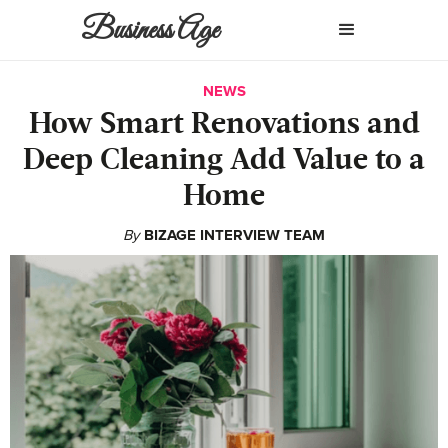
Business Age
NEWS
How Smart Renovations and
Deep Cleaning Add Value to a
Home
By
BIZAGE INTERVIEW TEAM