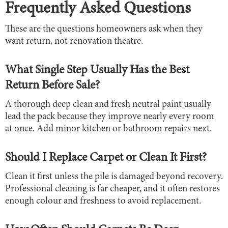
Frequently Asked Questions
These are the questions homeowners ask when they
want return, not renovation theatre.
What Single Step Usually Has the Best
Return Before Sale?
A thorough deep clean and fresh neutral paint usually
lead the pack because they improve nearly every room
at once. Add minor kitchen or bathroom repairs next.
Should I Replace Carpet or Clean It First?
Clean it first unless the pile is damaged beyond recovery.
Professional cleaning is far cheaper, and it often restores
enough colour and freshness to avoid replacement.