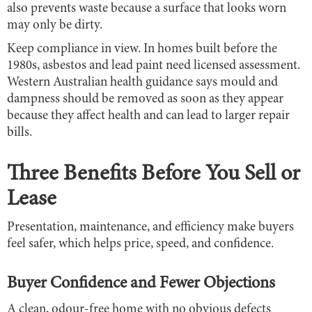
also prevents waste because a surface that looks worn
may only be dirty.
Keep compliance in view. In homes built before the
1980s, asbestos and lead paint need licensed assessment.
Western Australian health guidance says mould and
dampness should be removed as soon as they appear
because they affect health and can lead to larger repair
bills.
Three Benefits Before You Sell or
Lease
Presentation, maintenance, and efficiency make buyers
feel safer, which helps price, speed, and confidence.
Buyer Confidence and Fewer Objections
A clean, odour-free home with no obvious defects