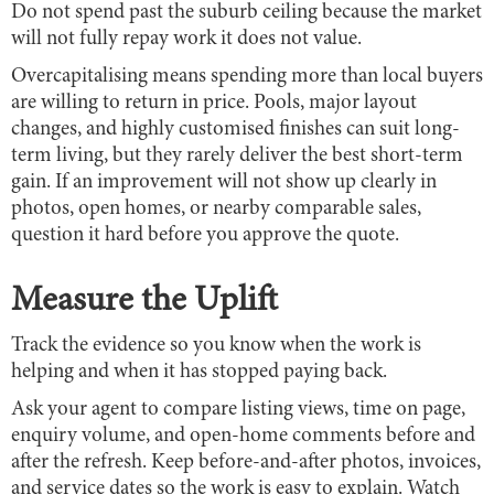
Do not spend past the suburb ceiling because the market
will not fully repay work it does not value.
Overcapitalising means spending more than local buyers
are willing to return in price. Pools, major layout
changes, and highly customised finishes can suit long-
term living, but they rarely deliver the best short-term
gain. If an improvement will not show up clearly in
photos, open homes, or nearby comparable sales,
question it hard before you approve the quote.
Measure the Uplift
Track the evidence so you know when the work is
helping and when it has stopped paying back.
Ask your agent to compare listing views, time on page,
enquiry volume, and open-home comments before and
after the refresh. Keep before-and-after photos, invoices,
and service dates so the work is easy to explain. Watch