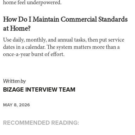
home feel underpowered.
How Do I Maintain Commercial Standards
at Home?
Use daily, monthly, and annual tasks, then put service
dates in a calendar. The system matters more than a
once-a-year burst of effort.
Written by
BIZAGE INTERVIEW TEAM
MAY 8, 2026
RECOMMENDED READING: