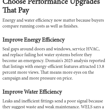
Choose Performance Upgrades
That Pay
Energy and water efficiency now matter because buyers
compare running costs as well as finishes.
Improve Energy Efficiency
Seal gaps around doors and windows, service HVAC,
and replace failing hot water systems before they
become an emergency. Domain's 2025 analysis reported
that listings with energy-efficient features attracted 13.8
percent more views. That means more eyes on the
campaign and more pressure on price.
Improve Water Efficiency
Leaks and inefficient fittings send a poor signal because
they suggest waste and weak maintenance. WELS says a