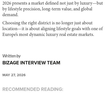
2026 presents a market defined not just by luxury—but
by lifestyle precision, long-term value, and global
demand.
Choosing the right district is no longer just about
location—it is about aligning lifestyle goals with one of
Europe’s most dynamic luxury real estate markets.
Written by
BIZAGE INTERVIEW TEAM
MAY 27, 2026
RECOMMENDED READING: