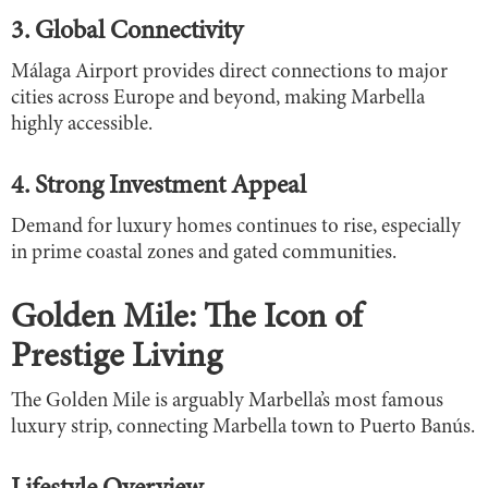
3. Global Connectivity
Málaga Airport provides direct connections to major
cities across Europe and beyond, making Marbella
highly accessible.
4. Strong Investment Appeal
Demand for luxury homes continues to rise, especially
in prime coastal zones and gated communities.
Golden Mile: The Icon of
Prestige Living
The Golden Mile is arguably Marbella’s most famous
luxury strip, connecting Marbella town to Puerto Banús.