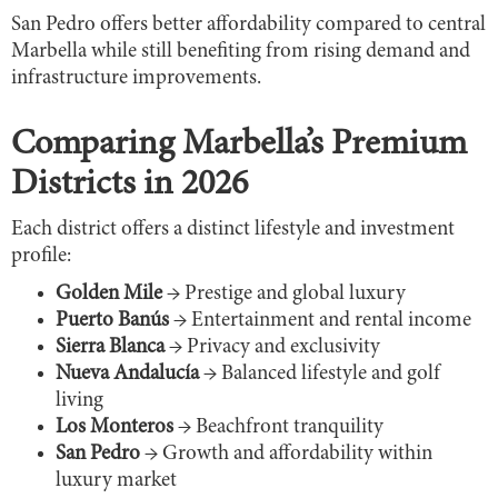
San Pedro offers better affordability compared to central
Marbella while still benefiting from rising demand and
infrastructure improvements.
Comparing Marbella’s Premium
Districts in 2026
Each district offers a distinct lifestyle and investment
profile:
Golden Mile
→ Prestige and global luxury
Puerto Banús
→ Entertainment and rental income
Sierra Blanca
→ Privacy and exclusivity
Nueva Andalucía
→ Balanced lifestyle and golf
living
Los Monteros
→ Beachfront tranquility
San Pedro
→ Growth and affordability within
luxury market