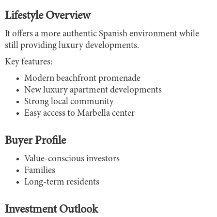
Lifestyle Overview
It offers a more authentic Spanish environment while
still providing luxury developments.
Key features:
Modern beachfront promenade
New luxury apartment developments
Strong local community
Easy access to Marbella center
Buyer Profile
Value-conscious investors
Families
Long-term residents
Investment Outlook