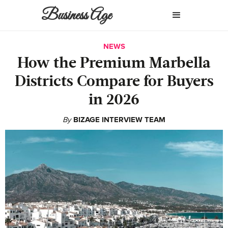
Business Age
NEWS
How the Premium Marbella
Districts Compare for Buyers
in 2026
By
BIZAGE INTERVIEW TEAM