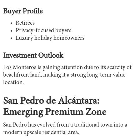
Buyer Profile
Retirees
Privacy-focused buyers
Luxury holiday homeowners
Investment Outlook
Los Monteros is gaining attention due to its scarcity of
beachfront land, making it a strong long-term value
location.
San Pedro de Alcántara:
Emerging Premium Zone
San Pedro has evolved from a traditional town into a
modern upscale residential area.