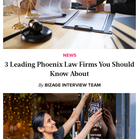
NEWS
‍3 Leading Phoenix Law Firms You Should
Know About
By
BIZAGE INTERVIEW TEAM