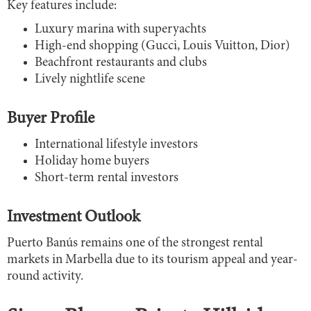
Key features include:
Luxury marina with superyachts
High-end shopping (Gucci, Louis Vuitton, Dior)
Beachfront restaurants and clubs
Lively nightlife scene
Buyer Profile
International lifestyle investors
Holiday home buyers
Short-term rental investors
Investment Outlook
Puerto Banús remains one of the strongest rental
markets in Marbella due to its tourism appeal and year-
round activity.