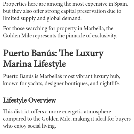
Properties here are among the most expensive in Spain,
but they also offer strong capital preservation due to
limited supply and global demand.
For those searching for property in Marbella, the
Golden Mile represents the pinnacle of exclusivity.
Puerto Banús: The Luxury
Marina Lifestyle
Puerto Banús is Marbella’s most vibrant luxury hub,
known for yachts, designer boutiques, and nightlife.
Lifestyle Overview
This district offers a more energetic atmosphere
compared to the Golden Mile, making it ideal for buyers
who enjoy social living.