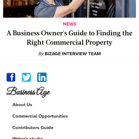
NEWS
A Business Owner's Guide to Finding the
Right Commercial Property
By
BIZAGE INTERVIEW TEAM
Business Age
About Us
Commercial Opportunities
Contributors Guide
Writer's studio