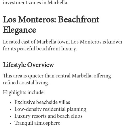
investment zones in Marbella.
Los Monteros: Beachfront
Elegance
Located east of Marbella town, Los Monteros is known
for its peaceful beachfront luxury.
Lifestyle Overview
This area is quieter than central Marbella, offering
refined coastal living.
Highlights include:
Exclusive beachside villas
Low-density residential planning
Luxury resorts and beach clubs
Tranquil atmosphere