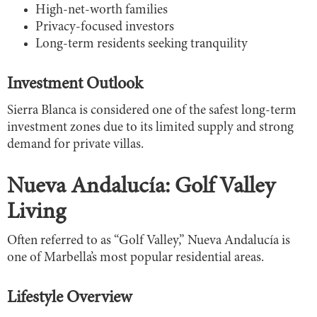
High-net-worth families
Privacy-focused investors
Long-term residents seeking tranquility
Investment Outlook
Sierra Blanca is considered one of the safest long-term
investment zones due to its limited supply and strong
demand for private villas.
Nueva Andalucía: Golf Valley
Living
Often referred to as “Golf Valley,” Nueva Andalucía is
one of Marbella’s most popular residential areas.
Lifestyle Overview