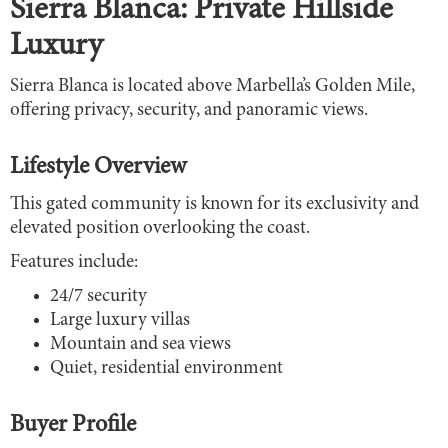
Sierra Blanca: Private Hillside
Luxury
Sierra Blanca is located above Marbella’s Golden Mile,
offering privacy, security, and panoramic views.
Lifestyle Overview
This gated community is known for its exclusivity and
elevated position overlooking the coast.
Features include:
24/7 security
Large luxury villas
Mountain and sea views
Quiet, residential environment
Buyer Profile