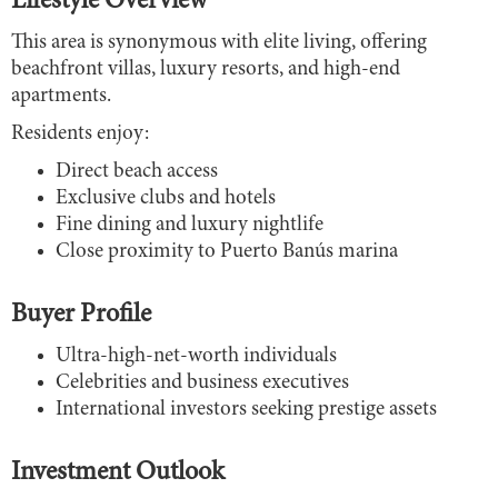
Lifestyle Overview
This area is synonymous with elite living, offering
beachfront villas, luxury resorts, and high-end
apartments.
Residents enjoy:
Direct beach access
Exclusive clubs and hotels
Fine dining and luxury nightlife
Close proximity to Puerto Banús marina
Buyer Profile
Ultra-high-net-worth individuals
Celebrities and business executives
International investors seeking prestige assets
Investment Outlook