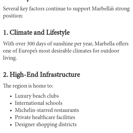
Several key factors continue to support Marbella’s strong
position:
1. Climate and Lifestyle
With over 300 days of sunshine per year, Marbella offers
one of Europe’s most desirable climates for outdoor
living.
2. High-End Infrastructure
The region is home to:
Luxury beach clubs
International schools
Michelin-starred restaurants
Private healthcare facilities
Designer shopping districts