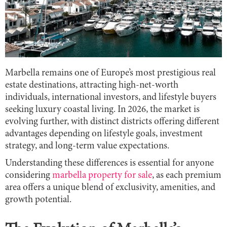
Marbella remains one of Europe’s most prestigious real
estate destinations, attracting high-net-worth
individuals, international investors, and lifestyle buyers
seeking luxury coastal living. In 2026, the market is
evolving further, with distinct districts offering different
advantages depending on lifestyle goals, investment
strategy, and long-term value expectations.
Understanding these differences is essential for anyone
considering
marbella property for sale
, as each premium
area offers a unique blend of exclusivity, amenities, and
growth potential.