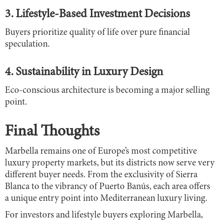
3. Lifestyle-Based Investment Decisions
Buyers prioritize quality of life over pure financial
speculation.
4. Sustainability in Luxury Design
Eco-conscious architecture is becoming a major selling
point.
Final Thoughts
Marbella remains one of Europe’s most competitive
luxury property markets, but its districts now serve very
different buyer needs. From the exclusivity of Sierra
Blanca to the vibrancy of Puerto Banús, each area offers
a unique entry point into Mediterranean luxury living.
For investors and lifestyle buyers exploring Marbella,