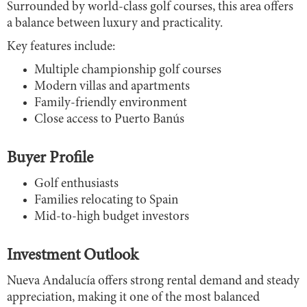
Surrounded by world-class golf courses, this area offers
a balance between luxury and practicality.
Key features include:
Multiple championship golf courses
Modern villas and apartments
Family-friendly environment
Close access to Puerto Banús
Buyer Profile
Golf enthusiasts
Families relocating to Spain
Mid-to-high budget investors
Investment Outlook
Nueva Andalucía offers strong rental demand and steady
appreciation, making it one of the most balanced