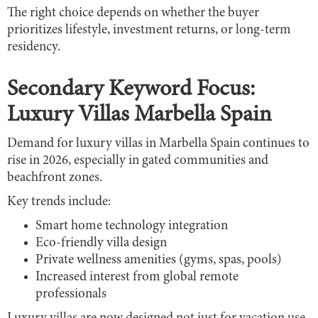
The right choice depends on whether the buyer
prioritizes lifestyle, investment returns, or long-term
residency.
Secondary Keyword Focus:
Luxury Villas Marbella Spain
Demand for luxury villas in Marbella Spain continues to
rise in 2026, especially in gated communities and
beachfront zones.
Key trends include:
Smart home technology integration
Eco-friendly villa design
Private wellness amenities (gyms, spas, pools)
Increased interest from global remote
professionals