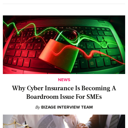
NEWS
Why Cyber Insurance Is Becoming A
Boardroom Issue For SMEs
By
BIZAGE INTERVIEW TEAM