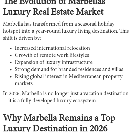
The Evolution of Marbella’s
Luxury Real Estate Market
Marbella has transformed from a seasonal holiday
hotspot into a year-round luxury living destination. This
shift is driven by:
Increased international relocation
Growth of remote work lifestyles
Expansion of luxury infrastructure
Strong demand for branded residences and villas
Rising global interest in Mediterranean property
markets
In 2026, Marbella is no longer just a vacation destination
—it is a fully developed luxury ecosystem.
Why Marbella Remains a Top
Luxury Destination in 2026