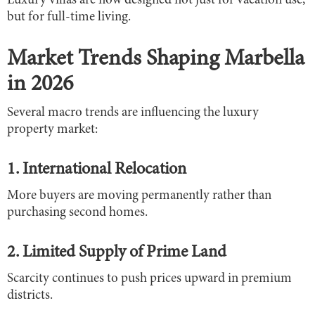
Luxury villas are now designed not just for vacation use,
but for full-time living.
Market Trends Shaping Marbella
in 2026
Several macro trends are influencing the luxury
property market:
1. International Relocation
More buyers are moving permanently rather than
purchasing second homes.
2. Limited Supply of Prime Land
Scarcity continues to push prices upward in premium
districts.