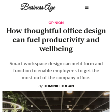
Business Age
OPINION
How thoughtful office design
can fuel productivity and
wellbeing
Smart workspace design can meld form and
function to enable employees to get the
most out of the company office.
By
DOMINIC DUGAN