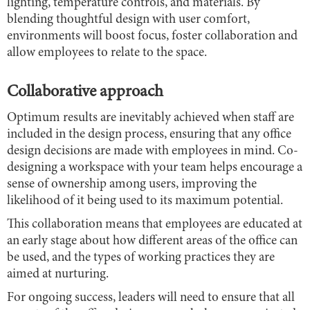
lighting, temperature controls, and materials. By
blending thoughtful design with user comfort,
environments will boost focus, foster collaboration and
allow employees to relate to the space.
Collaborative approach
Optimum results are inevitably achieved when staff are
included in the design process, ensuring that any office
design decisions are made with employees in mind. Co-
designing a workspace with your team helps encourage a
sense of ownership among users, improving the
likelihood of it being used to its maximum potential.
This collaboration means that employees are educated at
an early stage about how different areas of the office can
be used, and the types of working practices they are
aimed at nurturing.
For ongoing success, leaders will need to ensure that all