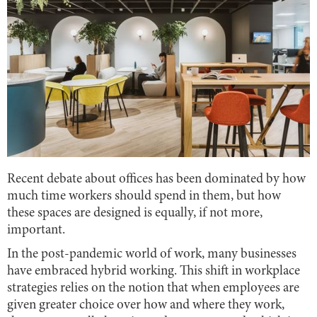
Recent debate about offices has been dominated by how
much time workers should spend in them, but how
these spaces are designed is equally, if not more,
important.
In the post-pandemic world of work, many businesses
have embraced hybrid working. This shift in workplace
strategies relies on the notion that when employees are
given greater choice over how and where they work,