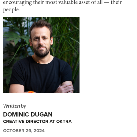
encouraging their most valuable asset of all — their
people.
Written by
DOMINIC DUGAN
CREATIVE DIRECTOR AT OKTRA
OCTOBER 29, 2024