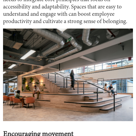
accessibility and adaptability. Spaces that are easy to
understand and engage with can boost employee
productivity and cultivate a strong sense of belonging.
Encouraging movement