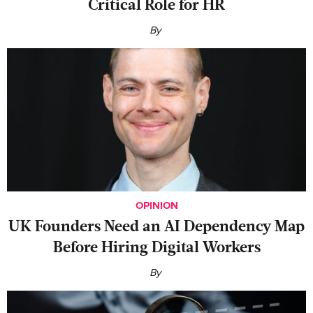
Critical Role for HR
By
OPINION
UK Founders Need an AI Dependency Map
Before Hiring Digital Workers
By