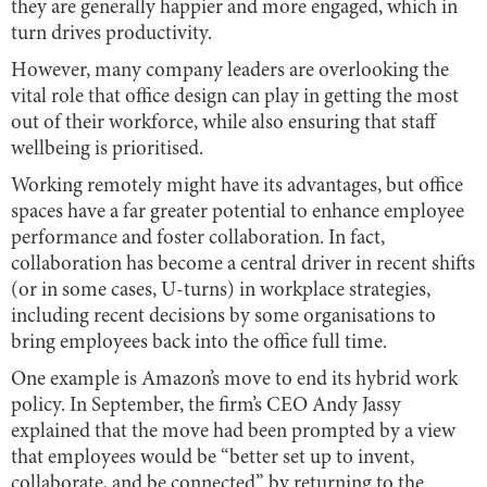
they are generally happier and more engaged, which in
turn drives productivity.
However, many company leaders are overlooking the
vital role that office design can play in getting the most
out of their workforce, while also ensuring that staff
wellbeing is prioritised.
Working remotely might have its advantages, but office
spaces have a far greater potential to enhance employee
performance and foster collaboration. In fact,
collaboration has become a central driver in recent shifts
(or in some cases, U-turns) in workplace strategies,
including recent decisions by some organisations to
bring employees back into the office full time.
One example is Amazon’s move to end its hybrid work
policy. In September, the firm’s CEO Andy Jassy
explained that the move had been prompted by a view
that employees would be “better set up to invent,
collaborate, and be connected” by returning to the