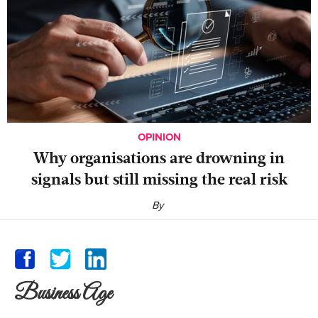
OPINION
Why organisations are drowning in
signals but still missing the real risk
By
Business Age