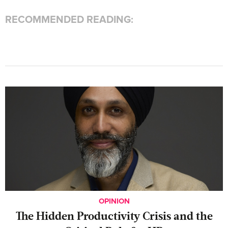
RECOMMENDED READING:
OPINION
The Hidden Productivity Crisis and the