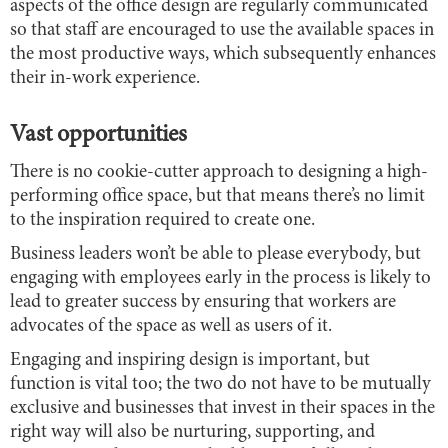
aspects of the office design are regularly communicated
so that staff are encouraged to use the available spaces in
the most productive ways, which subsequently enhances
their in-work experience.
Vast opportunities
There is no cookie-cutter approach to designing a high-
performing office space, but that means there’s no limit
to the inspiration required to create one.
Business leaders won’t be able to please everybody, but
engaging with employees early in the process is likely to
lead to greater success by ensuring that workers are
advocates of the space as well as users of it.
Engaging and inspiring design is important, but
function is vital too; the two do not have to be mutually
exclusive and businesses that invest in their spaces in the
right way will also be nurturing, supporting, and