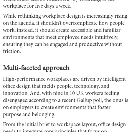
workplace for five days a week.
While rethinking workplace design is increasingly rising
on the agenda, it shouldn't overcomplicate how people
work; instead, it should create accessible and familiar
environments that meet employee needs intuitively,
ensuring they can be engaged and productive without
friction.
Multi-faceted approach
High-performance workplaces are driven by intelligent
office design that melds people, technology, and
innovation. And, with nine in 10 UK workers feeling
disengaged according to a recent Gallup poll, the onus is
on employers to create environments that foster
purpose and belonging.
From the initial brief to workspace layout, office design
needs to integrate core principles that focus on