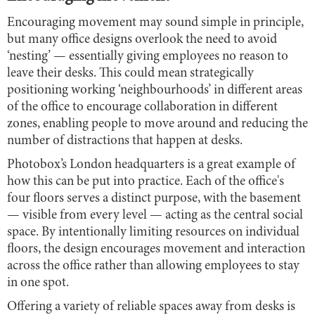
Encouraging movement may sound simple in principle,
but many office designs overlook the need to avoid
‘nesting’ — essentially giving employees no reason to
leave their desks. This could mean strategically
positioning working ‘neighbourhoods’ in different areas
of the office to encourage collaboration in different
zones, enabling people to move around and reducing the
number of distractions that happen at desks.
Photobox’s London headquarters is a great example of
how this can be put into practice. Each of the office's
four floors serves a distinct purpose, with the basement
— visible from every level — acting as the central social
space. By intentionally limiting resources on individual
floors, the design encourages movement and interaction
across the office rather than allowing employees to stay
in one spot.
Offering a variety of reliable spaces away from desks is