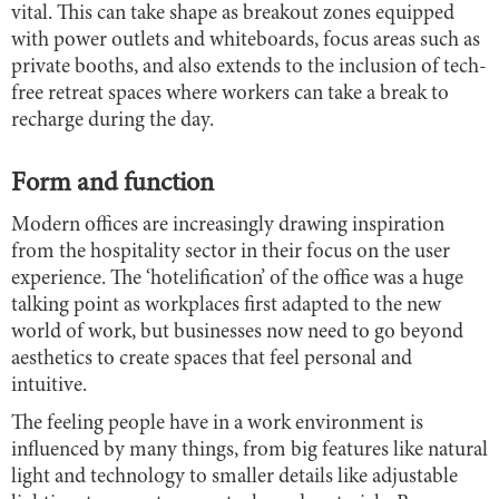
vital. This can take shape as breakout zones equipped
with power outlets and whiteboards, focus areas such as
private booths, and also extends to the inclusion of tech-
free retreat spaces where workers can take a break to
recharge during the day.
Form and function
Modern offices are increasingly drawing inspiration
from the hospitality sector in their focus on the user
experience. The ‘hotelification’ of the office was a huge
talking point as workplaces first adapted to the new
world of work, but businesses now need to go beyond
aesthetics to create spaces that feel personal and
intuitive.
The feeling people have in a work environment is
influenced by many things, from big features like natural
light and technology to smaller details like adjustable