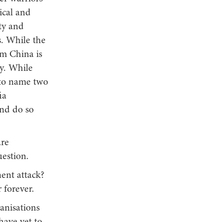
ical and
rty and
s. While the
om China is
ty. While
 to name two
ia
and do so
are
uestion.
ent attack?
r forever.
anisations