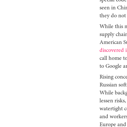
special code
seen in Chin
they do not
While this 
supply chai
American S
discovered 
call home t
to Google 
Rising conc
Russian soft
While backg
lessen risks
watertight c
and workers 
Europe and 