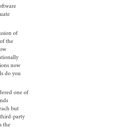
software
uate
usion of
of the
low
tionally
tions now
ols do you
idered one of
ands
ach but
third-party
s the