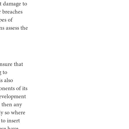
t damage to
r breaches
pes of
ns assess the
nsure that
g to
is also
nents of its
development
 then any
lly so where
to insert