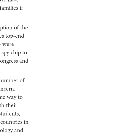
 we have
amilies if
ption of the
es top-end
) were
 spy chip to
Congress and
e number of
oncern.
me way to
th their
students,
countries in
nology and