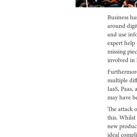
Business has
around digit
and use inf
expert help 
missing piec
involved in 
Furthermore
multiple dif
IaaS, Paas, 
may have be
The attack 
this. Whils
new product
ideal compl