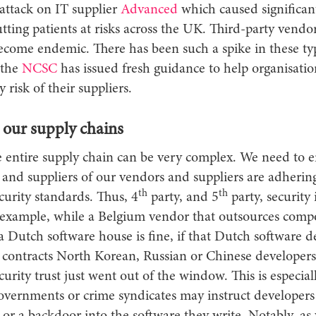
attack on IT supplier
Advanced
which caused significan
ting patients at risks across the UK. Third-party vendo
come endemic. There has been such a spike in these ty
 the
NCSC
has issued fresh guidance to help organisatio
 risk of their suppliers.
 our supply chains
e entire supply chain can be very complex. We need to e
 and suppliers of our vendors and suppliers are adherin
th
th
curity standards. Thus, 4
party, and 5
party, security 
r example, while a Belgium vendor that outsources compo
 a Dutch software house is fine, if that Dutch software 
 contracts North Korean, Russian or Chinese developers
curity trust just went out of the window. This is especia
overnments or crime syndicates may instruct developers 