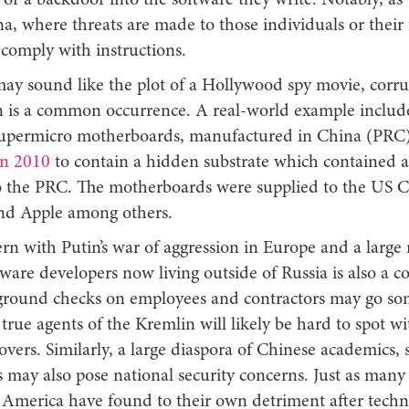
 or a backdoor into the software they write. Notably, as
a, where threats are made to those individuals or their f
 comply with instructions.
may sound like the plot of a Hollywood spy movie, corru
n is a common occurrence. A real-world example includ
upermicro motherboards, manufactured in China (PRC
in 2010
to contain a hidden substrate which contained a
o the PRC. The motherboards were supplied to the US 
and Apple among others.
ern with Putin’s war of aggression in Europe and a larg
ware developers now living outside of Russia is also a c
round checks on employees and contractors may go so
, true agents of the Kremlin will likely be hard to spot wi
overs. Similarly, a large diaspora of Chinese academics, 
may also pose national security concerns. Just as many 
America have found to their own detriment after tech