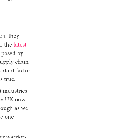
 if they
to the
latest
s posed by
supply chain
ortant factor
is true.
) industries
the UK now
though as we
de one
er warriors