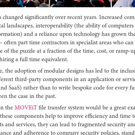
 changed significantly over recent years. Increased com
al landscapes, interoperability (the ability of computers
ormation) and a reliance upon technology has grown the
– often part time contractors in specialist areas who can f
e of the puzzle at a fraction of the time, cost, or ramp-up
hiring a full time equivalent.
, the adoption of modular designs has led to the inclus
ferent third-party components in an application or servi
and SaaS) rather than to write bespoke code for every fu
en the case in the past.
on the
MOVEiT
file transfer system would be a great ex
t these components help to improve efficiency and time t
s and services, they can lead to fragmented security and
iance and adherence to company security policies, stand