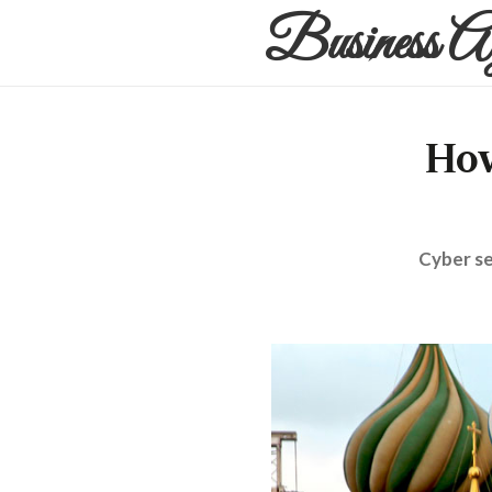
Business A
How
Cyber se