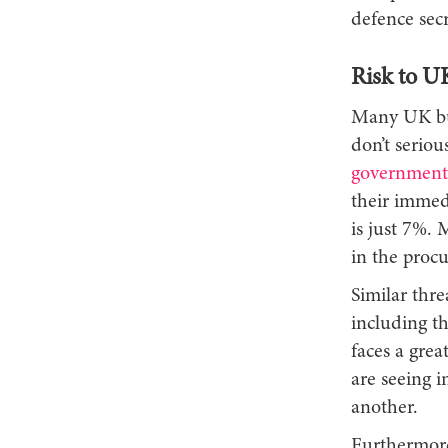
defence secr
Risk to U
Many UK busi
don’t seriou
government
their immed
is just 7%. 
in the procu
Similar thre
including t
faces a grea
are seeing 
another.
Furthermore