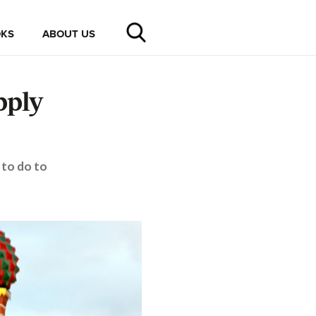
KS
ABOUT US
pply
 to do to