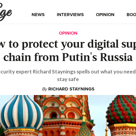
ge
NEWS
INTERVIEWS
OPINION
BOO
OPINION
 to protect your digital su
chain from Putin's Russia
curity expert Richard Staynings spells out what you need
stay safe
By
RICHARD STAYNINGS