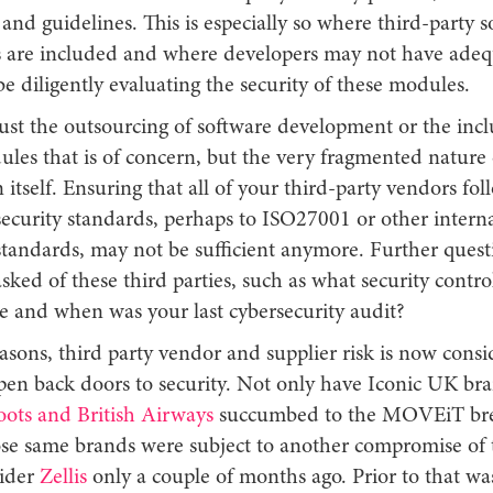
and guidelines. This is especially so where third-party 
are included and where developers may not have adeq
o be diligently evaluating the security of these modules.
 just the outsourcing of software development or the incl
les that is of concern, but the very fragmented nature 
 itself. Ensuring that all of your third-party vendors fol
ecurity standards, perhaps to ISO27001 or other interna
standards, may not be sufficient anymore. Further ques
sked of these third parties, such as what security contr
ce and when was your last cybersecurity audit?
asons, third party vendor and supplier risk is now cons
pen back doors to security. Not only have Iconic UK br
oots and British Airways
succumbed to the MOVEiT bre
se same brands were subject to another compromise of 
vider
Zellis
only a couple of months ago. Prior to that wa