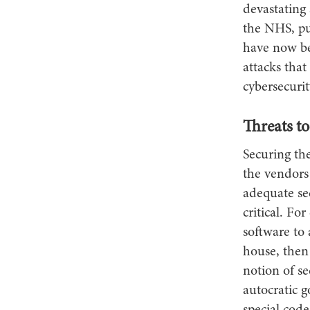
devastating 
the NHS, put
have now be
attacks that
cybersecurity
Threats to
Securing th
the vendors
adequate se
critical. Fo
software to
house, then
notion of se
autocratic g