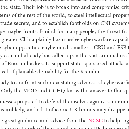
the state. Their job is to break into and compromise crit
tems of the rest of the world, to steel intellectual prope
trade secrets, and to establish footholds on CNI system
pe maybe front-of-mind for many people, the threat fr
 greater. China plainly has massive cyberwarfare capaci
ate cyber apparatus maybe much smaller – GRU and FSB
y can and already has called upon the vast criminal maf
of Russian hackers to support state-sponsored attacks 
vel of plausible deniability for the Kremlin.
eady to confront such devastating adversarial cyberwarf
es? Only the MOD and GCHQ know the answer to that q
nesses prepared to defend themselves against an immin
ms unlikely, and a lot of iconic UK brands may disappea
e great guidance and advice from the
NCSC
to help org