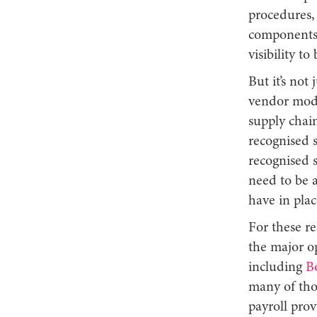
procedures, 
components 
visibility t
But it’s not
vendor modu
supply chain
recognised s
recognised 
need to be a
have in pla
For these re
the major o
including
B
many of tho
payroll pro