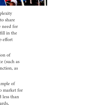
plexity
 to share
 need for
ill in the
 effort
ion of
ce (such as
nction, as
ample of
o market for
 less than
ards,