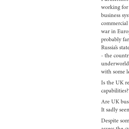
working for 
business sys
commercial 
war in Euro
probably far
Russia’s st
- the countr
underworld 
with some le
Is the UK r
capabiliti
Are UK busi
It sadly see
Despite som