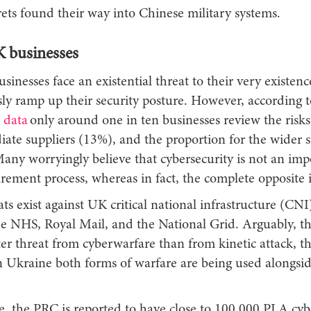
ets found their way into Chinese military systems.
K businesses
nesses face an existential threat to their very existence
sly ramp up their security posture. However, according 
 data
only around one in ten businesses review the risk
iate suppliers (13%), and the proportion for the wider 
Many worryingly believe that cybersecurity is not an imp
rement process, whereas in fact, the complete opposite 
ats exist against UK critical national infrastructure (CNI
he NHS, Royal Mail, and the National Grid. Arguably, 
ter threat from cyberwarfare than from kinetic attack, 
in Ukraine both forms of warfare are being used alongsi
, the PRC is reported to have close to 100,000 PLA cyb