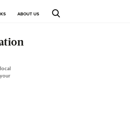
KS
ABOUT US
ation
local
 your