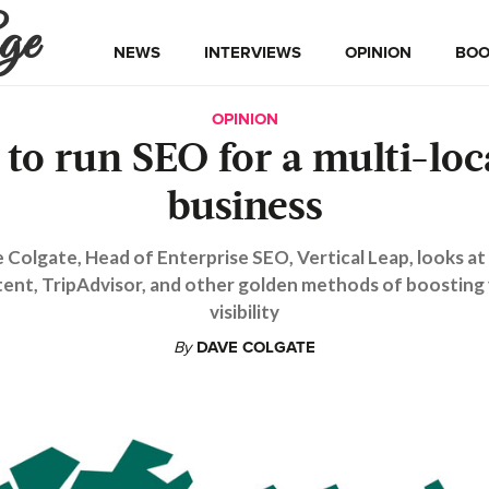
ge
NEWS
INTERVIEWS
OPINION
BOO
OPINION
to run SEO for a multi-loc
business
 Colgate, Head of Enterprise SEO, Vertical Leap, looks at 
ent, TripAdvisor, and other golden methods of boosting
visibility
By
DAVE COLGATE