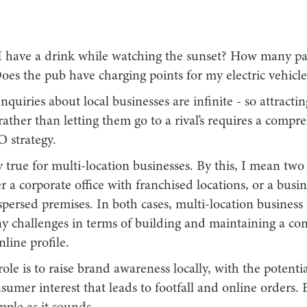
 have a drink while watching the sunset? How many pa
oes the pub have charging points for my electric vehicle
uiries about local businesses are infinite - so attracti
rather than letting them go to a rival’s requires a comp
O strategy.
lly true for multi-location businesses. By this, I mean two
er a corporate office with franchised locations, or a busi
spersed premises. In both cases, multi-location busines
y challenges in terms of building and maintaining a co
nline profile.
ole is to raise brand awareness locally, with the potentia
sumer interest that leads to footfall and online orders. B