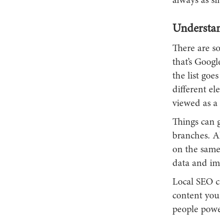
always as si
Understan
There are s
that’s Googl
the list goe
different el
viewed as a 
Things can g
branches. Al
on the same
data and ima
Local SEO c
content you
people power