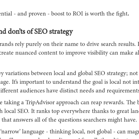
ntial - and proven - boost to ROI is worth the fight
.
d don’ts of SEO strategy
nds rely purely on their name to drive search results. 
create nuanced content to improve visibility can make al
y variations between local and global SEO strategy; not 
age. It’s important to understand the goal is local not in
different audiences have distinct needs and requirements
re taking a TripAdvisor approach can reap rewards. The 
h local SEO. It ranks top everywhere thanks to great la
that answers all of the questions searchers might have.
narrow’ language - thinking local, not global - can mag