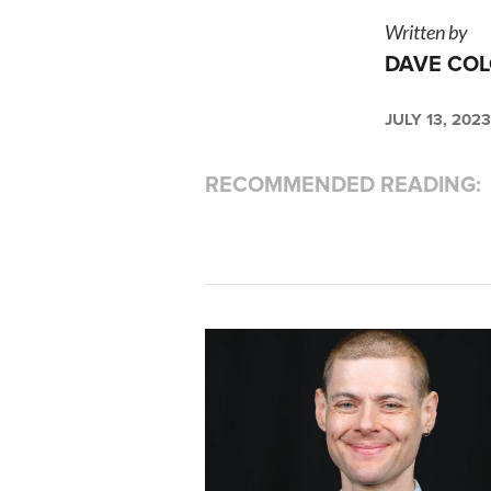
Written by
DAVE COL
JULY 13, 2023
RECOMMENDED READING: