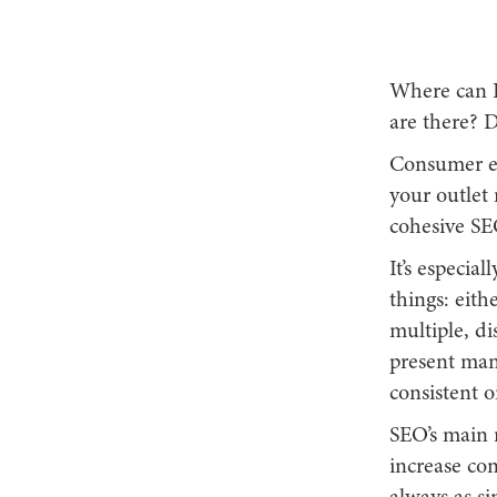
Where can I
are there? D
Consumer enq
your outlet 
cohesive SE
It’s especia
things: eith
multiple, di
present man
consistent o
SEO’s main r
increase con