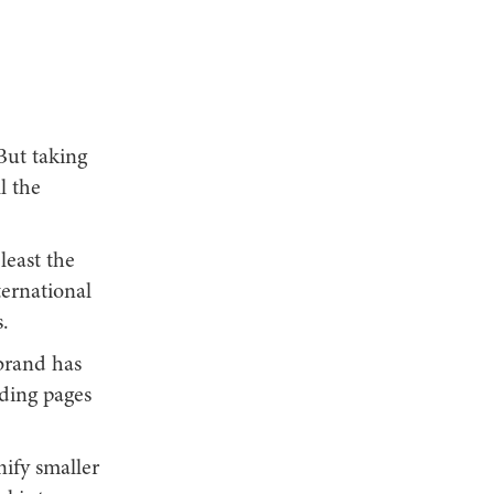
But taking
l the
least the
ternational
.
brand has
nding pages
nify smaller