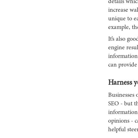
details whic
increase wal
unique to ea
example, the
It’s also go
engine resul
information
can provide
Harness y
Businesses o
SEO - but th
information 
opinions - c
helpful ste