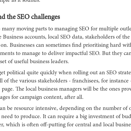
mple as it sounds.
d the SEO challenges
o many moving parts to managing SEO for multiple outl
e Business accounts, local SEO data, stakeholders of the
s on. Businesses can sometimes find prioritising hard wi
ements to manage to deliver impactful SEO. But they can
set of useful business leaders.
et political quite quickly when rolling out an SEO strate
l of the various stakeholders - franchisees, for instance 
 page. The local business managers will be the ones pro
ges for campaign content, after all.
an be resource intensive, depending on the number of o
 need to produce. It can require a big investment of bu
, which is often off-putting for central and local busine