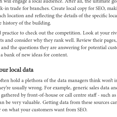
h will engage a local audience. After all, the ultimate goa
k-in trade for branches. Create local copy for SEO, maki
ch location and reflecting the details of the specific loca
 history of the building.
od practice to check out the competition. Look at your riv
ts and consider why they rank well. Review their pages,
 and the questions they are answering for potential cust
 a bank of new ideas for content.
our local data
ften hold a plethora of the data managers think won’t i
ey’re usually wrong. For example, generic sales data an
gathered by front-of-house or call centre staff - such a
an be very valuable. Getting data from these sources ca
er on what your customers want from SEO.