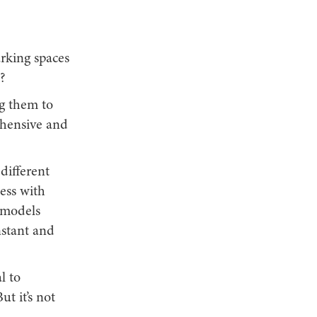
rking spaces
?
ng them to
rehensive and
 different
ness with
s models
nstant and
l to
ut it’s not