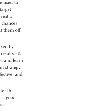
be used to
target
visit a
e chances
ut them off
exed by
sults. It’s
st and learn
t strategy.
fective, and
tter the
s a good
es.