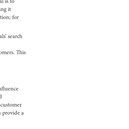
l is to
ng it
tion; for
als’ search
omers. This
nfluence
d
s customer
n provide a