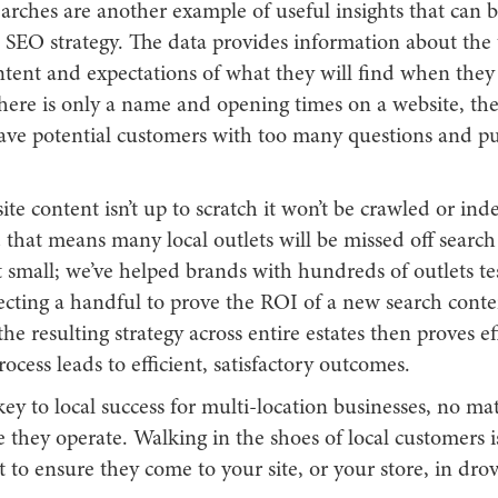
arches are another example of useful insights that can 
 SEO strategy. The data provides information about the 
ntent and expectations of what they will find when they 
there is only a name and opening times on a website, th
leave potential customers with too many questions and p
ite content isn’t up to scratch it won’t be crawled or ind
that means many local outlets will be missed off search re
t small; we’ve helped brands with hundreds of outlets te
ecting a handful to prove the ROI of a new search conten
the resulting strategy across entire estates then proves ef
ocess leads to efficient, satisfactory outcomes.
s key to local success for multi-location businesses, no ma
 they operate. Walking in the shoes of local customers i
rt to ensure they come to your site, or your store, in drov