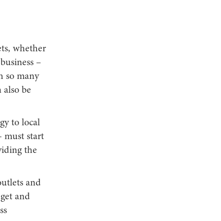
ets, whether
 business –
th so many
 also be
gy to local
- must start
viding the
utlets and
dget and
ss