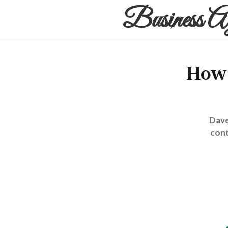
Business A
How 
Dave
cont