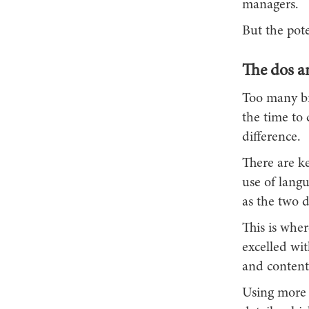
managers.
But the pote
The dos an
Too many bra
the time to 
difference.
There are ke
use of langu
as the two 
This is whe
excelled wit
and content 
Using more ‘