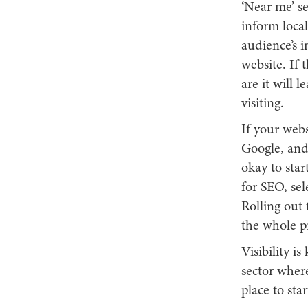
‘Near me’ se
inform local
audience’s i
website. If 
are it will 
visiting.
If your webs
Google, and 
okay to star
for SEO, sel
Rolling out 
the whole pr
Visibility i
sector where
place to sta