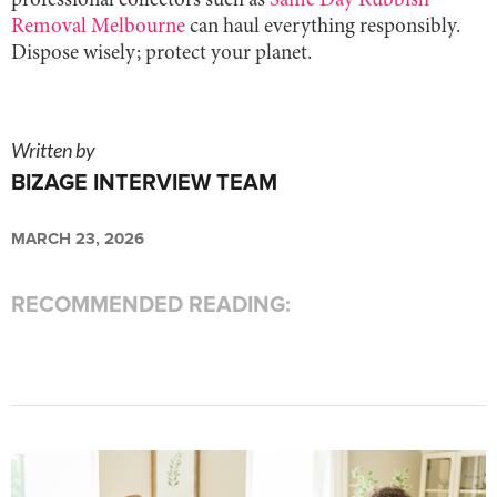
professional collectors such as
Same Day Rubbish
Removal Melbourne
can haul everything responsibly.
Dispose wisely; protect your planet.
Written by
BIZAGE INTERVIEW TEAM
MARCH 23, 2026
RECOMMENDED READING: