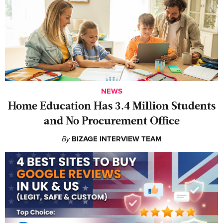
NEWS
Home Education Has 3.4 Million Students
and No Procurement Office
By
BIZAGE INTERVIEW TEAM