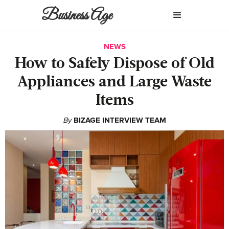
Business Age
NEWS
How to Safely Dispose of Old
Appliances and Large Waste
Items
By
BIZAGE INTERVIEW TEAM