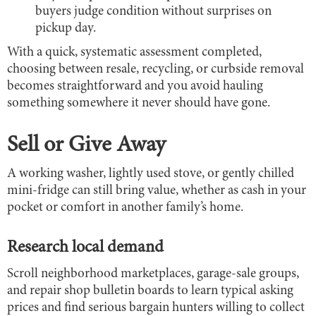
buyers judge condition without surprises on
pickup day.
With a quick, systematic assessment completed,
choosing between resale, recycling, or curbside removal
becomes straightforward and you avoid hauling
something somewhere it never should have gone.
Sell or Give Away
A working washer, lightly used stove, or gently chilled
mini-fridge can still bring value, whether as cash in your
pocket or comfort in another family’s home.
Research local demand
Scroll neighborhood marketplaces, garage-sale groups,
and repair shop bulletin boards to learn typical asking
prices and find serious bargain hunters willing to collect