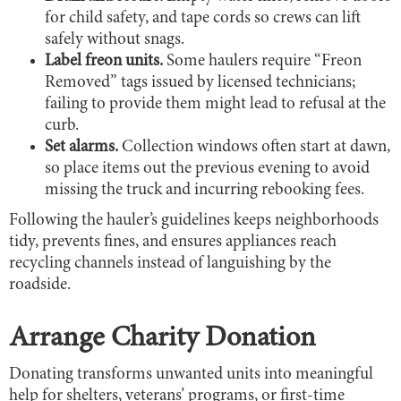
for child safety, and tape cords so crews can lift
safely without snags.
Label freon units.
Some haulers require “Freon
Removed” tags issued by licensed technicians;
failing to provide them might lead to refusal at the
curb.
Set alarms.
Collection windows often start at dawn,
so place items out the previous evening to avoid
missing the truck and incurring rebooking fees.
Following the hauler’s guidelines keeps neighborhoods
tidy, prevents fines, and ensures appliances reach
recycling channels instead of languishing by the
roadside.
Arrange Charity Donation
Donating transforms unwanted units into meaningful
help for shelters, veterans’ programs, or first-time