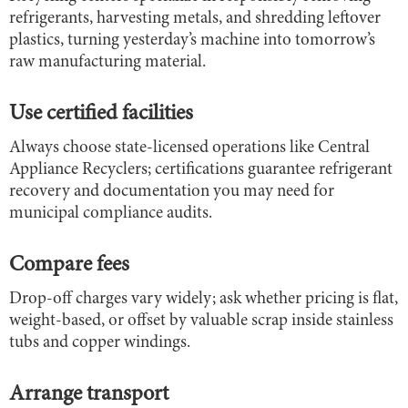
refrigerants, harvesting metals, and shredding leftover
plastics, turning yesterday’s machine into tomorrow’s
raw manufacturing material.
Use certified facilities
Always choose state-licensed operations like Central
Appliance Recyclers; certifications guarantee refrigerant
recovery and documentation you may need for
municipal compliance audits.
Compare fees
Drop-off charges vary widely; ask whether pricing is flat,
weight-based, or offset by valuable scrap inside stainless
tubs and copper windings.
Arrange transport