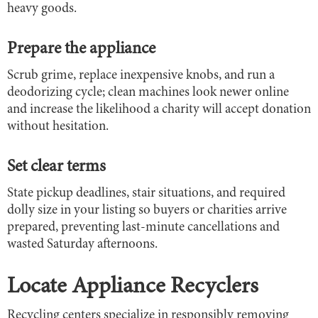
heavy goods.
Prepare the appliance
Scrub grime, replace inexpensive knobs, and run a
deodorizing cycle; clean machines look newer online
and increase the likelihood a charity will accept donation
without hesitation.
Set clear terms
State pickup deadlines, stair situations, and required
dolly size in your listing so buyers or charities arrive
prepared, preventing last-minute cancellations and
wasted Saturday afternoons.
Locate Appliance Recyclers
Recycling centers specialize in responsibly removing