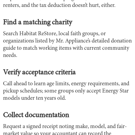
renters, and the tax deduction doesn’t hurt, either.
Find a matching charity
Search Habitat ReStore, local faith groups, or
organizations listed by Mr. Appliance’s detailed donation
guide to match working items with current community
needs.
Verify acceptance criteria
Call ahead to learn age limits, energy requirements, and
pickup schedules; some groups only accept Energy Star
models under ten years old.
Collect documentation
Request a signed receipt noting make, model, and fair-
market value so your accountant can record the