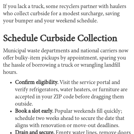
If you lack a truck, some recyclers partner with haulers
who collect curbside for a modest surcharge, saving
your bumper and your weekend schedule.
Schedule Curbside Collection
Municipal waste departments and national carriers now
offer bulky-item pickups by appointment, sparing you
the hassle of borrowing a truck or wrangling landfill
hours.
Confirm eligibility.
Visit the service portal and
verify refrigerators, water heaters, or furniture are
accepted in your ZIP code before dragging them
outside.
Book a slot early.
Popular weekends fill quickly;
schedule two weeks ahead to secure the date that
aligns with renovation or move-out deadlines.
Drain and secure.
Empty water lines, remove doors