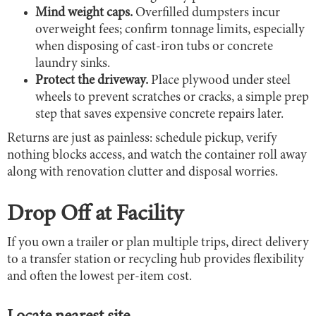
Mind weight caps.
Overfilled dumpsters incur
overweight fees; confirm tonnage limits, especially
when disposing of cast-iron tubs or concrete
laundry sinks.
Protect the driveway.
Place plywood under steel
wheels to prevent scratches or cracks, a simple prep
step that saves expensive concrete repairs later.
Returns are just as painless: schedule pickup, verify
nothing blocks access, and watch the container roll away
along with renovation clutter and disposal worries.
Drop Off at Facility
If you own a trailer or plan multiple trips, direct delivery
to a transfer station or recycling hub provides flexibility
and often the lowest per-item cost.