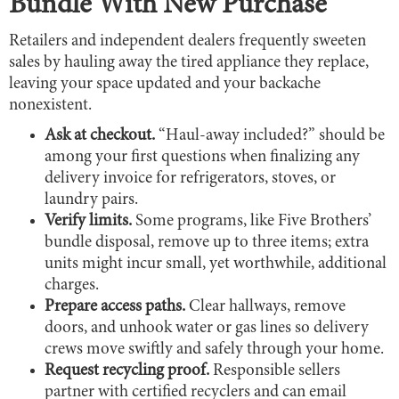
Bundle With New Purchase
Retailers and independent dealers frequently sweeten
sales by hauling away the tired appliance they replace,
leaving your space updated and your backache
nonexistent.
Ask at checkout.
“Haul-away included?” should be
among your first questions when finalizing any
delivery invoice for refrigerators, stoves, or
laundry pairs.
Verify limits.
Some programs, like Five Brothers’
bundle disposal, remove up to three items; extra
units might incur small, yet worthwhile, additional
charges.
Prepare access paths.
Clear hallways, remove
doors, and unhook water or gas lines so delivery
crews move swiftly and safely through your home.
Request recycling proof.
Responsible sellers
partner with certified recyclers and can email