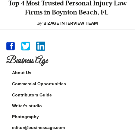
‍Top 4 Most Trusted Personal Injury Law
Firms in Boynton Beach, FL
By
BIZAGE INTERVIEW TEAM
Business Age
About Us
Commercial Opportunities
Contributors Guide
Writer's studio
Photography
editor@businessage.com