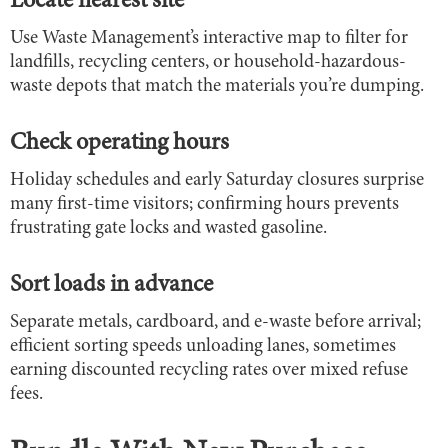
Locate nearest site
Use Waste Management’s interactive map to filter for
landfills, recycling centers, or household-hazardous-
waste depots that match the materials you’re dumping.
Check operating hours
Holiday schedules and early Saturday closures surprise
many first-time visitors; confirming hours prevents
frustrating gate locks and wasted gasoline.
Sort loads in advance
Separate metals, cardboard, and e-waste before arrival;
efficient sorting speeds unloading lanes, sometimes
earning discounted recycling rates over mixed refuse
fees.