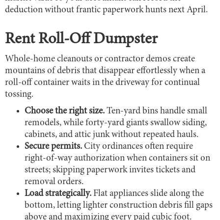
deduction without frantic paperwork hunts next April.
Rent Roll-Off Dumpster
Whole-home cleanouts or contractor demos create
mountains of debris that disappear effortlessly when a
roll-off container waits in the driveway for continual
tossing.
Choose the right size.
Ten-yard bins handle small
remodels, while forty-yard giants swallow siding,
cabinets, and attic junk without repeated hauls.
Secure permits.
City ordinances often require
right-of-way authorization when containers sit on
streets; skipping paperwork invites tickets and
removal orders.
Load strategically.
Flat appliances slide along the
bottom, letting lighter construction debris fill gaps
above and maximizing every paid cubic foot.