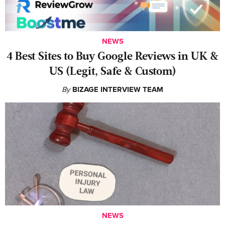
NEWS
4 Best Sites to Buy Google Reviews in UK &
US (Legit, Safe & Custom)
By
BIZAGE INTERVIEW TEAM
NEWS