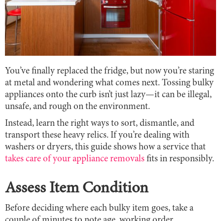
You’ve finally replaced the fridge, but now you’re staring
at metal and wondering what comes next. Tossing bulky
appliances onto the curb isn’t just lazy—it can be illegal,
unsafe, and rough on the environment.
Instead, learn the right ways to sort, dismantle, and
transport these heavy relics. If you’re dealing with
washers or dryers, this guide shows how a service that
takes care of your appliance removals
fits in responsibly.
Assess Item Condition
Before deciding where each bulky item goes, take a
couple of minutes to note age, working order,