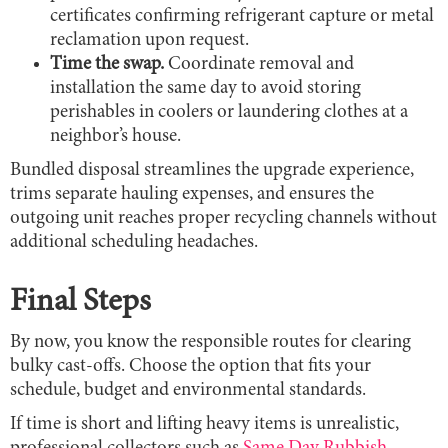
certificates confirming refrigerant capture or metal
reclamation upon request.
Time the swap.
Coordinate removal and
installation the same day to avoid storing
perishables in coolers or laundering clothes at a
neighbor’s house.
Bundled disposal streamlines the upgrade experience,
trims separate hauling expenses, and ensures the
outgoing unit reaches proper recycling channels without
additional scheduling headaches.
Final Steps
By now, you know the responsible routes for clearing
bulky cast-offs. Choose the option that fits your
schedule, budget and environmental standards.
If time is short and lifting heavy items is unrealistic,