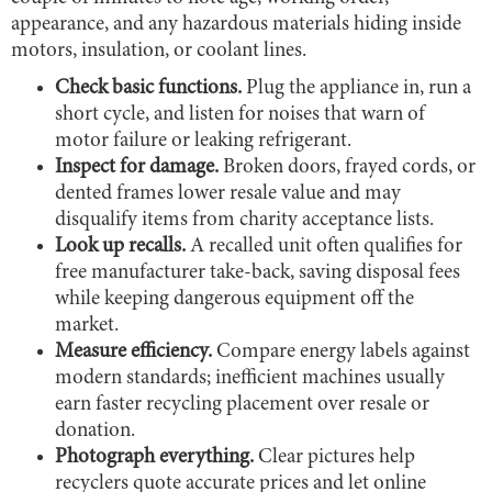
appearance, and any hazardous materials hiding inside
motors, insulation, or coolant lines.
Check basic functions.
Plug the appliance in, run a
short cycle, and listen for noises that warn of
motor failure or leaking refrigerant.
Inspect for damage.
Broken doors, frayed cords, or
dented frames lower resale value and may
disqualify items from charity acceptance lists.
Look up recalls.
A recalled unit often qualifies for
free manufacturer take-back, saving disposal fees
while keeping dangerous equipment off the
market.
Measure efficiency.
Compare energy labels against
modern standards; inefficient machines usually
earn faster recycling placement over resale or
donation.
Photograph everything.
Clear pictures help
recyclers quote accurate prices and let online