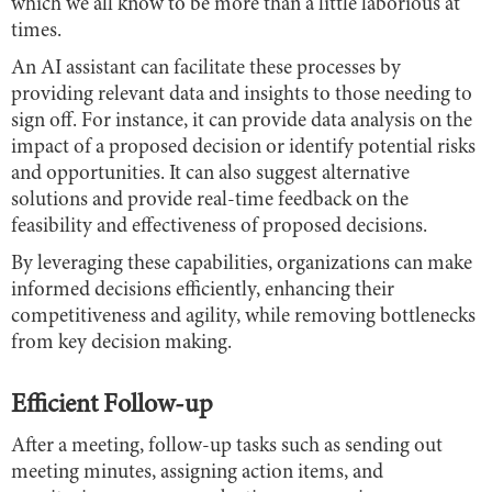
which we all know to be more than a little laborious at
times.
An AI assistant can facilitate these processes by
providing relevant data and insights to those needing to
sign off. For instance, it can provide data analysis on the
impact of a proposed decision or identify potential risks
and opportunities. It can also suggest alternative
solutions and provide real-time feedback on the
feasibility and effectiveness of proposed decisions.
By leveraging these capabilities, organizations can make
informed decisions efficiently, enhancing their
competitiveness and agility, while removing bottlenecks
from key decision making.
Efficient Follow-up
After a meeting, follow-up tasks such as sending out
meeting minutes, assigning action items, and