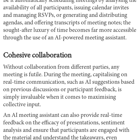
Be it automatically scheduling meetings by analysing the
availability of all participants, issuing calendar invites
and managing RSVPs, or generating and distributing
agendas, and offering transcripts of meeting notes; the
sought-after luxury of time becomes far more accessible
through the use of an AI-powered meeting assistant.
Cohesive collaboration
Without collaboration from different parties, any
meeting is futile. During the meeting, capitalising on
real-time communication, such as AI suggestions based
on previous discussions or participant feedback, is
simply invaluable when it comes to maximising
collective input.
An AI meeting assistant can also provide real-time
feedback on the efficacy of presentations, sentiment
analysis and ensure that participants are engaged with
the material and understand the takeaways, even