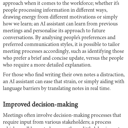
approach when it comes to the workforce; whether it’s
people processing information in different ways,
drawing energy from different motivations or simply
how we learn; an AI assistant can learn from previous
meetings and personalise its approach to future
conversations. By analysing people’s preferences and
preferred communication styles, it is possible to tailor
meeting processes accordingly, such as identifying those
who prefer a brief and concise update, versus the people
who require a more detailed explanation.
For those who find writing their own notes a distraction,
an AI assistant can ease that strain, or simply aiding with
language barriers by translating notes in real time.
Improved decision-making
Meetings often involve decision-making processes that
require input from various stakeholders; a process