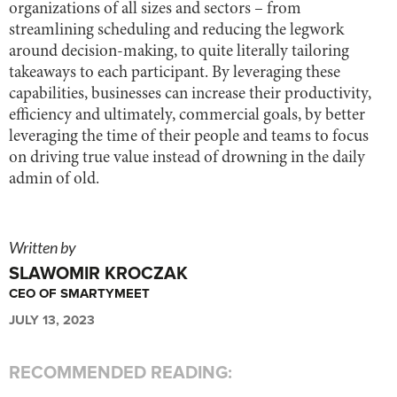
organizations of all sizes and sectors – from
streamlining scheduling and reducing the legwork
around decision-making, to quite literally tailoring
takeaways to each participant. By leveraging these
capabilities, businesses can increase their productivity,
efficiency and ultimately, commercial goals, by better
leveraging the time of their people and teams to focus
on driving true value instead of drowning in the daily
admin of old.
Written by
SLAWOMIR KROCZAK
CEO OF SMARTYMEET
JULY 13, 2023
RECOMMENDED READING: