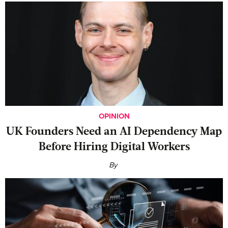
OPINION
UK Founders Need an AI Dependency Map
Before Hiring Digital Workers
By