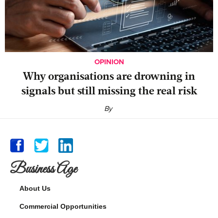
OPINION
Why organisations are drowning in
signals but still missing the real risk
By
Business Age
About Us
Commercial Opportunities