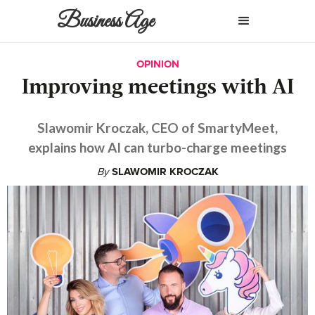
Business Age
OPINION
Improving meetings with AI
Slawomir Kroczak, CEO of SmartyMeet,
explains how AI can turbo-charge meetings
By
SLAWOMIR KROCZAK