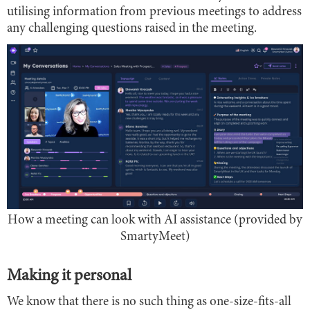
utilising information from previous meetings to address
any challenging questions raised in the meeting.
How a meeting can look with AI assistance (provided by
SmartyMeet)
Making it personal
We know that there is no such thing as one-size-fits-all