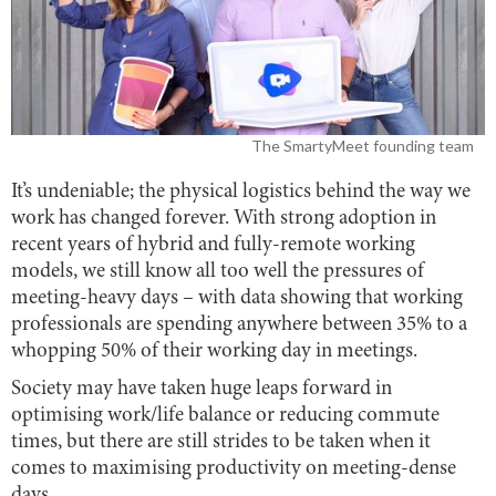
The SmartyMeet founding team
It’s undeniable; the physical logistics behind the way we
work has changed forever. With strong adoption in
recent years of hybrid and fully-remote working
models, we still know all too well the pressures of
meeting-heavy days – with data showing that working
professionals are spending anywhere between 35% to a
whopping 50% of their working day in meetings.
Society may have taken huge leaps forward in
optimising work/life balance or reducing commute
times, but there are still strides to be taken when it
comes to maximising productivity on meeting-dense
days.