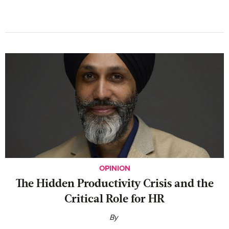
OPINION
The Hidden Productivity Crisis and the
Critical Role for HR
By