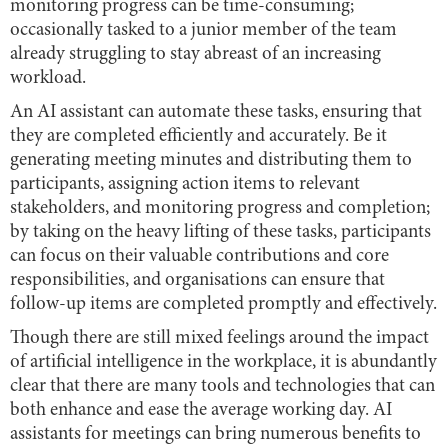
monitoring progress can be time-consuming;
occasionally tasked to a junior member of the team
already struggling to stay abreast of an increasing
workload.
An AI assistant can automate these tasks, ensuring that
they are completed efficiently and accurately. Be it
generating meeting minutes and distributing them to
participants, assigning action items to relevant
stakeholders, and monitoring progress and completion;
by taking on the heavy lifting of these tasks, participants
can focus on their valuable contributions and core
responsibilities, and organisations can ensure that
follow-up items are completed promptly and effectively.
Though there are still mixed feelings around the impact
of artificial intelligence in the workplace, it is abundantly
clear that there are many tools and technologies that can
both enhance and ease the average working day. AI
assistants for meetings can bring numerous benefits to