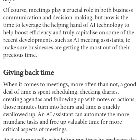
Of course, meetings play a crucial role in both business
communication and decision-making, but now is the
time to leverage the helping hand of AI technology to
help boost efficiency and truly capitalise on some of the
recent developments, such as AI meeting assistants, to
make sure businesses are getting the most out of their
precious time.
Giving back time
When it comes to meetings, more often than not, a good
deal of time is spent scheduling, checking diaries,
creating agendas and following up with notes or actions;
those minutes turn into hours and time is quickly
swallowed up. An AI assistant can automate the more
mundane tasks and free up valuable time for more
critical aspects of meetings.