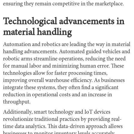
ensuring they remain competitive in the marketplace.
Technological advancements in
material handling
Automation and robotics are leading the way in material
handling advancements. Automated guided vehicles and
robotic arms streamline operations, reducing the need
for manual labor and minimizing human error. These
technologies allow for faster processing times,
improving overall warehouse efficiency. As businesses
integrate these systems, they often find a significant
reduction in operational costs and an increase in
throughput.
Additionally, smart technology and IoT devices
revolutionize traditional practices by providing real-
time data analytics. This data-driven approach allows
businesses to monitor inventory levels accurately,