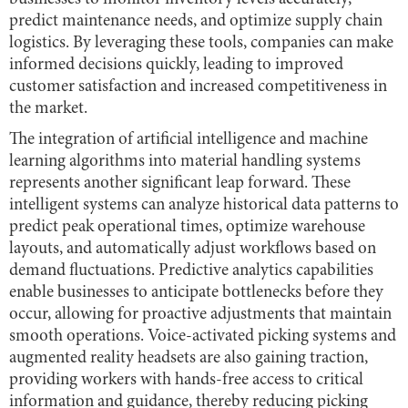
predict maintenance needs, and optimize supply chain
logistics. By leveraging these tools, companies can make
informed decisions quickly, leading to improved
customer satisfaction and increased competitiveness in
the market.
The integration of artificial intelligence and machine
learning algorithms into material handling systems
represents another significant leap forward. These
intelligent systems can analyze historical data patterns to
predict peak operational times, optimize warehouse
layouts, and automatically adjust workflows based on
demand fluctuations. Predictive analytics capabilities
enable businesses to anticipate bottlenecks before they
occur, allowing for proactive adjustments that maintain
smooth operations. Voice-activated picking systems and
augmented reality headsets are also gaining traction,
providing workers with hands-free access to critical
information and guidance, thereby reducing picking