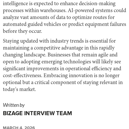
intelligence is expected to enhance decision-making
processes within warehouses. AI-powered systems could
analyze vast amounts of data to optimize routes for
automated guided vehicles or predict equipment failures
before they occur.
Staying updated with industry trends is essential for
maintaining a competitive advantage in this rapidly
changing landscape. Businesses that remain agile and
open to adopting emerging technologies will likely see
significant improvements in operational efficiency and
cost-effectiveness. Embracing innovation is no longer
optional but a critical component of staying relevant in
today's market.
Written by
BIZAGE INTERVIEW TEAM
MARCH 4, 2026