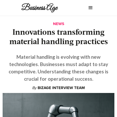
Business Age
NEWS
Innovations transforming
material handling practices
Material handling is evolving with new
technologies. Businesses must adapt to stay
competitive. Understanding these changes is
crucial for operational success.
By
BIZAGE INTERVIEW TEAM