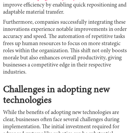
improve efficiency by enabling quick repositioning and
adaptable material transfer.
Furthermore, companies successfully integrating these
innovations experience notable improvements in order
accuracy and speed. The automation of repetitive tasks
frees up human resources to focus on more strategic
roles within the organization. This shift not only boosts
morale but also enhances overall productivity, giving
businesses a competitive edge in their respective
industries.
Challenges in adopting new
technologies
While the benefits of adopting new technologies are
clear, businesses often face several challenges during
implementation. The initial investment required for