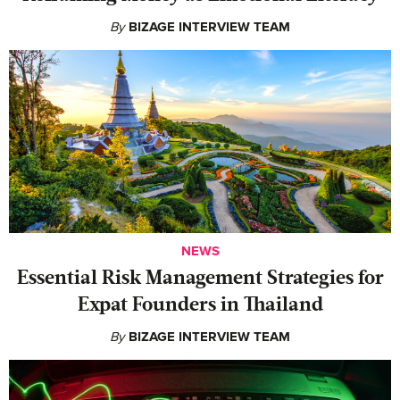
By
BIZAGE INTERVIEW TEAM
NEWS
Essential Risk Management Strategies for
Expat Founders in Thailand
By
BIZAGE INTERVIEW TEAM