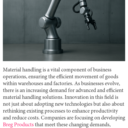
Material handling is a vital component of business
operations, ensuring the efficient movement of goods
within warehouses and factories. As businesses evolve,
there is an increasing demand for advanced and efficient
material handling solutions. Innovation in this field is
not just about adopting new technologies but also about
rethinking existing processes to enhance productivity
and reduce costs. Companies are focusing on developing
Breg Products
that meet these changing demands,