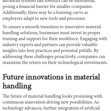
advanced systems like robotics can be substantial,
posing a financial barrier for smaller companies.
Additionally, there may be a learning curve as
employees adapt to new tools and processes.
To ensure a smooth transition to innovative material
handling solutions, businesses must invest in proper
training and support for their workforce. Engaging with
industry experts and partners can provide valuable
insights into best practices and potential pitfalls. By
addressing these challenges proactively, companies can
maximize the return on their technological investments.
Future innovations in material
handling
The future of material handling looks promising with
continuous innovation driving new possibilities. As
technology advances, further integration of artificial