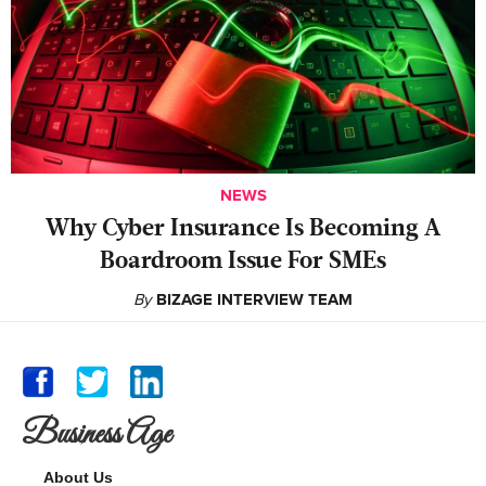
NEWS
Why Cyber Insurance Is Becoming A
Boardroom Issue For SMEs
By
BIZAGE INTERVIEW TEAM
Business Age
About Us