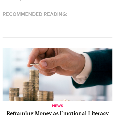
RECOMMENDED READING:
NEWS
Reframing Money as Emotional Literacy