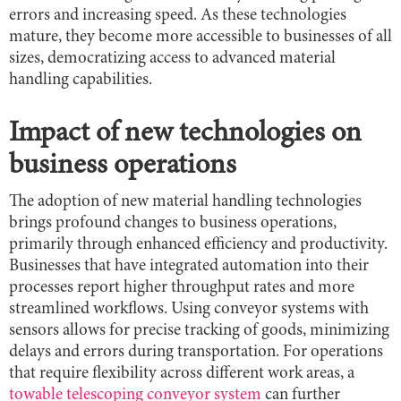
errors and increasing speed. As these technologies
mature, they become more accessible to businesses of all
sizes, democratizing access to advanced material
handling capabilities.
Impact of new technologies on
business operations
The adoption of new material handling technologies
brings profound changes to business operations,
primarily through enhanced efficiency and productivity.
Businesses that have integrated automation into their
processes report higher throughput rates and more
streamlined workflows. Using conveyor systems with
sensors allows for precise tracking of goods, minimizing
delays and errors during transportation. For operations
that require flexibility across different work areas, a
towable telescoping conveyor system
can further