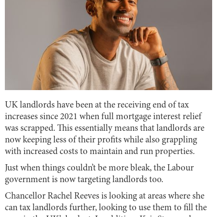
UK landlords have been at the receiving end of tax
increases since 2021 when full mortgage interest relief
was scrapped. This essentially means that landlords are
now keeping less of their profits while also grappling
with increased costs to maintain and run properties.
Just when things couldn’t be more bleak, the Labour
government is now targeting landlords too.
Chancellor Rachel Reeves is looking at areas where she
can tax landlords further, looking to use them to fill the