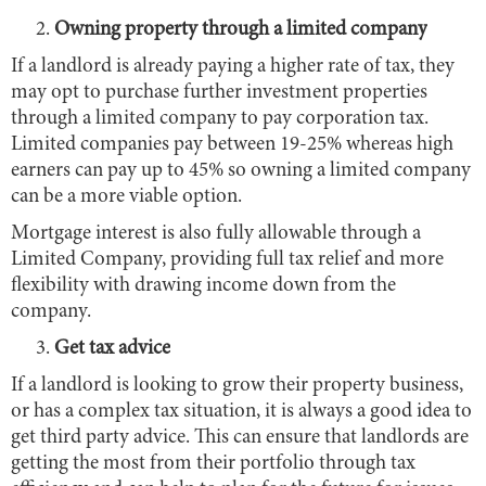
Owning property through a limited company
If a landlord is already paying a higher rate of tax, they
may opt to purchase further investment properties
through a limited company to pay corporation tax.
Limited companies pay between 19-25% whereas high
earners can pay up to 45% so owning a limited company
can be a more viable option.
Mortgage interest is also fully allowable through a
Limited Company, providing full tax relief and more
flexibility with drawing income down from the
company.
Get tax advice
If a landlord is looking to grow their property business,
or has a complex tax situation, it is always a good idea to
get third party advice. This can ensure that landlords are
getting the most from their portfolio through tax