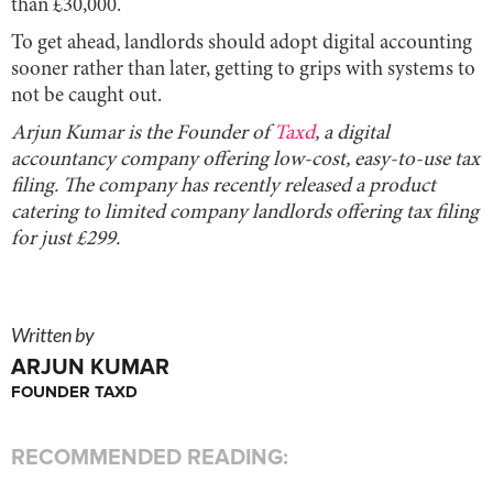
than £30,000.
To get ahead, landlords should adopt digital accounting
sooner rather than later, getting to grips with systems to
not be caught out.
Arjun Kumar is the Founder of
Taxd
, a digital
accountancy company offering low-cost, easy-to-use tax
filing. The company has recently released a product
catering to limited company landlords offering tax filing
for just £299.
Written by
ARJUN KUMAR
FOUNDER TAXD
RECOMMENDED READING: