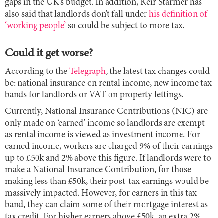
gaps in the UK’s budget. In addition, Keir Starmer has
also said that landlords don’t fall under
his definition of
‘working people’
so could be subject to more tax.
Could it get worse?
According to the
Telegraph
, the latest tax changes could
be: national insurance on rental income, new income tax
bands for landlords or VAT on property lettings.
Currently, National Insurance Contributions (NIC) are
only made on ‘earned’ income so landlords are exempt
as rental income is viewed as investment income. For
earned income, workers are charged 9% of their earnings
up to £50k and 2% above this figure. If landlords were to
make a National Insurance Contribution, for those
making less than £50k, their post-tax earnings would be
massively impacted. However, for earners in this tax
band, they can claim some of their mortgage interest as
tax credit. For higher earners above £50k, an extra 2%