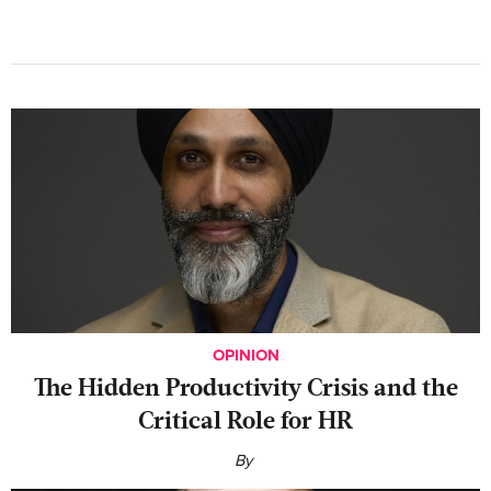
OPINION
The Hidden Productivity Crisis and the
Critical Role for HR
By