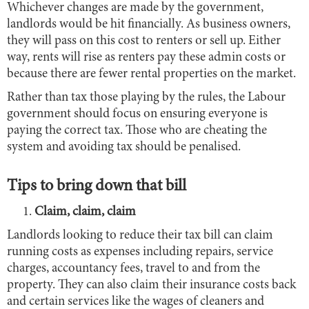
Whichever changes are made by the government,
landlords would be hit financially. As business owners,
they will pass on this cost to renters or sell up. Either
way, rents will rise as renters pay these admin costs or
because there are fewer rental properties on the market.
Rather than tax those playing by the rules, the Labour
government should focus on ensuring everyone is
paying the correct tax. Those who are cheating the
system and avoiding tax should be penalised.
Tips to bring down that bill
Claim, claim, claim
Landlords looking to reduce their tax bill can claim
running costs as expenses including repairs, service
charges, accountancy fees, travel to and from the
property. They can also claim their insurance costs back
and certain services like the wages of cleaners and