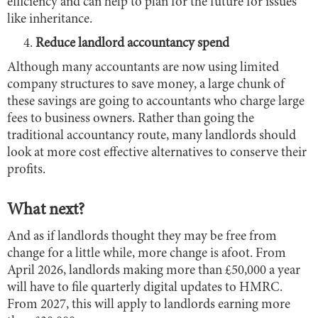
efficiency and can help to plan for the future for issues
like inheritance.
Reduce landlord accountancy spend
Although many accountants are now using limited
company structures to save money, a large chunk of
these savings are going to accountants who charge large
fees to business owners. Rather than going the
traditional accountancy route, many landlords should
look at more cost effective alternatives to conserve their
profits.
What next?
And as if landlords thought they may be free from
change for a little while, more change is afoot. From
April 2026, landlords making more than £50,000 a year
will have to file quarterly digital updates to HMRC.
From 2027, this will apply to landlords earning more