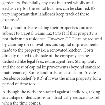
gardeners. Essentially any cost incurred wholly and
exclusively for the rental business can be claimed. It’s
very important that landlords keep track of these
expenses!
Many landlords are selling their properties and are
subject to Capital Gains Tax (CGT) if that property is
not their main residence. However, CGT can be reduced
by claiming on renovations and capital improvements
made to the property i.e. a renovated kitchen. Costs
directly related to the sale of the company can be
deducted like legal fees, estate agent fees, Stamp Duty
and the cost of capital improvements (beyond standard
maintenance). Some landlords can also claim Private
Residence Relief (PRR) if it was the main property for a
period of time too.
Although the odds are stacked against landlords, taking
advantage of deductions can drastically reduce a tax bill
when the time comes.