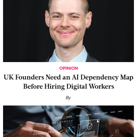
OPINION
UK Founders Need an AI Dependency Map
Before Hiring Digital Workers
By