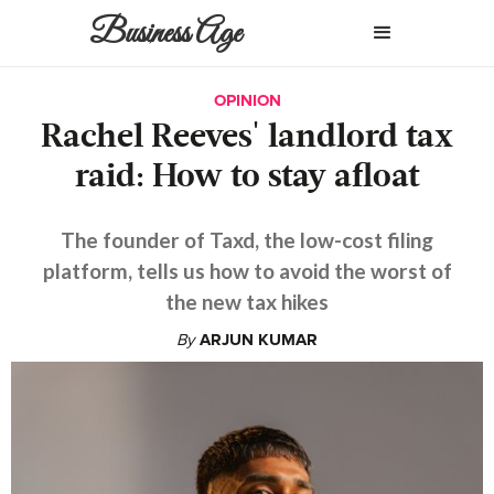
Business Age
OPINION
Rachel Reeves' landlord tax
raid: How to stay afloat
The founder of Taxd, the low-cost filing
platform, tells us how to avoid the worst of
the new tax hikes
By
ARJUN KUMAR