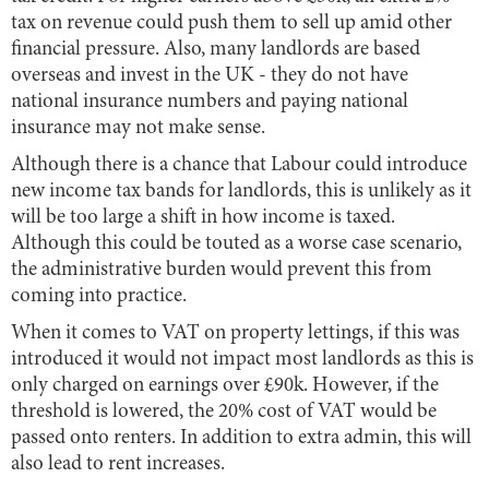
tax on revenue could push them to sell up amid other
financial pressure. Also, many landlords are based
overseas and invest in the UK - they do not have
national insurance numbers and paying national
insurance may not make sense.
Although there is a chance that Labour could introduce
new income tax bands for landlords, this is unlikely as it
will be too large a shift in how income is taxed.
Although this could be touted as a worse case scenario,
the administrative burden would prevent this from
coming into practice.
When it comes to VAT on property lettings, if this was
introduced it would not impact most landlords as this is
only charged on earnings over £90k. However, if the
threshold is lowered, the 20% cost of VAT would be
passed onto renters. In addition to extra admin, this will
also lead to rent increases.