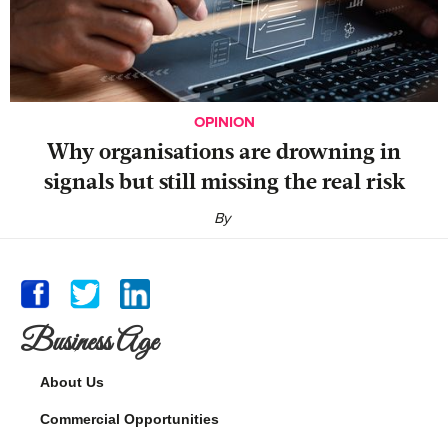
OPINION
Why organisations are drowning in
signals but still missing the real risk
By
Business Age
About Us
Commercial Opportunities