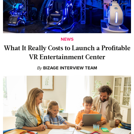
NEWS
What It Really Costs to Launch a Profitable
VR Entertainment Center
By
BIZAGE INTERVIEW TEAM