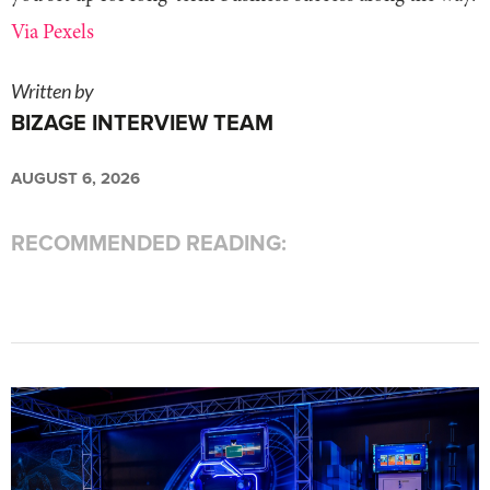
Via Pexels
Written by
BIZAGE INTERVIEW TEAM
AUGUST 6, 2026
RECOMMENDED READING: