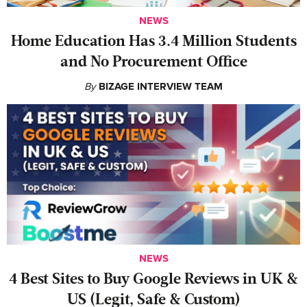
NEWS
Home Education Has 3.4 Million Students
and No Procurement Office
By
BIZAGE INTERVIEW TEAM
NEWS
4 Best Sites to Buy Google Reviews in UK &
US (Legit, Safe & Custom)