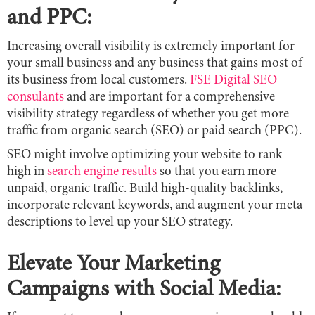
and PPC:
Increasing overall visibility is extremely important for
your small business and any business that gains most of
its business from local customers.
FSE Digital SEO
consulants
and are important for a comprehensive
visibility strategy regardless of whether you get more
traffic from organic search (SEO) or paid search (PPC).
SEO might involve optimizing your website to rank
high in
search engine results
so that you earn more
unpaid, organic traffic. Build high-quality backlinks,
incorporate relevant keywords, and augment your meta
descriptions to level up your SEO strategy.
Elevate Your Marketing
Campaigns with Social Media: