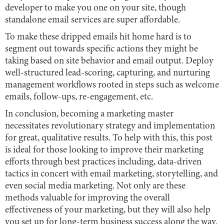
developer to make you one on your site, though
standalone email services are super affordable.
To make these dripped emails hit home hard is to
segment out towards specific actions they might be
taking based on site behavior and email output. Deploy
well-structured lead-scoring, capturing, and nurturing
management workflows rooted in steps such as welcome
emails, follow-ups, re-engagement, etc.
In conclusion, becoming a marketing master
necessitates revolutionary strategy and implementation
for great, qualitative results. To help with this, this post
is ideal for those looking to improve their marketing
efforts through best practices including, data-driven
tactics in concert with email marketing, storytelling, and
even social media marketing. Not only are these
methods valuable for improving the overall
effectiveness of your marketing, but they will also help
you set up for long-term business success along the way.