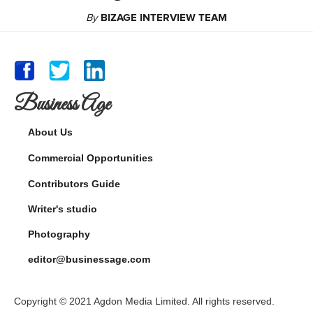
By
BIZAGE INTERVIEW TEAM
Business Age
About Us
Commercial Opportunities
Contributors Guide
Writer's studio
Photography
editor@businessage.com
Copyright © 2021 Agdon Media Limited. All rights reserved.