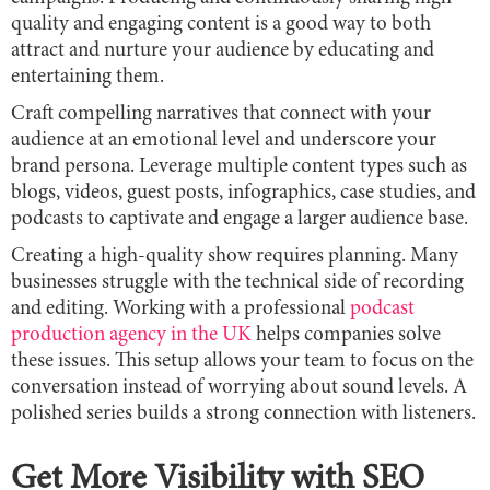
quality and engaging content is a good way to both
attract and nurture your audience by educating and
entertaining them.
Craft compelling narratives that connect with your
audience at an emotional level and underscore your
brand persona. Leverage multiple content types such as
blogs, videos, guest posts, infographics, case studies, and
podcasts to captivate and engage a larger audience base.
Creating a high-quality show requires planning. Many
businesses struggle with the technical side of recording
and editing. Working with a professional
podcast
production agency in the UK
helps companies solve
these issues. This setup allows your team to focus on the
conversation instead of worrying about sound levels. A
polished series builds a strong connection with listeners.
Get More Visibility with SEO