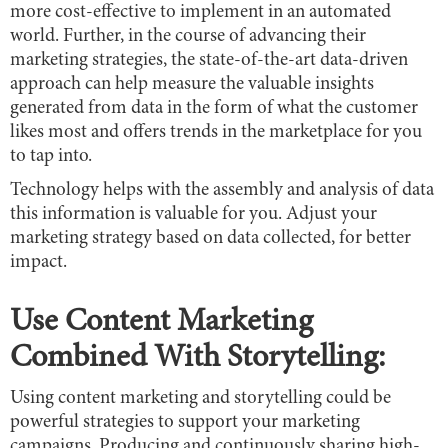
more cost-effective to implement in an automated
world. Further, in the course of advancing their
marketing strategies, the state-of-the-art data-driven
approach can help measure the valuable insights
generated from data in the form of what the customer
likes most and offers trends in the marketplace for you
to tap into.
Technology helps with the assembly and analysis of data
this information is valuable for you. Adjust your
marketing strategy based on data collected, for better
impact.
Use Content Marketing
Combined With Storytelling:
Using content marketing and storytelling could be
powerful strategies to support your marketing
campaigns. Producing and continuously sharing high-