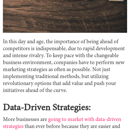
In this day and age, the importance of being ahead of
competitors is indispensable, due to rapid development
and intense rivalry. To keep pace with the changeable
business environment, companies have to perform new
marketing strategies as often as possible. Not just
implementing traditional methods, but utilizing
revolutionary options that add value and push your
initiatives ahead of the curve.
Data-Driven Strategies:
More businesses are
going to market with data-driven
strategies
than ever before because they are easier and