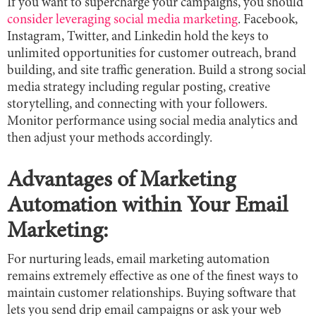
If you want to supercharge your campaigns, you should
consider leveraging social media marketing
. Facebook,
Instagram, Twitter, and Linkedin hold the keys to
unlimited opportunities for customer outreach, brand
building, and site traffic generation. Build a strong social
media strategy including regular posting, creative
storytelling, and connecting with your followers.
Monitor performance using social media analytics and
then adjust your methods accordingly.
Advantages of Marketing
Automation within Your Email
Marketing:
For nurturing leads, email marketing automation
remains extremely effective as one of the finest ways to
maintain customer relationships. Buying software that
lets you send drip email campaigns or ask your web