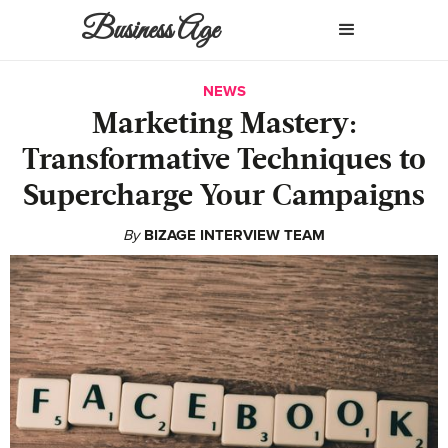
Business Age
NEWS
Marketing Mastery:
Transformative Techniques to
Supercharge Your Campaigns
By
BIZAGE INTERVIEW TEAM