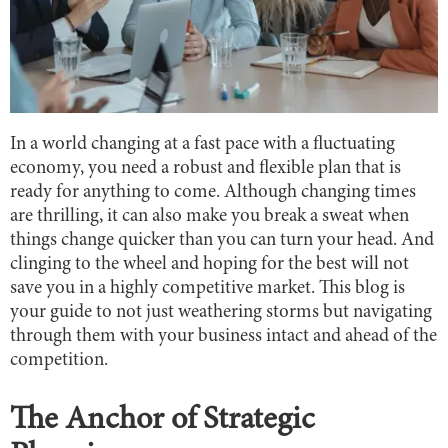
In a world changing at a fast pace with a fluctuating
economy, you need a robust and flexible plan that is
ready for anything to come. Although changing times
are thrilling, it can also make you break a sweat when
things change quicker than you can turn your head. And
clinging to the wheel and hoping for the best will not
save you in a highly competitive market. This blog is
your guide to not just weathering storms but navigating
through them with your business intact and ahead of the
competition.
The Anchor of Strategic