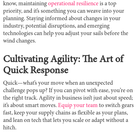
know, maintaining
operational resilience
is a top
priority, and it’s something you can weave into your
planning. Staying informed about changes in your
industry, potential disruptions, and emerging
technologies can help you adjust your sails before the
wind changes.
Cultivating Agility: The Art of
Quick Response
Quick—what’s your move when an unexpected
challenge pops up? If you can pivot with ease, you’re on
the right track. Agility in business isn’t just about speed;
it’s about smart moves.
Equip your team
to switch gears
fast, keep your supply chains as flexible as your plans,
and lean on tech that lets you scale or adapt without a
hitch.