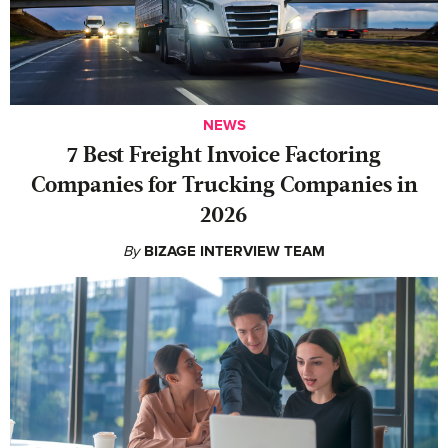
NEWS
7 Best Freight Invoice Factoring
Companies for Trucking Companies in
2026
By
BIZAGE INTERVIEW TEAM