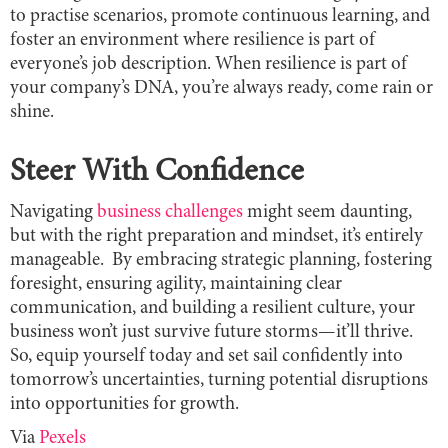
to practise scenarios, promote continuous learning, and
foster an environment where resilience is part of
everyone’s job description. When resilience is part of
your company’s DNA, you’re always ready, come rain or
shine.
Steer With Confidence
Navigating
business challenges
might seem daunting,
but with the right preparation and mindset, it’s entirely
manageable. By embracing strategic planning, fostering
foresight, ensuring agility, maintaining clear
communication, and building a resilient culture, your
business won’t just survive future storms—it’ll thrive.
So, equip yourself today and set sail confidently into
tomorrow’s uncertainties, turning potential disruptions
into opportunities for growth.
Via
Pexels