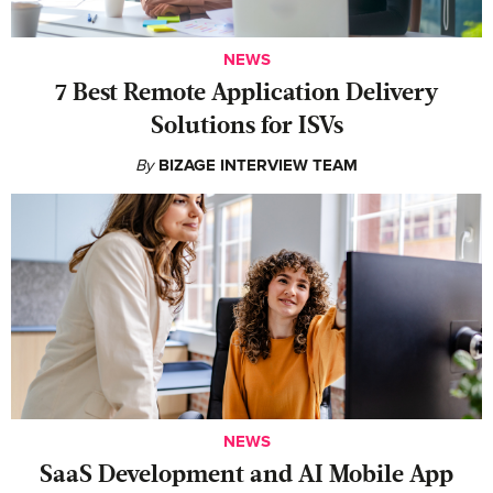
NEWS
7 Best Remote Application Delivery
Solutions for ISVs
By
BIZAGE INTERVIEW TEAM
NEWS
SaaS Development and AI Mobile App