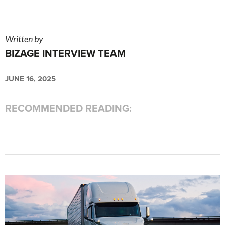
Written by
BIZAGE INTERVIEW TEAM
JUNE 16, 2025
RECOMMENDED READING: