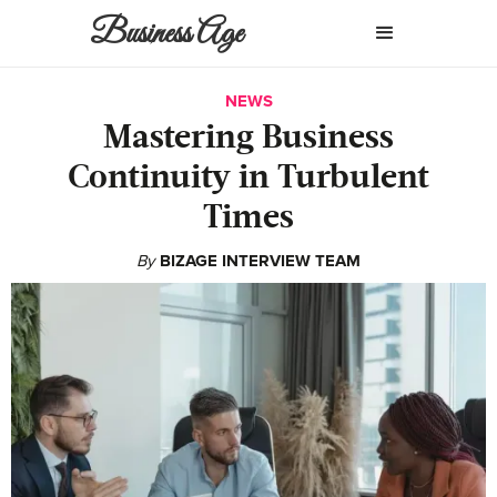
Business Age
NEWS
Mastering Business
Continuity in Turbulent
Times
By
BIZAGE INTERVIEW TEAM