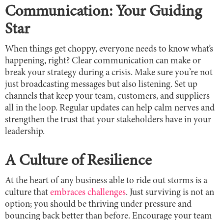
Communication: Your Guiding
Star
When things get choppy, everyone needs to know what’s
happening, right? Clear communication can make or
break your strategy during a crisis. Make sure you’re not
just broadcasting messages but also listening. Set up
channels that keep your team, customers, and suppliers
all in the loop. Regular updates can help calm nerves and
strengthen the trust that your stakeholders have in your
leadership.
A Culture of Resilience
At the heart of any business able to ride out storms is a
culture that
embraces challenges
. Just surviving is not an
option; you should be thriving under pressure and
bouncing back better than before. Encourage your team