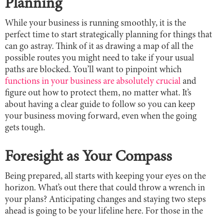
Planning
While your business is running smoothly, it is the
perfect time to start strategically planning for things that
can go astray. Think of it as drawing a map of all the
possible routes you might need to take if your usual
paths are blocked. You’ll want to pinpoint which
functions in your business are absolutely crucial
and
figure out how to protect them, no matter what. It’s
about having a clear guide to follow so you can keep
your business moving forward, even when the going
gets tough.
Foresight as Your Compass
Being prepared, all starts with keeping your eyes on the
horizon. What’s out there that could throw a wrench in
your plans? Anticipating changes and staying two steps
ahead is going to be your lifeline here. For those in the