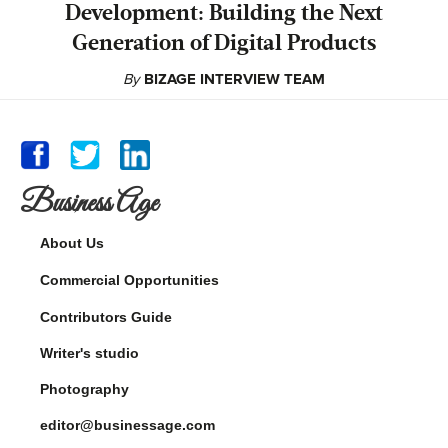
Development: Building the Next
Generation of Digital Products
By
BIZAGE INTERVIEW TEAM
Business Age
About Us
Commercial Opportunities
Contributors Guide
Writer's studio
Photography
editor@businessage.com