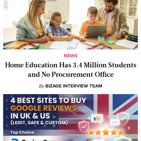
NEWS
Home Education Has 3.4 Million Students
and No Procurement Office
By
BIZAGE INTERVIEW TEAM