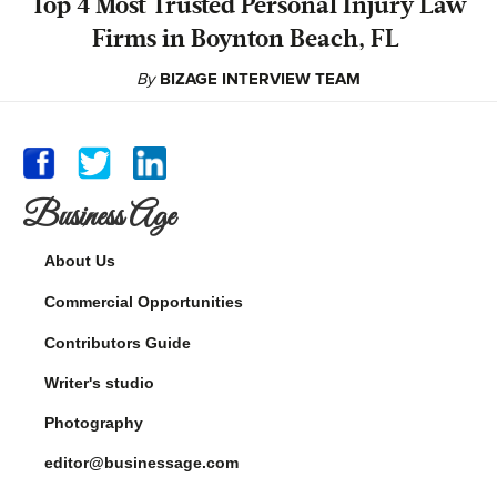
‍Top 4 Most Trusted Personal Injury Law
Firms in Boynton Beach, FL
By
BIZAGE INTERVIEW TEAM
Business Age
About Us
Commercial Opportunities
Contributors Guide
Writer's studio
Photography
editor@businessage.com