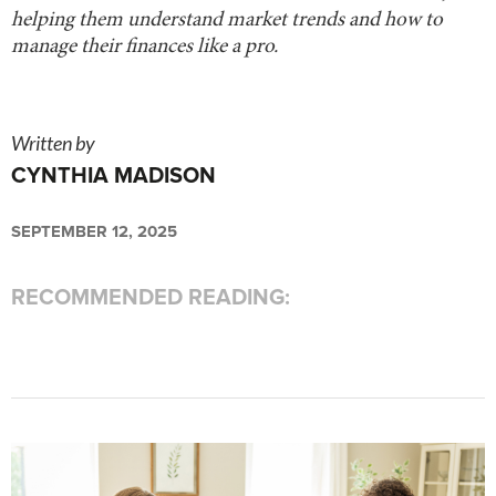
helping them understand market trends and how to
manage their finances like a pro.
Written by
CYNTHIA MADISON
SEPTEMBER 12, 2025
RECOMMENDED READING: