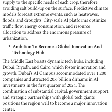
supply to the specific needs of each crop, therefore
avoiding salt build-up on the surface. Predictive climate
models forecast extreme events, such as heatwaves,
floods, and droughts. City-scale AI platforms optimize
traffic flow, energy consumption, and resource
allocation to address the enormous pressure of
urbanization.
Ambition To Become a Global Innovation And
Technology Hub
The Middle East boasts dynamic tech hubs, including
Dubai, Riyadh, and Cairo, which foster innovation and
growth. Dubai's AI Campus accommodated over 1,200
companies and attracted 20.6 billion dirhams in AI
investments in the first quarter of 2024. The
combination of substantial capital, government support,
and strategic partnerships with global tech giants
positions the region well to become a major innovation
center.