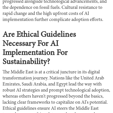
progressed alongside technological advancements, and
the dependence on fossil fuels. Cultural resistance to
rapid change and the high upfront costs of AI
implementation further complicate adoption efforts.
Are Ethical Guidelines
Necessary For AI
Implementation For
Sustainability?
The Middle East is at a critical juncture in its digital
transformation journey. Nations like the United Arab
Emirates, Saudi Arabia, and Egypt lead the way with
robust AI strategies and prompt technological adoption,
whereas others haven't progressed beyond the basics,
lacking clear frameworks to capitalize on AI's potential.
Ethical guidelines ensure AI steers the Middle East