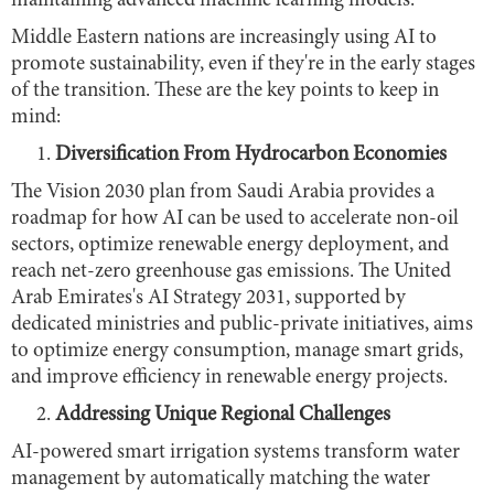
maintaining advanced machine learning models.
Middle Eastern nations are increasingly using AI to
promote sustainability, even if they're in the early stages
of the transition. These are the key points to keep in
mind:
Diversification From Hydrocarbon Economies
The Vision 2030 plan from Saudi Arabia provides a
roadmap for how AI can be used to accelerate non-oil
sectors, optimize renewable energy deployment, and
reach net-zero greenhouse gas emissions. The United
Arab Emirates's AI Strategy 2031, supported by
dedicated ministries and public-private initiatives, aims
to optimize energy consumption, manage smart grids,
and improve efficiency in renewable energy projects.
Addressing Unique Regional Challenges
AI-powered smart irrigation systems transform water
management by automatically matching the water