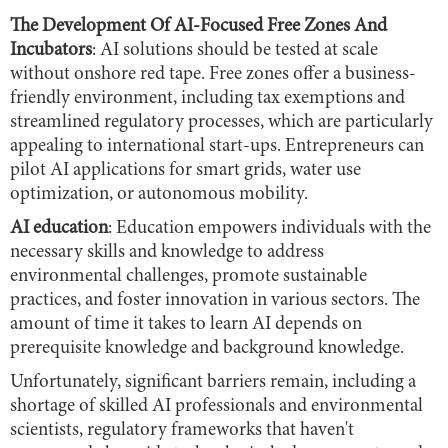
The Development Of AI-Focused Free Zones And
Incubators
: AI solutions should be tested at scale
without onshore red tape. Free zones offer a business-
friendly environment, including tax exemptions and
streamlined regulatory processes, which are particularly
appealing to international start-ups. Entrepreneurs can
pilot AI applications for smart grids, water use
optimization, or autonomous mobility.
AI education
: Education empowers individuals with the
necessary skills and knowledge to address
environmental challenges, promote sustainable
practices, and foster innovation in various sectors. The
amount of time it takes to learn AI depends on
prerequisite knowledge and background knowledge.
Unfortunately, significant barriers remain, including a
shortage of skilled AI professionals and environmental
scientists, regulatory frameworks that haven't