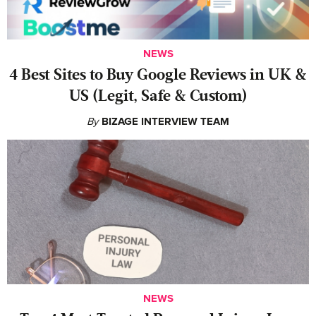
NEWS
4 Best Sites to Buy Google Reviews in UK &
US (Legit, Safe & Custom)
By
BIZAGE INTERVIEW TEAM
NEWS