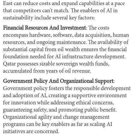
East can reduce costs and expand capabilities at a pace
that competitors can't match. The enablers of AI in
sustainability include several key factors:
Financial Resources And Investment
: The costs
encompass hardware, software, data acquisition, human
resources, and ongoing maintenance. The availability of
substantial capital from oil wealth ensures the financial
foundation needed for AI infrastructure development.
Qatar possesses sizable sovereign wealth funds,
accumulated from years of oil revenue.
Government Policy And Organizational Support
:
Government policy fosters the responsible development
and adoption of AI, creating a supportive environment
for innovation while addressing ethical concerns,
guaranteeing safety, and promoting public benefit.
Organizational agility and change management
programs can be key enablers as far as scaling AI
initiatives are concerned.