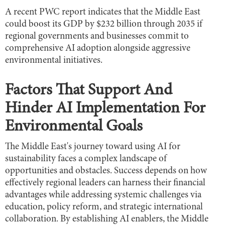
A recent PWC report indicates that the Middle East
could boost its GDP by $232 billion through 2035 if
regional governments and businesses commit to
comprehensive AI adoption alongside aggressive
environmental initiatives.
Factors That Support And
Hinder AI Implementation For
Environmental Goals
The Middle East's journey toward using AI for
sustainability faces a complex landscape of
opportunities and obstacles. Success depends on how
effectively regional leaders can harness their financial
advantages while addressing systemic challenges via
education, policy reform, and strategic international
collaboration. By establishing AI enablers, the Middle