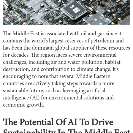
The Middle East is associated with oil and gas since it
contains the world's largest reserves of petroleum and
has been the dominant global supplier of these resources
for decades. The region faces severe environmental
challenges, including air and water pollution, habitat
destruction, and contribution to climate change. It's
encouraging to note that several Middle Eastern
countries are actively taking steps towards a more
sustainable future, such as leveraging artificial
intelligence (AI) for environmental solutions and
economic growth.
The Potential Of AI To Drive