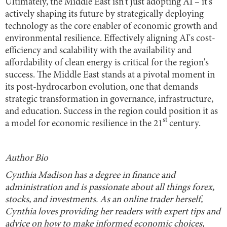
Ultimately, the Middle East isn't just adopting AI – it's
actively shaping its future by strategically deploying
technology as the core enabler of economic growth and
environmental resilience. Effectively aligning AI's cost-
efficiency and scalability with the availability and
affordability of clean energy is critical for the region's
success. The Middle East stands at a pivotal moment in
its post-hydrocarbon evolution, one that demands
strategic transformation in governance, infrastructure,
and education. Success in the region could position it as
st
a model for economic resilience in the 21
century.
Author Bio
Cynthia Madison has a degree in finance and
administration and is passionate about all things forex,
stocks, and investments. As an online trader herself,
Cynthia loves providing her readers with expert tips and
advice on how to make informed economic choices,