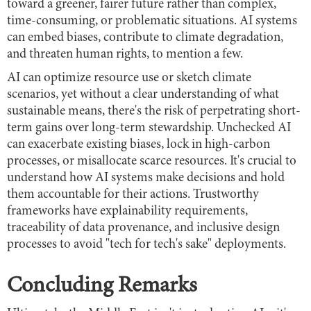
toward a greener, fairer future rather than complex,
time-consuming, or problematic situations. AI systems
can embed biases, contribute to climate degradation,
and threaten human rights, to mention a few.
AI can optimize resource use or sketch climate
scenarios, yet without a clear understanding of what
sustainable means, there's the risk of perpetrating short-
term gains over long-term stewardship. Unchecked AI
can exacerbate existing biases, lock in high-carbon
processes, or misallocate scarce resources. It's crucial to
understand how AI systems make decisions and hold
them accountable for their actions. Trustworthy
frameworks have explainability requirements,
traceability of data provenance, and inclusive design
processes to avoid "tech for tech's sake" deployments.
Concluding Remarks