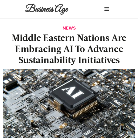
Business Age
NEWS
Middle Eastern Nations Are
Embracing AI To Advance
Sustainability Initiatives