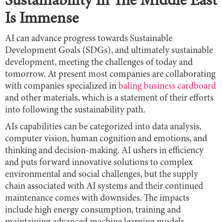
Sustainability In The Middle East
Is Immense
AI can advance progress towards Sustainable
Development Goals (SDGs), and ultimately sustainable
development, meeting the challenges of today and
tomorrow. At present most companies are collaborating
with companies specialized in
baling business cardboard
and other materials, which is a statement of their efforts
into following the sustainability path.
AIs capabilities can be categorized into data analysis,
computer vision, human cognition and emotions, and
thinking and decision-making. AI ushers in efficiency
and puts forward innovative solutions to complex
environmental and social challenges, but the supply
chain associated with AI systems and their continued
maintenance comes with downsides. The impacts
include high energy consumption, training and