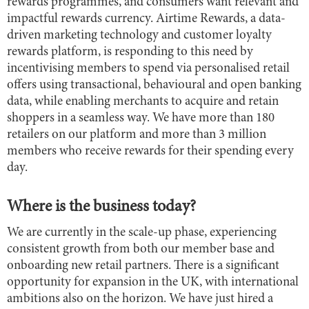
rewards programmes, and consumers want relevant and
impactful rewards currency. Airtime Rewards, a data-
driven marketing technology and customer loyalty
rewards platform, is responding to this need by
incentivising members to spend via personalised retail
offers using transactional, behavioural and open banking
data, while enabling merchants to acquire and retain
shoppers in a seamless way. We have more than 180
retailers on our platform and more than 3 million
members who receive rewards for their spending every
day.
Where is the business today?
We are currently in the scale-up phase, experiencing
consistent growth from both our member base and
onboarding new retail partners. There is a significant
opportunity for expansion in the UK, with international
ambitions also on the horizon. We have just hired a