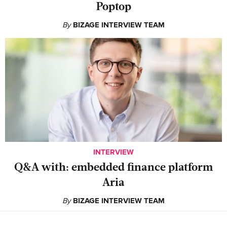
Poptop
By
BIZAGE INTERVIEW TEAM
INTERVIEW
Q&A with: embedded finance platform
Aria
By
BIZAGE INTERVIEW TEAM