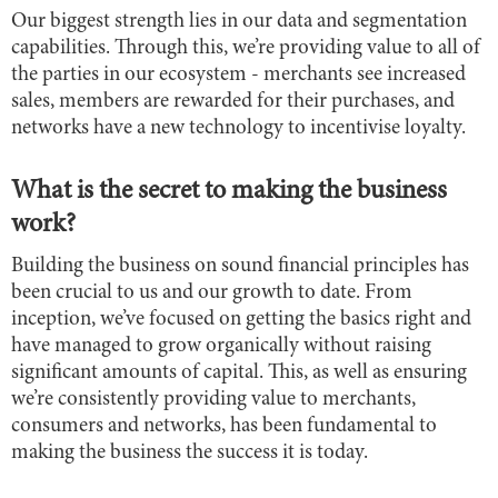
Our biggest strength lies in our data and segmentation
capabilities. Through this, we’re providing value to all of
the parties in our ecosystem - merchants see increased
sales, members are rewarded for their purchases, and
networks have a new technology to incentivise loyalty.
What is the secret to making the business
work?
Building the business on sound financial principles has
been crucial to us and our growth to date. From
inception, we’ve focused on getting the basics right and
have managed to grow organically without raising
significant amounts of capital. This, as well as ensuring
we’re consistently providing value to merchants,
consumers and networks, has been fundamental to
making the business the success it is today.