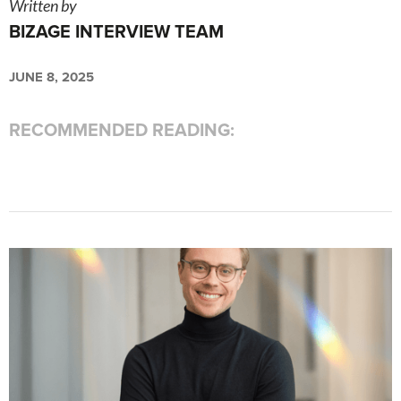
Written by
BIZAGE INTERVIEW TEAM
JUNE 8, 2025
RECOMMENDED READING: