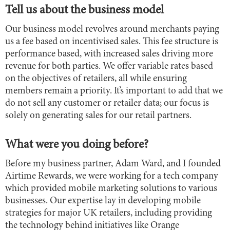
Tell us about the business model
Our business model revolves around merchants paying
us a fee based on incentivised sales. This fee structure is
performance based, with increased sales driving more
revenue for both parties. We offer variable rates based
on the objectives of retailers, all while ensuring
members remain a priority. It’s important to add that we
do not sell any customer or retailer data; our focus is
solely on generating sales for our retail partners.
What were you doing before?
Before my business partner, Adam Ward, and I founded
Airtime Rewards, we were working for a tech company
which provided mobile marketing solutions to various
businesses. Our expertise lay in developing mobile
strategies for major UK retailers, including providing
the technology behind initiatives like Orange