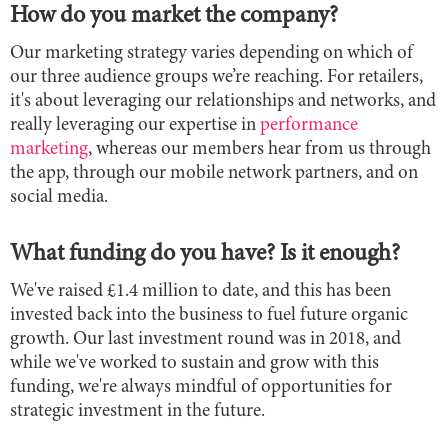
How do you market the company?
Our marketing strategy varies depending on which of
our three audience groups we’re reaching. For retailers,
it's about leveraging our relationships and networks, and
really leveraging our expertise in
performance
marketing
, whereas our members hear from us through
the app, through our mobile network partners, and on
social media.
What funding do you have? Is it enough?
We've raised £1.4 million to date, and this has been
invested back into the business to fuel future organic
growth. Our last investment round was in 2018, and
while we've worked to sustain and grow with this
funding, we're always mindful of opportunities for
strategic investment in the future.