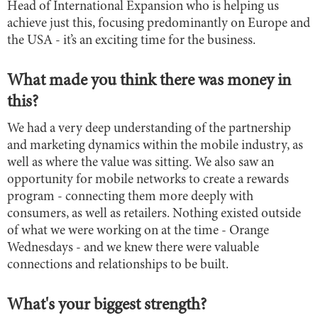
Head of International Expansion who is helping us
achieve just this, focusing predominantly on Europe and
the USA - it’s an exciting time for the business.
What made you think there was money in
this?
We had a very deep understanding of the partnership
and marketing dynamics within the mobile industry, as
well as where the value was sitting. We also saw an
opportunity for mobile networks to create a rewards
program - connecting them more deeply with
consumers, as well as retailers. Nothing existed outside
of what we were working on at the time - Orange
Wednesdays - and we knew there were valuable
connections and relationships to be built.
What's your biggest strength?