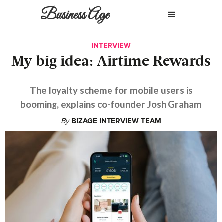
Business Age
INTERVIEW
My big idea: Airtime Rewards
The loyalty scheme for mobile users is
booming, explains co-founder Josh Graham
By
BIZAGE INTERVIEW TEAM