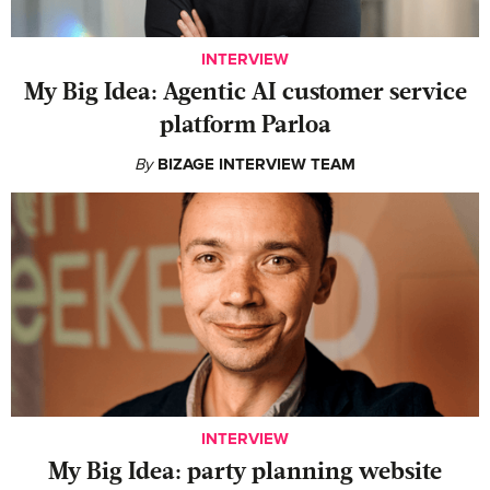
INTERVIEW
My Big Idea: Agentic AI customer service
platform Parloa
By
BIZAGE INTERVIEW TEAM
INTERVIEW
My Big Idea: party planning website