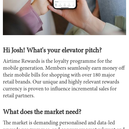
Hi Josh! What's your elevator pitch?
Airtime Rewards is the loyalty programme for the
mobile generation. Members seamlessly earn money off
their mobile bills for shopping with over 180 major
retail brands. Our unique and highly relevant rewards
currency is proven to influence incremental sales for
retail partners.
What does the market need?
The market is demanding personalised and data-led