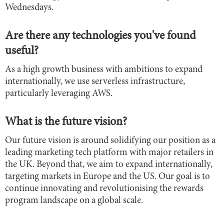
Wednesdays.
Are there any technologies you've found
useful?
As a high growth business with ambitions to expand
internationally, we use serverless infrastructure,
particularly leveraging AWS.
What is the future vision?
Our future vision is around solidifying our position as a
leading marketing tech platform with major retailers in
the UK. Beyond that, we aim to expand internationally,
targeting markets in Europe and the US. Our goal is to
continue innovating and revolutionising the rewards
program landscape on a global scale.