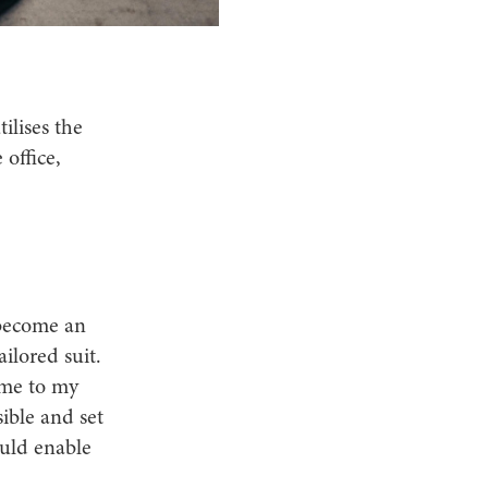
ilises the
 office,
 become an
ilored suit.
ame to my
ible and set
ould enable