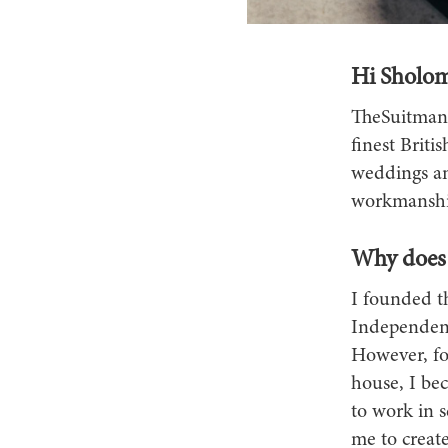
Hi Sholom
TheSuitman&
finest Britis
weddings an
workmanship
Why does 
I founded t
Independent
However, fo
house, I bec
to work in s
me to create