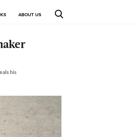
KS
ABOUT US
maker
als his