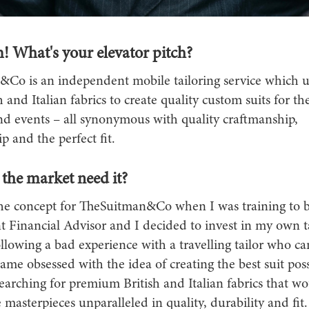
! What's your elevator pitch?
Co is an independent mobile tailoring service which ut
h and Italian fabrics to create quality custom suits for the
d events – all synonymous with quality craftmanship,
 and the perfect fit.
the market need it?
he concept for TheSuitman&Co when I was training to
 Financial Advisor and I decided to invest in my own ta
llowing a bad experience with a travelling tailor who c
ame obsessed with the idea of creating the best suit poss
earching for premium British and Italian fabrics that w
 masterpieces unparalleled in quality, durability and fit.