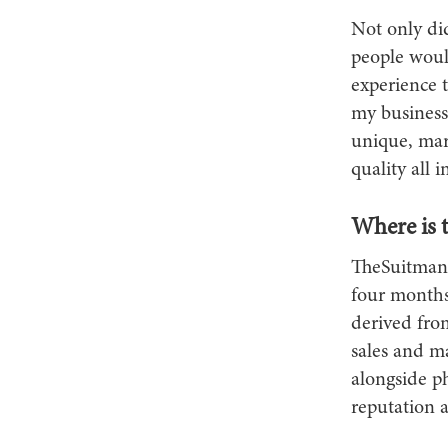
Not only did
people woul
experience 
my business
unique, mar
quality all i
Where is 
TheSuitman&
four months 
derived from
sales and m
alongside ph
reputation 