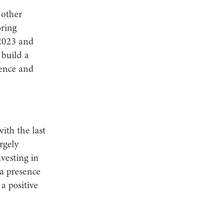
 other
oring
 2023 and
build a
ience and
ith the last
rgely
vesting in
ia presence
a positive