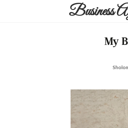
Business A
My B
Sholom