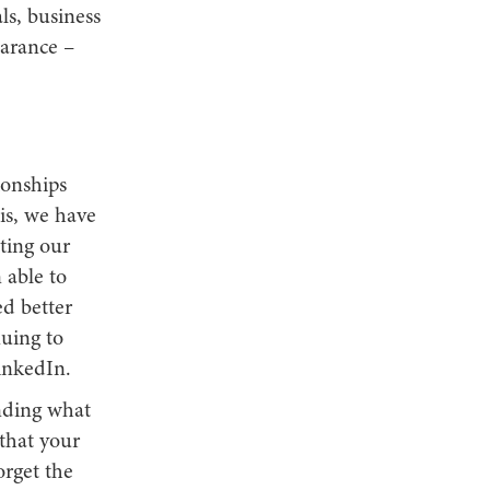
ls, business
earance –
ionships
is, we have
ting our
 able to
d better
nuing to
LinkedIn.
nding what
 that your
rget the