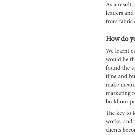
As a result,
leaders and
from fabric q
How do y
We learnt ea
would be the
found the se
time and bui
make meanin
marketing r
build our pr
The key to 
works, and f
clients bec