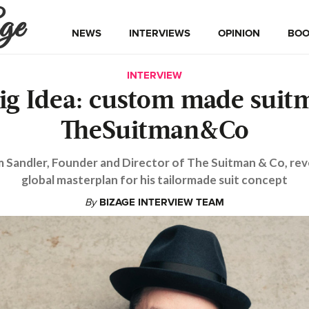
ge
NEWS
INTERVIEWS
OPINION
BOO
INTERVIEW
ig Idea: custom made suit
TheSuitman&Co
 Sandler, Founder and Director of The Suitman & Co, reve
global masterplan for his tailormade suit concept
By
BIZAGE INTERVIEW TEAM