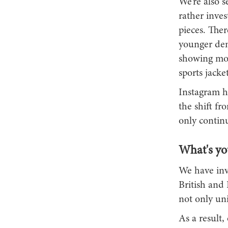
We’re also 
rather inves
pieces. The
younger dem
showing more
sports jack
Instagram ha
the shift fr
only continu
What's you
We have inv
British and 
not only uni
As a result