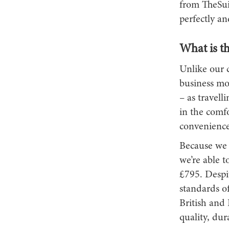
from TheSui
perfectly an
What is th
Unlike our 
business mo
– as travell
in the comf
convenience 
Because we 
we’re able t
£795. Despit
standards o
British and 
quality, dura