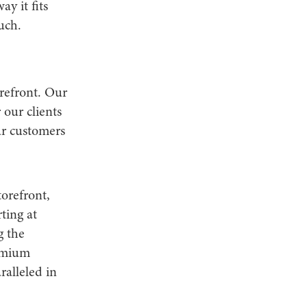
y it fits
uch.
refront. Our
our clients
ur customers
orefront,
ting at
g the
remium
ralleled in