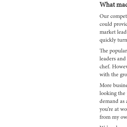
What made
Our competit
could provid
market lead
quickly turn
The populari
leaders and
chef. Howeve
with the gro
More busine
looking the 
demand as a 
you’re at wo
from my own