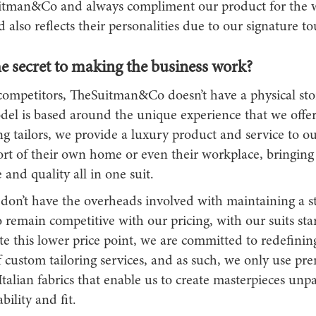
tman&Co and always compliment our product for the wa
d also reflects their personalities due to our signature to
e secret to making the business work?
competitors, TheSuitman&Co doesn’t have a physical sto
del is based around the unique experience that we offer 
ing tailors, we provide a luxury product and service to o
ort of their own home or even their workplace, bringing
and quality all in one suit.
don’t have the overheads involved with maintaining a st
o remain competitive with our pricing, with our suits star
e this lower price point, we are committed to redefinin
f custom tailoring services, and as such, we only use p
Italian fabrics that enable us to create masterpieces unpa
bility and fit.