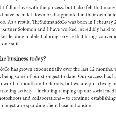
 I fall in love with the process, but I also felt that many
d have been let down or disappointed in their own tail
too. As a result, TheSuitman&Co was born in February
 partner Solomon and I have worked incredibly hard to 
ket-leading mobile tailoring service that brings conven
n one suit.
the business today?
Co has grown exponentially over the last 12 months, w
being some of our strongest to date. Our success has la
 word of mouth and referrals, but we are proactively in
arketing activity – including ramping up our social med
otoshoots and collaborations – to continue establishing 
amongst an expanding client base in London.