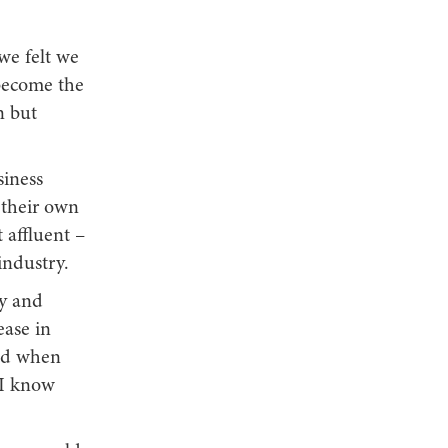
 we felt we
 become the
n but
siness
 their own
 affluent –
industry.
ly and
ease in
ted when
 I know