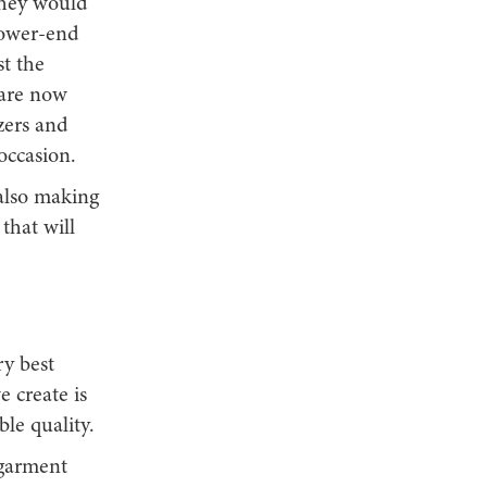
they would
 lower-end
t the
 are now
zers and
occasion.
 also making
 that will
ry best
e create is
ble quality.
 garment