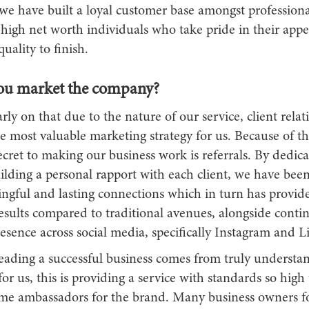
 we have built a loyal customer base amongst professiona
 high net worth individuals who take pride in their app
uality to finish.
ou market the company?
rly on that due to the nature of our service, client relat
 most valuable marketing strategy for us. Because of th
cret to making our business work is referrals. By dedica
lding a personal rapport with each client, we have been
gful and lasting connections which in turn has provide
esults compared to traditional avenues, alongside conti
esence across social media, specifically Instagram and 
leading a successful business comes from truly understa
or us, this is providing a service with standards so high
ome ambassadors for the brand. Many business owners fo