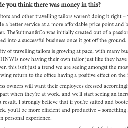
 you think there was money in this?
ors and other travelling tailors weren’t doing it right –
e a better service at a more affordable price point and
er. TheSuitman&Co was initially created out of a passio
ed into a successful business once it got off the ground.
ty of travelling tailors is growing at pace, with many bu
 HNWIs now having their own tailor just like they have
r, this isn’t just a trend we are seeing amongst the most
wing return to the office having a positive effect on the 
ss owners will want their employees dressed according
part when they’re at work, and we’ll start seeing an incr
result. I strongly believe that if you’re suited and boo
rk, you’ll be more efficient and productive – something
 personal experience.