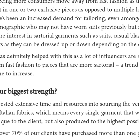
seeing more consumers move away from fast fashion as 
t in one or two exclusive pieces as opposed to multiple
re’s been an increased demand for tailoring, even amongs
ographic who may not have worn suits previously but
 interest in sartorial garments such as suits, casual bla
ets as they can be dressed up or down depending on the 
s definitely helped with this as a lot of influencers are
om fast fashion to pieces that are more sartorial – a trend
e to increase.
r biggest strength?
ested extensive time and resources into sourcing the ve
Italian fabrics, which means every single garment that w
que to the client, but also produced to the highest possi
, over 70% of our clients have purchased more than one