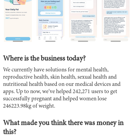
Where is the business today?
We currently have solutions for mental health,
reproductive health, skin health, sexual health and
nutritional health based on our medical devices and
apps. Up to now, we‘ve helped 242,271 users to get
successfully pregnant and helped women lose
246223.98kg of weight.
What made you think there was money in
this?