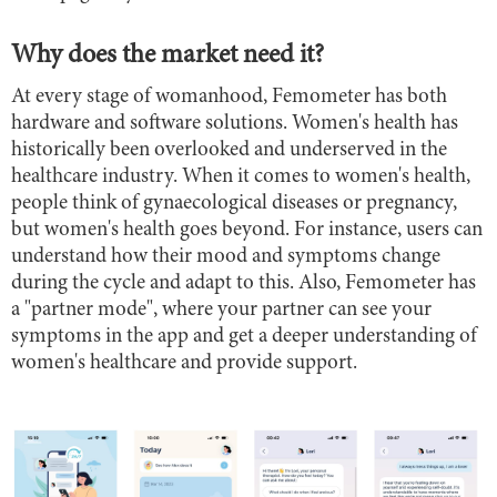
Why does the market need it?
At every stage of womanhood, Femometer has both
hardware and software solutions. Women's health has
historically been overlooked and underserved in the
healthcare industry. When it comes to women's health,
people think of gynaecological diseases or pregnancy,
but women's health goes beyond. For instance, users can
understand how their mood and symptoms change
during the cycle and adapt to this. Also, Femometer has
a "partner mode", where your partner can see your
symptoms in the app and get a deeper understanding of
women's healthcare and provide support.