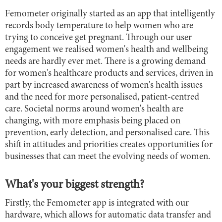
Femometer originally started as an app that intelligently
records body temperature to help women who are
trying to conceive get pregnant. Through our user
engagement we realised women's health and wellbeing
needs are hardly ever met. There is a growing demand
for women's healthcare products and services, driven in
part by increased awareness of women's health issues
and the need for more personalised, patient-centred
care. Societal norms around women's health are
changing, with more emphasis being placed on
prevention, early detection, and personalised care. This
shift in attitudes and priorities creates opportunities for
businesses that can meet the evolving needs of women.
What's your biggest strength?
Firstly, the Femometer app is integrated with our
hardware, which allows for automatic data transfer and