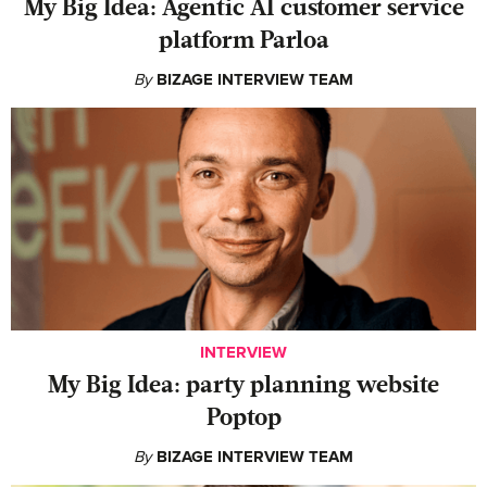
My Big Idea: Agentic AI customer service
platform Parloa
By
BIZAGE INTERVIEW TEAM
INTERVIEW
My Big Idea: party planning website
Poptop
By
BIZAGE INTERVIEW TEAM