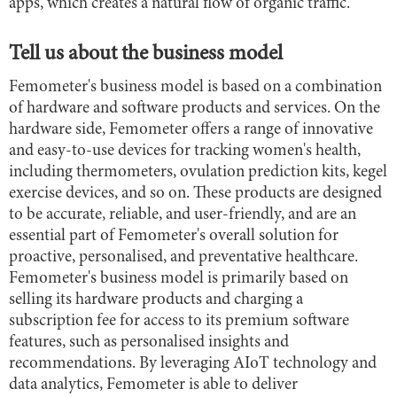
apps, which creates a natural flow of organic traffic.
Tell us about the business model
Femometer's business model is based on a combination
of hardware and software products and services. On the
hardware side, Femometer offers a range of innovative
and easy-to-use devices for tracking women's health,
including thermometers, ovulation prediction kits, kegel
exercise devices, and so on. These products are designed
to be accurate, reliable, and user-friendly, and are an
essential part of Femometer's overall solution for
proactive, personalised, and preventative healthcare.
Femometer's business model is primarily based on
selling its hardware products and charging a
subscription fee for access to its premium software
features, such as personalised insights and
recommendations. By leveraging AIoT technology and
data analytics, Femometer is able to deliver