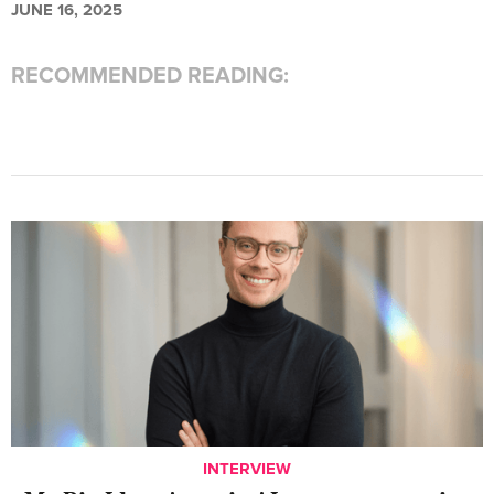
JUNE 16, 2025
RECOMMENDED READING:
INTERVIEW