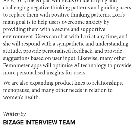
APP. Lori, the AI pal, will focus on identifying and
challenging negative thinking patterns and guiding users
to replace them with positive thinking patterns. Lori's
main goal is to help users overcome anxiety by
providing them with a secure and supportive
environment. Users can chat with Lori at any time, and
she will respond with a sympathetic and understanding
attitude, provide personalised feedback, and provide
suggestions based on user input. Likewise, many other
Femometer apps will optimise AI technology to provide
more personalised insights for users.
We are also expanding product lines to relationships,
menopause, and many other needs in relation to
women's health.
Written by
BIZAGE INTERVIEW TEAM