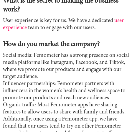
What is the secret to making the business
work?
User experience is key for us. We have a dedicated
user
experience
team to engage with our users.
How do you market the company?
Social media: Femometer has a strong presence on social
media platforms like Instagram, Facebook, and Tiktok,
where we promote our products and engage with our
target audience.
Influencer partnerships: Femometer partners with
influencers in the women's health and wellness space to
promote our products and reach new audiences.
Organic traffic: Most Femometer apps have sharing
features to allow users to share with family and friends.
Additionally, once using a Femometer app, we have
found that our users tend to try on other Femometer