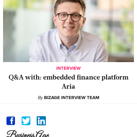
INTERVIEW
Q&A with: embedded finance platform
Aria
By
BIZAGE INTERVIEW TEAM
Business Age