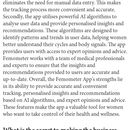
eliminates the need for manual data entry. This makes
the tracking process more convenient and accurate.
Secondly, the app utilises powerful AI algorithms to
analyse user data and provide personalised insights and
recommendations. These algorithms are designed to
identify patterns and trends in user data, helping women
better understand their cycles and body signals. The app
provides users with access to expert opinions and advice.
Femometer works with a team of medical professionals
and experts to ensure that the insights and
recommendations provided to users are accurate and
up-to-date. Overall, the Femometer App's strengths lie
in its ability to provide accurate and convenient
tracking, personalised insights and recommendations
based on AI algorithms, and expert opinions and advice.
These features make the app a valuable tool for women
who want to take control of their health and wellness.