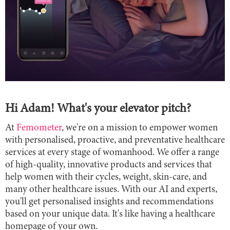
Hi Adam!
What's your elevator pitch?
At
Femometer
, we're on a mission to empower women
with personalised, proactive, and preventative healthcare
services at every stage of womanhood. We offer a range
of high-quality, innovative products and services that
help women with their cycles, weight, skin-care, and
many other healthcare issues. With our AI and experts,
you'll get personalised insights and recommendations
based on your unique data. It's like having a healthcare
homepage of your own.