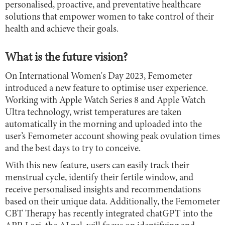
personalised, proactive, and preventative healthcare
solutions that empower women to take control of their
health and achieve their goals.
What is the future vision?
On International Women's Day 2023, Femometer
introduced a new feature to optimise user experience.
Working with Apple Watch Series 8 and Apple Watch
Ultra technology, wrist temperatures are taken
automatically in the morning and uploaded into the
user’s Femometer account showing peak ovulation times
and the best days to try to conceive.
With this new feature, users can easily track their
menstrual cycle, identify their fertile window, and
receive personalised insights and recommendations
based on their unique data. Additionally, the Femometer
CBT Therapy has recently integrated chatGPT into the