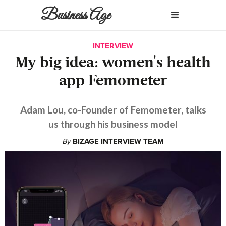
Business Age
INTERVIEW
My big idea: women's health
app Femometer
Adam Lou, co-Founder of Femometer, talks
us through his business model
By
BIZAGE INTERVIEW TEAM